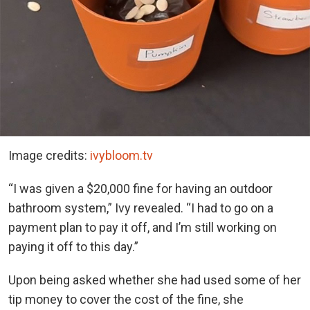
Image credits:
ivybloom.tv
“I was given a $20,000 fine for having an outdoor
bathroom system,” Ivy revealed. “I had to go on a
payment plan to pay it off, and I’m still working on
paying it off to this day.”
Upon being asked whether she had used some of her
tip money to cover the cost of the fine, she