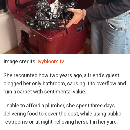
Image credits:
ivybloom.tv
She recounted how two years ago, a friend’s guest
clogged her only bathroom, causing it to overflow and
ruin a carpet with sentimental value.
Unable to afford a plumber, she spent three days
delivering food to cover the cost, while using public
restrooms or, at night, relieving herself in her yard.