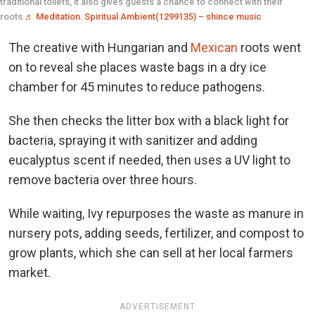
traditional toilets, it also gives guests a chance to connect with their
roots.
♬ Meditation. Spiritual Ambient(1299135) – shince music
The creative with Hungarian and
Mexican
roots went
on to reveal she places waste bags in a dry ice
chamber for 45 minutes to reduce pathogens.
She then checks the litter box with a black light for
bacteria, spraying it with sanitizer and adding
eucalyptus scent if needed, then uses a UV light to
remove bacteria over three hours.
While waiting, Ivy repurposes the waste as manure in
nursery pots, adding seeds, fertilizer, and compost to
grow plants, which she can sell at her local farmers
market.
ADVERTISEMENT