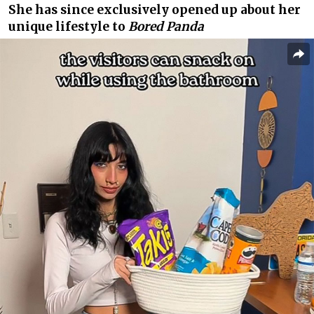
She has since exclusively opened up about her
unique lifestyle to
Bored Panda