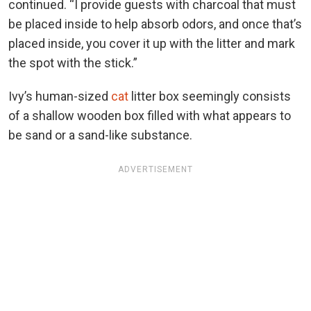
continued. “I provide guests with charcoal that must
be placed inside to help absorb odors, and once that’s
placed inside, you cover it up with the litter and mark
the spot with the stick.”
Ivy’s human-sized
cat
litter box seemingly consists
of a shallow wooden box filled with what appears to
be sand or a sand-like substance.
ADVERTISEMENT