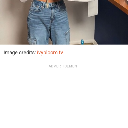
Image credits:
ivybloom.tv
ADVERTISEMENT