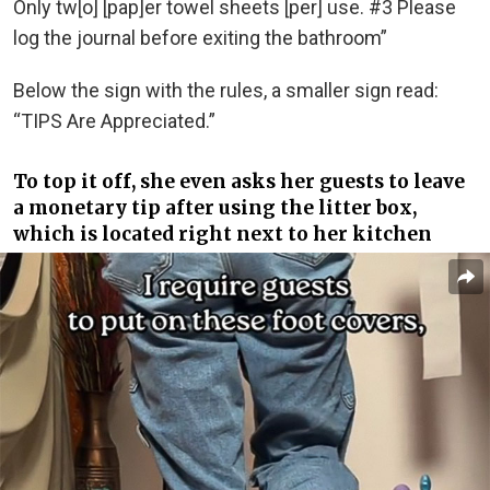
Only tw[o] [pap]er towel sheets [per] use. #3 Please
log the journal before exiting the bathroom”
Below the sign with the rules, a smaller sign read:
“TIPS Are Appreciated.”
To top it off, she even asks her guests to leave
a monetary tip after using the litter box,
which is located right next to her kitchen