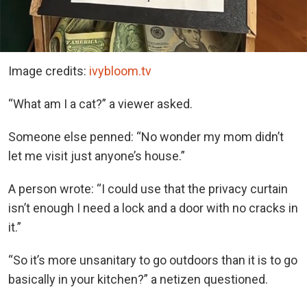
Image credits:
ivybloom.tv
“What am I a cat?” a viewer asked.
Someone else penned: “No wonder my mom didn’t
let me visit just anyone’s house.”
A person wrote: “I could use that the privacy curtain
isn’t enough I need a lock and a door with no cracks in
it.”
“So it’s more unsanitary to go outdoors than it is to go
basically in your kitchen?” a netizen questioned.