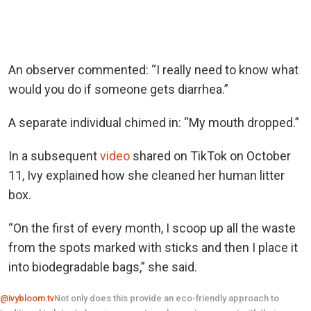
An observer commented: “I really need to know what
would you do if someone gets diarrhea.”
A separate individual chimed in: “My mouth dropped.”
In a subsequent
video
shared on TikTok on October
11, Ivy explained how she cleaned her human litter
box.
“On the first of every month, I scoop up all the waste
from the spots marked with sticks and then I place it
into biodegradable bags,” she said.
@ivybloom.tv
Not only does this provide an eco-friendly approach to