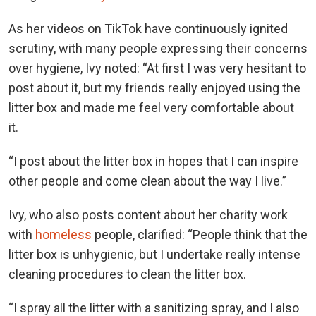
As her videos on TikTok have continuously ignited
scrutiny, with many people expressing their concerns
over hygiene, Ivy noted: “At first I was very hesitant to
post about it, but my friends really enjoyed using the
litter box and made me feel very comfortable about
it.
“I post about the litter box in hopes that I can inspire
other people and come clean about the way I live.”
Ivy, who also posts content about her charity work
with
homeless
people, clarified: “People think that the
litter box is unhygienic, but I undertake really intense
cleaning procedures to clean the litter box.
“I spray all the litter with a sanitizing spray, and I also