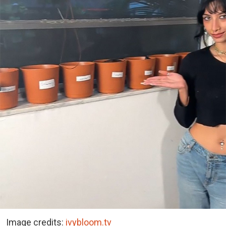
Image credits:
ivybloom.tv