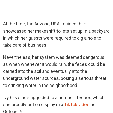
At the time, the Arizona, USA, resident had
showcased her makeshift toilets set up in a backyard
in which her guests were required to dig a hole to
take care of business.
Nevertheless, her system was deemed dangerous
as when whenever it would rain, the feces could be
carried into the soil and eventually into the
underground water sources, posing a serious threat
to drinking water in the neighborhood.
Ivy has since upgraded to a human litter box, which
she proudly put on display in a
TikTok video
on
October 9.