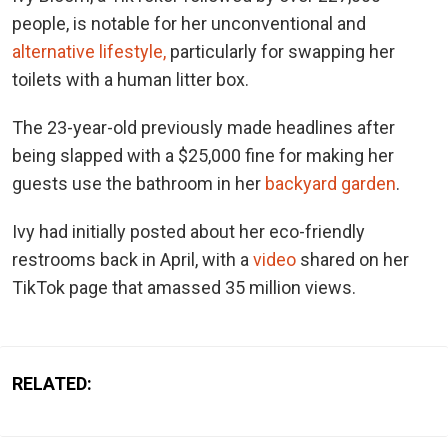
people, is notable for her unconventional and
alternative lifestyle,
particularly for swapping her
toilets with a human litter box.
The 23-year-old previously made headlines after
being slapped with a $25,000 fine for making her
guests use the bathroom in her
backyard garden
.
Ivy had initially posted about her eco-friendly
restrooms back in April, with a
video
shared on her
TikTok page that amassed 35 million views.
RELATED: