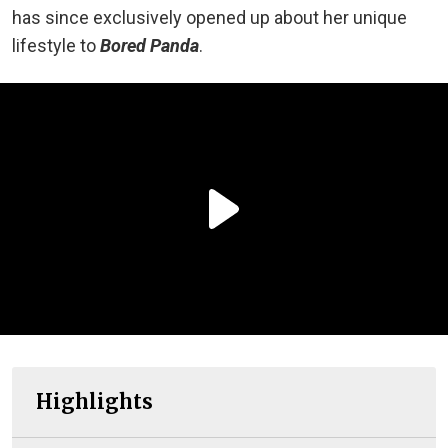
has since exclusively opened up about her unique
lifestyle to
Bored Panda
.
Highlights