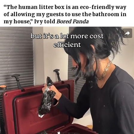
“The human litter box is an eco-friendly way
of allowing my guests to use the bathroom in
my house,” Ivy told
Bored Panda