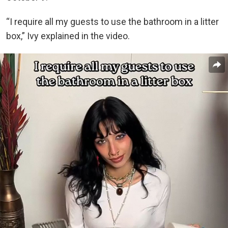
“I require all my guests to use the bathroom in a litter
box,” Ivy explained in the video.