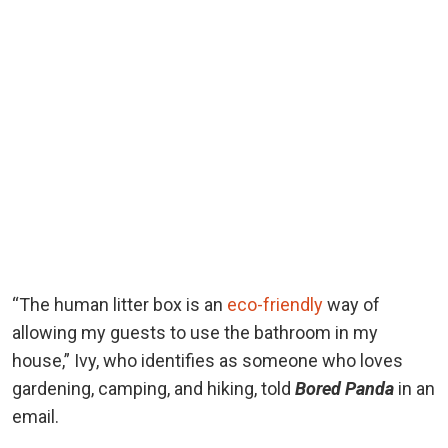
“The human litter box is an
eco-friendly
way of
allowing my guests to use the bathroom in my
house,” Ivy, who identifies as someone who loves
gardening, camping, and hiking, told
Bored Panda
in an
email.