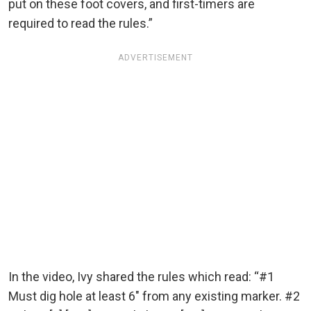
put on these foot covers, and first-timers are
required to read the rules.”
ADVERTISEMENT
In the video, Ivy shared the rules which read: “#1
Must dig hole at least 6″ from any existing marker. #2