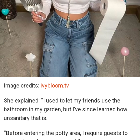
Image credits:
ivybloom.tv
She explained: “I used to let my friends use the
bathroom in my garden, but I’ve since learned how
unsanitary that is.
“Before entering the potty area, I require guests to