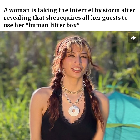
A woman is taking the internet by storm after
revealing that she requires all her guests to
use her “human litter box”