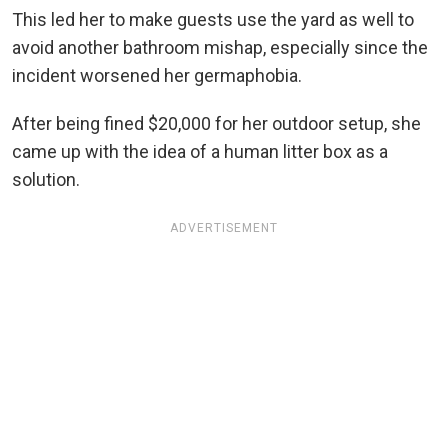
This led her to make guests use the yard as well to
avoid another bathroom mishap, especially since the
incident worsened her germaphobia.
After being fined $20,000 for her outdoor setup, she
came up with the idea of a human litter box as a
solution.
ADVERTISEMENT