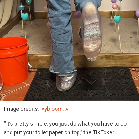
Image credits:
ivybloom.tv
“It’s pretty simple, you just do what you have to do
and put your toilet paper on top,” the TikToker