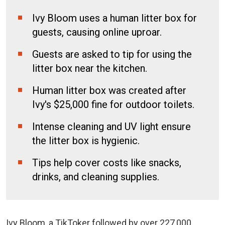
Ivy Bloom uses a human litter box for
guests, causing online uproar.
Guests are asked to tip for using the
litter box near the kitchen.
Human litter box was created after
Ivy's $25,000 fine for outdoor toilets.
Intense cleaning and UV light ensure
the litter box is hygienic.
Tips help cover costs like snacks,
drinks, and cleaning supplies.
Ivy Bloom, a TikToker followed by over 227,000