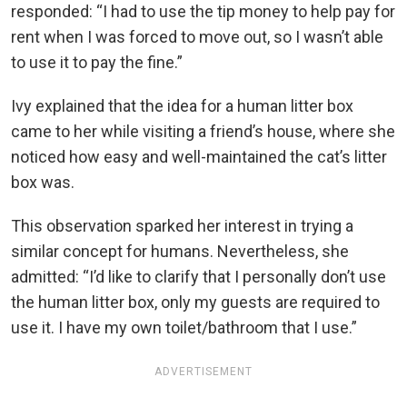
responded: “I had to use the tip money to help pay for
rent when I was forced to move out, so I wasn’t able
to use it to pay the fine.”
Ivy explained that the idea for a human litter box
came to her while visiting a friend’s house, where she
noticed how easy and well-maintained the cat’s litter
box was.
This observation sparked her interest in trying a
similar concept for humans. Nevertheless, she
admitted: “I’d like to clarify that I personally don’t use
the human litter box, only my guests are required to
use it. I have my own toilet/bathroom that I use.”
ADVERTISEMENT