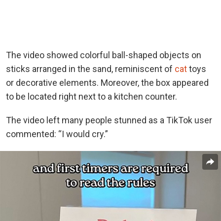
The video showed colorful ball-shaped objects on
sticks arranged in the sand, reminiscent of
cat
toys
or decorative elements. Moreover, the box appeared
to be located right next to a kitchen counter.
The video left many people stunned as a TikTok user
commented: “I would cry.”