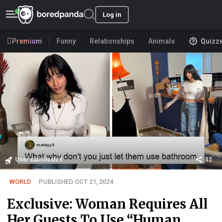
Log in
Premium
Funny
Relationships
Animals
Quizz
User submission
52
WORLD
PUBLISHED OCT 21, 2024
Exclusive: Woman Requires All
Her Guests To Use “Human