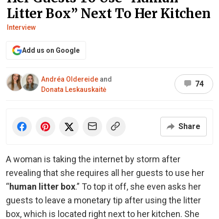
Litter Box” Next To Her Kitchen
Interview
Add us on Google
Andréa Oldereide
and
74
Donata Leskauskaitė
Share
A woman is taking the internet by storm after
revealing that she requires all her guests to use her
“
human litter box
.” To top it off, she even asks her
guests to leave a monetary tip after using the litter
box, which is located right next to her kitchen. She