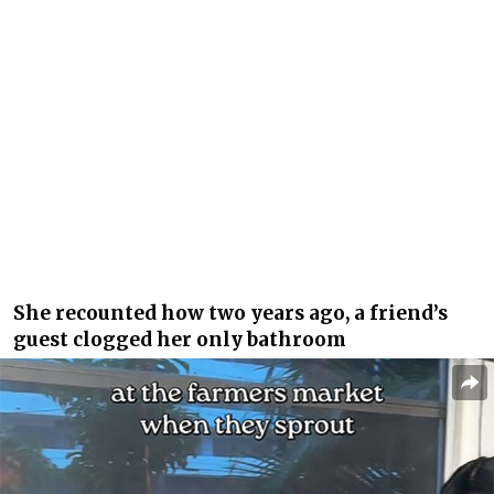
She recounted how two years ago, a friend’s
guest clogged her only bathroom