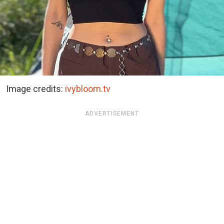
Image credits:
ivybloom.tv
ADVERTISEMENT