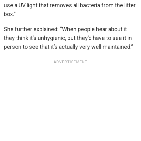
use a UV light that removes all bacteria from the litter
box.”
She further explained: “When people hear about it
they think it’s unhygienic, but they’d have to see it in
person to see that it’s actually very well maintained.”
ADVERTISEMENT