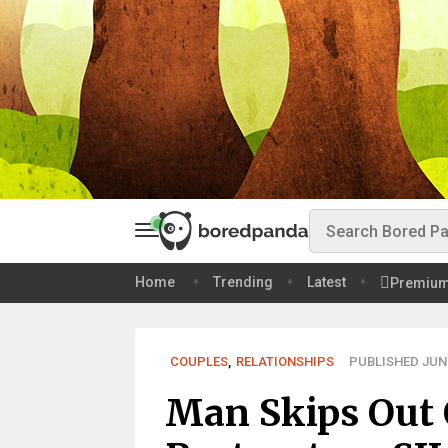
Home
Trending
Latest
Premiu
COUPLES
,
RELATIONSHIPS
PUBLISHED JUN 
Man Skips Out 