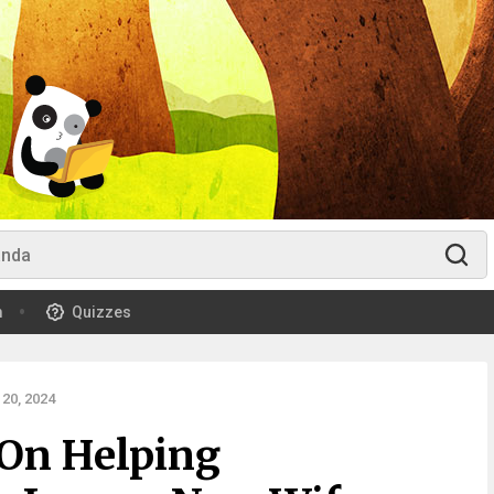
m
Quizzes
20, 2024
On Helping