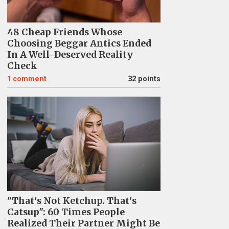
48 Cheap Friends Whose
Choosing Beggar Antics Ended
In A Well-Deserved Reality
Check
1
comment
32 points
"That's Not Ketchup. That's
Catsup": 60 Times People
Realized Their Partner Might Be