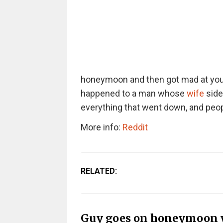
honeymoon and then got mad at you f
happened to a man whose
wife
sidel
everything that went down, and peopl
More info:
Reddit
RELATED:
Guy goes on honeymoon wi