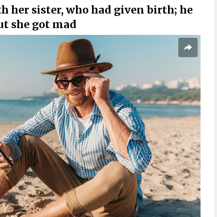
th her sister, who had given birth; he
ut she got mad