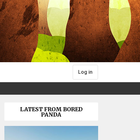
Log in
LATEST FROM BORED
PANDA