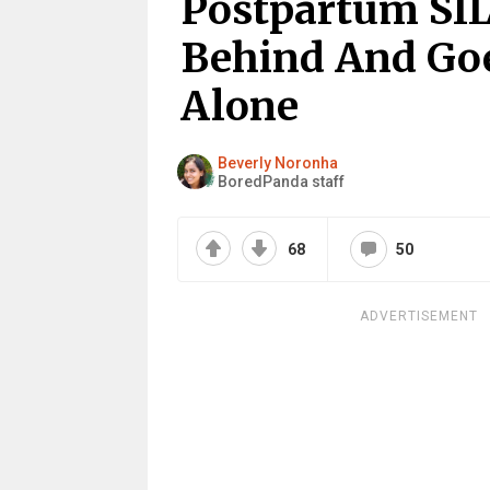
Postpartum SIL
Behind And G
Alone
Beverly Noronha
BoredPanda staff
68
50
ADVERTISEMENT