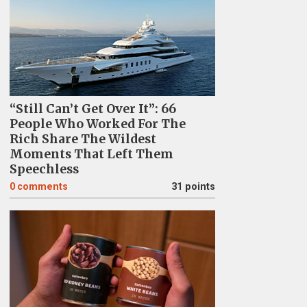
“Still Can’t Get Over It”: 66
People Who Worked For The
Rich Share The Wildest
Moments That Left Them
Speechless
0
comments
31 points