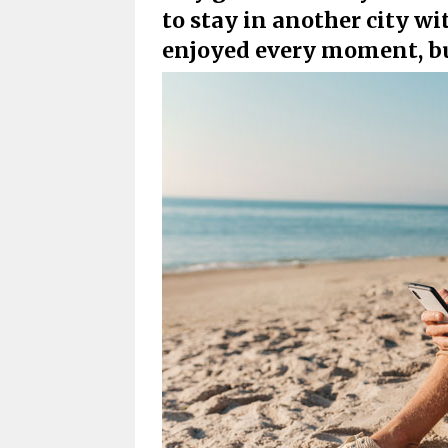
to stay in another city wi
enjoyed every moment, b