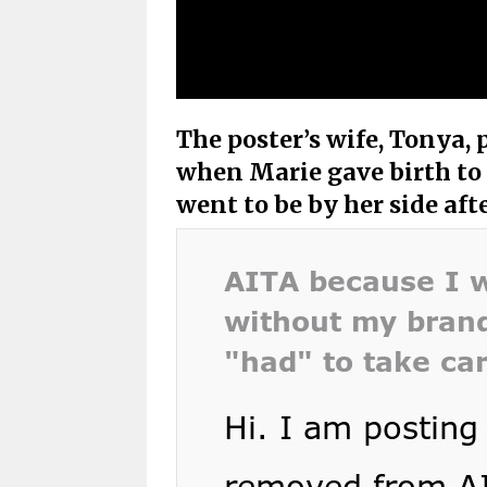
The poster’s wife, Tonya, p
when Marie gave birth to
went to be by her side af