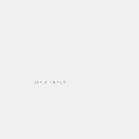
ADVERTISEMENT