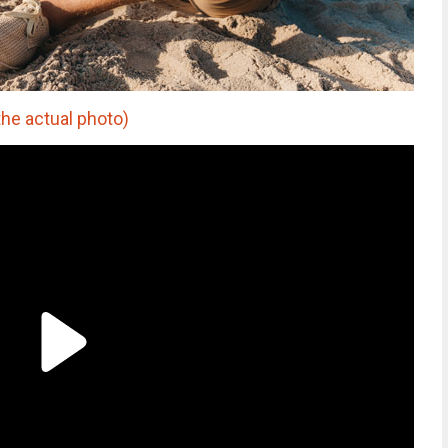
he actual photo)