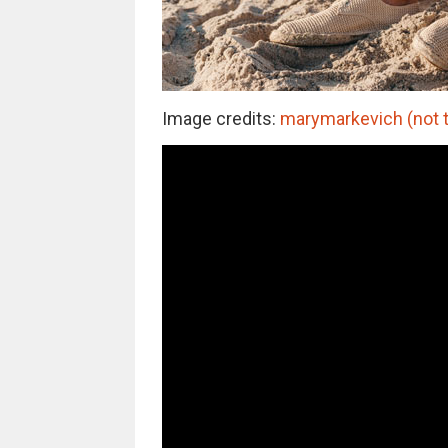
Image credits:
marymarkevich (not t