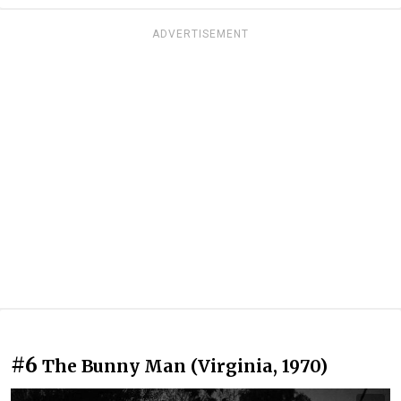
ADVERTISEMENT
#6
The Bunny Man (Virginia, 1970)