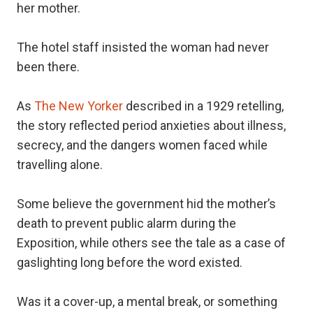
her mother.
The hotel staff insisted the woman had never
been there.
As
The New Yorker
described in a 1929 retelling,
the story reflected period anxieties about illness,
secrecy, and the dangers women faced while
travelling alone.
Some believe the government hid the mother’s
death to prevent public alarm during the
Exposition, while others see the tale as a case of
gaslighting long before the word existed.
Was it a cover-up, a mental break, or something