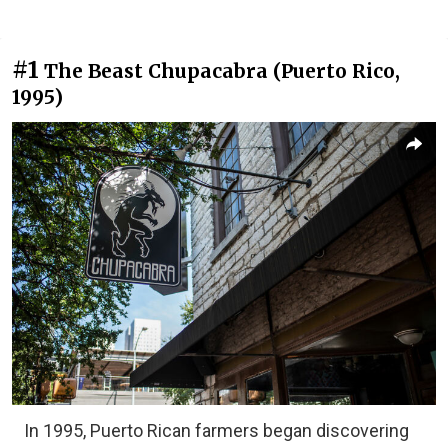
#1
The Beast Chupacabra (Puerto Rico,
1995)
In 1995, Puerto Rican farmers began discovering