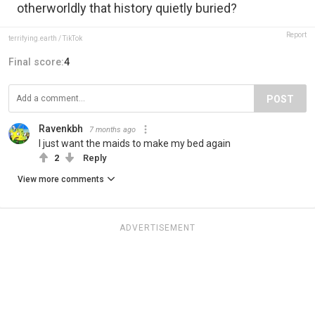
otherworldly that history quietly buried?
Report
terrifying.earth / TikTok
Final score:
4
POST
Ravenkbh
7 months ago
I just want the maids to make my bed again
2
Reply
View more comments
ADVERTISEMENT