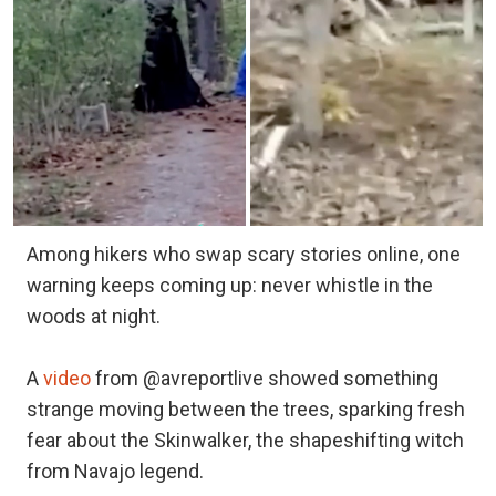
Among hikers who swap scary stories online, one
warning keeps coming up: never whistle in the
woods at night.
A
video
from @avreportlive showed something
strange moving between the trees, sparking fresh
fear about the Skinwalker, the shapeshifting witch
from Navajo legend.