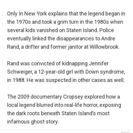
Only In New York explains that the legend began in
the 1970s and took a grim turn in the 1980s when
several kids vanished on Staten Island. Police
eventually linked the disappearances to Andre
Rand, a drifter and former janitor at Willowbrook.
Rand was convicted of kidnapping Jennifer
Schweiger, a 12-year-old girl with Down syndrome,
in 1988. He was suspected in other cases as well.
The 2009 documentary Cropsey explored how a
local legend blurred into real-life horror, exposing
the dark roots beneath Staten Island’s most
infamous ghost story.
Report