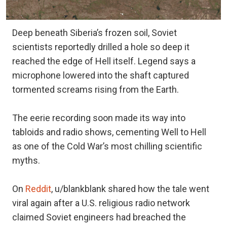
Deep beneath Siberia’s frozen soil, Soviet
scientists reportedly drilled a hole so deep it
reached the edge of Hell itself. Legend says a
microphone lowered into the shaft captured
tormented screams rising from the Earth.
The eerie recording soon made its way into
tabloids and radio shows, cementing Well to Hell
as one of the Cold War’s most chilling scientific
myths.
On
Reddit
, u/blankblank shared how the tale went
viral again after a U.S. religious radio network
claimed Soviet engineers had breached the