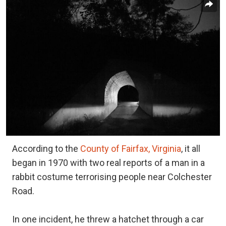
According to the
County of Fairfax, Virginia
, it all
began in 1970 with two real reports of a man in a
rabbit costume terrorising people near Colchester
Road.
In one incident, he threw a hatchet through a car