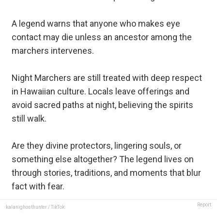
A legend warns that anyone who makes eye
contact may die unless an ancestor among the
marchers intervenes.
Night Marchers are still treated with deep respect
in Hawaiian culture. Locals leave offerings and
avoid sacred paths at night, believing the spirits
still walk.
Are they divine protectors, lingering souls, or
something else altogether? The legend lives on
through stories, traditions, and moments that blur
fact with fear.
Report
kalanighosthunter / TikTok