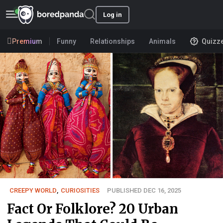
Log in
Premium
Funny
Relationships
Animals
Quizz
CREEPY WORLD
,
CURIOSITIES
PUBLISHED DEC 16, 2025
Fact Or Folklore? 20 Urban