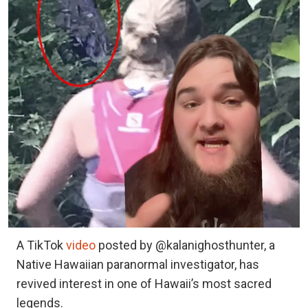
A TikTok
video
posted by @kalanighosthunter, a
Native Hawaiian paranormal investigator, has
revived interest in one of Hawaii’s most sacred
legends.