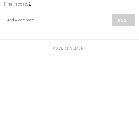
Final score:
2
POST
ADVERTISEMENT