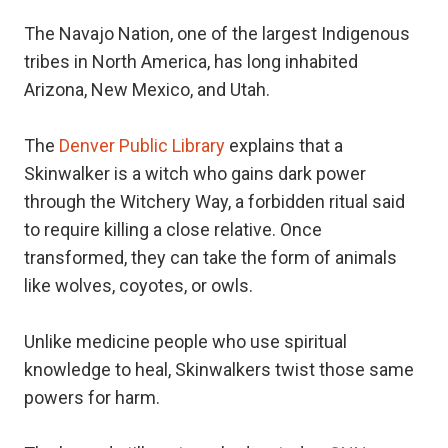
The Navajo Nation, one of the largest Indigenous
tribes in North America, has long inhabited
Arizona, New Mexico, and Utah.
The
Denver Public Library
explains that a
Skinwalker is a witch who gains dark power
through the Witchery Way, a forbidden ritual said
to require killing a close relative. Once
transformed, they can take the form of animals
like wolves, coyotes, or owls.
Unlike medicine people who use spiritual
knowledge to heal, Skinwalkers twist those same
powers for harm.