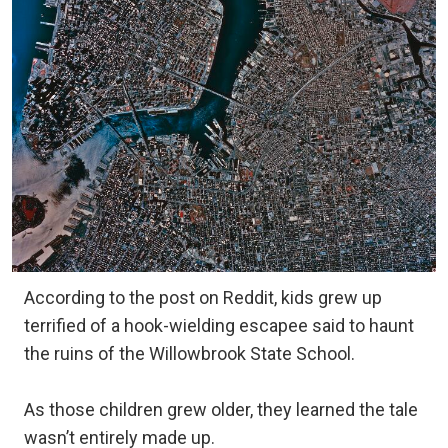
According to the post on Reddit, kids grew up
terrified of a hook-wielding escapee said to haunt
the ruins of the Willowbrook State School.
As those children grew older, they learned the tale
wasn’t entirely made up.