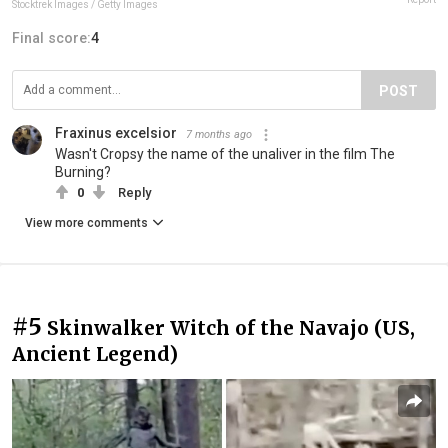
Stocktrek Images / Getty Images
Final score:
4
POST
Fraxinus excelsior
7 months ago
Wasn't Cropsy the name of the unaliver in the film The
Burning?
0
Reply
View more comments
#5
Skinwalker Witch of the Navajo (US,
Ancient Legend)