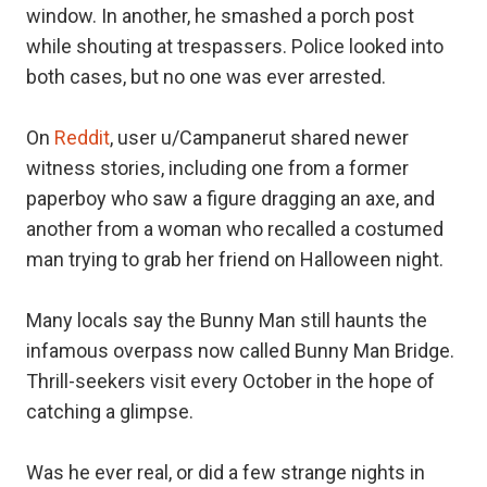
window. In another, he smashed a porch post
while shouting at trespassers. Police looked into
both cases, but no one was ever arrested.
On
Reddit
, user u/Campanerut shared newer
witness stories, including one from a former
paperboy who saw a figure dragging an axe, and
another from a woman who recalled a costumed
man trying to grab her friend on Halloween night.
Many locals say the Bunny Man still haunts the
infamous overpass now called Bunny Man Bridge.
Thrill-seekers visit every October in the hope of
catching a glimpse.
Was he ever real, or did a few strange nights in