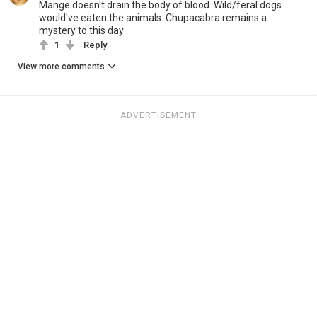
Mange doesn't drain the body of blood. Wild/feral dogs
would've eaten the animals. Chupacabra remains a
mystery to this day
1
Reply
View more comments
ADVERTISEMENT