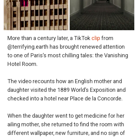
More than a century later, a TikTok
clip
from
@terrifying.earth has brought renewed attention
to one of Paris’s most chilling tales: the Vanishing
Hotel Room.
The video recounts how an English mother and
daughter visited the 1889 World’s Exposition and
checked into a hotel near Place de la Concorde.
When the daughter went to get medicine for her
ailing mother, she returned to find the room with
different wallpaper, new furniture, and no sign of