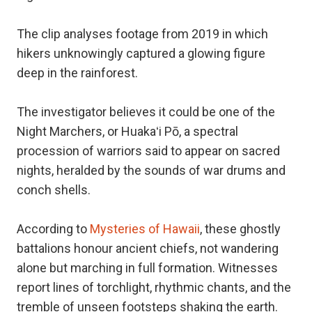
The clip analyses footage from 2019 in which
hikers unknowingly captured a glowing figure
deep in the rainforest.
The investigator believes it could be one of the
Night Marchers, or Huakaʻi Pō, a spectral
procession of warriors said to appear on sacred
nights, heralded by the sounds of war drums and
conch shells.
According to
Mysteries of Hawaii
, these ghostly
battalions honour ancient chiefs, not wandering
alone but marching in full formation. Witnesses
report lines of torchlight, rhythmic chants, and the
tremble of unseen footsteps shaking the earth.