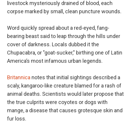
livestock mysteriously drained of blood, each
corpse marked by small, clean puncture wounds.
Word quickly spread about a red-eyed, fang-
bearing beast said to leap through the hills under
cover of darkness. Locals dubbed it the
Chupacabra, or "goat-sucker," birthing one of Latin
America’s most infamous urban legends.
Britannica
notes that initial sightings described a
scaly, kangaroo-like creature blamed for a rash of
animal deaths. Scientists would later propose that
the true culprits were coyotes or dogs with
mange, a disease that causes grotesque skin and
fur loss.