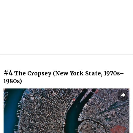
#4
The Cropsey (New York State, 1970s–
1980s)