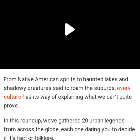
From Native American spirits to haunted lakes and
shadowy creatures said to roam the suburbs,
every
culture
has its way of explaining what we can’t quite
prove.
In this roundup, we’ve gathered 20 urban legends
from across the globe, each one daring you to decide
if it's fact or folklore.