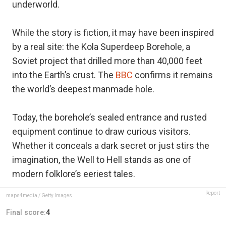
underworld.
While the story is fiction, it may have been inspired
by a real site: the Kola Superdeep Borehole, a
Soviet project that drilled more than 40,000 feet
into the Earth’s crust. The
BBC
confirms it remains
the world’s deepest manmade hole.
Today, the borehole’s sealed entrance and rusted
equipment continue to draw curious visitors.
Whether it conceals a dark secret or just stirs the
imagination, the Well to Hell stands as one of
modern folklore’s eeriest tales.
Report
maps4media / Getty Images
Final score:
4