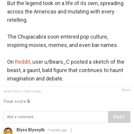
But the legend took on a life of its own, spreading
across the Americas and mutating with every
retelling.
The Chupacabra soon entered pop culture,
inspiring movies, memes, and even bar names.
On
Reddit
, user u/Bears_C posted a sketch of the
beast, a gaunt, bald figure that continues to haunt
imagination and debate.
Report
Sergio Flores / Getty Images
Final score:
5
POST
Blyss Blyssylb
7 months ago