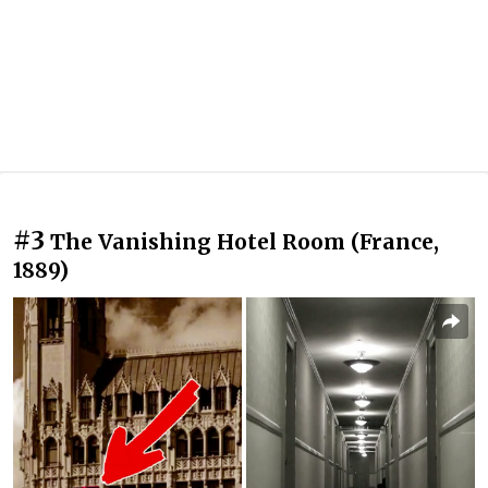
#3
The Vanishing Hotel Room (France,
1889)