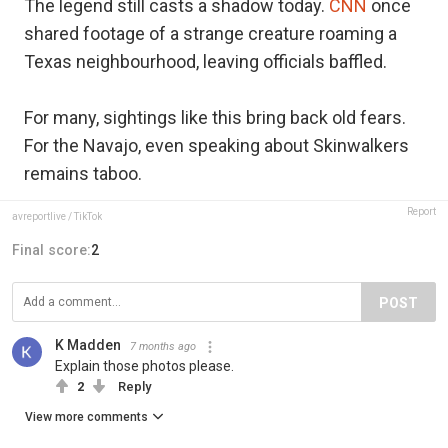
The legend still casts a shadow today.
CNN
once
shared footage of a strange creature roaming a
Texas neighbourhood, leaving officials baffled.
For many, sightings like this bring back old fears.
For the Navajo, even speaking about Skinwalkers
remains taboo.
Report
avreportlive / TikTok
Final score:
2
POST
K Madden
7 months ago
Explain those photos please.
2
Reply
View more comments