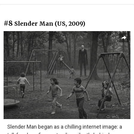
#8
Slender Man (US, 2009)
Slender Man began as a chilling internet image: a