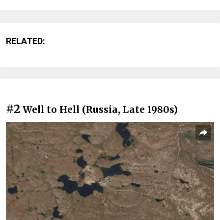
RELATED:
#2
Well to Hell (Russia, Late 1980s)