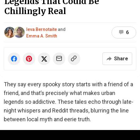
Legends That Could Be
Chillingly Real
Ieva Bernotaite
and
6
Emma A. Smith
Share
They say every spooky story starts with a friend of a
friend, and that’s precisely what makes urban
legends so addictive. These tales echo through late-
night whispers and Reddit threads, blurring the line
between local myth and eerie truth.