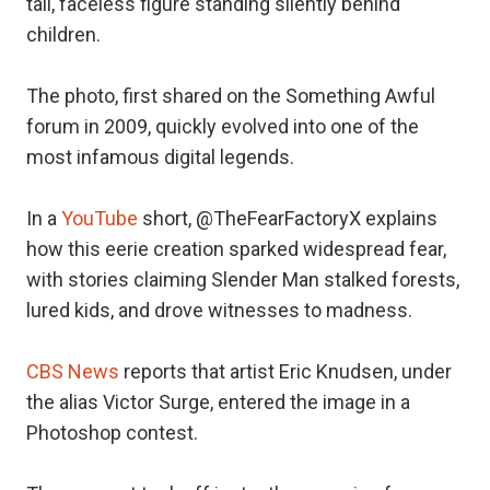
tall, faceless figure standing silently behind
children.
The photo, first shared on the Something Awful
forum in 2009, quickly evolved into one of the
most infamous digital legends.
In a
YouTube
short, @TheFearFactoryX explains
how this eerie creation sparked widespread fear,
with stories claiming Slender Man stalked forests,
lured kids, and drove witnesses to madness.
CBS News
reports that artist Eric Knudsen, under
the alias Victor Surge, entered the image in a
Photoshop contest.