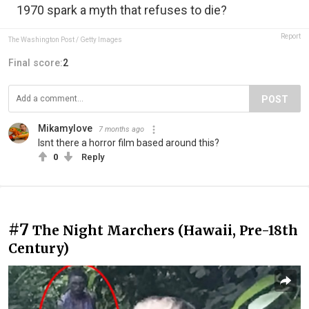
1970 spark a myth that refuses to die?
Report
The Washington Post / Getty Images
Final score:
2
POST
Mikamylove
7 months ago
Isnt there a horror film based around this?
0
Reply
#7
The Night Marchers (Hawaii, Pre-18th
Century)