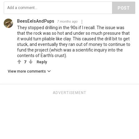
POST
BeesEelsAndPups
7 months ago
They stopped drilling in the 90s if I recall. The issue was
that the rock was so hot and under so much pressure that
it would turn pliable like clay. This caused the drill bit to get
stuck, and eventually they ran out of money to continue to
fund the project (which was a scientific inquiry into the
contents of Earth's crust).
7
Reply
View more comments
ADVERTISEMENT