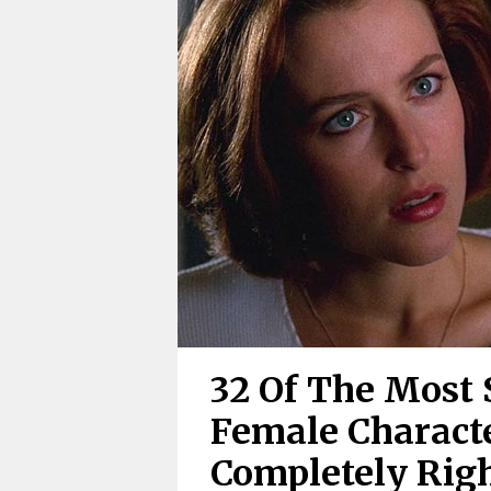
32 Of The Most 
Female Charact
Completely Rig