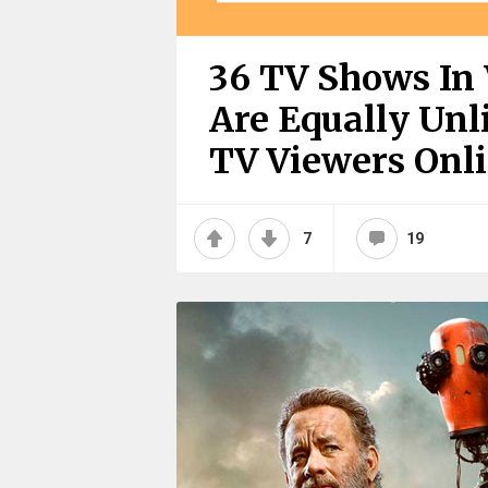
36 TV Shows In 
Are Equally Unl
TV Viewers Onl
7
19