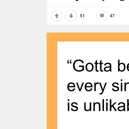
51
47