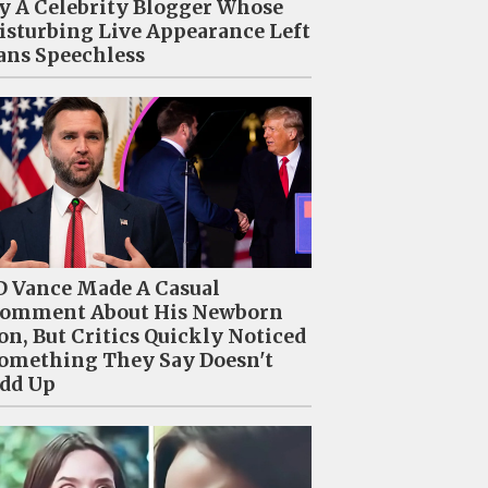
y A Celebrity Blogger Whose
isturbing Live Appearance Left
ans Speechless
D Vance Made A Casual
omment About His Newborn
on, But Critics Quickly Noticed
omething They Say Doesn't
dd Up