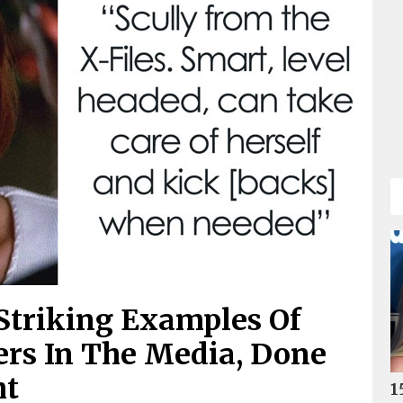
Striking Examples Of
ers In The Media, Done
ht
1