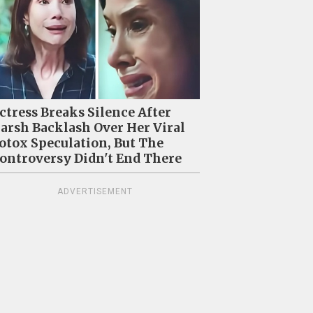
ctress Breaks Silence After
arsh Backlash Over Her Viral
otox Speculation, But The
ontroversy Didn't End There
ADVERTISEMENT