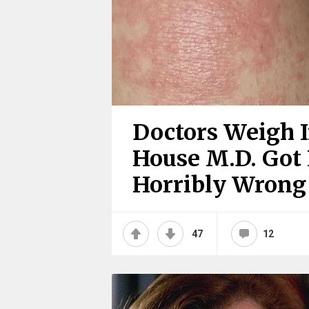
Doctors Weigh 
House M.D. Got I
Horribly Wrong
47
12