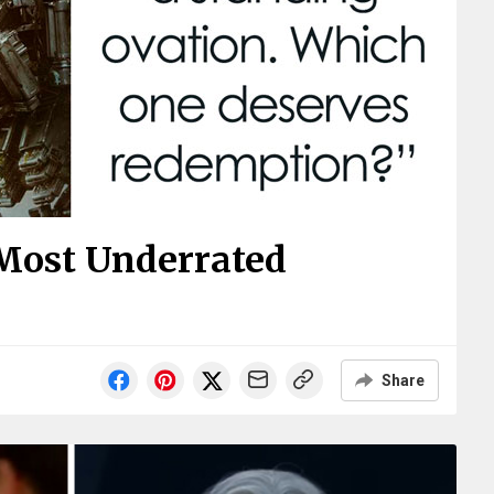
Most Underrated
d
Share