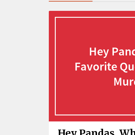
Hey Pandas, Wha