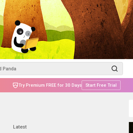
Try Premium FREE for 30 Days
Start Free Trial
Latest