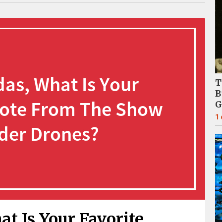
T
B
G
1
t Is Your Favorite