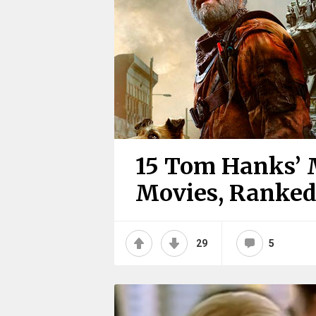
15 Tom Hanks’ 
Movies, Ranke
29
5