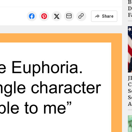
B
D
F
Share
J
C
S
S
A