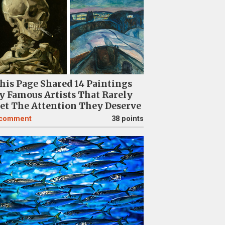
his Page Shared 14 Paintings
y Famous Artists That Rarely
et The Attention They Deserve
comment
38 points