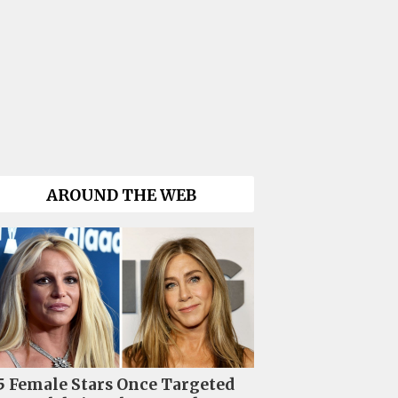
AROUND THE WEB
5 Female Stars Once Targeted