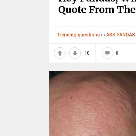
Quote From The
Trending questions
in
ASK PANDAS
10
0