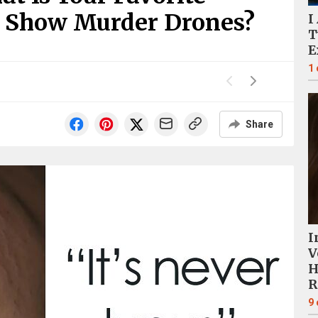
 Show Murder Drones?
I
T
E
1
Share
I
V
H
R
9