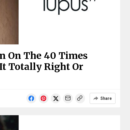
In On The 40 Times
t Totally Right Or
Share