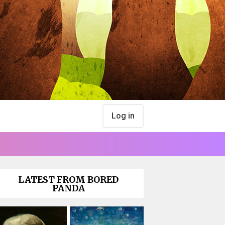
Log in
LATEST FROM BORED
PANDA