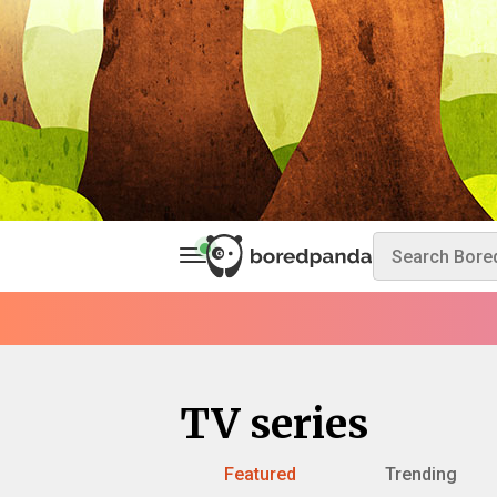
TV series
Featured
Trending