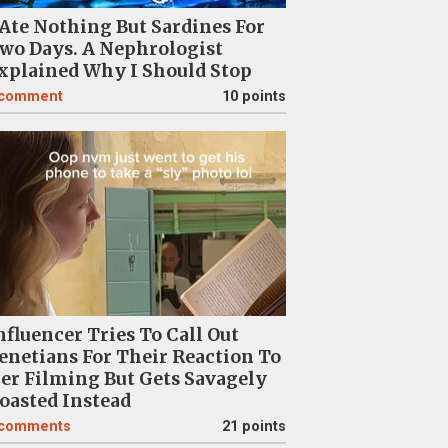
 Ate Nothing But Sardines For
wo Days. A Nephrologist
xplained Why I Should Stop
comment
10 points
nfluencer Tries To Call Out
enetians For Their Reaction To
er Filming But Gets Savagely
oasted Instead
comments
21 points