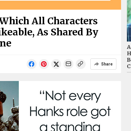
Which All Characters
ikeable, As Shared By
ine
A
H
B
Share
C