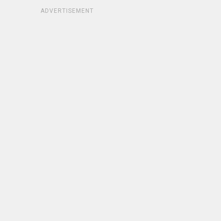
ADVERTISEMENT