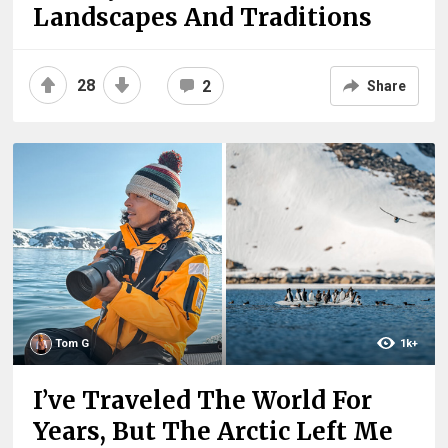
Landscapes And Traditions
28
2
Share
Tom G
1k+
I’ve Traveled The World For
Years, But The Arctic Left Me