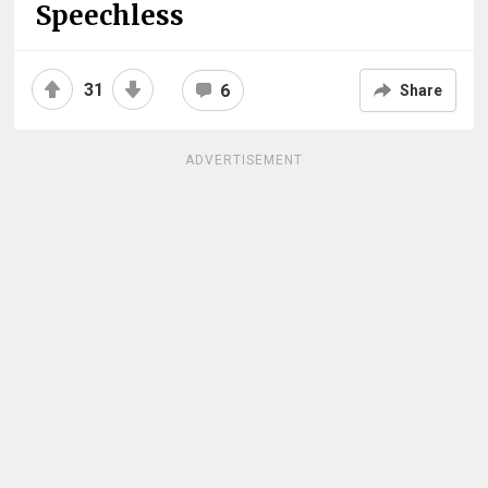
Speechless
31
6
Share
ADVERTISEMENT