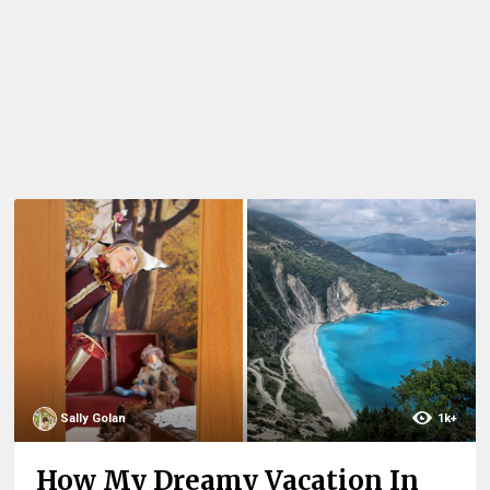
Sally Golan
1k+
How My Dreamy Vacation In