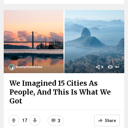
howfarfromhome
8
1k+
We Imagined 15 Cities As
People, And This Is What We
Got
17
3
Share