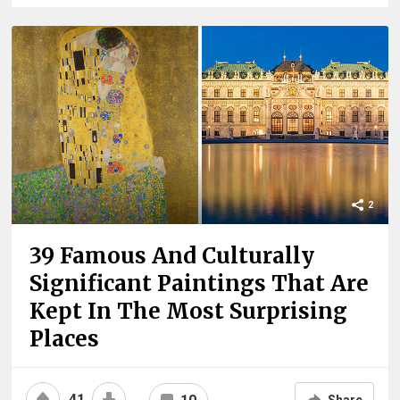
2
39 Famous And Culturally
Significant Paintings That Are
Kept In The Most Surprising
Places
41
Share