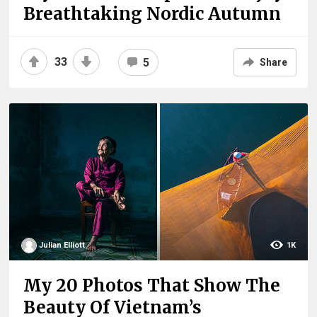
Breathtaking Nordic Autumn
33
5
Share
Julian Elliott
1K
My 20 Photos That Show The
Beauty Of Vietnam’s