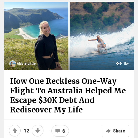
Abbie Little
1k+
How One Reckless One-Way
Flight To Australia Helped Me
Escape $30K Debt And
Rediscover My Life
12
6
Share