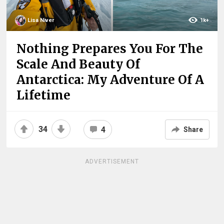
Lisa Niver
1k+
Nothing Prepares You For The
Scale And Beauty Of
Antarctica: My Adventure Of A
Lifetime
34
4
Share
ADVERTISEMENT