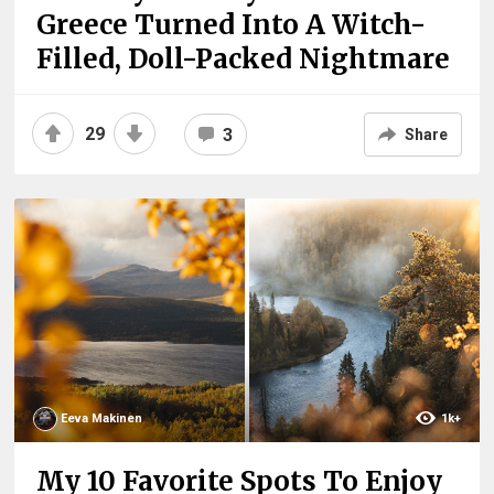
Greece Turned Into A Witch-
Filled, Doll-Packed Nightmare
29
3
Share
Eeva Makinen
1k+
My 10 Favorite Spots To Enjoy