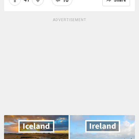
10
ADVERTISEMENT