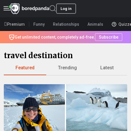
Log in
Premium
Funny
Relationships
Animals
Quizz
Get unlimited content, completely ad-free.
Subscribe
travel destination
Featured
Trending
Latest