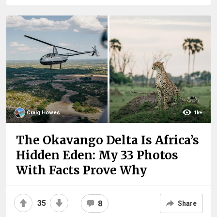
Craig Howes
1k+
The Okavango Delta Is Africa’s
Hidden Eden: My 33 Photos
With Facts Prove Why
35
8
Share