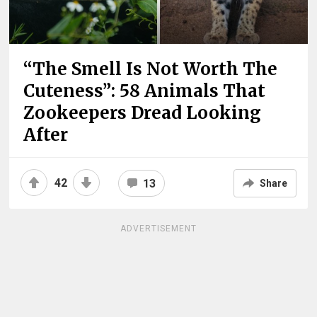
“The Smell Is Not Worth The
Cuteness”: 58 Animals That
Zookeepers Dread Looking
After
42
13
Share
ADVERTISEMENT