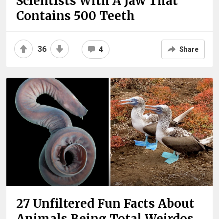
Scientists With A Jaw That
Contains 500 Teeth
36
4
Share
27 Unfiltered Fun Facts About
Animals Being Total Weirdos