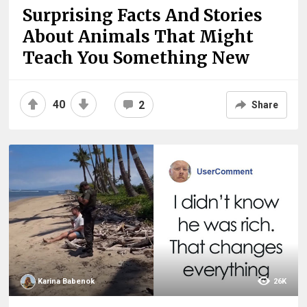
Surprising Facts And Stories
About Animals That Might
Teach You Something New
40
2
Share
Karina Babenok
26K