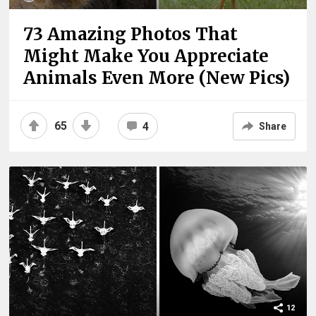
73 Amazing Photos That
Might Make You Appreciate
Animals Even More (New Pics)
65
4
Share
12