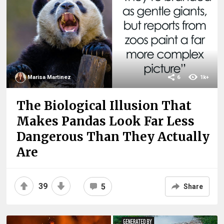
Marisa Martinez
6
1k+
The Biological Illusion That
Makes Pandas Look Far Less
Dangerous Than They Actually
Are
39
5
Share