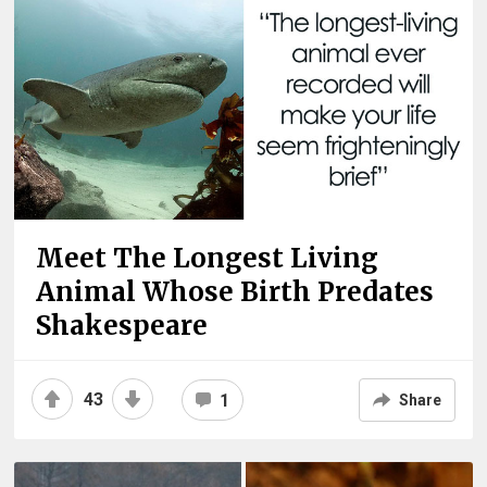
Meet The Longest Living
Animal Whose Birth Predates
Shakespeare
43
1
Share