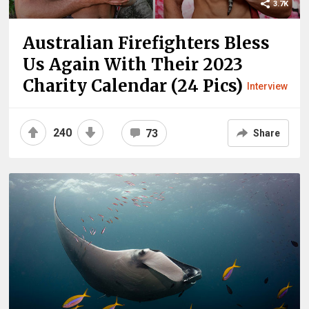
3.7K
Australian Firefighters Bless
Us Again With Their 2023
Charity Calendar (24 Pics)
Interview
240
73
Share