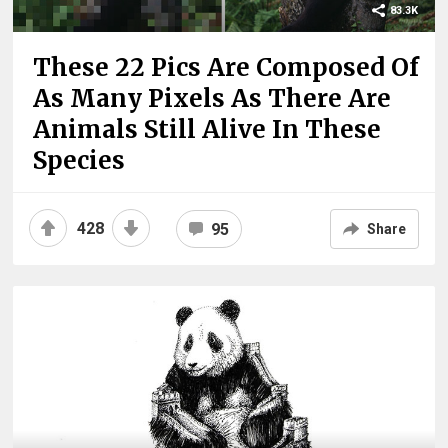
83.3K
These 22 Pics Are Composed Of
As Many Pixels As There Are
Animals Still Alive In These
Species
428
95
Share