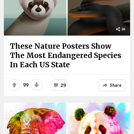
26
These Nature Posters Show
The Most Endangered Species
In Each US State
99
29
Share