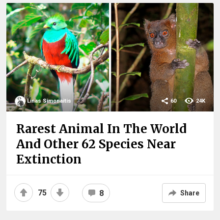
Linas Simonaitis
60
24K
Rarest Animal In The World
And Other 62 Species Near
Extinction
75
8
Share