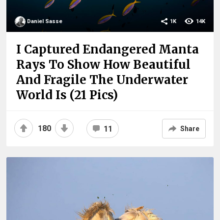
Daniel Sasse
1K
14K
I Captured Endangered Manta
Rays To Show How Beautiful
And Fragile The Underwater
World Is (21 Pics)
180
11
Share