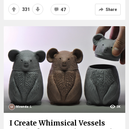
331
47
Share
Miranda .L
3K
I Create Whimsical Vessels