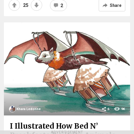
25
2
Share
Khara Ledonne
6
9K
I Illustrated How Bed N’
ADVERTISEMENT