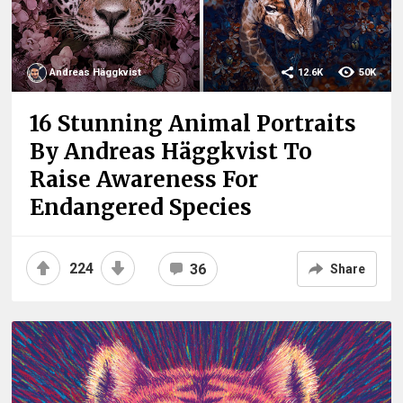
Andreas Häggkvist
12.6K
50K
16 Stunning Animal Portraits
By Andreas Häggkvist To
Raise Awareness For
Endangered Species
224
36
Share