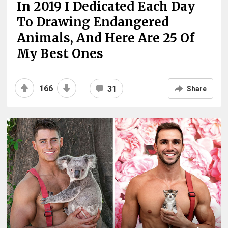
In 2019 I Dedicated Each Day
To Drawing Endangered
Animals, And Here Are 25 Of
My Best Ones
166
31
Share