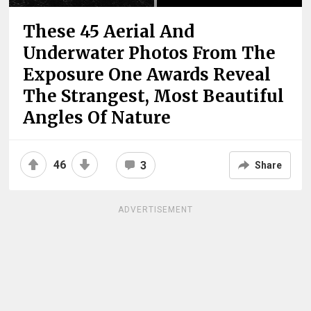
These 45 Aerial And
Underwater Photos From The
Exposure One Awards Reveal
The Strangest, Most Beautiful
Angles Of Nature
46
3
Share
ADVERTISEMENT