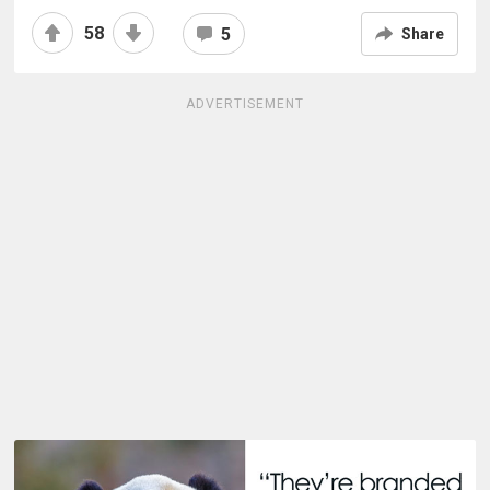
58
5
Share
ADVERTISEMENT