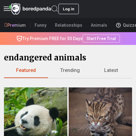
Log in
Premium
Funny
Relationships
Animals
Quizz
Try Premium FREE for 30 Days
Start Free Trial
endangered animals
Featured
Trending
Latest