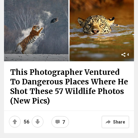
4
This Photographer Ventured
To Dangerous Places Where He
Shot These 57 Wildlife Photos
(New Pics)
56
7
Share