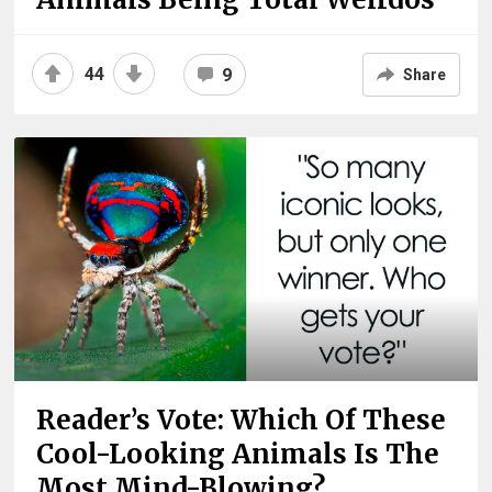
44
9
Share
Reader’s Vote: Which Of These
Cool-Looking Animals Is The
Most Mind-Blowing?