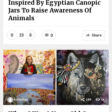
Inspired By Egyptian Canopic
Jars To Raise Awareness Of
Animals
23
0
Share
Amityshay
2.5K
5K