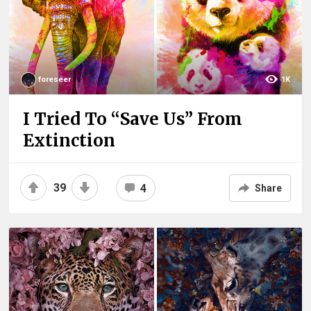
foreseer
1K
I Tried To “Save Us” From
Extinction
39
4
Share