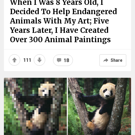
When I Was 8 Years Old, I
Decided To Help Endangered
Animals With My Art; Five
Years Later, I Have Created
Over 300 Animal Paintings
111
18
Share