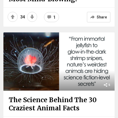
34
1
Share
5
The Science Behind The 30
Craziest Animal Facts