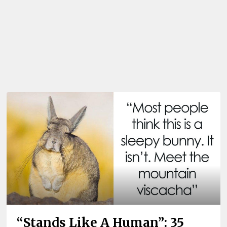
“Stands Like A Human”: 35