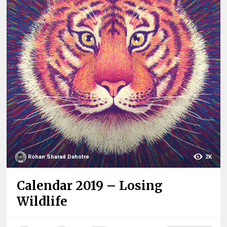
Rohan Sharad Dahotre
2K
Calendar 2019 – Losing
Wildlife