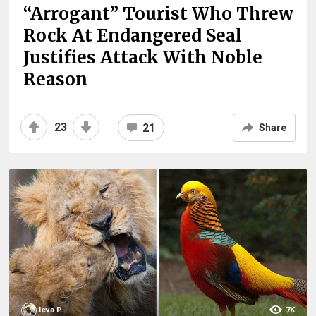
“Arrogant” Tourist Who Threw
Rock At Endangered Seal
Justifies Attack With Noble
Reason
23
21
Share
Ieva P.
7K