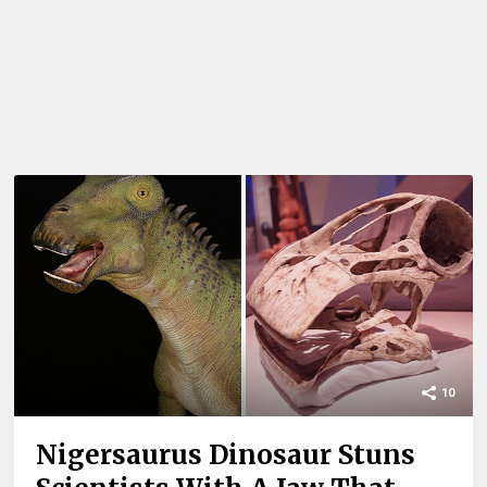
10
Nigersaurus Dinosaur Stuns