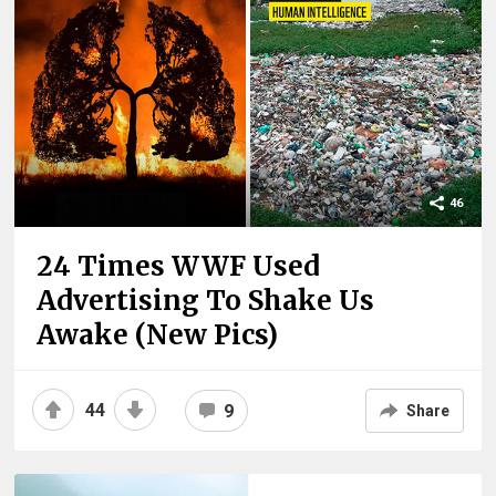
46
24 Times WWF Used
Advertising To Shake Us
Awake (New Pics)
44
9
Share