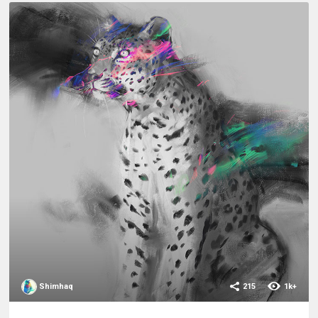
Shimhaq
215
1k+