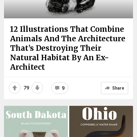
12 Illustrations That Combine
Animals And The Architecture
That’s Destroying Their
Natural Habitat By An Ex-
Architect
79
9
Share