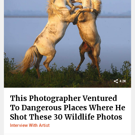
4.2K
This Photographer Ventured
To Dangerous Places Where He
Shot These 30 Wildlife Photos
Interview With Artist