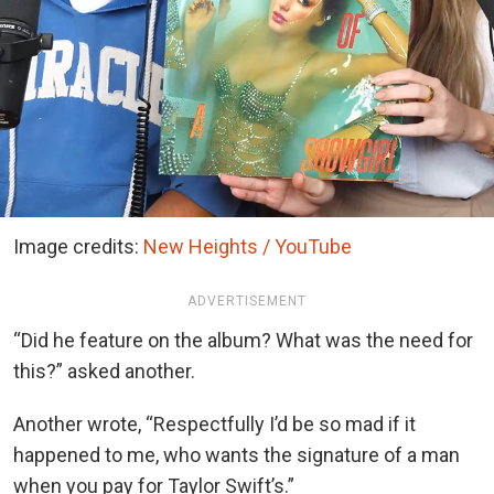
Image credits:
New Heights / YouTube
ADVERTISEMENT
“Did he feature on the album? What was the need for
this?” asked another.
Another wrote, “Respectfully I’d be so mad if it
happened to me, who wants the signature of a man
when you pay for Taylor Swift’s.”