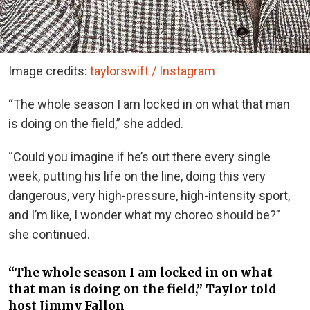
Image credits:
taylorswift / Instagram
“The whole season I am locked in on what that man
is doing on the field,” she added.
“Could you imagine if he’s out there every single
week, putting his life on the line, doing this very
dangerous, very high-pressure, high-intensity sport,
and I’m like, I wonder what my choreo should be?”
she continued.
“The whole season I am locked in on what
that man is doing on the field,” Taylor told
host Jimmy Fallon