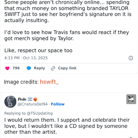
Image credits:
hswift_