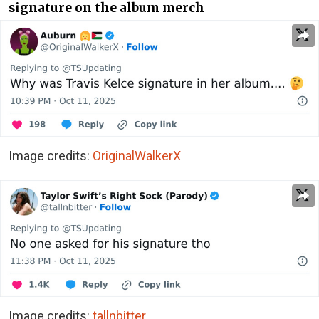
signature on the album merch
Image credits:
OriginalWalkerX
Image credits:
tallnbitter