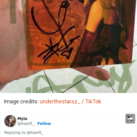
Image credits:
underthestarsz_ / TikTok