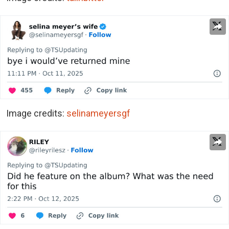
Image credits:
selinameyersgf