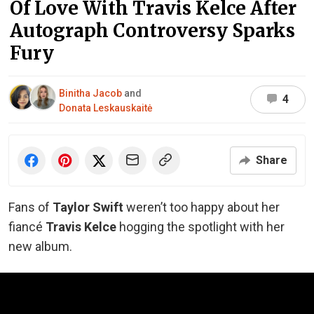
Of Love With Travis Kelce After
Autograph Controversy Sparks
Fury
Binitha Jacob
and
4
Donata Leskauskaitė
Share
Fans of
Taylor Swift
weren’t too happy about her
fiancé
Travis Kelce
hogging the spotlight with her
new album.