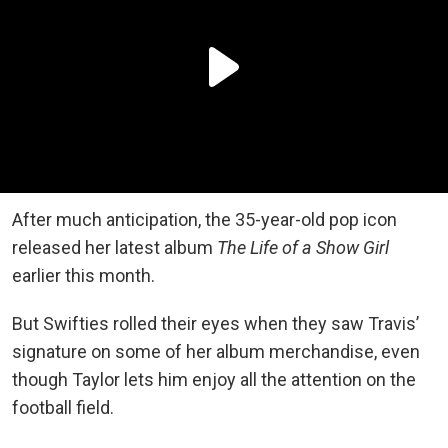
After much anticipation, the 35-year-old pop icon
released her latest album
The Life of a Show Girl
earlier this month.
But Swifties rolled their eyes when they saw Travis’
signature on some of her album merchandise, even
though Taylor lets him enjoy all the attention on the
football field.