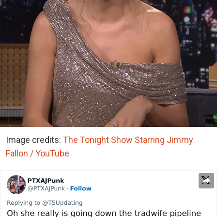
Image credits:
The Tonight Show Starring Jimmy
Fallon / YouTube