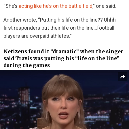
“She’s
acting like he’s on the battle field
,” one said.
Another wrote, “Putting his life on the line?? Uhhh
first responders put their life on the line…football
players are overpaid athletes.”
Netizens found it “dramatic” when the singer
said Travis was putting his “life on the line”
during the games