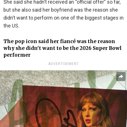
She said she hadn’t received an “official offer” so far,
but she also said her boyfriend was the reason she
didn’t want to perform on one of the biggest stages in
the US.
The pop icon said her fiancé was the reason
why she didn’t want to be the 2026 Super Bowl
performer
ADVERTISEMENT