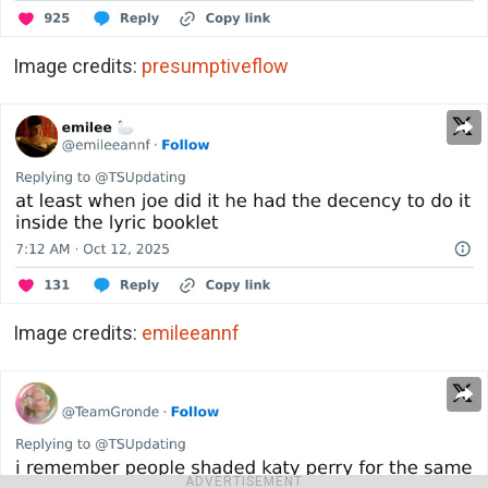
Image credits:
presumptiveflow
Image credits:
emileeannf
ADVERTISEMENT