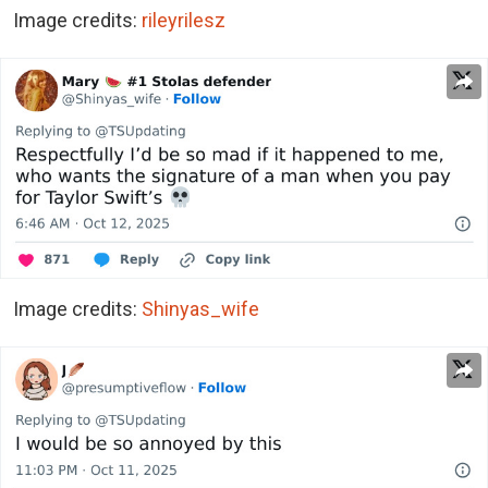
Image credits:
rileyrilesz
Image credits:
Shinyas_wife