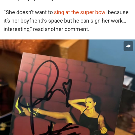
“She doesn’t want to
sing at the super bowl
because
it’s her boyfriend’s space but he can sign her work…
interesting,” read another comment.