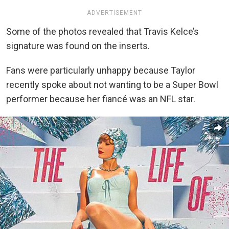
ADVERTISEMENT
Some of the photos revealed that Travis Kelce’s
signature was found on the inserts.
Fans were particularly unhappy because Taylor
recently spoke about not wanting to be a Super Bowl
performer because her fiancé was an NFL star.