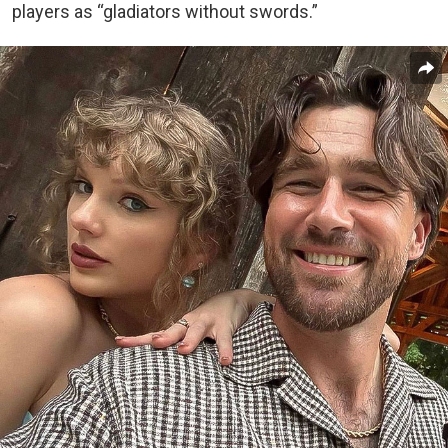
players as “gladiators without swords.”