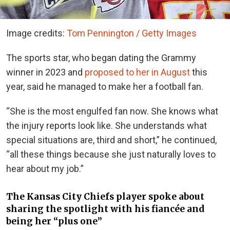
Image credits:
Tom Pennington / Getty Images
The sports star, who began dating the Grammy
winner in 2023 and
proposed to her in August
this
year, said he managed to make her a football fan.
“She is the most engulfed fan now. She knows what
the injury reports look like. She understands what
special situations are, third and short,” he continued,
“all these things because she just naturally loves to
hear about my job.”
The Kansas City Chiefs player spoke about
sharing the spotlight with his fiancée and
being her “plus one”