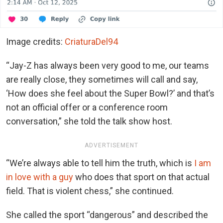
Image credits:
CriaturaDel94
“Jay-Z has always been very good to me, our teams
are really close, they sometimes will call and say,
‘How does she feel about the Super Bowl?’ and that’s
not an official offer or a conference room
conversation,” she told the talk show host.
ADVERTISEMENT
“We’re always able to tell him the truth, which is
I am
in love with a guy
who does that sport on that actual
field. That is violent chess,” she continued.
She called the sport “dangerous” and described the