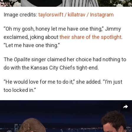
Image credits:
taylorswift / killatrav / Instagram
“Oh my gosh, honey let me have one thing,” Jimmy
exclaimed, joking about
their share of the spotlight
.
“Let me have one thing.”
The
Opalite
singer claimed her choice had nothing to
do with the Kansas City Chiefs tight-end.
“He would love for me to do it,” she added. “I’m just
too locked in.”