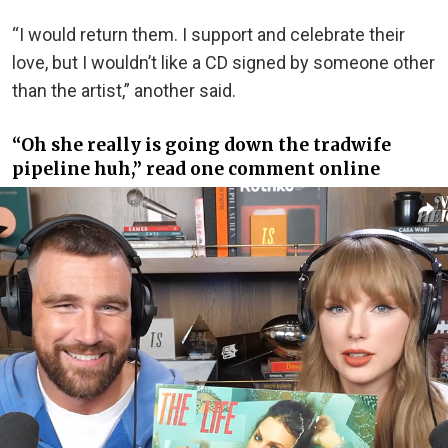
“I would return them. I support and celebrate their
love, but I wouldn’t like a CD signed by someone other
than the artist,” another said.
“Oh she really is going down the tradwife
pipeline huh,” read one comment online