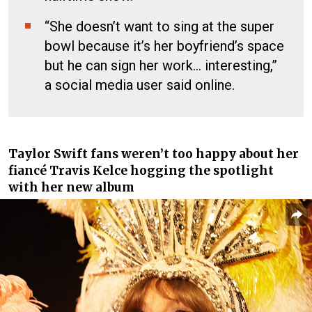
“She doesn’t want to sing at the super
bowl because it’s her boyfriend’s space
but he can sign her work… interesting,”
a social media user said online.
Taylor Swift fans
weren’t too happy about her
fiancé
Travis Kelce
hogging the spotlight
with her new album