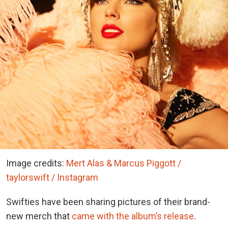
Image credits:
Mert Alas & Marcus Piggott /
taylorswift / Instagram
Swifties have been sharing pictures of their brand-
new merch that
came with the album’s release
.