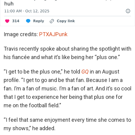
Image credits:
PTXAJPunk
Travis recently spoke about sharing the spotlight with
his fiancée and what it’s like being her “plus one.”
“I get to be the plus one,” he told
GQ
in an August
profile. “I get to go and be that fan. Because I am a
fan. I’m a fan of music. I’m a fan of art. And it’s so cool
that I get to experience her being that plus one for
me on the football field.”
“I feel that same enjoyment every time she comes to
my shows,” he added.