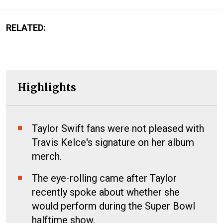
RELATED:
Highlights
Taylor Swift fans were not pleased with
Travis Kelce's signature on her album
merch.
The eye-rolling came after Taylor
recently spoke about whether she
would perform during the Super Bowl
halftime show.