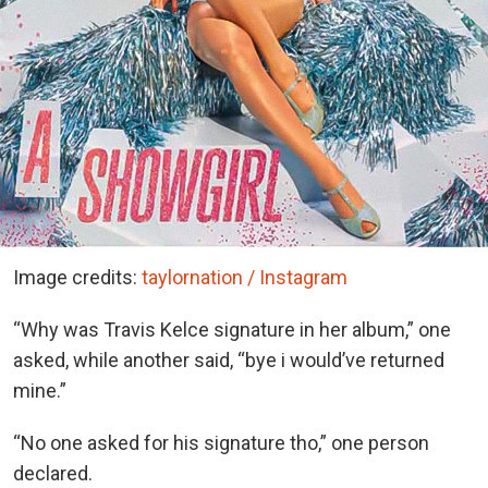
Image credits:
taylornation / Instagram
“Why was Travis Kelce signature in her album,” one
asked, while another said, “bye i would’ve returned
mine.”
“No one asked for his signature tho,” one person
declared.