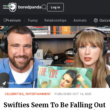
Log in
Premium
Funny
Relationships
Animals
Quizz
User submission
CELEBRITIES
,
ENTERTAINMENT
PUBLISHED OCT 14, 2025
Swifties Seem To Be Falling Out