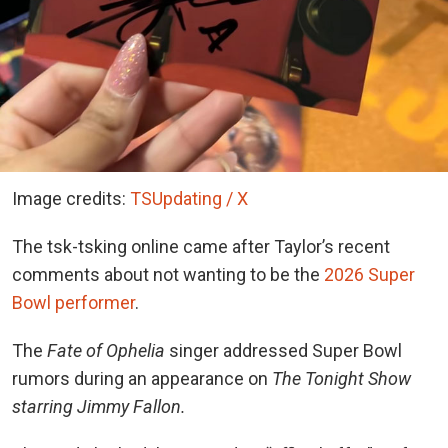
Image credits:
TSUpdating / X
The tsk-tsking online came after Taylor’s recent
comments about not wanting to be the
2026 Super
Bowl performer
.
The
Fate of Ophelia
singer addressed Super Bowl
rumors during an appearance on
The Tonight Show
starring Jimmy Fallon.