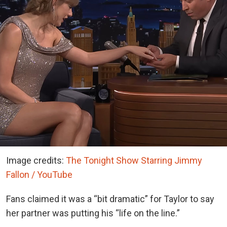
Image credits:
The Tonight Show Starring Jimmy
Fallon / YouTube
Fans claimed it was a “bit dramatic” for Taylor to say
her partner was putting his “life on the line.”