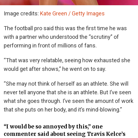
Image credits:
Kate Green / Getty Images
The football pro said this was the first time he was
with a partner who understood the “scrutiny” of
performing in front of millions of fans.
“That was very relatable, seeing how exhausted she
would get after shows,” he went on to say.
“She may not think of herself as an athlete. She will
never tell anyone that she is an athlete. But I’ve seen
what she goes through. I’ve seen the amount of work
that she puts on her body, and it’s mind-blowing.”
“I would be so annoyed by this,” one
commenter said about seeing Travis Kelce’s