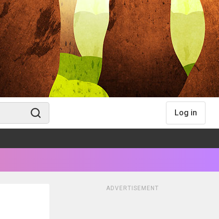
Log in
ADVERTISEMENT