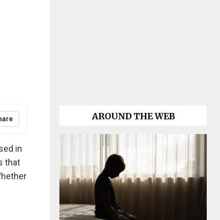
AROUND THE WEB
hare
sed in
s that
Whether