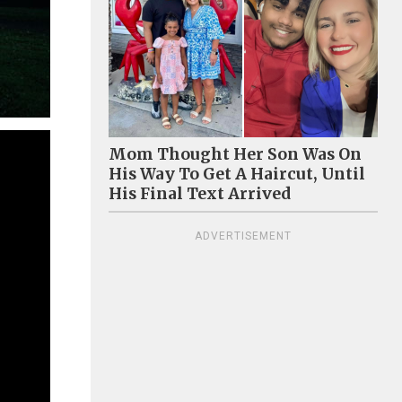
Mom Thought Her Son Was On
His Way To Get A Haircut, Until
His Final Text Arrived
ADVERTISEMENT