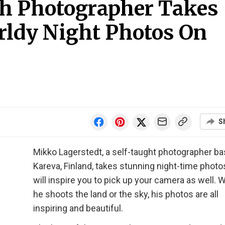
sh Photographer Takes
ldy Night Photos On
S
Mikko Lagerstedt, a self-taught photographer ba
Kareva, Finland, takes stunning night-time photo
will inspire you to pick up your camera as well. 
he shoots the land or the sky, his photos are all
inspiring and beautiful.