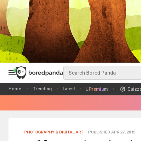
Home
Trending
Latest
Premium
Quizz
PHOTOGRAPHY & DIGITAL ART
PUBLISHED APR 27, 2015