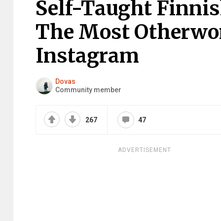
Self-Taught Finni
The Most Otherwor
Instagram
Dovas
Community member
267
47
ADVERTISEMENT