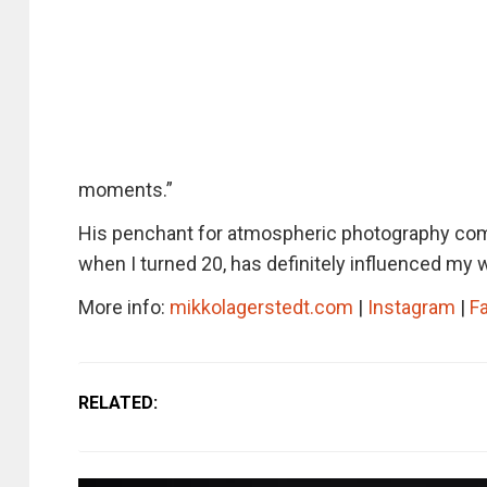
moments.”
His penchant for atmospheric photography come
when I turned 20, has definitely influenced my 
More info:
mikkolagerstedt.com
|
Instagram
|
F
RELATED: