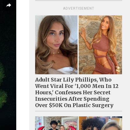
ADVERTISEMENT
Adult Star Lily Phillips, Who
Went Viral For '1,000 Men In 12
Hours,' Confesses Her Secret
Insecurities After Spending
Over $50K On Plastic Surgery