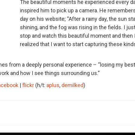
The beautiful moments he experienced every d
inspired him to pick up a camera. He remembers
day on his website; “After a rainy day, the sun st
shining, and the fog was rising in the fields. I jus
stop and watch this beautiful moment and then 
realized that I want to start capturing these kind
s from a deeply personal experience – “losing my best
work and how I see things surrounding us.”
acebook
|
flickr
(h/t:
aplus
,
demilked
)