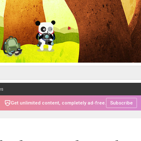
es
Get unlimited content, completely ad-free.
Subscribe