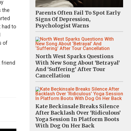
ay
 the
Parents Often Fail To Spot Early
arted
Signs Of Depression,
Psychologist Warns
t had to
I
s of
North West Sparks Questions
 friend
With New Song About ‘Betrayal’
And ‘Suffering’ After Tour
Cancellation
Kate Beckinsale Breaks Silence
After Backlash Over ‘Ridiculous’
Yoga Session In Platform Boots
With Dog On Her Back