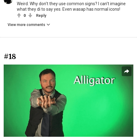
Weird. Why don't they use common signs? I can't imagine
what they di to say yes. Even wasap has normal icons!
0
Reply
View more comments
#18