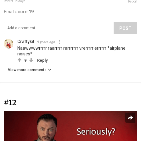
Robert DeMayo
Report
Final score:
19
POST
Craftykit
9 years ago
Naawwwwrrrrr raarrrrr rarrrrrrr vrerrrrr errrrrr *airplane
noises*
9
Reply
View more comments
#12