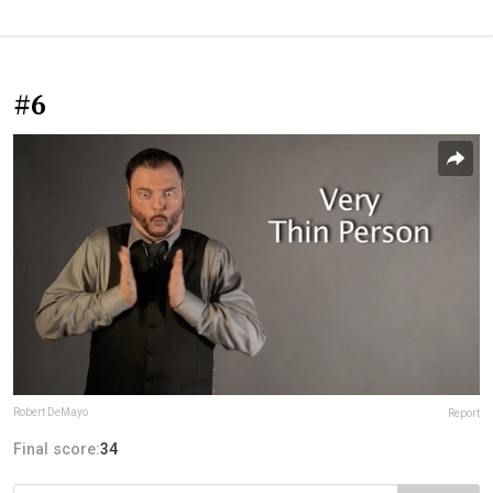
#6
Robert DeMayo
Report
Final score:
34