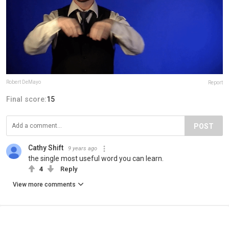
Robert DeMayo
Report
Final score:
15
POST
Cathy Shift
9 years ago
the single most useful word you can learn.
4
Reply
View more comments