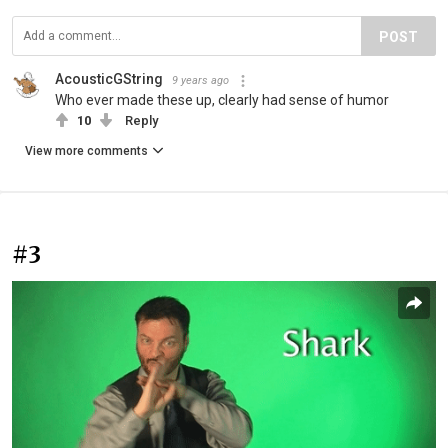
POST
AcousticGString
9 years ago
Who ever made these up, clearly had sense of humor
10
Reply
View more comments
#3