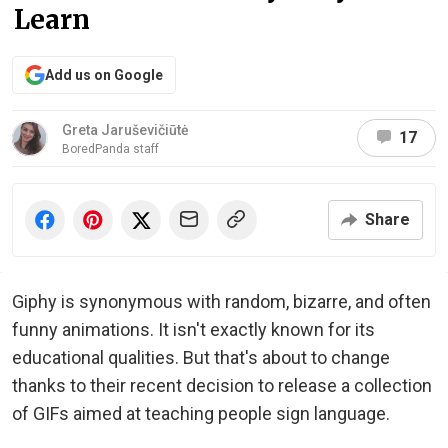
Learn
Add us on Google
Greta Jaruševičiūtė
17
BoredPanda staff
Share
Giphy is synonymous with random, bizarre, and often
funny animations. It isn't exactly known for its
educational qualities. But that's about to change
thanks to their recent decision to release a collection
of GIFs aimed at teaching people sign language.