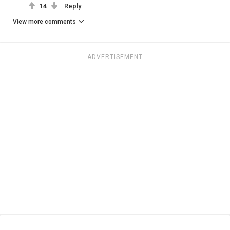
14
Reply
View more comments
ADVERTISEMENT