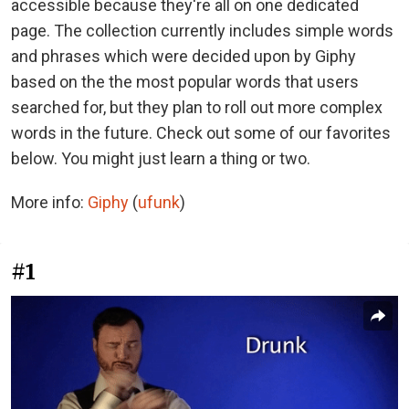
accessible because they're all on one dedicated
page. The collection currently includes simple words
and phrases which were decided upon by Giphy
based on the the most popular words that users
searched for, but they plan to roll out more complex
words in the future. Check out some of our favorites
below. You might just learn a thing or two.
More info:
Giphy
(
ufunk
)
#1