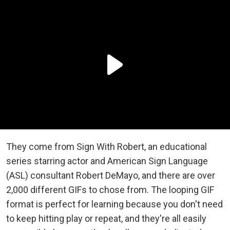
They come from Sign With Robert, an educational
series starring actor and American Sign Language
(ASL) consultant Robert DeMayo, and there are over
2,000 different GIFs to chose from. The looping GIF
format is perfect for learning because you don't need
to keep hitting play or repeat, and they're all easily