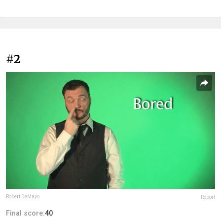
#2
Robert DeMayo
Report
Final score:
40