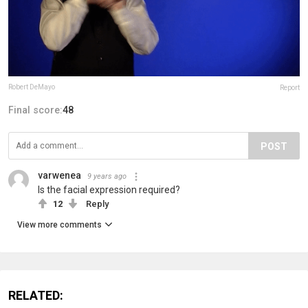
Robert DeMayo
Report
Final score:
48
POST
varwenea
9 years ago
Is the facial expression required?
12
Reply
View more comments
RELATED: