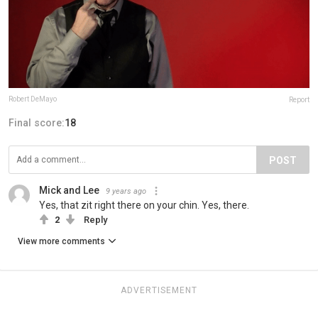
Robert DeMayo
Report
Final score:
18
POST
Mick and Lee
9 years ago
Yes, that zit right there on your chin. Yes, there.
2
Reply
View more comments
ADVERTISEMENT