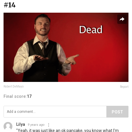
#14
Robert DeMayo
Report
Final score:
17
POST
Lilya
9 years ago
"Yeah, it was just like an ok pancake, you know what I'm