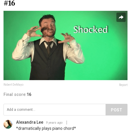
#16
Robert DeMayo
Report
Final score:
16
POST
Alexandra Lee
9 years ago
*dramatically plays piano chord*