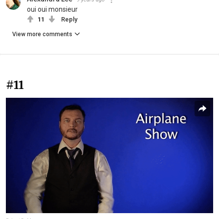
oui oui monsieur
11
Reply
View more comments
#11