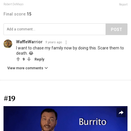
Robert DeMayo
Report
Final score:
15
POST
WaffleWarrior
9 years ago
I want to chase my family now by doing this. Scare them to
death. 😂
9
Reply
View more comments
#19