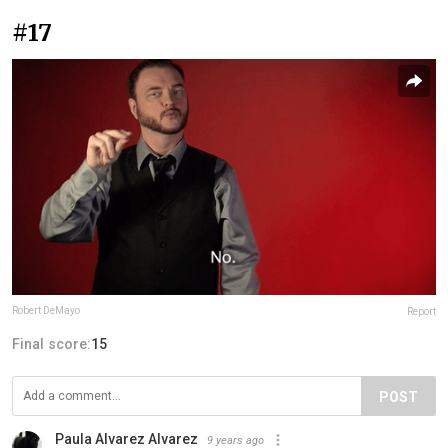
#17
Robert DeMayo
Report
Final score:
15
POST
Paula Alvarez Alvarez
9 years ago