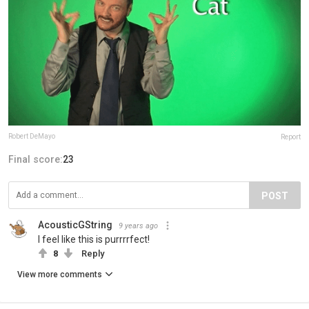
Robert DeMayo
Report
Final score:
23
POST
AcousticGString
9 years ago
I feel like this is purrrrfect!
8
Reply
View more comments