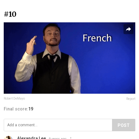
#10
Robert DeMayo
Report
Final score:
19
POST
Alexandra Lee
9 years ago