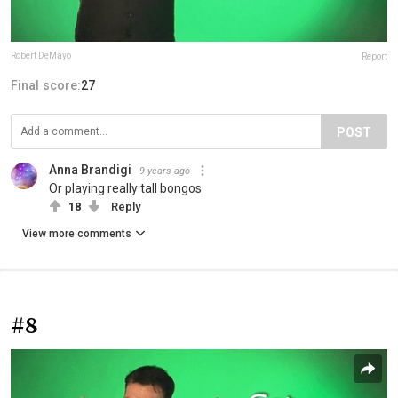
Robert DeMayo
Report
Final score:
27
POST
Anna Brandigi
9 years ago
Or playing really tall bongos
18
Reply
View more comments
#8