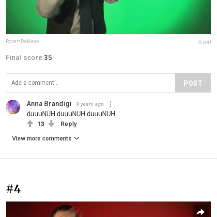
Robert DeMayo
Report
Final score:
35
POST
Anna Brandigi
9 years ago
duuuNUH duuuNUH duuuNUH
13
Reply
View more comments
#4