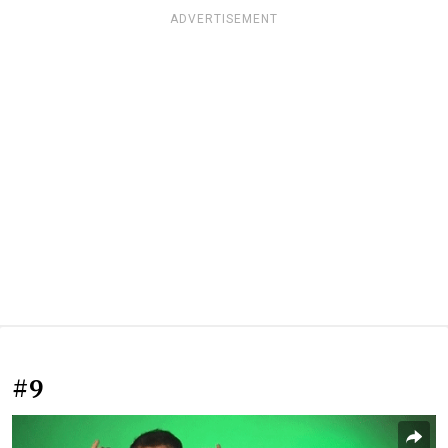
ADVERTISEMENT
#9