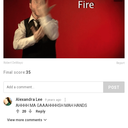
Robert DeMayo
Report
Final score:
35
POST
Alexandra Lee
9 years ago
AHHHH MA GAAAHHHHSH MAH HANDS
20
Reply
View more comments