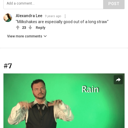
POST
Alexandra Lee
9 years ago
"Milkshakes are especially good out of a long straw"
23
Reply
View more comments
#7