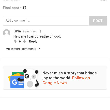
Final score:
17
POST
Lilya
9 years ago
Help me I can't breathe oh god.
6
Reply
View more comments
Never miss a story that brings
joy to the world.
Follow on
Google News