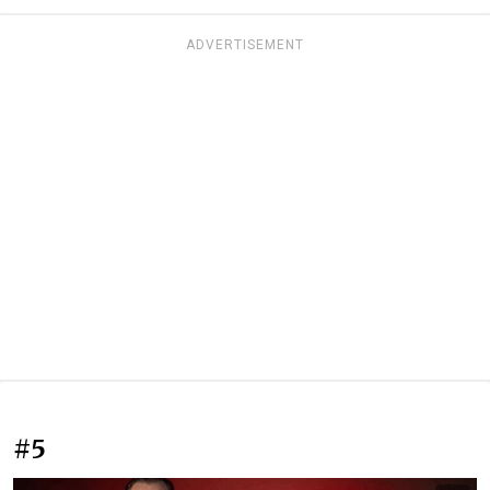
ADVERTISEMENT
#5