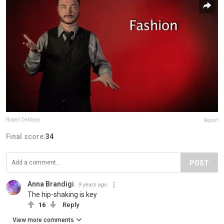
Robert DeMayo
Report
Final score:
34
POST
Anna Brandigi
9 years ago
The hip-shaking is key
16
Reply
View more comments