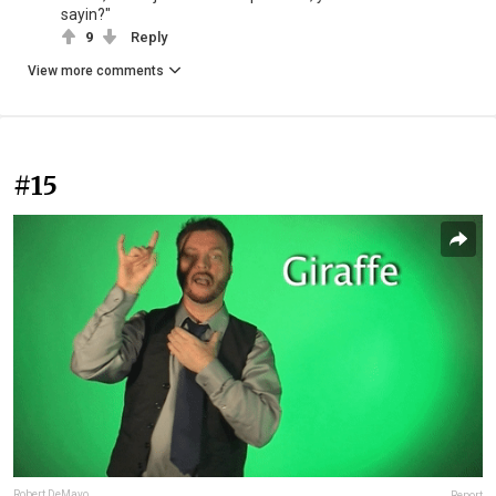
sayin?"
9
Reply
View more comments
#15
Robert DeMayo
Report