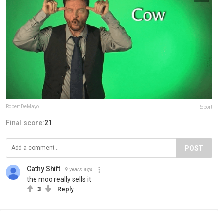
Robert DeMayo
Report
Final score:
21
POST
Cathy Shift
9 years ago
the moo really sells it
3
Reply