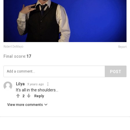
Robert DeMayo
Report
Final score:
17
POST
Lilya
9 years ago
It's all in the shoulders...
2
Reply
View more comments