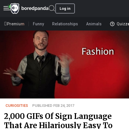
Log in
Premium
Funny
Relationships
Animals
Quizz
CURIOSITIES
PUBLISHED FEB 24, 2017
2,000 GIFs Of Sign Language
That Are Hilariously Easy To