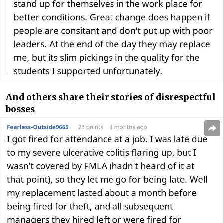
And others share their stories of disrespectful
bosses