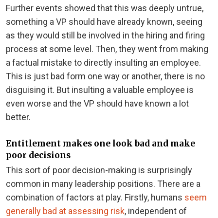
Further events showed that this was deeply untrue,
something a VP should have already known, seeing
as they would still be involved in the hiring and firing
process at some level. Then, they went from making
a factual mistake to directly insulting an employee.
This is just bad form one way or another, there is no
disguising it. But insulting a valuable employee is
even worse and the VP should have known a lot
better.
Entitlement makes one look bad and make
poor decisions
This sort of poor decision-making is surprisingly
common in many leadership positions. There are a
combination of factors at play. Firstly, humans
seem
generally bad at assessing risk
, independent of