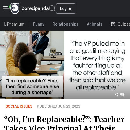
Log in
Premium
Funny
Relationships
Animals
Quizz
98
SOCIAL ISSUES
PUBLISHED JUN 23, 2023
“Oh, I’m Replaceable?”: Teacher
Takes Vice Principal At Their