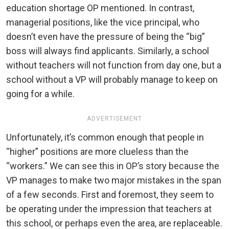
education shortage OP mentioned. In contrast,
managerial positions, like the vice principal, who
doesn’t even have the pressure of being the “big”
boss will always find applicants. Similarly, a school
without teachers will not function from day one, but a
school without a VP will probably manage to keep on
going for a while.
ADVERTISEMENT
Unfortunately, it’s common enough that people in
“higher” positions are more clueless than the
“workers.” We can see this in OP’s story because the
VP manages to make two major mistakes in the span
of a few seconds. First and foremost, they seem to
be operating under the impression that teachers at
this school, or perhaps even the area, are replaceable.