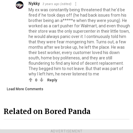
Nykky
3 years ago
(edited)
My ex was constantly being threatened that he'd be
fired if he took days off (he had back issues from his
brother being an a*****e when they were young). He
worked as a cart pusher for Walmart, and even though
their store was the only supercenter in their little town,
he would always panic over it. I continuously told him
that they were fear mongering him. Turns out, a few
months after we broke up, he left the place. He was
their best worker, every customer loved his down
south, home boy politeness, and they are still
floundering to find any kind of decent replacement.
They begged him to not leave. But that was part of
why I left him, he never listened to me
0
Reply
Load More Comments
Related on Bored Panda
ADVERTISEMENT