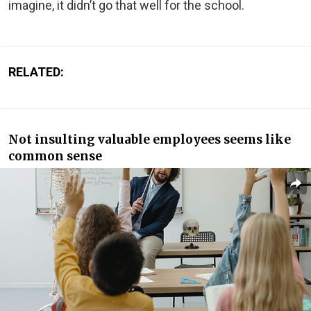
imagine, it didn’t go that well for the school.
RELATED:
Not insulting valuable employees seems like
common sense