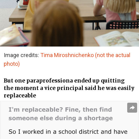
Image credits:
Tima Miroshnichenko (not the actual
photo)
But one paraprofessiona ended up quitting
the moment a vice principal said he was easily
replaceable