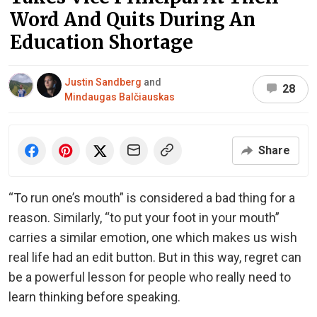
Word And Quits During An
Education Shortage
Justin Sandberg
and
28
Mindaugas Balčiauskas
Share
“To run one’s mouth” is considered a bad thing for a
reason. Similarly, “to put your foot in your mouth”
carries a similar emotion, one which makes us wish
real life had an edit button. But in this way, regret can
be a powerful lesson for people who really need to
learn thinking before speaking.