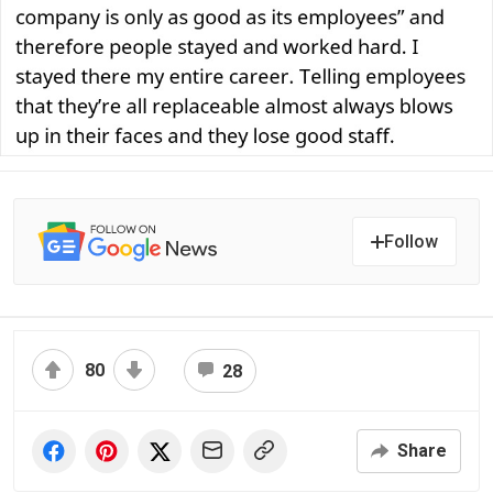
Follow
80
28
Share