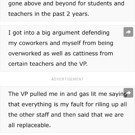
ADVERTISEMENT