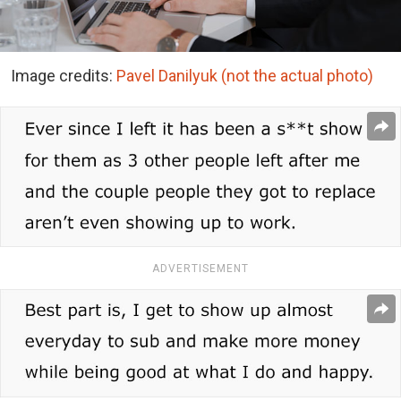
Image credits:
Pavel Danilyuk (not the actual photo)
ADVERTISEMENT