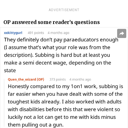
ADVERTISEMENT
OP answered some reader’s questions