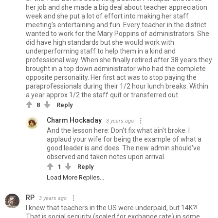
her job and she made a big deal about teacher appreciation
week and she put a lot of effort into making her staff
meeting’s entertaining and fun. Every teacher in the district
wanted to work for the Mary Poppins of administrators. She
did have high standards but she would work with
underperforming staff to help them in a kind and
professional way. When she finally retired after 38 years they
brought in a top down administrator who had the complete
opposite personality. Her first act was to stop paying the
paraprofessionals during their 1/2 hour lunch breaks. Within
a year approx 1/2 the staff quit or transferred out.
8
Reply
Charm Hockaday
3 years ago
And the lesson here: Don't fix what ain't broke. I
applaud your wife for being the example of what a
good leader is and does. The new admin should've
observed and taken notes upon arrival.
1
Reply
Load More Replies...
RP
3 years ago
I knew that teachers in the US were underpaid, but 14K?!
That is social security (scaled for exchange rate) in some