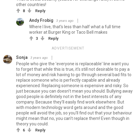
other countries!
8
Reply
Andy Frobig
3 years ago
Where I live, that's less than half what a full time
worker at Burger King or Taco Bell makes
3
Reply
ADVERTISEMENT
Sonja
3 years ago
People who give the 'everyone is replaceable' line want you
to forget that while this is true, it's still not desirable to pay a
lot of money and risk having to go through several bad fits to
replace someone who is perfectly capable and already
experienced. Replacing someone is expensive and risky. So
just because you can doesn't mean you should. Bullying away
good people is definitely not in the best interests of any
company. Because they'll easily find work elsewhere. But
with modern technology word gets around and the good
people will avoid the job, so you'll find out that your behaviour
might mean that no, you can't replace them! Even though in
theory you could.
6
Reply