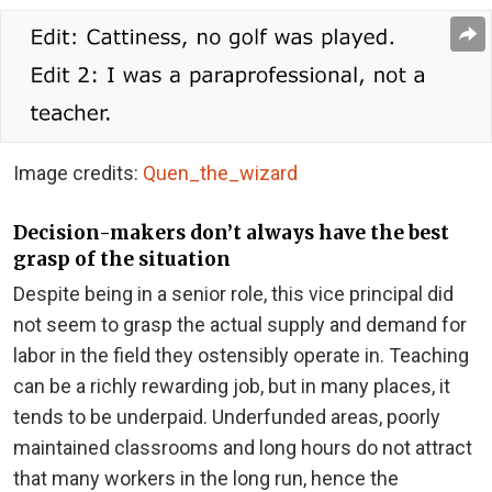
Image credits:
Quen_the_wizard
Decision-makers don’t always have the best
grasp of the situation
Despite being in a senior role, this vice principal did
not seem to grasp the actual supply and demand for
labor in the field they ostensibly operate in. Teaching
can be a richly rewarding job, but in many places, it
tends to be underpaid. Underfunded areas, poorly
maintained classrooms and long hours do not attract
that many workers in the long run, hence the