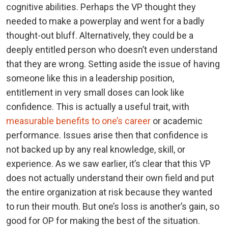
cognitive abilities. Perhaps the VP thought they
needed to make a powerplay and went for a badly
thought-out bluff. Alternatively, they could be a
deeply entitled person who doesn’t even understand
that they are wrong. Setting aside the issue of having
someone like this in a leadership position,
entitlement in very small doses can look like
confidence. This is actually a useful trait, with
measurable benefits to one’s career
or academic
performance. Issues arise then that confidence is
not backed up by any real knowledge, skill, or
experience. As we saw earlier, it’s clear that this VP
does not actually understand their own field and put
the entire organization at risk because they wanted
to run their mouth. But one’s loss is another’s gain, so
good for OP for making the best of the situation.