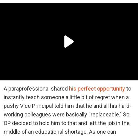
A paraprofessional shared
his perfect opportunity
to
instantly teach someone a little bit of regret when a
pushy Vice Principal told him that he and all his hard-
working colleagues were basically “replaceable.” So
OP decided to hold him to that and left the job in the
middle of an educational shortage. As one can