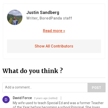
Justin Sandberg
Writer,
BoredPanda staff
Read more »
Show All Contributors
What do you think ?
POST
David Force
3 years ago
(edited)
My wife used to teach Special Ed and was a former Teacher
of the Year before becoming a school Principal. She loves