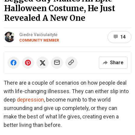
Halloween Costume, He Just
Revealed A New One
Giedrė Vaičiulaitytė
14
COMMUNITY MEMBER
Share
There are a couple of scenarios on how people deal
with life-changing illnesses. They can either slip into
deep
depression
, become numb to the world
surrounding and give up completely, or they can
make the best of what life gives, creating even a
better living than before.