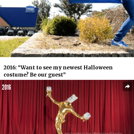
2016: “Want to see my newest Halloween
costume? Be our guest”