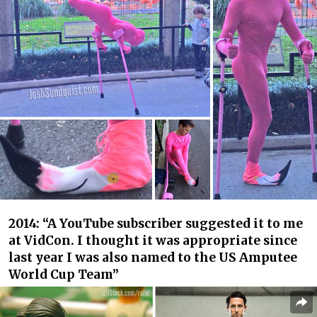
2014: “A YouTube subscriber suggested it to me
at VidCon. I thought it was appropriate since
last year I was also named to the US Amputee
World Cup Team”