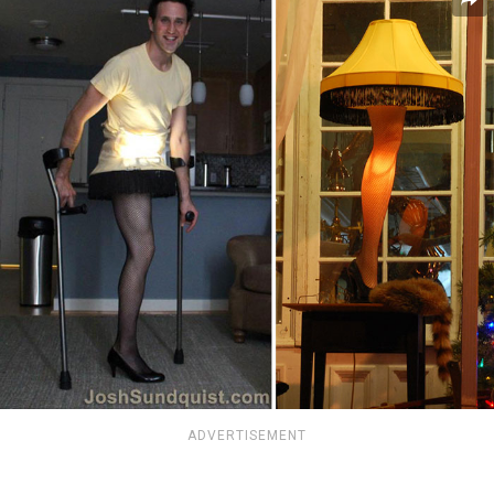
ADVERTISEMENT