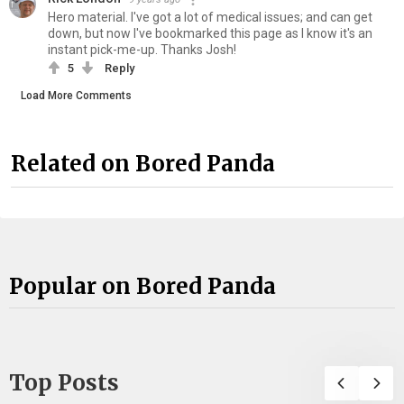
Hero material. I've got a lot of medical issues; and can get
down, but now I've bookmarked this page as I know it's an
instant pick-me-up. Thanks Josh!
5
Reply
Load More Comments
Related on Bored Panda
Popular on Bored Panda
Top Posts