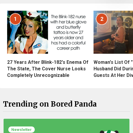
1
2
27 Years After Blink-182's Enema Of
Woman's List Of 
The State, The Cover Nurse Looks
Husband Did Duri
Completely Unrecognizable
Guests At Her Di
Trending on Bored Panda
Newsletter