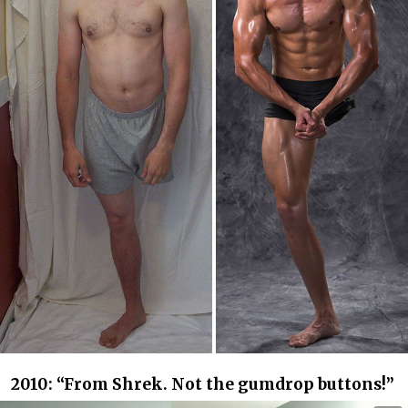
2010: “From Shrek. Not the gumdrop buttons!”