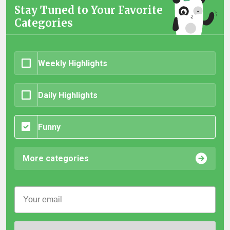
Stay Tuned to Your Favorite
Categories
Weekly Highlights
Daily Highlights
Funny
More categories