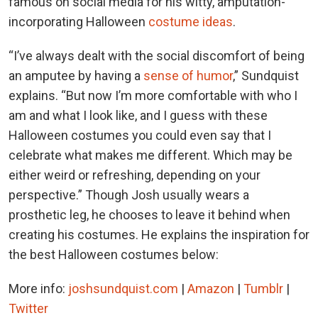
famous on social media for his witty, amputation-
incorporating Halloween
costume ideas
.
“I’ve always dealt with the social discomfort of being
an amputee by having a
sense of humor
,” Sundquist
explains. “But now I’m more comfortable with who I
am and what I look like, and I guess with these
Halloween costumes you could even say that I
celebrate what makes me different. Which may be
either weird or refreshing, depending on your
perspective.” Though Josh usually wears a
prosthetic leg, he chooses to leave it behind when
creating his costumes. He explains the inspiration for
the best Halloween costumes below:
More info:
joshsundquist.com
|
Amazon
|
Tumblr
|
Twitter