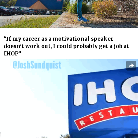
“If my career as a motivational speaker
doesn’t work out, I could probably get a job at
IHOP”