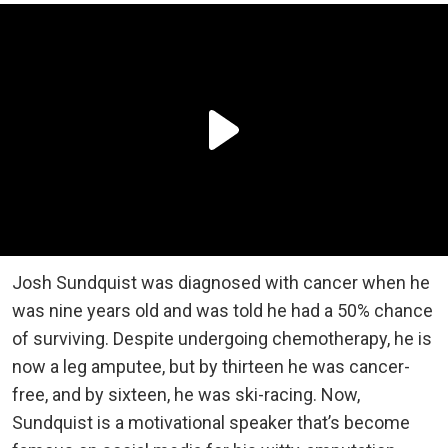
Josh Sundquist was diagnosed with cancer when he
was nine years old and was told he had a 50% chance
of surviving. Despite undergoing chemotherapy, he is
now a leg amputee, but by thirteen he was cancer-
free, and by sixteen, he was ski-racing. Now,
Sundquist is a motivational speaker that’s become