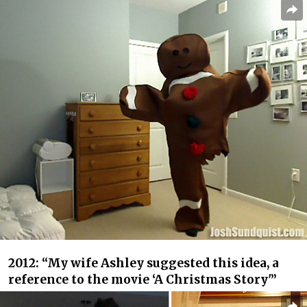
2012: “My wife Ashley suggested this idea, a
reference to the movie ‘A Christmas Story'”