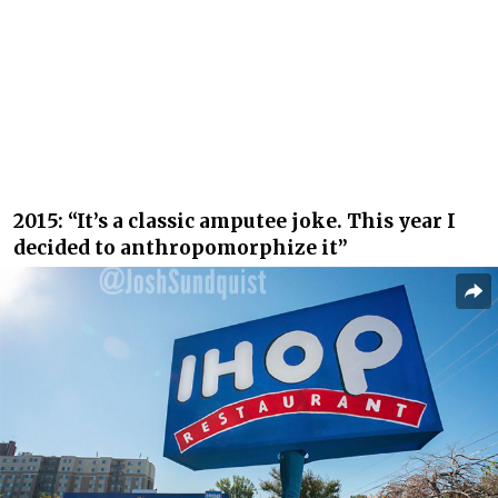
2015: “It’s a classic amputee joke. This year I
decided to anthropomorphize it”