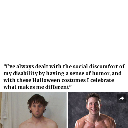
“I’ve always dealt with the social discomfort of
my disability by having a sense of humor, and
with these Halloween costumes I celebrate
what makes me different”