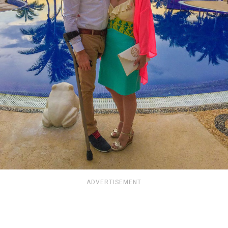
ADVERTISEMENT