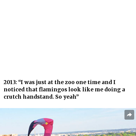
2013: “I was just at the zoo one time and I
noticed that flamingos look like me doing a
crutch handstand. So yeah”