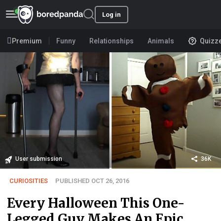
Log in
Premium
Funny
Relationships
Animals
Quizz
User submission
36K
CURIOSITIES
PUBLISHED OCT 26, 2016
Every Halloween This One-
Legged Guy Makes An Epic