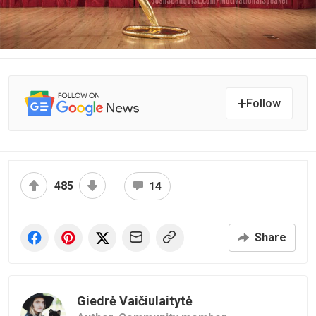
Follow
485
14
Share
Giedrė Vaičiulaitytė