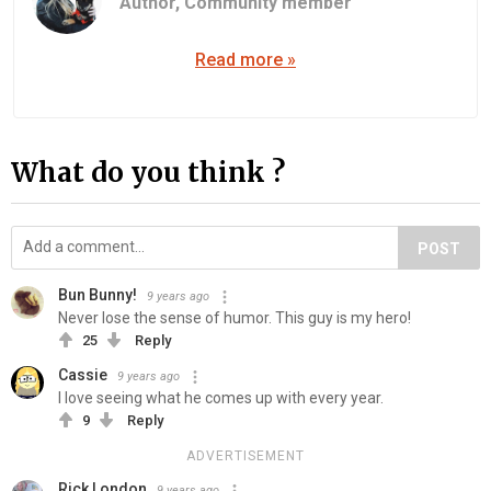
Author,
Community member
Read more »
What do you think ?
POST
Bun Bunny!
9 years ago
Never lose the sense of humor. This guy is my hero!
25
Reply
Cassie
9 years ago
I love seeing what he comes up with every year.
9
Reply
ADVERTISEMENT
Rick London
9 years ago