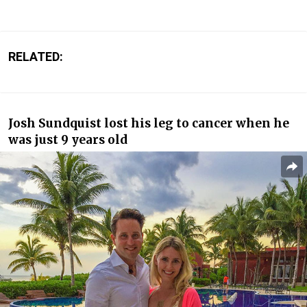
RELATED:
Josh Sundquist lost his leg to cancer when he
was just 9 years old