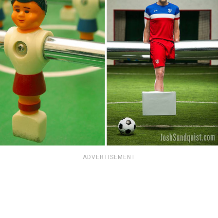
ADVERTISEMENT