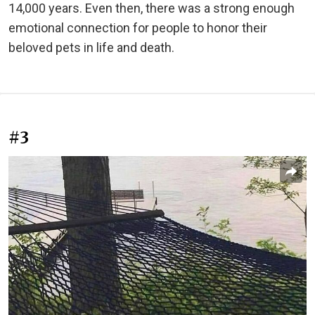
14,000 years. Even then, there was a strong enough
emotional connection for people to honor their
beloved pets in life and death.
#3