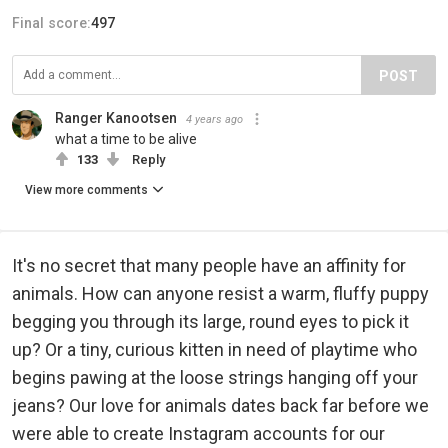
Final score:
497
POST
Ranger Kanootsen
4 years ago
what a time to be alive
133
Reply
View more comments
It's no secret that many people have an affinity for
animals. How can anyone resist a warm, fluffy puppy
begging you through its large, round eyes to pick it
up? Or a tiny, curious kitten in need of playtime who
begins pawing at the loose strings hanging off your
jeans? Our love for animals dates back far before we
were able to create Instagram accounts for our