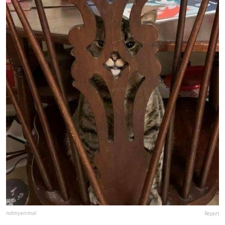
notmyanimal
Report