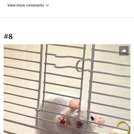
View more comments
#8