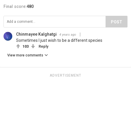
Final score:
480
POST
Chinmayee Kalghatgi
4 years ago
Sometimes I just wish to be a different species
103
Reply
View more comments
ADVERTISEMENT