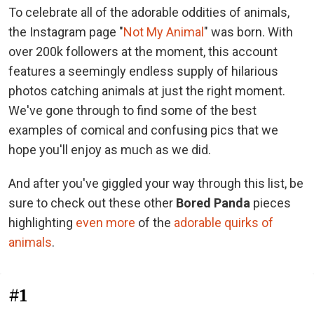
To celebrate all of the adorable oddities of animals,
the Instagram page "
Not My Animal
" was born. With
over 200k followers at the moment, this account
features a seemingly endless supply of hilarious
photos catching animals at just the right moment.
We've gone through to find some of the best
examples of comical and confusing pics that we
hope you'll enjoy as much as we did.
And after you've giggled your way through this list, be
sure to check out these other
Bored Panda
pieces
highlighting
even more
of the
adorable quirks of
animals
.
#1