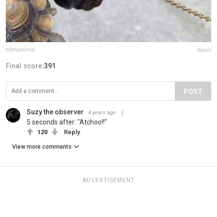
notmyanimal
Report
Final score:
391
POST
Suzy the observer
4 years ago
5 seconds after: "Atchoo!!"
120
Reply
View more comments
ADVERTISEMENT