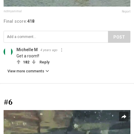
notmyanimal
Report
Final score:
418
POST
Michelle M
4 years ago
Get a room!!
182
Reply
View more comments
#6