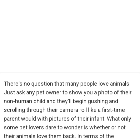
There's no question that many people love animals.
Just ask any pet owner to show you a photo of their
non-human child and they'll begin gushing and
scrolling through their camera roll like a first-time
parent would with pictures of their infant. What only
some pet lovers dare to wonder is whether or not
their animals love them back. In terms of the