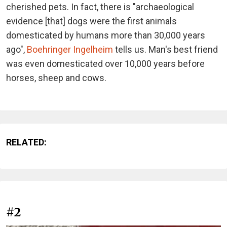
cherished pets. In fact, there is "archaeological
evidence [that] dogs were the first animals
domesticated by humans more than 30,000 years
ago",
Boehringer Ingelheim
tells us. Man's best friend
was even domesticated over 10,000 years before
horses, sheep and cows.
RELATED:
#2