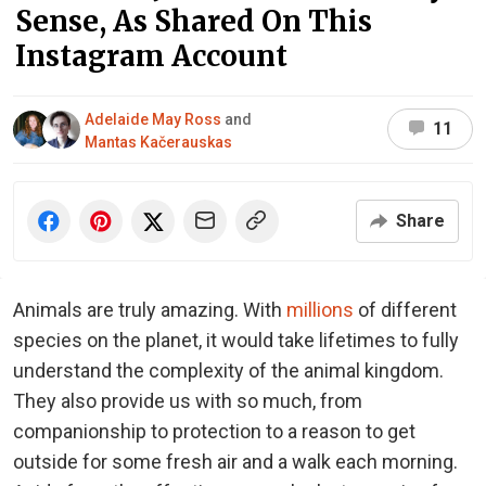
Sense, As Shared On This
Instagram Account
Adelaide May Ross
and
11
Mantas Kačerauskas
Share
Animals are truly amazing. With
millions
of different
species on the planet, it would take lifetimes to fully
understand the complexity of the animal kingdom.
They also provide us with so much, from
companionship to protection to a reason to get
outside for some fresh air and a walk each morning.