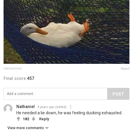
notmyanimal
Report
Final score:
457
POST
Nathaniel
4 years ago
(edited)
He needed a lie down, he was feeling ducking exhausted.
182
Reply
View more comments