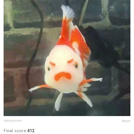
notmyanimal
Report
Final score:
412