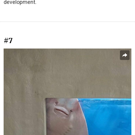
development.
#7