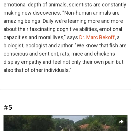
emotional depth of animals, scientists are constantly
making new discoveries. “Non-human animals are
amazing beings. Daily we’re learning more and more
about their fascinating cognitive abilities, emotional
capacities and moral lives," says
Dr. Marc Bekoff
, a
biologist, ecologist and author. "We know that fish are
conscious and sentient, rats, mice and chickens
display empathy and feel not only their own pain but
also that of other individuals.”
#5