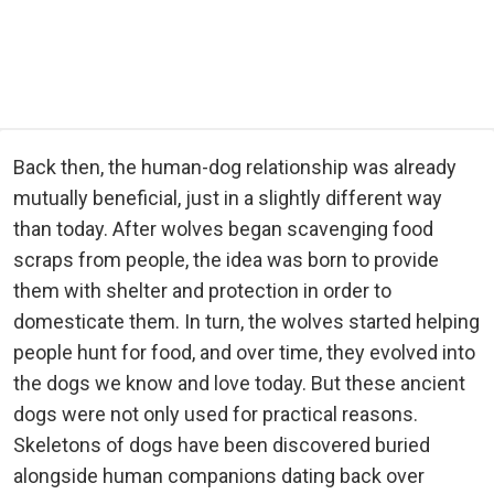
Back then, the human-dog relationship was already
mutually beneficial, just in a slightly different way
than today. After wolves began scavenging food
scraps from people, the idea was born to provide
them with shelter and protection in order to
domesticate them. In turn, the wolves started helping
people hunt for food, and over time, they evolved into
the dogs we know and love today. But these ancient
dogs were not only used for practical reasons.
Skeletons of dogs have been discovered buried
alongside human companions dating back over