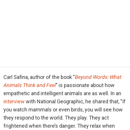
Carl Safina, author of the book "
Beyond Words: What
Animals Think and Feel
" is passionate about how
empathetic and intelligent animals are as well. In an
interview
with National Geographic, he shared that, "If
you watch mammals or even birds, you will see how
they respond to the world. They play. They act
frightened when there’s danger. They relax when