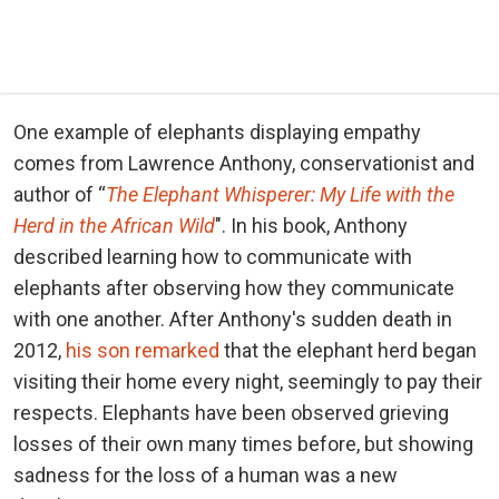
One example of elephants displaying empathy
comes from Lawrence Anthony, conservationist and
author of “
The Elephant Whisperer: My Life with the
Herd in the African Wild
". In his book, Anthony
described learning how to communicate with
elephants after observing how they communicate
with one another. After Anthony's sudden death in
2012,
his son remarked
that the elephant herd began
visiting their home every night, seemingly to pay their
respects. Elephants have been observed grieving
losses of their own many times before, but showing
sadness for the loss of a human was a new