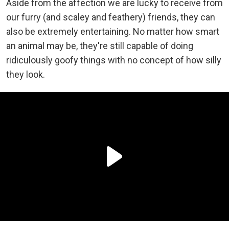
Aside from the affection we are lucky to receive from
our furry (and scaley and feathery) friends, they can
also be extremely entertaining. No matter how smart
an animal may be, they're still capable of doing
ridiculously goofy things with no concept of how silly
they look.