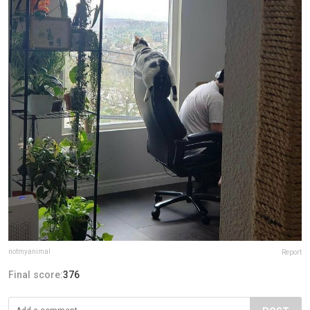
notmyanimal
Report
Final score:
376