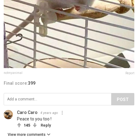
notmyanimal
Report
Final score:
399
POST
Caro Caro
4 years ago
Peace to you too !
145
Reply
View more comments