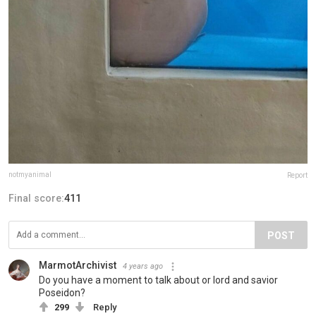
notmyanimal
Report
Final score:
411
POST
MarmotArchivist
4 years ago
Do you have a moment to talk about or lord and savior
Poseidon?
299
Reply