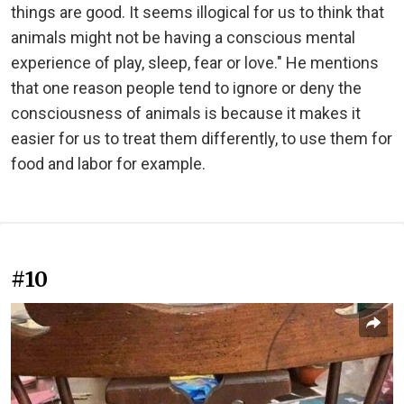
things are good. It seems illogical for us to think that
animals might not be having a conscious mental
experience of play, sleep, fear or love." He mentions
that one reason people tend to ignore or deny the
consciousness of animals is because it makes it
easier for us to treat them differently, to use them for
food and labor for example.
#10