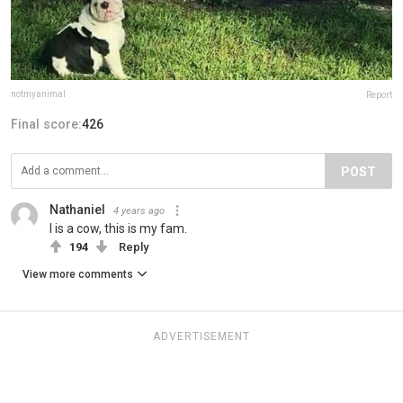
notmyanimal
Report
Final score:
426
POST
Nathaniel
4 years ago
I is a cow, this is my fam.
194
Reply
View more comments
ADVERTISEMENT