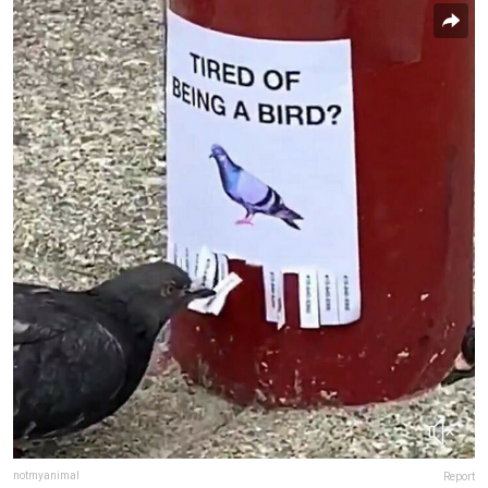
notmyanimal
Report