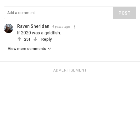
POST
Raven Sheridan
4 years ago
If 2020 was a goldfish.
251
Reply
View more comments
ADVERTISEMENT