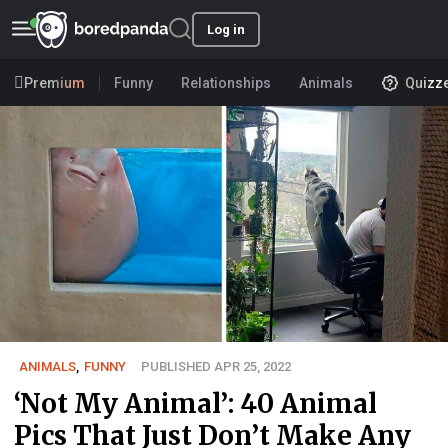
Log in
Premium
Funny
Relationships
Animals
Quizz
ANIMALS
,
FUNNY
PUBLISHED APR 25, 2022
‘Not My Animal’: 40 Animal
Pics That Just Don’t Make Any