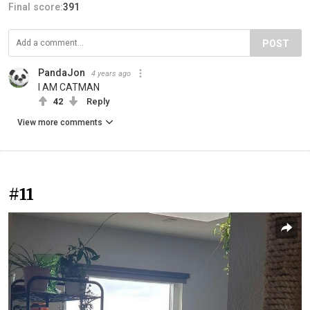
Final score:
391
POST
PandaJon
4 years ago
I AM CATMAN
42
Reply
View more comments
#11