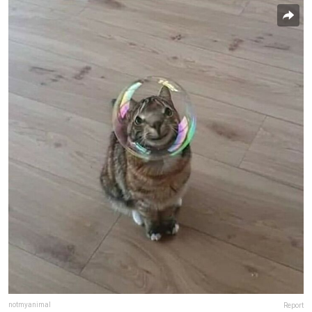
notmyanimal
Report