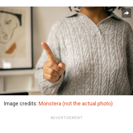
Image credits:
Monstera (not the actual photo)
ADVERTISEMENT