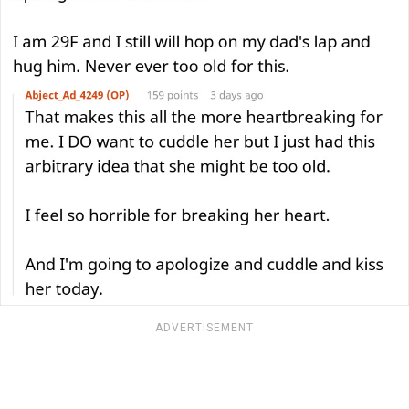
ADVERTISEMENT