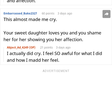
ADVERTISEMENT