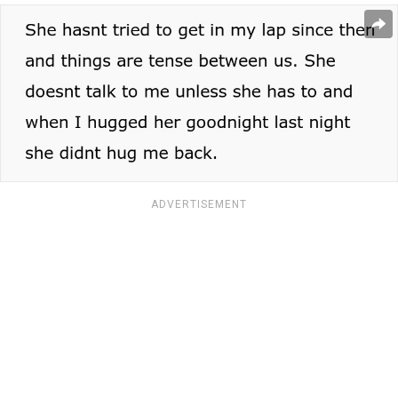
ADVERTISEMENT