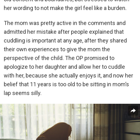
her wording to not make the girl feel like a burden.
The mom was pretty active in the comments and
admitted her mistake after people explained that
cuddling is important at any age, after they shared
their own experiences to give the mom the
perspective of the child. The OP promised to
apologize to her daughter and allow her to cuddle
with her, because she actually enjoys it, and now her
belief that 11 years is too old to be sitting in mom’s
lap seems silly.