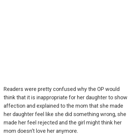
Readers were pretty confused why the OP would
think that it is inappropriate for her daughter to show
affection and explained to the mom that she made
her daughter feel like she did something wrong, she
made her feel rejected and the girl might think her
mom doesn’t love her anymore.