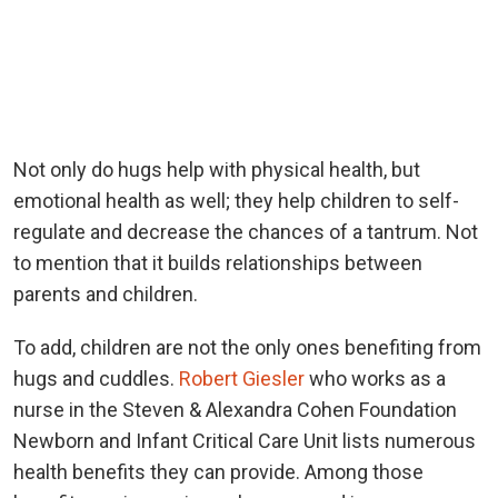
Not only do hugs help with physical health, but
emotional health as well; they help children to self-
regulate and decrease the chances of a tantrum. Not
to mention that it builds relationships between
parents and children.
To add, children are not the only ones benefiting from
hugs and cuddles.
Robert Giesler
who works as a
nurse in the Steven & Alexandra Cohen Foundation
Newborn and Infant Critical Care Unit lists numerous
health benefits they can provide. Among those