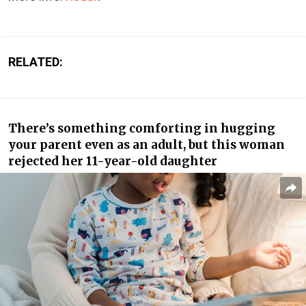
RELATED:
There’s something comforting in hugging
your parent even as an adult, but this woman
rejected her 11-year-old daughter