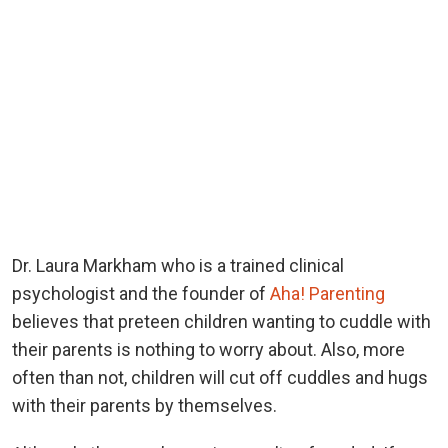
Dr. Laura Markham who is a trained clinical
psychologist and the founder of
Aha! Parenting
believes that preteen children wanting to cuddle with
their parents is nothing to worry about. Also, more
often than not, children will cut off cuddles and hugs
with their parents by themselves.