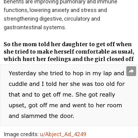
benefits are improving pulmonary and immune
functions, lowering anxiety and stress and
strengthening digestive, circulatory and
gastrointestinal systems.
So the mom told her daughter to get off when
she tried to make herself comfortable as usual,
which hurt her feelings and the girl closed off
Image credits:
u/Abject_Ad_4249