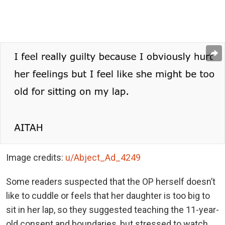
Image credits:
u/Abject_Ad_4249
Some readers suspected that the OP herself doesn’t
like to cuddle or feels that her daughter is too big to
sit in her lap, so they suggested teaching the 11-year-
old consent and boundaries, but stressed to watch