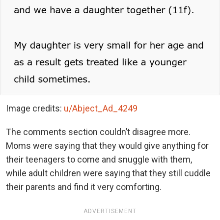
Image credits:
u/Abject_Ad_4249
The comments section couldn’t disagree more.
Moms were saying that they would give anything for
their teenagers to come and snuggle with them,
while adult children were saying that they still cuddle
their parents and find it very comforting.
ADVERTISEMENT