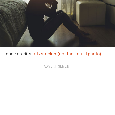
Image credits:
kitzstocker (not the actual photo)
ADVERTISEMENT