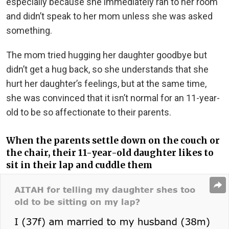
especially because she immediately ran to her room
and didn’t speak to her mom unless she was asked
something.
The mom tried hugging her daughter goodbye but
didn’t get a hug back, so she understands that she
hurt her daughter’s feelings, but at the same time,
she was convinced that it isn’t normal for an 11-year-
old to be so affectionate to their parents.
When the parents settle down on the couch or
the chair, their 11-year-old daughter likes to
sit in their lap and cuddle them