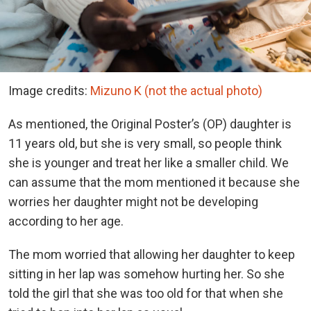
Image credits:
Mizuno K (not the actual photo)
As mentioned, the Original Poster’s (OP) daughter is
11 years old, but she is very small, so people think
she is younger and treat her like a smaller child. We
can assume that the mom mentioned it because she
worries her daughter might not be developing
according to her age.
The mom worried that allowing her daughter to keep
sitting in her lap was somehow hurting her. So she
told the girl that she was too old for that when she