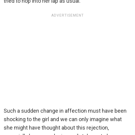
tried to hop into her lap as usual.
ADVERTISEMENT
Such a sudden change in affection must have been
shocking to the girl and we can only imagine what
she might have thought about this rejection,