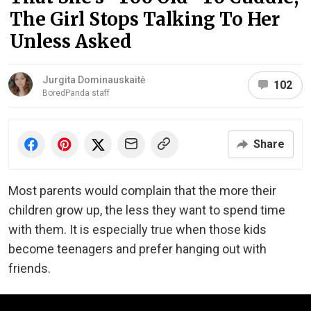
The Girl Stops Talking To Her
Unless Asked
Jurgita Dominauskaitė
102
BoredPanda staff
Share
Most parents would complain that the more their
children grow up, the less they want to spend time
with them. It is especially true when those kids
become teenagers and prefer hanging out with
friends.