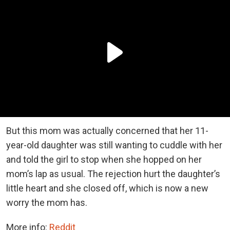
But this mom was actually concerned that her 11-
year-old daughter was still wanting to cuddle with her
and told the girl to stop when she hopped on her
mom’s lap as usual. The rejection hurt the daughter’s
little heart and she closed off, which is now a new
worry the mom has.
More info:
Reddit