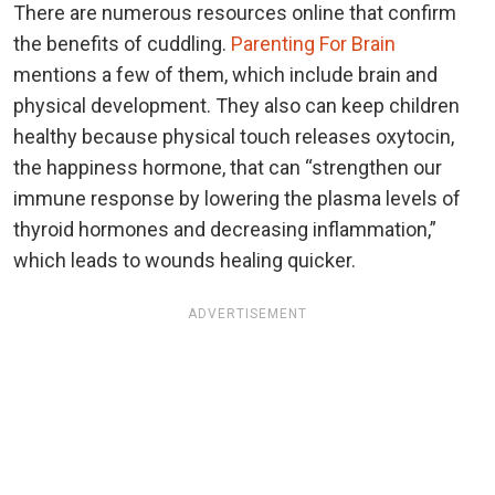
There are numerous resources online that confirm
the benefits of cuddling.
Parenting For Brain
mentions a few of them, which include brain and
physical development. They also can keep children
healthy because physical touch releases oxytocin,
the happiness hormone, that can “strengthen our
immune response by lowering the plasma levels of
thyroid hormones and decreasing inflammation,”
which leads to wounds healing quicker.
ADVERTISEMENT