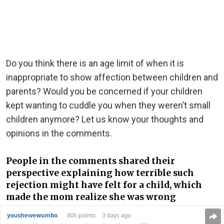
Do you think there is an age limit of when it is
inappropriate to show affection between children and
parents? Would you be concerned if your children
kept wanting to cuddle you when they weren’t small
children anymore? Let us know your thoughts and
opinions in the comments.
People in the comments shared their
perspective explaining how terrible such
rejection might have felt for a child, which
made the mom realize she was wrong