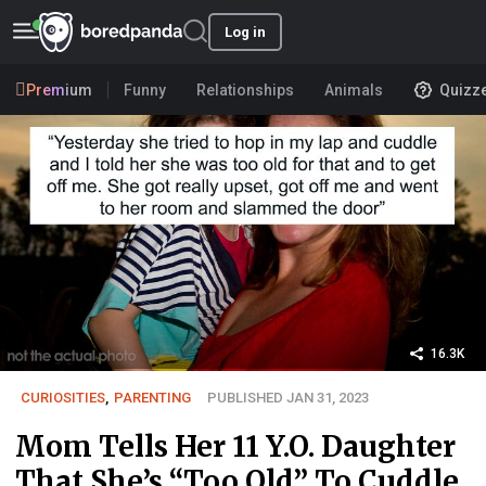
Log in
Premium
Funny
Relationships
Animals
Quizz
16.3K
CURIOSITIES
,
PARENTING
PUBLISHED JAN 31, 2023
Mom Tells Her 11 Y.O. Daughter
That She’s “Too Old” To Cuddle,