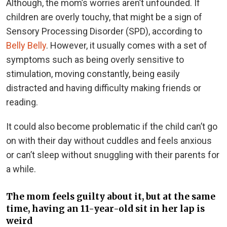
Although, the mom’s worries aren’t unfounded. If
children are overly touchy, that might be a sign of
Sensory Processing Disorder (SPD), according to
Belly Belly
. However, it usually comes with a set of
symptoms such as being overly sensitive to
stimulation, moving constantly, being easily
distracted and having difficulty making friends or
reading.
It could also become problematic if the child can’t go
on with their day without cuddles and feels anxious
or can’t sleep without snuggling with their parents for
a while.
The mom feels guilty about it, but at the same
time, having an 11-year-old sit in her lap is
weird