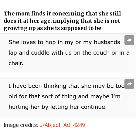
The mom finds it concerning that she still
does it at her age, implying that she is not
growing up as she is supposed to be
Image credits:
u/Abject_Ad_4249