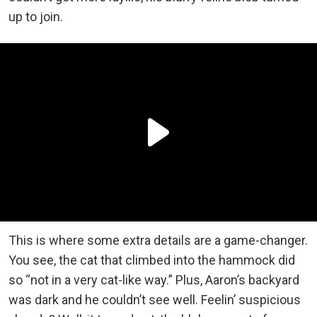
up to join.
This is where some extra details are a game-changer.
You see, the cat that climbed into the hammock did
so “not in a very cat-like way.” Plus, Aaron’s backyard
was dark and he couldn’t see well. Feelin’ suspicious