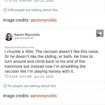
Image credits:
aaronreynolds
Image credits:
aaronreynolds