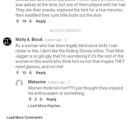
was asleep at the time, but one of them played with her hair.
They ate their snacks, explored the tent for a few minutes,
then waddled their cute little butts out the door.
19
Reply
ADVERTISEMENT
Molly A. Block
6 years ago
As a woman who has been legally blind since birth, I can
relate to this. I don't like the Rolling Stones either. That Mick
Jagger is so gd ugly that I'm wondering if it's the rest of the
women in this world who think he's so hot that maybe THEY
need glasses, and not me!
13
Reply
Melusine
6 years ago
Women think he's hot??!! I just thought they enjoyed
his enthousiasm or something.
2
Reply
Load More Replies...
Load More Comments