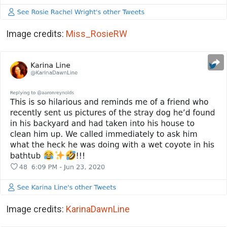
Image credits:
Miss_RosieRW
Image credits:
KarinaDawnLine