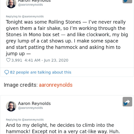
Image credits:
aaronreynolds