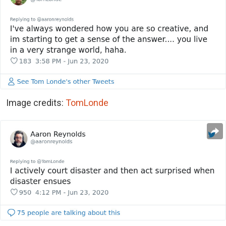
Image credits:
TomLonde