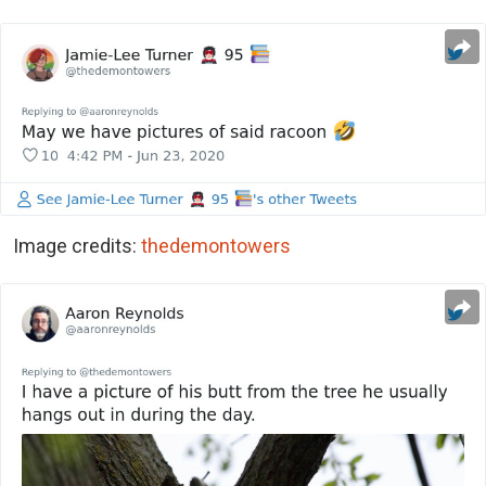
Image credits:
thedemontowers