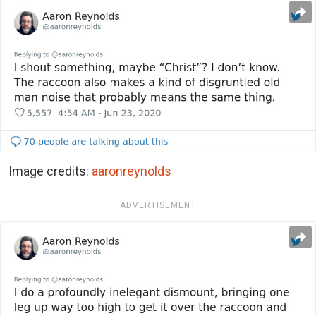
Image credits:
aaronreynolds
ADVERTISEMENT