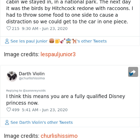
Image credits:
lespauljunior3
Image credits:
churlishissimo