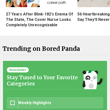
27 Years After Blink-182's Enema Of
56 Heartbreaking
The State, The Cover Nurse Looks
Say They'll Neve
Completely Unrecognizable
Trending on Bored Panda
Newsletter
Stay Tuned to Your Favorite
Categories
Weekly Highlights