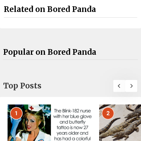
Related on Bored Panda
Popular on Bored Panda
Top Posts
1
2