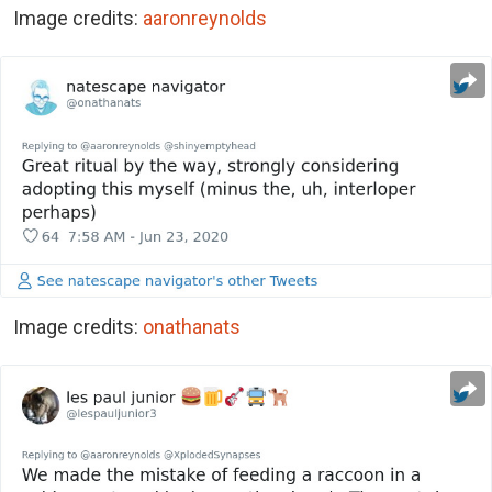
Image credits:
aaronreynolds
Image credits:
onathanats