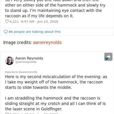
Image credits:
aaronreynolds