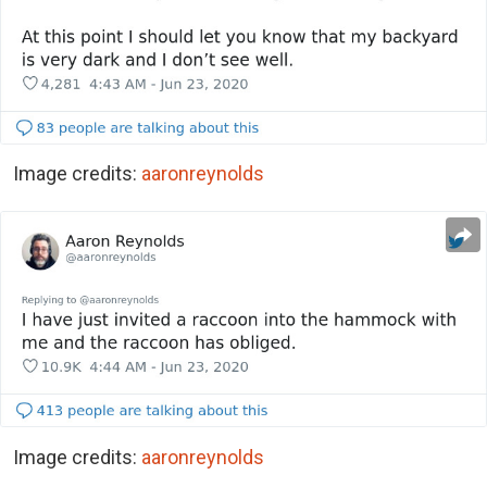
Image credits:
aaronreynolds
Image credits:
aaronreynolds