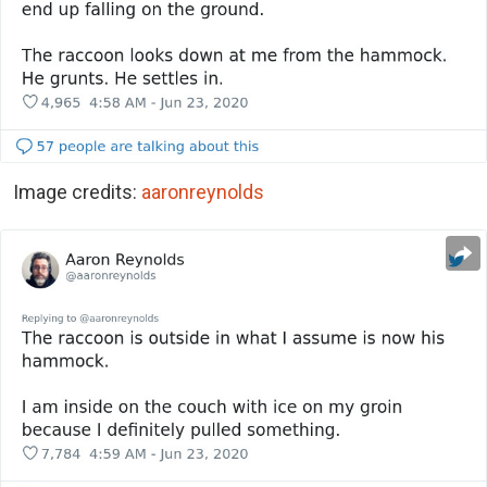
Image credits:
aaronreynolds