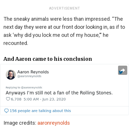
ADVERTISEMENT
The sneaky animals were less than impressed. “The
next day they were at our front door looking in, as if to
ask ‘why did you lock me out of my house,’” he
recounted.
And Aaron came to his conclusion
Image credits:
aaronreynolds