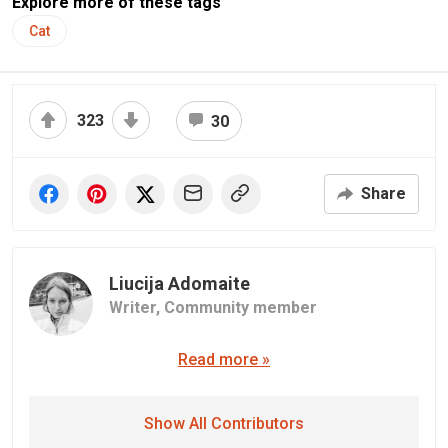
Explore more of these tags
Cat
323
30
Share
Liucija Adomaite
Writer,
Community member
Read more »
Show All Contributors