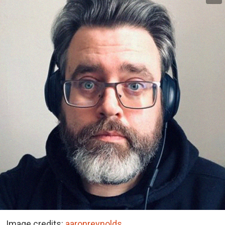
Image credits:
aaronreynolds