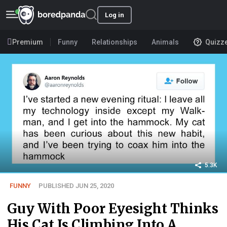
Log in
Premium
Funny
Relationships
Animals
Quizz
5.3K
FUNNY
PUBLISHED JUN 25, 2020
Guy With Poor Eyesight Thinks
His Cat Is Climbing Into A