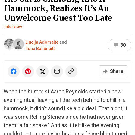
Hammock, Realizes It’s An
Unwelcome Guest Too Late
Interview
Liucija Adomaite
and
30
Ilona Baliūnaitė
Share
When the humorist Aaron Reynolds started a new
evening ritual, leaving all the tech behind to chill in a
hammock, it didn’t sound like a big deal. That night, it
was some Rolling Stones since he had never given
them “a fair shake.” And as it felt like the evening
couldn’t get more idyllic, his blurry feline blob turned