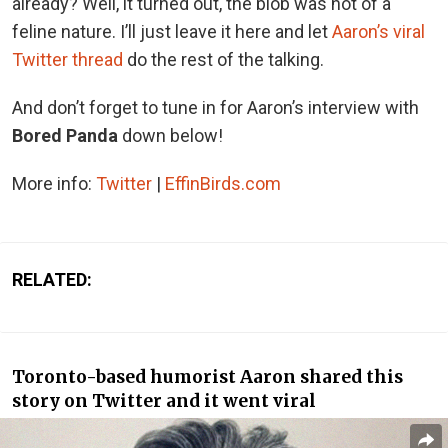
already? Well, it turned out, the blob was not of a
feline nature. I’ll just leave it here and let
Aaron’s viral
Twitter thread
do the rest of the talking.
And don’t forget to tune in for Aaron’s interview with
Bored Panda
down below!
More info:
Twitter
|
EffinBirds.com
RELATED:
Toronto-based humorist Aaron shared this
story on Twitter and it went viral