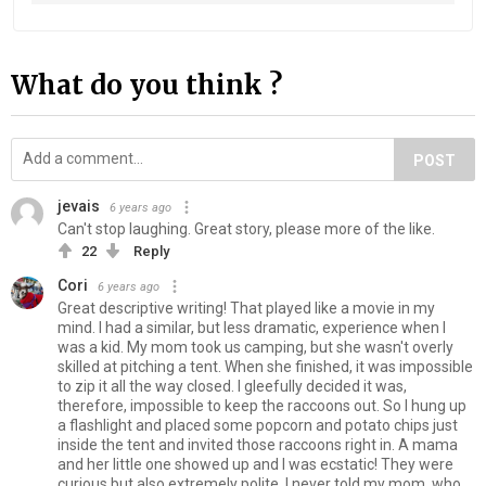
What do you think ?
POST
jevais
6 years ago
Can't stop laughing. Great story, please more of the like.
22
Reply
Cori
6 years ago
Great descriptive writing! That played like a movie in my
mind. I had a similar, but less dramatic, experience when I
was a kid. My mom took us camping, but she wasn't overly
skilled at pitching a tent. When she finished, it was impossible
to zip it all the way closed. I gleefully decided it was,
therefore, impossible to keep the raccoons out. So I hung up
a flashlight and placed some popcorn and potato chips just
inside the tent and invited those raccoons right in. A mama
and her little one showed up and I was ecstatic! They were
curious but also extremely polite. I never told my mom, who