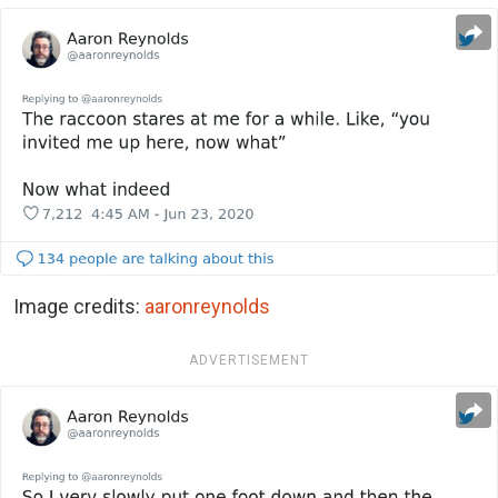
Image credits:
aaronreynolds
ADVERTISEMENT