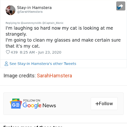
Image credits:
SarahHamstera
Follow