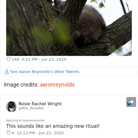
Image credits:
aaronreynolds