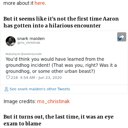
more about it
here
.
But it seems like it’s not the first time Aaron
has gotten into a hilarious encounter
Image credits:
ms_christinak
But it turns out, the last time, it was an eye
exam to blame