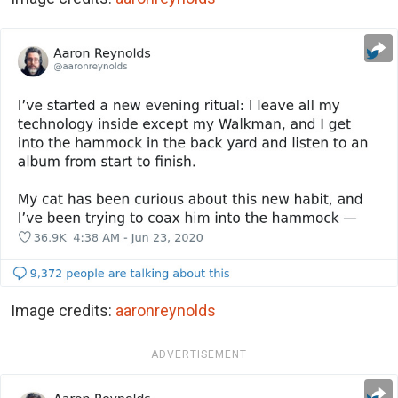
Image credits:
aaronreynolds
ADVERTISEMENT