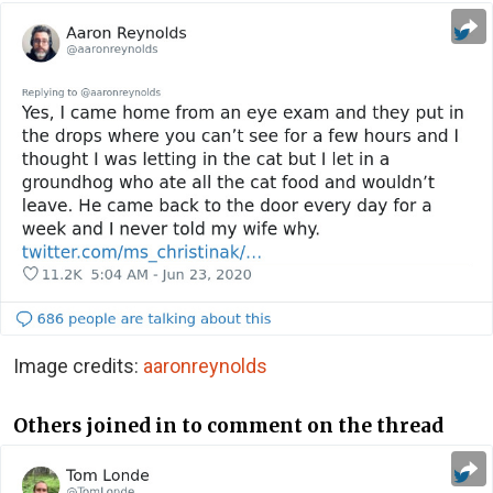
Image credits:
aaronreynolds
Others joined in to comment on the thread