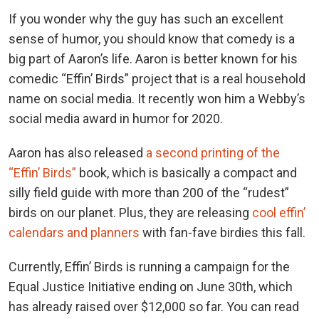
If you wonder why the guy has such an excellent
sense of humor, you should know that comedy is a
big part of Aaron’s life. Aaron is better known for his
comedic “Effin’ Birds” project that is a real household
name on social media. It recently won him a Webby’s
social media award in humor for 2020.
Aaron has also released
a second printing of the
“Effin’ Birds”
book, which is basically a compact and
silly field guide with more than 200 of the “rudest”
birds on our planet. Plus, they are releasing
cool effin’
calendars and planners
with fan-fave birdies this fall.
Currently, Effin’ Birds is running a campaign for the
Equal Justice Initiative ending on June 30th, which
has already raised over $12,000 so far. You can read