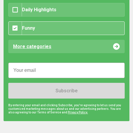
Daily Highlights
Funny
More categories
Subscribe
By entering your email and clicking Subscribe, you're agreeing to let us send you
customized marketing messages about us and our advertising partners. You are
also agreeing to our Terms of Service and
Privacy Policy.