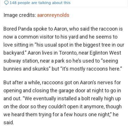
Image credits:
aaronreynolds
Bored Panda spoke to Aaron, who said the raccoon is
now a common visitor to his yard and he seems to
love sitting in “his usual spot in the biggest tree in our
backyard.” Aaron lives in Toronto, near Eglinton West
subway station, near a park so he’s used to “seeing
bunnies and skunks” but “it’s mostly raccoons here.”
But after a while, raccoons got on Aaron’s nerves for
opening and closing the garage door at night to go in
and out. “We eventually installed a bolt really high up
on the door so they couldn’t open it anymore, though
we heard them trying for a few hours one night,” he
said.