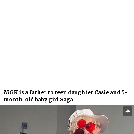
MGK is a father to teen daughter Casie and 5-
month-old baby girl Saga