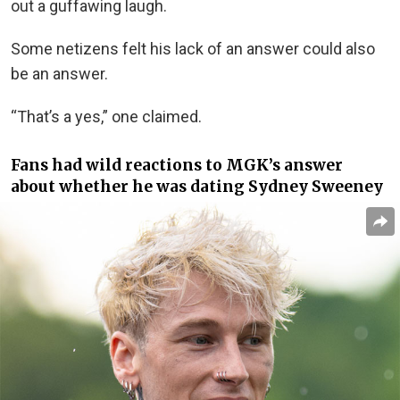
out a guffawing laugh.
Some netizens felt his lack of an answer could also
be an answer.
“That’s a yes,” one claimed.
Fans had wild reactions to MGK’s answer
about whether he was dating
Sydney Sweeney