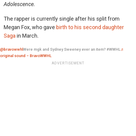
Adolescence.
The rapper is currently single after his split from
Megan Fox, who gave
birth to his second daughter
Saga
in March.
@bravowwhl
Were mgk and Sydney Sweeney ever an item? #WWHL
♬
original sound – BravoWWHL
ADVERTISEMENT