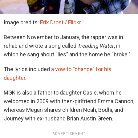
Image credits:
Erik Drost / Flickr
Between November to January, the rapper was in
rehab and wrote a song called
Treading Water
, in
which he sang about “lies” and the home he “broke.”
The lyrics included
a vow to “change” for his
daughter
.
MGK is also a father to daughter Casie, whom he
welcomed in 2009 with then-girlfriend Emma Cannon,
whereas Megan shares children Noah, Bodhi, and
Journey with ex-husband Brian Austin Green.
ADVERTISEMENT