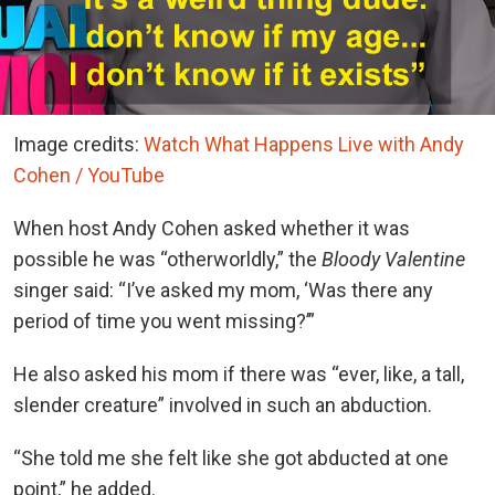
Image credits:
Watch What Happens Live with Andy
Cohen / YouTube
When host Andy Cohen asked whether it was
possible he was “otherworldly,” the
Bloody Valentine
singer said: “I’ve asked my mom, ‘Was there any
period of time you went missing?’”
He also asked his mom if there was “ever, like, a tall,
slender creature” involved in such an abduction.
“She told me she felt like she got abducted at one
point,” he added.