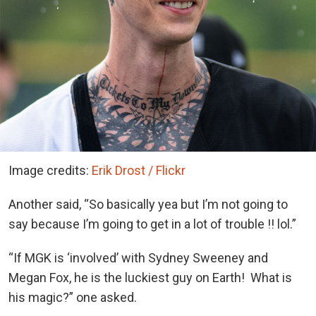
Image credits:
Erik Drost / Flickr
Another said, “So basically yea but I’m not going to
say because I’m going to get in a lot of trouble !! lol.”
“If MGK is ‘involved’ with Sydney Sweeney and
Megan Fox, he is the luckiest guy on Earth! What is
his magic?” one asked.