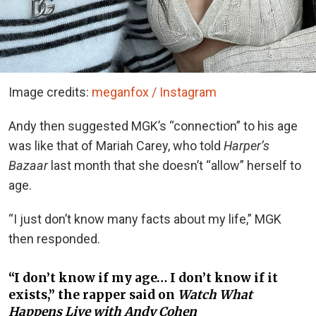
Image credits:
meganfox / Instagram
Andy then suggested MGK’s “connection” to his age
was like that of Mariah Carey, who told
Harper’s
Bazaar
last month that she doesn’t “allow” herself to
age.
“I just don’t know many facts about my life,” MGK
then responded.
“I don’t know if my age… I don’t know if it
exists,” the rapper said on
Watch What
Happens Live with Andy Cohen