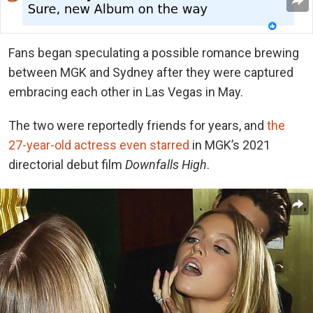
Fans began speculating a possible romance brewing
between MGK and Sydney after they were captured
embracing each other in Las Vegas in May.
The two were reportedly friends for years, and
the
27-year-old actress even starred
in MGK’s 2021
directorial debut film
Downfalls High
.