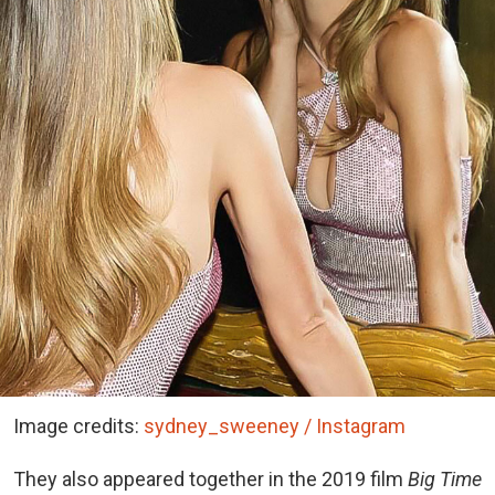
Image credits:
sydney_sweeney / Instagram
They also appeared together in the 2019 film
Big Time