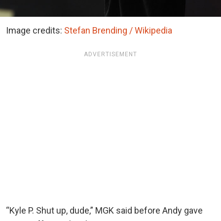
Image credits:
Stefan Brending / Wikipedia
ADVERTISEMENT
“Kyle P. Shut up, dude,” MGK said before Andy gave