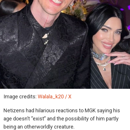
Image credits:
Walala_k20 / X
Netizens had hilarious reactions to MGK saying his
age doesn’t “exist” and the possibility of him partly
being an otherworldly creature.