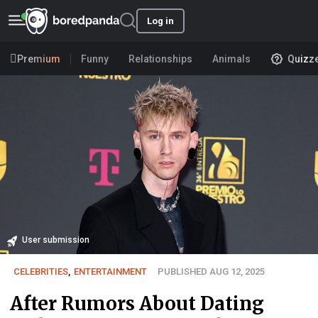
Log in
Premium
Funny
Relationships
Animals
Quizz
User submission
CELEBRITIES
,
ENTERTAINMENT
PUBLISHED AUG 12, 2025
After Rumors About Dating