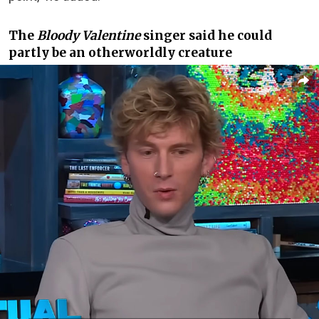
The
Bloody Valentine
singer said he could
partly be an otherworldly creature