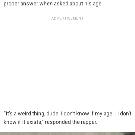
proper answer when asked about his age.
ADVERTISEMENT
“It’s a weird thing, dude. I don’t know if my age… I don’t
know if it exists,” responded the rapper.