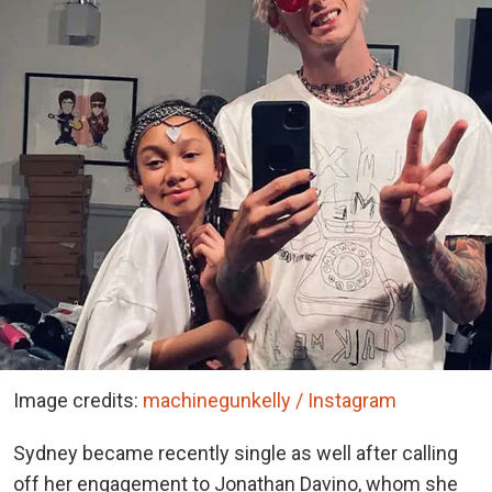
Image credits:
machinegunkelly / Instagram
Sydney became recently single as well after calling
off her engagement to Jonathan Davino, whom she