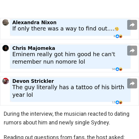
During the interview, the musician reacted to dating
rumors about him and newly single Sydney.
Reading out questions from fans, the host asked: