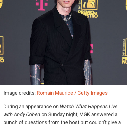
Image credits:
Romain Maurice / Getty Images
During an appearance on
Watch What Happens Live
with Andy Cohen
on Sunday night, MGK answered a
bunch of questions from the host but couldn’t give a