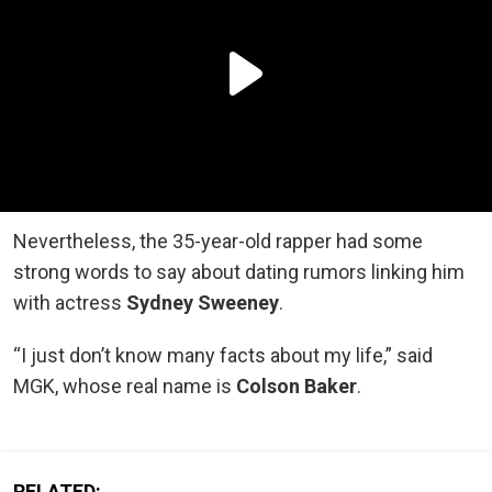
Nevertheless, the 35-year-old rapper had some
strong words to say about dating rumors linking him
with actress
Sydney Sweeney
.
“I just don’t know many facts about my life,” said
MGK, whose real name is
Colson Baker
.
RELATED: