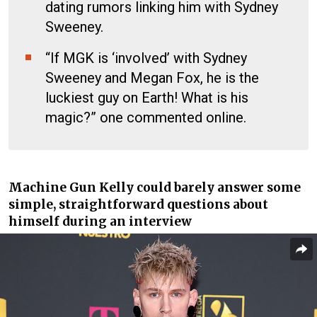
dating rumors linking him with Sydney
Sweeney.
“If MGK is ‘involved’ with Sydney
Sweeney and Megan Fox, he is the
luckiest guy on Earth! What is his
magic?” one commented online.
Machine Gun Kelly
could barely answer some
simple, straightforward questions about
himself during an interview