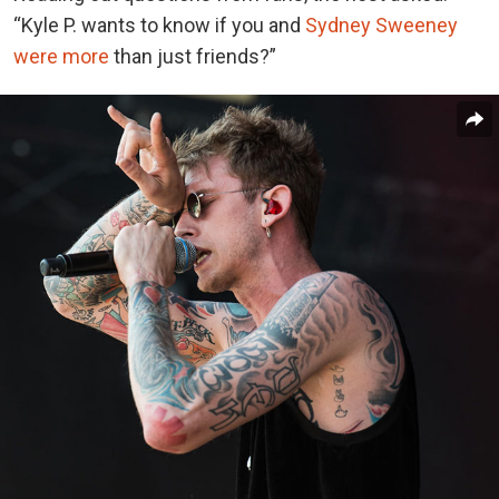
“Kyle P. wants to know if you and
Sydney Sweeney
were more
than just friends?”