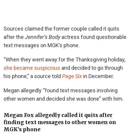
Sources claimed the former couple called it quits
after the
Jennifer’s Body
actress found questionable
text messages on MGK’s phone.
“When they went away for the Thanksgiving holiday,
she became suspicious
and decided to go through
his phone,” a source told
Page Six
in December.
Megan allegedly “found text messages involving
other women and decided she was done” with him.
Megan Fox allegedly called it quits after
finding text messages to other women on
MGK’s phone