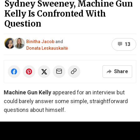
Sydney Sweeney, Machine Gun
Kelly Is Confronted With
Question
Binitha Jacob
and
13
Donata Leskauskaitė
Share
Machine Gun Kelly
appeared for an interview but
could barely answer some simple, straightforward
questions about himself.