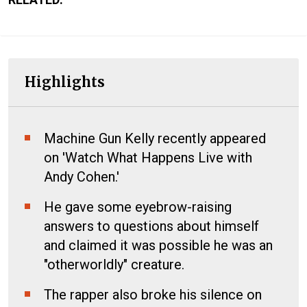
Highlights
Machine Gun Kelly recently appeared
on 'Watch What Happens Live with
Andy Cohen.'
He gave some eyebrow-raising
answers to questions about himself
and claimed it was possible he was an
"otherworldly" creature.
The rapper also broke his silence on