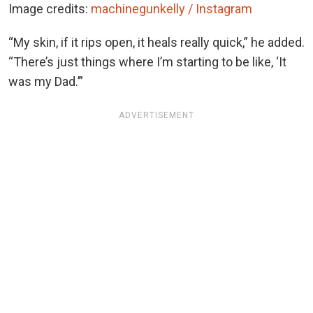
Image credits:
machinegunkelly / Instagram
“My skin, if it rips open, it heals really quick,” he added.
“There’s just things where I’m starting to be like, ‘It
was my Dad.’”
ADVERTISEMENT