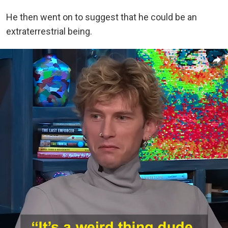
He then went on to suggest that he could be an
extraterrestrial being.