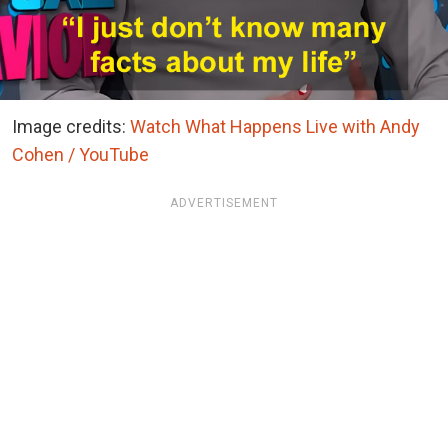
Image credits:
Watch What Happens Live with Andy
Cohen / YouTube
ADVERTISEMENT