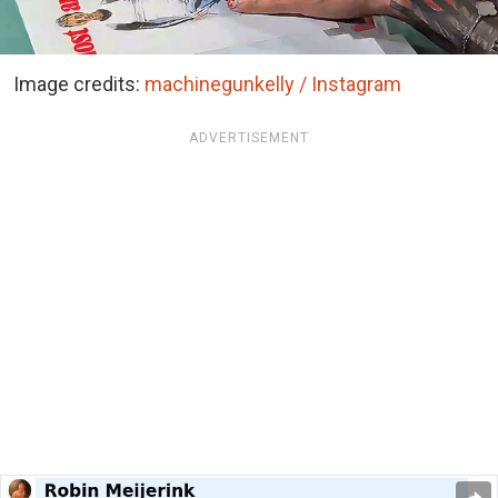
Image credits:
machinegunkelly / Instagram
ADVERTISEMENT