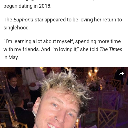
began dating in 2018.
The
Euphoria
star appeared to be loving her return to
singlehood.
“I’m learning a lot about myself, spending more time
with my friends. And I’m loving it,” she told
The Times
in May.