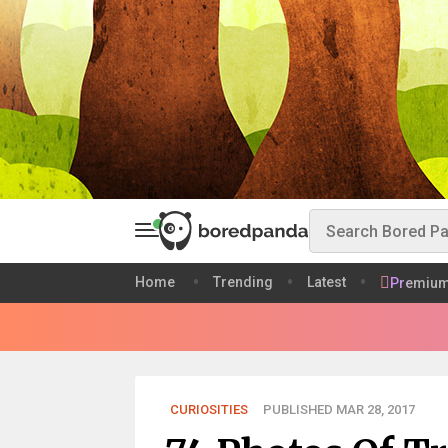
Home
Trending
Latest
Premiu
CURIOSITIES
PUBLISHED MAR 28, 2017