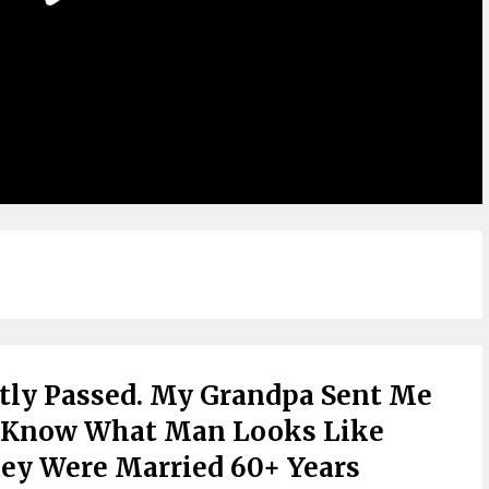
ly Passed. My Grandpa Sent Me
ld Know What Man Looks Like
hey Were Married 60+ Years