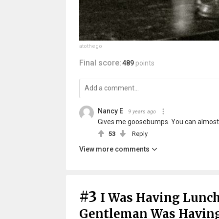
atothego
Final score:
489
points
Nancy E
9 years ago
Gives me goosebumps. You can almost 
53
Reply
View more comments
#3
I Was Having Lunc
Gentleman Was Having 