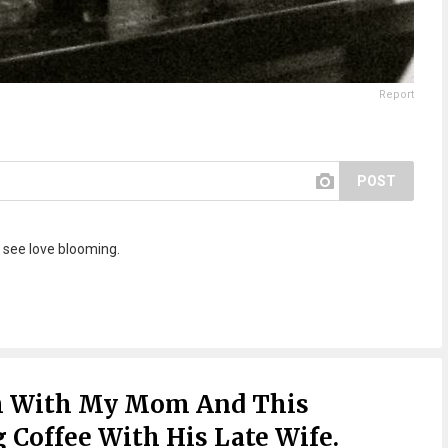
Report
POST
see love blooming.
h With My Mom And This
Coffee With His Late Wife.