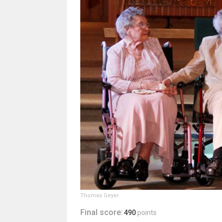
Thomas Geyer
Final score:
490
points