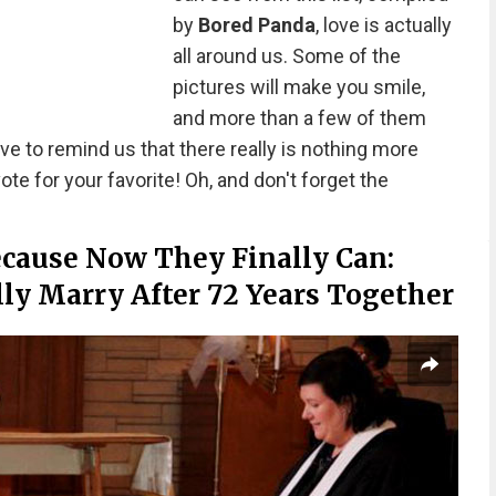
by
Bored Panda
, love is actually
all around us. Some of the
pictures will make you smile,
and more than a few of them
rve to remind us that there really is nothing more
ote for your favorite! Oh, and don't forget the
ecause Now They Finally Can:
y Marry After 72 Years Together