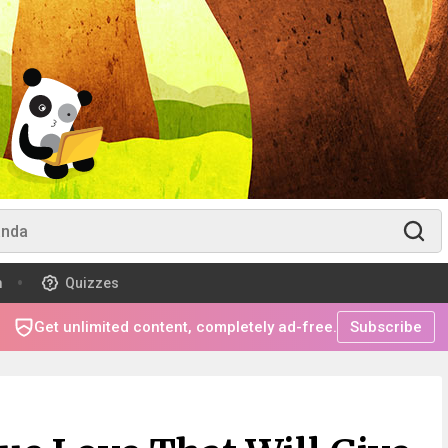
m
Quizzes
Get unlimited content, completely ad-free.
Subscribe