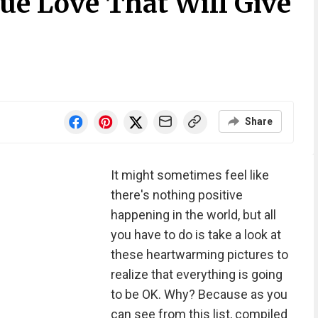
ue Love That Will Give
Share
It might sometimes feel like
there's nothing positive
happening in the world, but all
you have to do is take a look at
these heartwarming pictures to
realize that everything is going
to be OK. Why? Because as you
can see from this list, compiled