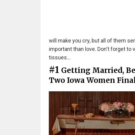
will make you cry, but all of them se
important than love. Don't forget to v
tissues...
#1
Getting Married, B
Two Iowa Women Finall