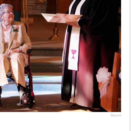
Report