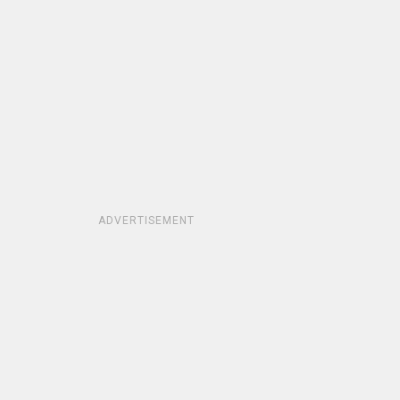
ADVERTISEMENT