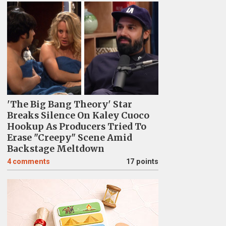
'The Big Bang Theory' Star
Breaks Silence On Kaley Cuoco
Hookup As Producers Tried To
Erase "Creepy" Scene Amid
Backstage Meltdown
4
comments
17 points