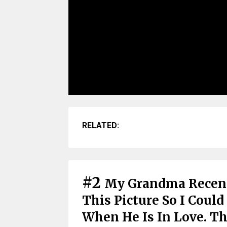
RELATED:
#2
My Grandma Recent
This Picture So I Cou
When He Is In Love. T