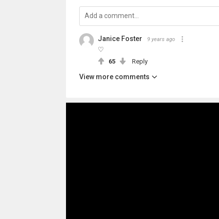
Janice Foster
9 years ago
♡
65
Reply
View more comments