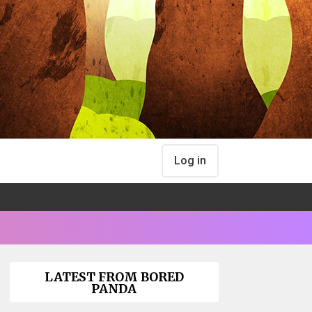
Log in
LATEST FROM BORED
PANDA