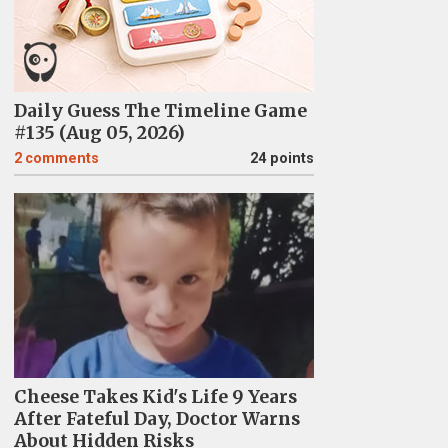
Daily Guess The Timeline Game
#135 (Aug 05, 2026)
2
comments
24 points
Cheese Takes Kid's Life 9 Years
After Fateful Day, Doctor Warns
About Hidden Risks