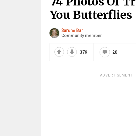
74 Photos Of Tr
You Butterflies
Šarūnė Bar
Community member
379
20
ADVERTISEMENT