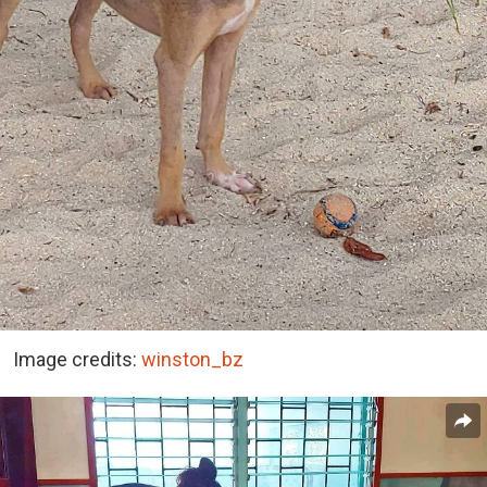
Image credits:
winston_bz