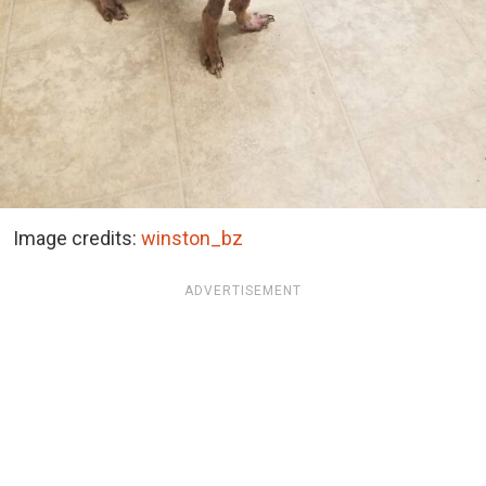
Image credits:
winston_bz
ADVERTISEMENT