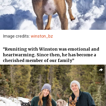
Image credits:
winston_bz
“Reuniting with Winston was emotional and
heartwarming. Since then, he has become a
cherished member of our family”