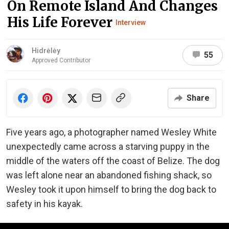
On Remote Island And Changes
His Life Forever
Interview
Hidrėlėy
55
Approved Contributor
Share
Five years ago, a photographer named Wesley White
unexpectedly came across a starving puppy in the
middle of the waters off the coast of Belize. The dog
was left alone near an abandoned fishing shack, so
Wesley took it upon himself to bring the dog back to
safety in his kayak.