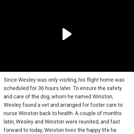
Since Wesley was only visiting, his flight home was
scheduled for 36 hours later. To ensure the safety
and care of the dog, whom he named Winston,
Wesley found a vet and arranged for foster care to
nurse Winston back to health. A couple of months
later, Wesley and Winston were reunited, and fast
forward to today, Winston lives the happy life he