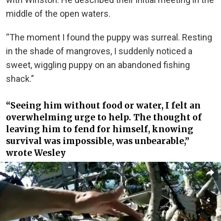
middle of the open waters.
“The moment I found the puppy was surreal. Resting
in the shade of mangroves, I suddenly noticed a
sweet, wiggling puppy on an abandoned fishing
shack.”
“Seeing him without food or water, I felt an
overwhelming urge to help. The thought of
leaving him to fend for himself, knowing
survival was impossible, was unbearable,”
wrote Wesley