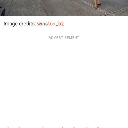
Image credits:
winston_bz
ADVERTISEMENT