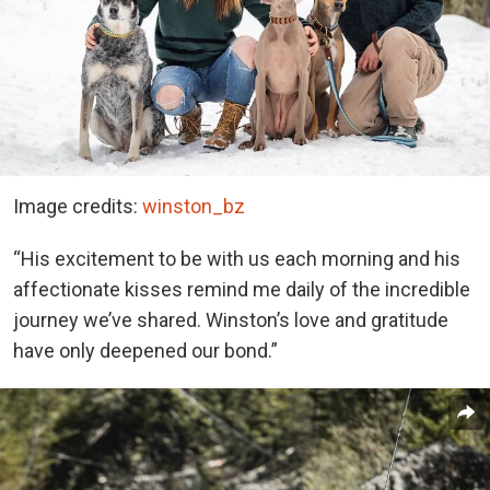
Image credits:
winston_bz
“His excitement to be with us each morning and his
affectionate kisses remind me daily of the incredible
journey we’ve shared. Winston’s love and gratitude
have only deepened our bond.”