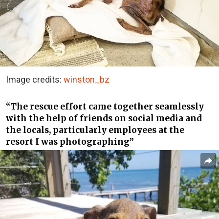
Image credits:
winston_bz
“The rescue effort came together seamlessly
with the help of friends on social media and
the locals, particularly employees at the
resort I was photographing”