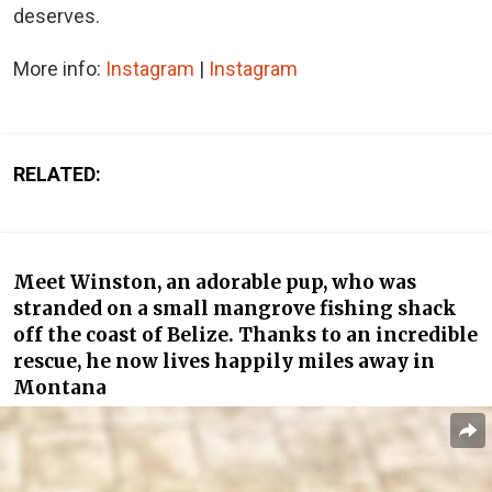
deserves.
More info:
Instagram
|
Instagram
RELATED:
Meet Winston, an adorable pup, who was
stranded on a small mangrove fishing shack
off the coast of Belize. Thanks to an incredible
rescue, he now lives happily miles away in
Montana