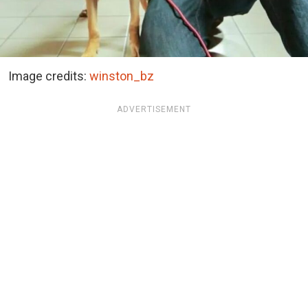
Image credits:
winston_bz
ADVERTISEMENT