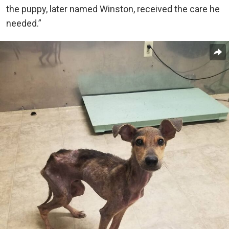
the puppy, later named Winston, received the care he
needed.”