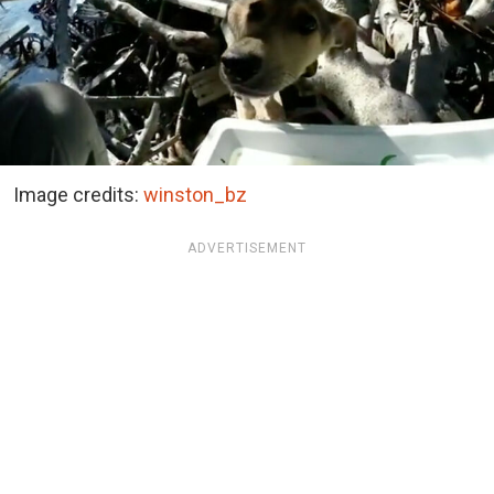
Image credits:
winston_bz
ADVERTISEMENT