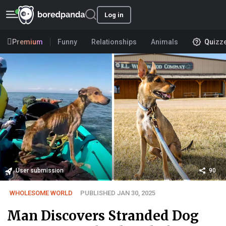
Log in
Premium
Funny
Relationships
Animals
Quizz
User submission
90
WHOLESOME WORLD
PUBLISHED JAN 30, 2025
Man Discovers Stranded Dog