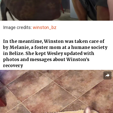
Image credits:
winston_bz
In the meantime, Winston was taken care of
by Melanie, a foster mom at a humane society
in Belize. She kept Wesley updated with
photos and messages about Winston’s
recovery