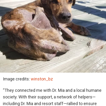
Image credits:
winston_bz
“They connected me with Dr. Mia and a local humane
society. With their support, a network of helpers—
including Dr. Mia and resort staff—rallied to ensure