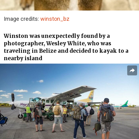
Image credits:
winston_bz
Winston was unexpectedly found by a
photographer, Wesley White, who was
traveling in Belize and decided to kayak to a
nearby island