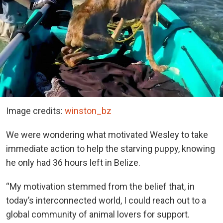
Image credits:
winston_bz
We were wondering what motivated Wesley to take
immediate action to help the starving puppy, knowing
he only had 36 hours left in Belize.
“My motivation stemmed from the belief that, in
today’s interconnected world, I could reach out to a
global community of animal lovers for support.