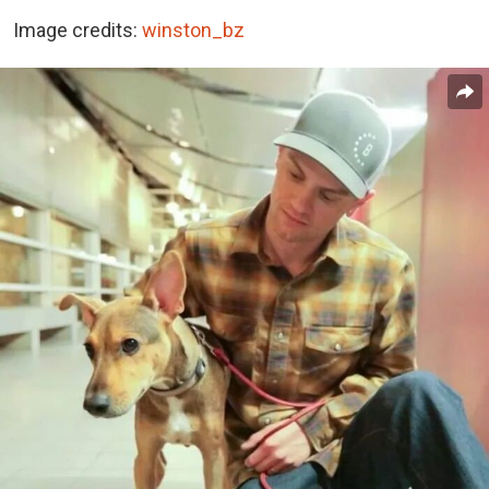
Image credits:
winston_bz