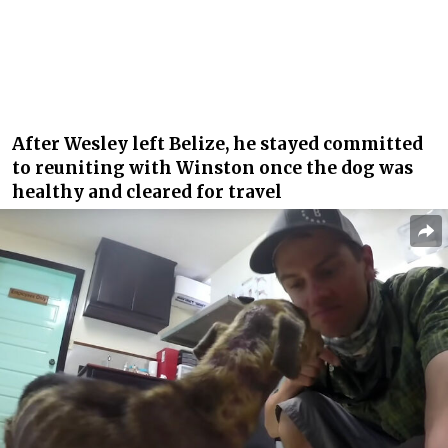
After Wesley left Belize, he stayed committed
to reuniting with Winston once the dog was
healthy and cleared for travel