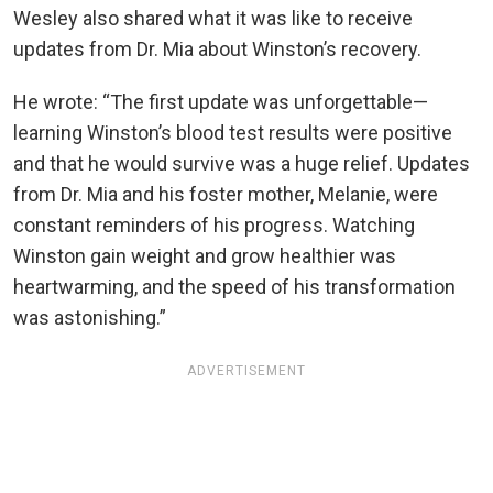
Wesley also shared what it was like to receive
updates from Dr. Mia about Winston’s recovery.
He wrote: “The first update was unforgettable—
learning Winston’s blood test results were positive
and that he would survive was a huge relief. Updates
from Dr. Mia and his foster mother, Melanie, were
constant reminders of his progress. Watching
Winston gain weight and grow healthier was
heartwarming, and the speed of his transformation
was astonishing.”
ADVERTISEMENT