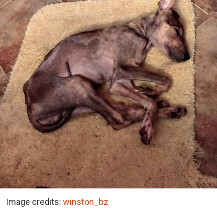
Image credits:
winston_bz