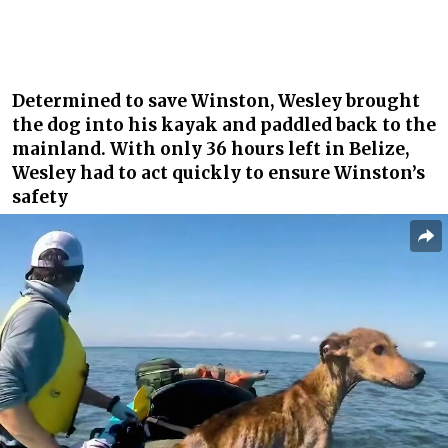
Determined to save Winston, Wesley brought
the dog into his kayak and paddled back to the
mainland. With only 36 hours left in Belize,
Wesley had to act quickly to ensure Winston’s
safety