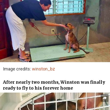
Image credits:
winston_bz
After nearly two months, Winston was finally
ready to fly to his forever home