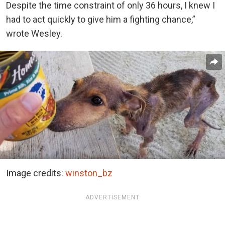
Despite the time constraint of only 36 hours, I knew I
had to act quickly to give him a fighting chance,”
wrote Wesley.
Image credits:
winston_bz
ADVERTISEMENT