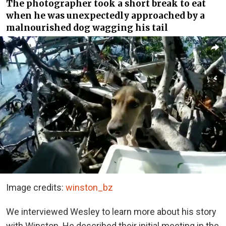
The photographer took a short break to eat
when he was unexpectedly approached by a
malnourished dog wagging his tail
Image credits:
winston_bz
We interviewed Wesley to learn more about his story
with Winston. He described their initial meeting in the