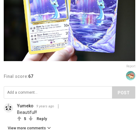
Report
Final score:
67
POST
Yumeko
9 years ago
Beautiful!!
5
Reply
View more comments