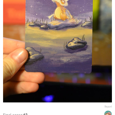
Report
Final score:
62