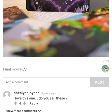
Report
Final score:
73
POST
shealynnjoyner
9 years ago
I love this one.... do you sell these ?
6
Reply
View more comments