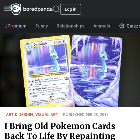
Log in
Premium
Funny
Relationships
Animals
Quizz
ART & DESIGN
,
VISUAL ART
PUBLISHED FEB 23, 2017
I Bring Old Pokemon Cards
Back To Life By Repainting