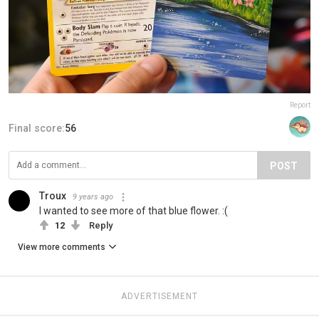
Report
Final score:
56
POST
Troux
9 years ago
I wanted to see more of that blue flower. :(
12
Reply
View more comments
ADVERTISEMENT