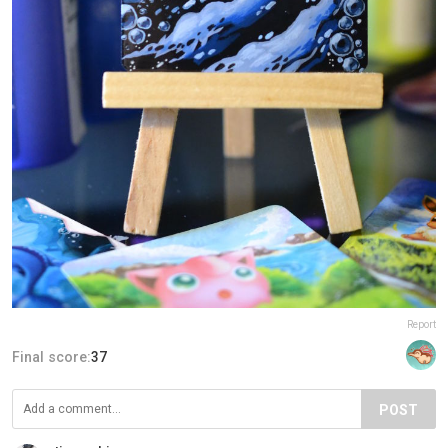
Report
Final score:
37
POST