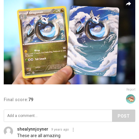
Report
Final score:
79
POST
shealynnjoyner
9 years ago
These are all amazing