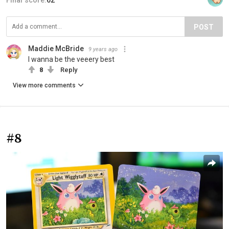
POST
Maddie McBride
9 years ago
I wanna be the veeery best
8
Reply
View more comments
#8