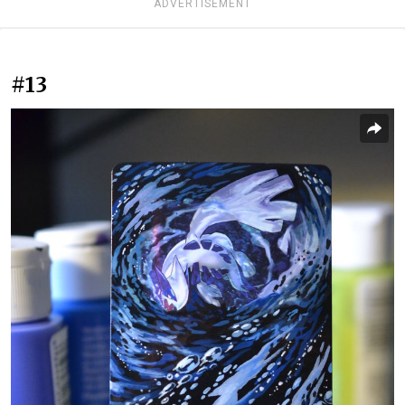
ADVERTISEMENT
#13