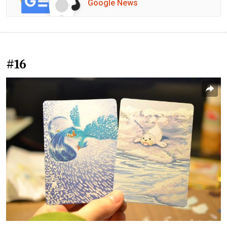
Google News
#16