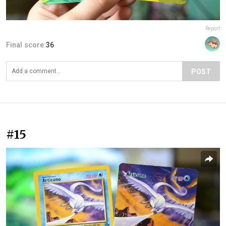
Report
Final score:
36
POST
#15