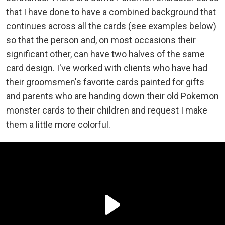
that I have done to have a combined background that
continues across all the cards (see examples below)
so that the person and, on most occasions their
significant other, can have two halves of the same
card design. I've worked with clients who have had
their groomsmen's favorite cards painted for gifts
and parents who are handing down their old Pokemon
monster cards to their children and request I make
them a little more colorful.