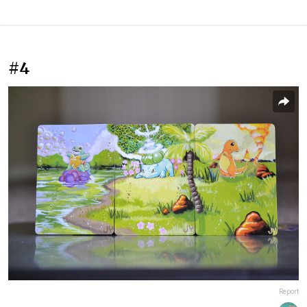
#4
Report