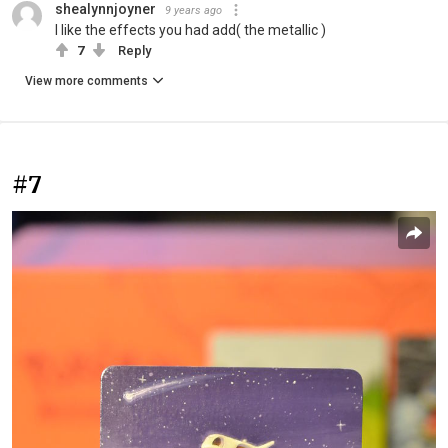
shealynnjoyner
9 years ago
I like the effects you had add( the metallic )
7
Reply
View more comments
#7