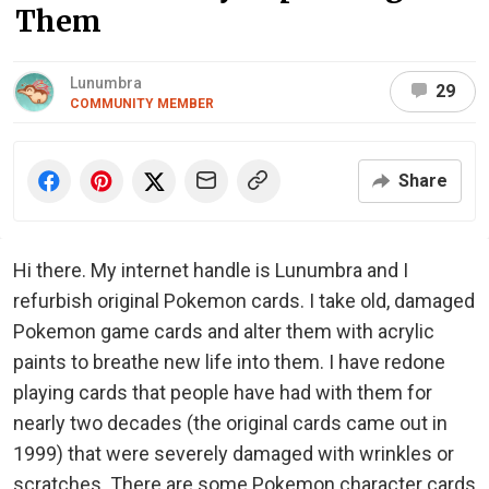
Them
Lunumbra
29
COMMUNITY MEMBER
Share
Hi there. My internet handle is Lunumbra and I
refurbish original Pokemon cards. I take old, damaged
Pokemon game cards and alter them with acrylic
paints to breathe new life into them. I have redone
playing cards that people have had with them for
nearly two decades (the original cards came out in
1999) that were severely damaged with wrinkles or
scratches. There are some Pokemon character cards