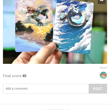
Report
Final score:
40
POST