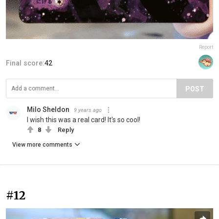
Report
Final score:
42
POST
Milo Sheldon
9 years ago
I wish this was a real card! It's so cool!
8
Reply
View more comments
#12