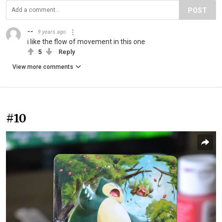
POST
--
9 years ago
i like the flow of movement in this one
5
Reply
View more comments
#10