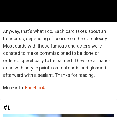
Anyway, that's what I do. Each card takes about an
hour or so, depending of course on the complexity.
Most cards with these famous characters were
donated to me or commissioned to be done or
ordered specifically to be painted. They are all hand-
done with acrylic paints on real cards and glossed
afterward with a sealant. Thanks for reading.
More info:
Facebook
#1