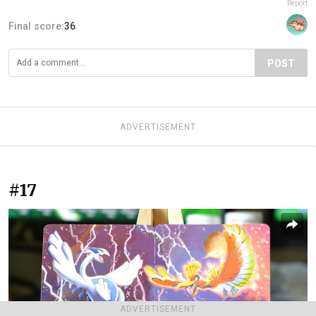
Report
Final score:
36
POST
ADVERTISEMENT
#17
ADVERTISEMENT