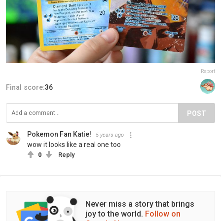
Report
Final score:
36
POST
Pokemon Fan Katie!
5 years ago
wow it looks like a real one too
0
Reply
Never miss a story that brings
joy to the world.
Follow on