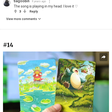
tiagoobin
9 years ago
The song is playing in my head. I love it ♡
3
Reply
View more comments
#14