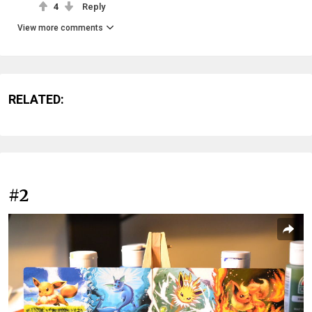
4
Reply
View more comments
RELATED:
#2