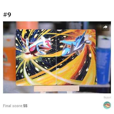
#9
Report
Final score:
55