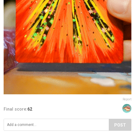
Report
Final score:
62
POST