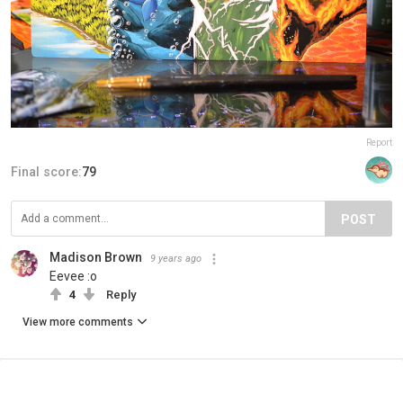
Report
Final score:
79
POST
Madison Brown
9 years ago
Eevee :o
4
Reply
View more comments