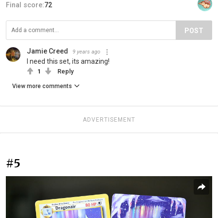
Final score:
72
POST
Jamie Creed
9 years ago
I need this set, its amazing!
1
Reply
View more comments
ADVERTISEMENT
#5