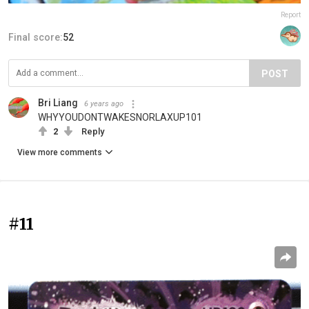
Report
Final score:
52
POST
Bri Liang
6 years ago
WHYYOUDONTWAKESNORLAXUP101
2
Reply
View more comments
#11