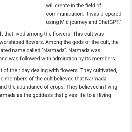
will create in the field of
communication. It was prepared
using Mid journey and ChatGPT."
lt that lived among the flowers. This cult was
rshiped flowers. Among the gods of the cult, the
elated name called "Narmada". Narmada was
 and was followed with admiration by its members.
f their day dealing with flowers. They cultivated,
The members of the cult believed that Narmada
 and the abundance of crops. They believed in living
mada as the goddess that gives life to all living