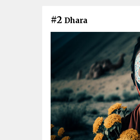
#2
Dhara