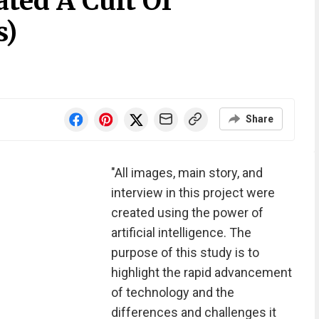
ted A Cult Of
s)
Share
"All images, main story, and
interview in this project were
created using the power of
artificial intelligence. The
purpose of this study is to
highlight the rapid advancement
of technology and the
differences and challenges it