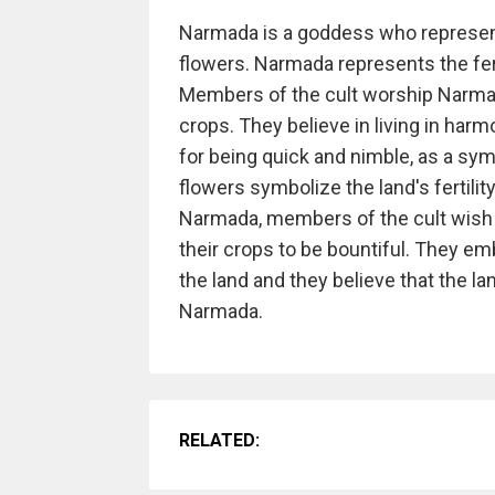
Narmada is a goddess who represen
flowers. Narmada represents the fert
Members of the cult worship Narmada
crops. They believe in living in har
for being quick and nimble, as a symbo
flowers symbolize the land's fertil
Narmada, members of the cult wish f
their crops to be bountiful. They em
the land and they believe that the lan
Narmada.
RELATED: