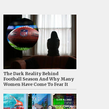
The Dark Reality Behind
Football Season And Why Many
Women Have Come To Fear It