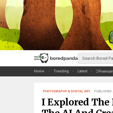
Home
Trending
Latest
Premiu
PHOTOGRAPHY & DIGITAL ART
PUBLISHED J
I Explored The