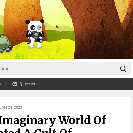
m
Quizzes
AN 24, 2023
 Imaginary World Of