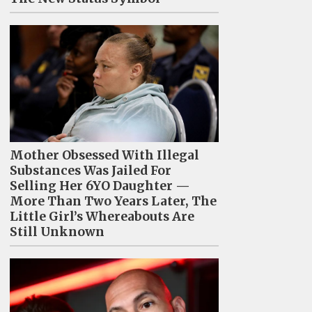
Mother Obsessed With Illegal
Substances Was Jailed For
Selling Her 6YO Daughter —
More Than Two Years Later, The
Little Girl’s Whereabouts Are
Still Unknown