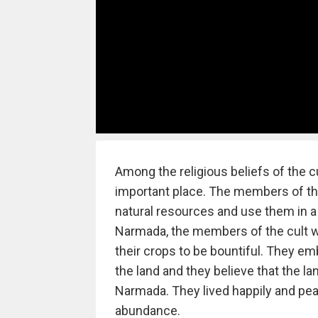
Among the religious beliefs of the cu
important place. The members of the
natural resources and use them in a
Narmada, the members of the cult wi
their crops to be bountiful. They em
the land and they believe that the lan
Narmada. They lived happily and pe
abundance.