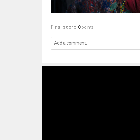
Final score:
0
points