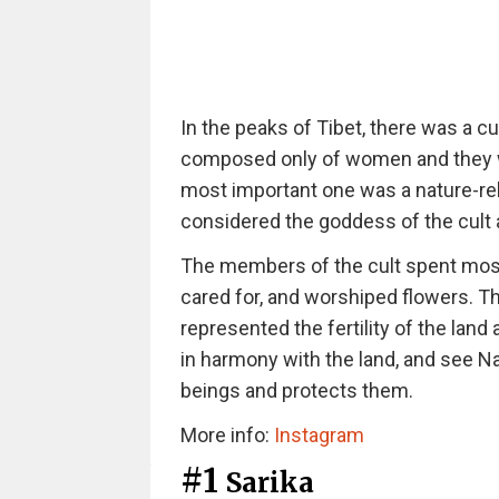
In the peaks of Tibet, there was a cu
composed only of women and they wo
most important one was a nature-r
considered the goddess of the cult
The members of the cult spent most o
cared for, and worshiped flowers. 
represented the fertility of the land
in harmony with the land, and see Nar
beings and protects them.
More info:
Instagram
#1
Sarika