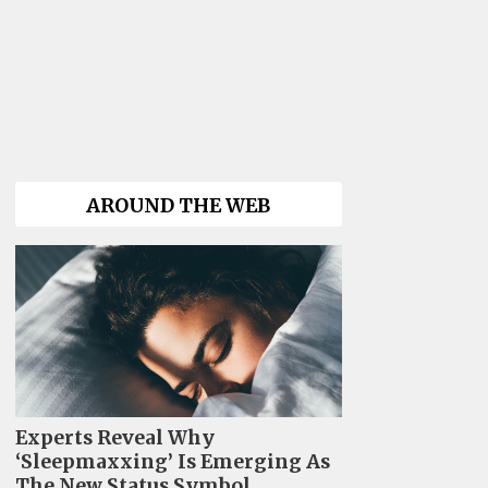
AROUND THE WEB
Experts Reveal Why
‘Sleepmaxxing’ Is Emerging As
The New Status Symbol