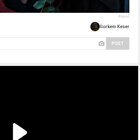
Report
Gorkem Keser
POST