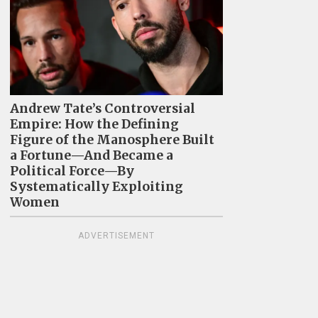
Andrew Tate’s Controversial
Empire: How the Defining
Figure of the Manosphere Built
a Fortune—And Became a
Political Force—By
Systematically Exploiting
Women
ADVERTISEMENT