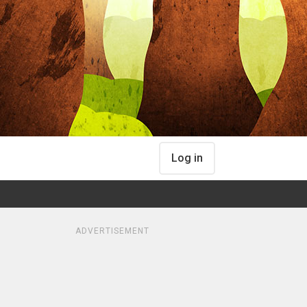
Log in
ADVERTISEMENT