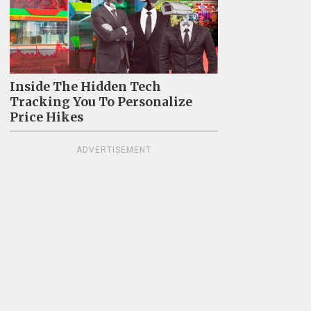
Inside The Hidden Tech
Tracking You To Personalize
Price Hikes
ADVERTISEMENT