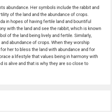
ts abundance. Her symbols include the rabbit and
ility of the land and the abundance of crops.
 in hopes of having fertile land and bountiful
mony with the land and see the rabbit, which is known
l of the land being lively and fertile. Similarly,
ity and abundance of crops. When they worship
or her to bless the land with abundance and for
brace a lifestyle that values being in harmony with
d is alive and that is why they are so close to