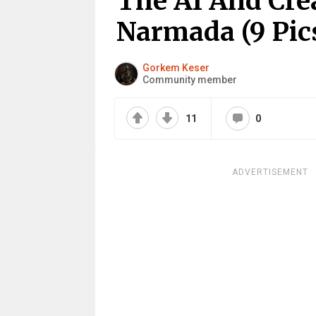
The AI And Crea
Narmada (9 Pic
Gorkem Keser
Community member
11
0
ADVERTISEMENT