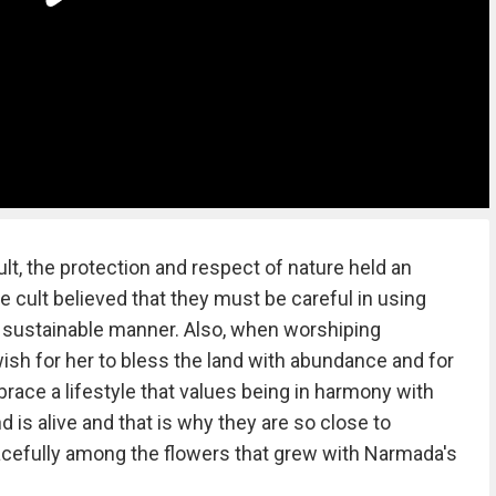
lt, the protection and respect of nature held an
 cult believed that they must be careful in using
 sustainable manner. Also, when worshiping
sh for her to bless the land with abundance and for
brace a lifestyle that values being in harmony with
d is alive and that is why they are so close to
acefully among the flowers that grew with Narmada's