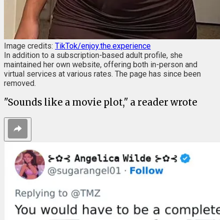
Image credits:
TikTok/enjoy.the.experience
In addition to a subscription-based adult profile, she
maintained her own website, offering both in-person and
virtual services at various rates. The page has since been
removed.
"Sounds like a movie plot," a reader wrote