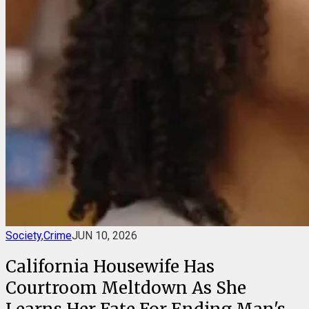
Society
,
Crime
JUN 10, 2026
California Housewife Has
Courtroom Meltdown As She