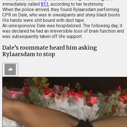
immediately called
911
, according to her testimony.
When the police arrived, they found Rylaarsdam performing
CPR on Dale, who was in sweatpants and shiny black boots.
His hands were still bound with duct tape.
An unresponsive Dale was hospitalized. The following day, it
was declared he had an irreversible loss of brain function and
was subsequently taken off life support.
Dale’s roommate heard him asking
Rylaarsdam to stop