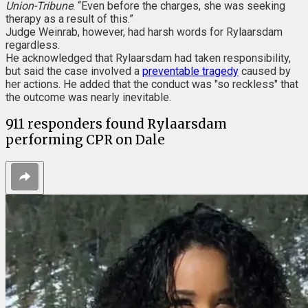
Union-Tribune
. “Even before the charges, she was seeking
therapy as a result of this.”
Judge Weinrab, however, had harsh words for Rylaarsdam
regardless.
He acknowledged that Rylaarsdam had taken responsibility,
but said the case involved a
preventable tragedy
caused by
her actions. He added that the conduct was "so reckless" that
the outcome was nearly inevitable.
911 responders found Rylaarsdam
performing CPR on Dale