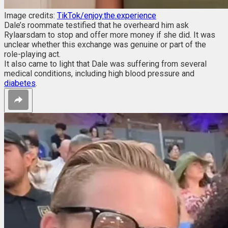
Image credits:
TikTok/enjoy.the.experience
Dale’s roommate testified that he overheard him ask
Rylaarsdam to stop and offer more money if she did. It was
unclear whether this exchange was genuine or part of the
role-playing act.
It also came to light that Dale was suffering from several
medical conditions, including high blood pressure and
diabetes
.