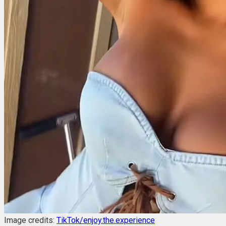
Image credits:
TikTok/enjoy.the.experience