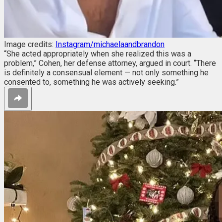
Image credits:
Instagram/michaelaandbrandon
“She acted appropriately when she realized this was a
problem,” Cohen, her defense attorney, argued in court. “There
is definitely a consensual element — not only something he
consented to, something he was actively seeking.”