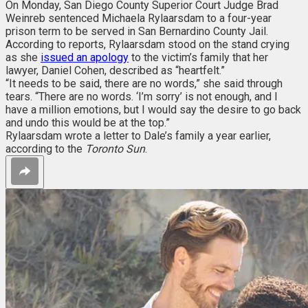
On Monday, San Diego County Superior Court Judge Brad
Weinreb sentenced Michaela Rylaarsdam to a four-year
prison term to be served in San Bernardino County Jail.
According to reports, Rylaarsdam stood on the stand crying
as she
issued an apology
to the victim’s family that her
lawyer, Daniel Cohen, described as “heartfelt.”
“It needs to be said, there are no words,” she said through
tears. “There are no words. ‘I’m sorry’ is not enough, and I
have a million emotions, but I would say the desire to go back
and undo this would be at the top.”
Rylaarsdam wrote a letter to Dale’s family a year earlier,
according to the
Toronto Sun
.