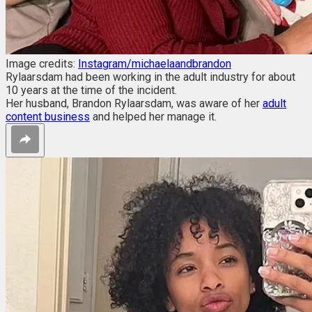
Image credits:
Instagram/michaelaandbrandon
Rylaarsdam had been working in the adult industry for about
10 years at the time of the incident.
Her husband, Brandon Rylaarsdam, was aware of her
adult
content business
and helped her manage it.