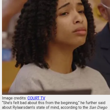
Image credits:
COURT TV
“She’s felt bad about this from the beginning,” he further said
about Rylaarsdam’s state of mind, according to the
San Diego