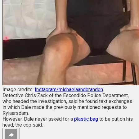
Image credits:
Instagram/michaelaandbrandon
Detective Chris Zack of the Escondido Police Department,
who headed the investigation, said he found text exchanges
in which Dale made the previously mentioned requests to
Rylaarsdam.
However, Dale never asked for a
plastic bag
to be put on his
head, the cop said.