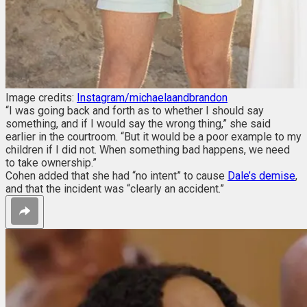
Image credits:
Instagram/michaelaandbrandon
“I was going back and forth as to whether I should say
something, and if I would say the wrong thing,” she said
earlier in the courtroom. “But it would be a poor example to my
children if I did not. When something bad happens, we need
to take ownership.”
Cohen added that she had “no intent” to cause
Dale’s demise
,
and that the incident was “clearly an accident.”