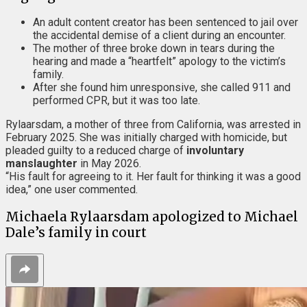
An adult content creator has been sentenced to jail over
the accidental demise of a client during an encounter.
The mother of three broke down in tears during the
hearing and made a “heartfelt” apology to the victim’s
family.
After she found him unresponsive, she called 911 and
performed CPR, but it was too late.
Rylaarsdam, a mother of three from California, was arrested in
February 2025. She was initially charged with homicide, but
pleaded guilty to a reduced charge of
involuntary
manslaughter
in May 2026.
“His fault for agreeing to it. Her fault for thinking it was a good
idea,” one user commented.
Michaela Rylaarsdam apologized to Michael
Dale’s family in court