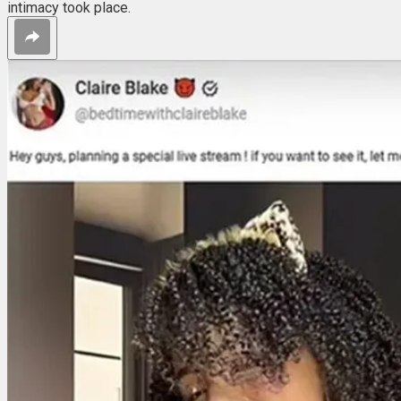
intimacy took place.