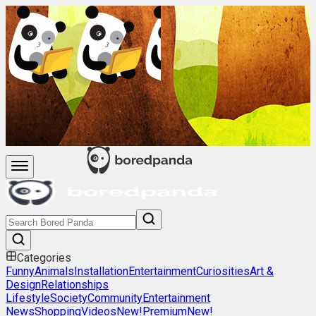
Categories
Funny
Animals
Installation
Entertainment
Curiosities
Art &
Design
Relationships
Lifestyle
Society
Community
Entertainment
News
Shopping
Videos
New!
Premium
New!