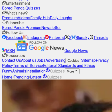
Entertainment
Bored Panda Quizzes
What's new?
Premium
Videos
Family Hub
Daily Laughs
Subscribe
Bored Panda Premium
Newsletter
Follow Us
Facebook
Instagram
Pinterest
X
Bluesky
Threads
MSN
Google News
Resources
Contact Us
About us
Jobs
Advertising
Sitemap
Privacy
Cookies
Policy
Terms of Service
Editorial Standards and Ethics
Funny
Animals
Installation
Quizzes
More
Home
•
Trending
•
Latest
•
Quizzes