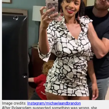
Image credits:
Instagram/michaelaandbrandon
After Rylaarsdam suspected something was wrong, she