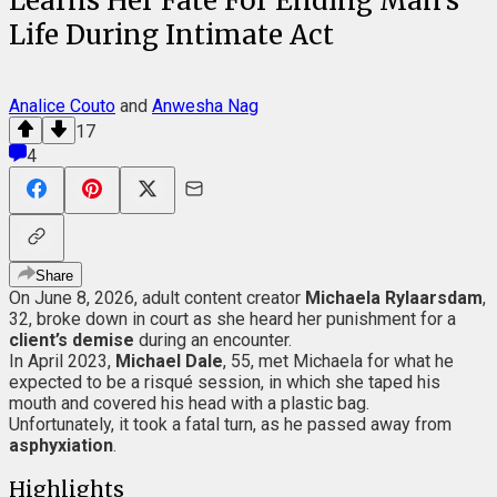
Learns Her Fate For Ending Man's
Life During Intimate Act
Analice Couto
and
Anwesha Nag
17
4
Share
On June 8, 2026, adult content creator
Michaela Rylaarsdam
,
32, broke down in court as she heard her punishment for a
client’s demise
during an encounter.
In April 2023,
Michael Dale
, 55, met Michaela for what he
expected to be a risqué session, in which she taped his
mouth and covered his head with a plastic bag.
Unfortunately, it took a fatal turn, as he passed away from
asphyxiation
.
Highlights