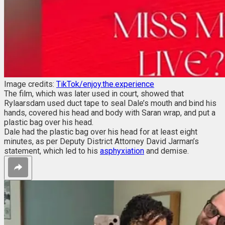
Image credits:
TikTok/enjoy.the.experience
The film, which was later used in court, showed that
Rylaarsdam used duct tape to seal Dale’s mouth and bind his
hands, covered his head and body with Saran wrap, and put a
plastic bag over his head.
Dale had the plastic bag over his head for at least eight
minutes, as per Deputy District Attorney David Jarman’s
statement, which led to his
asphyxiation
and demise.