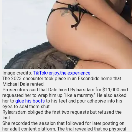
Image credits:
TikTok/enjoy.the.experience
The 2023 encounter took place in an Escondido home that
Michael Dale rented.
Prosecutors said that Dale hired Rylaarsdam for $11,000 and
requested her to wrap him up “like a mummy.” He also asked
her to
glue his boots
to his feet and pour adhesive into his
eyes to seal them shut.
Rylaarsdam obliged the first two requests but refused the
last.
She recorded the session that followed for later posting on
her adult content platform. The trial revealed that no physical