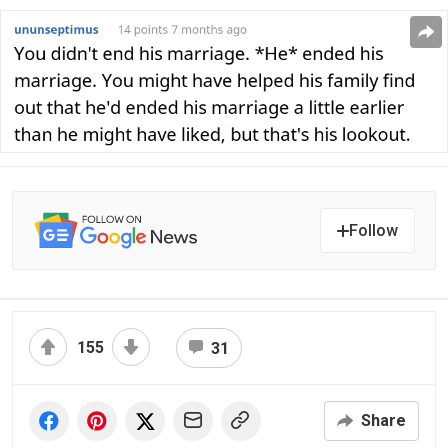
Follow
155
31
Share