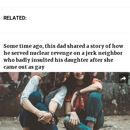
RELATED:
Some time ago, this dad shared a story of how
he served nuclear revenge on a jerk neighbor
who badly insulted his daughter after she
came out as gay