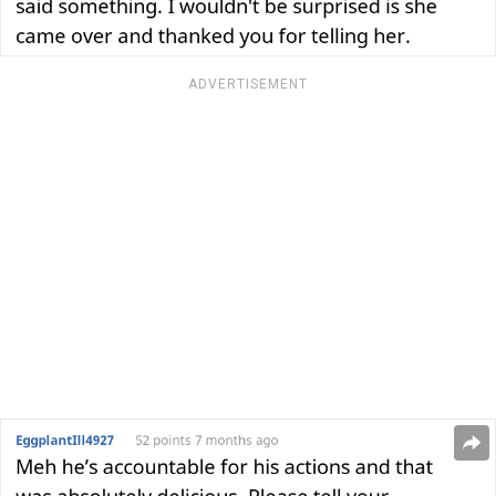
ADVERTISEMENT