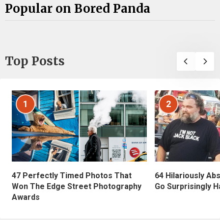
Popular on Bored Panda
Top Posts
1
2
47 Perfectly Timed Photos That
64 Hilariously Ab
Won The Edge Street Photography
Go Surprisingly H
Awards