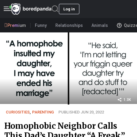
Log in
Premium
Funny
Relationships
Animals
Quizz
1.3K
CURIOSITIES
,
PARENTING
PUBLISHED JUN 20, 2022
Homophobic Neighbor Calls
This Dad’s Daughter “A Freak”