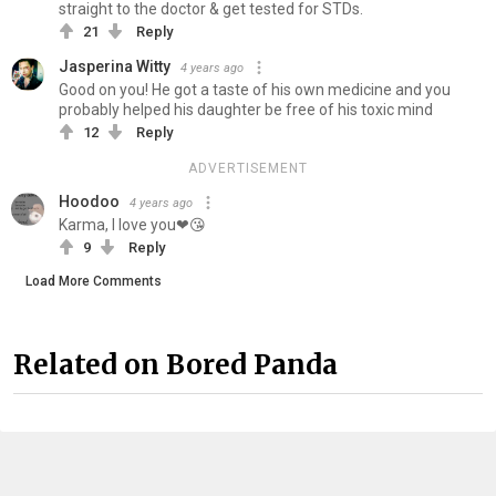
straight to the doctor & get tested for STDs.
21
Reply
Jasperina Witty
4 years ago
Good on you! He got a taste of his own medicine and you
probably helped his daughter be free of his toxic mind
12
Reply
ADVERTISEMENT
Hoodoo
4 years ago
Karma, I love you❤😘
9
Reply
Load More Comments
Related on Bored Panda