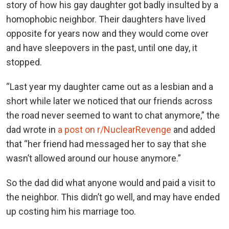
story of how his gay daughter got badly insulted by a
homophobic neighbor. Their daughters have lived
opposite for years now and they would come over
and have sleepovers in the past, until one day, it
stopped.
“Last year my daughter came out as a lesbian and a
short while later we noticed that our friends across
the road never seemed to want to chat anymore,” the
dad wrote in
a post on r/NuclearRevenge
and added
that “her friend had messaged her to say that she
wasn’t allowed around our house anymore.”
So the dad did what anyone would and paid a visit to
the neighbor. This didn’t go well, and may have ended
up costing him his marriage too.