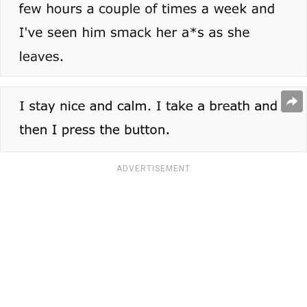
ADVERTISEMENT