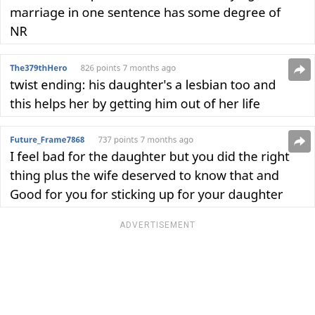
ADVERTISEMENT