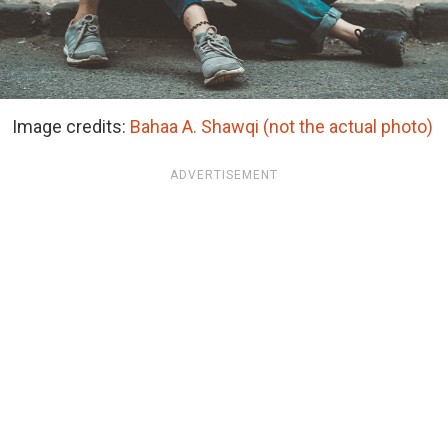
Image credits:
Bahaa A. Shawqi (not the actual photo)
ADVERTISEMENT