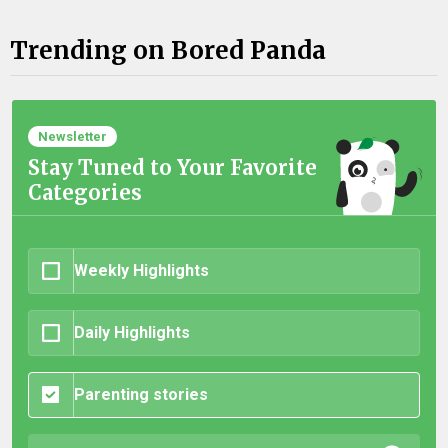
Trending on Bored Panda
Newsletter
Stay Tuned to Your Favorite
Categories
Weekly Highlights
Daily Highlights
Parenting stories