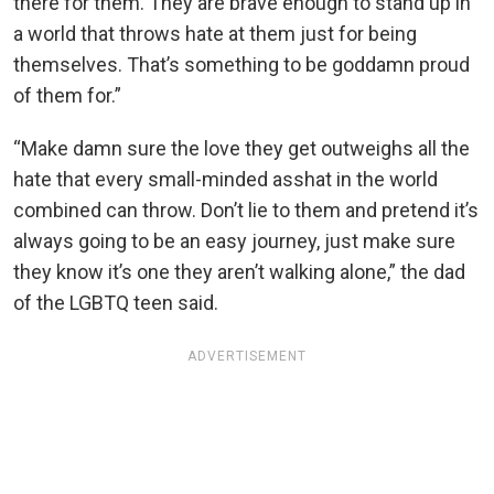
there for them. They are brave enough to stand up in
a world that throws hate at them just for being
themselves. That’s something to be goddamn proud
of them for.”
“Make damn sure the love they get outweighs all the
hate that every small-minded asshat in the world
combined can throw. Don’t lie to them and pretend it’s
always going to be an easy journey, just make sure
they know it’s one they aren’t walking alone,” the dad
of the LGBTQ teen said.
ADVERTISEMENT