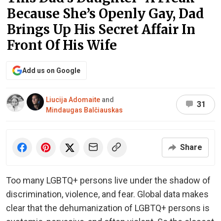
Because She’s Openly Gay, Dad
Brings Up His Secret Affair In
Front Of His Wife
Add us on Google
Liucija Adomaite
and
31
Mindaugas Balčiauskas
Share
Too many LGBTQ+ persons live under the shadow of
discrimination, violence, and fear. Global data makes
clear that the dehumanization of LGBTQ+ persons is