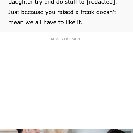
ADVERTISEMENT