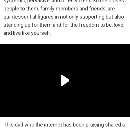
systemic, pervasive, and often violent. So the closest
people to them, family members and friends, are
quintessential figures in not only supporting but also
standing up for them and for the freedom to be, love,
and live like yourself.
This dad who the internet has been praising shared a