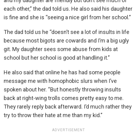
and my daughter are friendly but don’t see much of
each other,” the dad told us. He also said his daughter
is fine and she is “seeing a nice girl from her school.”
The dad told us he “doesn’t see a lot of insults in life
because most bigots are cowards and I’m a big ugly
git. My daughter sees some abuse from kids at
school but her school is good at handling it.”
He also said that online he has had some people
message me with homophobic slurs when I’ve
spoken about her. “But honestly throwing insults
back at right-wing trolls comes pretty easy to me.
They rarely reply back afterward. I’d much rather they
try to throw their hate at me than my kid.”
ADVERTISEMENT