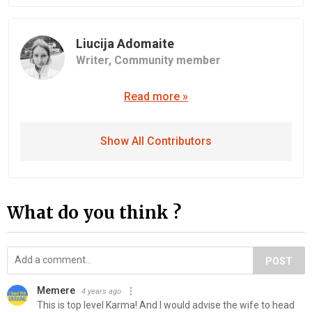
Liucija Adomaite
Writer,
Community member
Read more »
Show All Contributors
What do you think ?
POST
Memere
4 years ago
This is top level Karma! And I would advise the wife to head