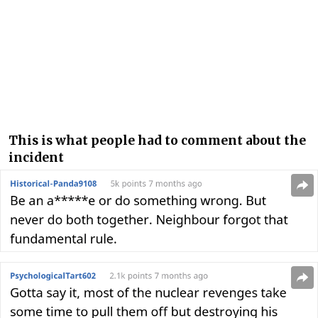
This is what people had to comment about the
incident