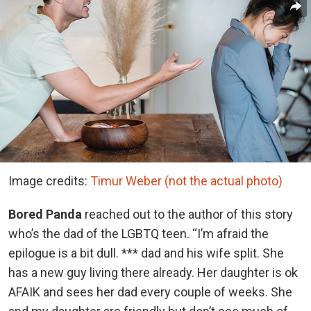
Image credits:
Timur Weber (not the actual photo)
Bored Panda
reached out to the author of this story
who’s the dad of the LGBTQ teen. “I’m afraid the
epilogue is a bit dull. *** dad and his wife split. She
has a new guy living there already. Her daughter is ok
AFAIK and sees her dad every couple of weeks. She