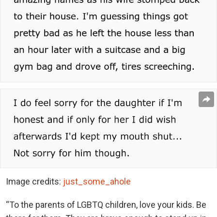
Image credits:
just_some_ahole
“To the parents of LGBTQ children, love your kids. Be