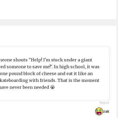
omeone shouts "Help! I'm stuck under a giant
ed someone to save me!". In high school, it was
ne pound block of cheese and eat it like an
kateboarding with friends. That is the moment
s have never been needed 😭
Report
zak