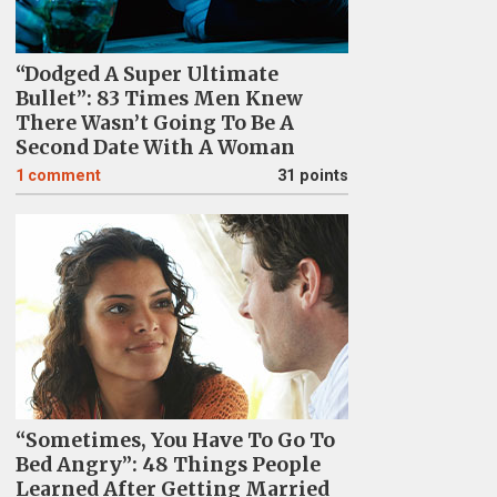
“Dodged A Super Ultimate
Bullet”: 83 Times Men Knew
There Wasn’t Going To Be A
Second Date With A Woman
1
comment
31 points
“Sometimes, You Have To Go To
Bed Angry”: 48 Things People
Learned After Getting Married