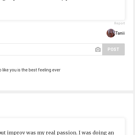
Report
Tanii
POST
 like you is the best feeling ever
 but improv was my real passion. I was doing an