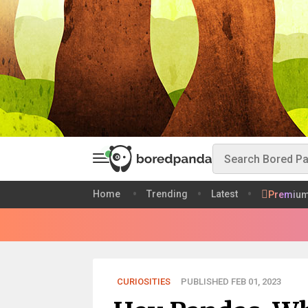
Home
Trending
Latest
Premiu
CURIOSITIES
PUBLISHED FEB 01, 2023