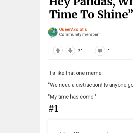
Hey Pandas, Wh
Time To Shine”
QueerAxolotls
Community member
21
1
It's like that one meme:
"We need a distraction! Is anyone 
"My time has come."
#1