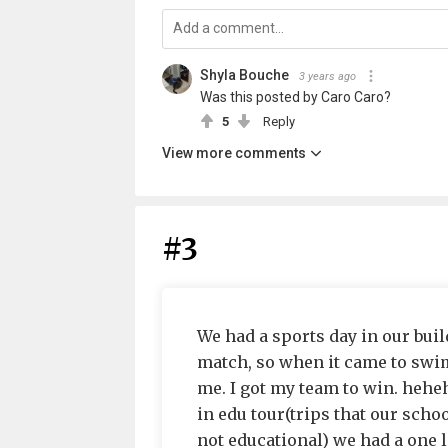
Shyla Bouche
3 years ago
Was this posted by Caro Caro?
5
Reply
View more comments
#3
We had a sports day in our build
match, so when it came to swi
me. I got my team to win. heh
in edu tour(trips that our schoo
not educational) we had a one l