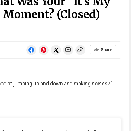
at Was Your “It’s My
 Moment? (Closed)
Share
good at jumping up and down and making noises?"