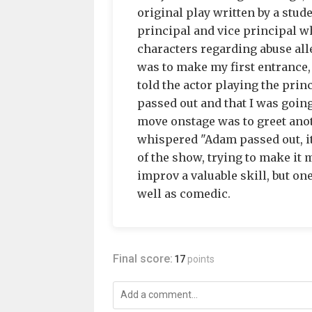
original play written by a stud
principal and vice principal w
characters regarding abuse alle
was to make my first entrance, 
told the actor playing the prin
passed out and that I was goin
move onstage was to greet anot
whispered "Adam passed out, it
of the show, trying to make it
improv a valuable skill, but on
well as comedic.
Final score:
17
points