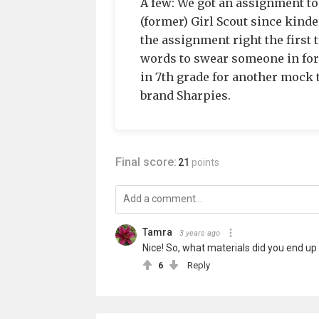
A few: We got an assignment to 
(former) Girl Scout since kind
the assignment right the first 
words to swear someone in for
in 7th grade for another mock tr
brand Sharpies.
Final score:
21
points
Tamra
3 years ago
Nice! So, what materials did you end up
6
Reply