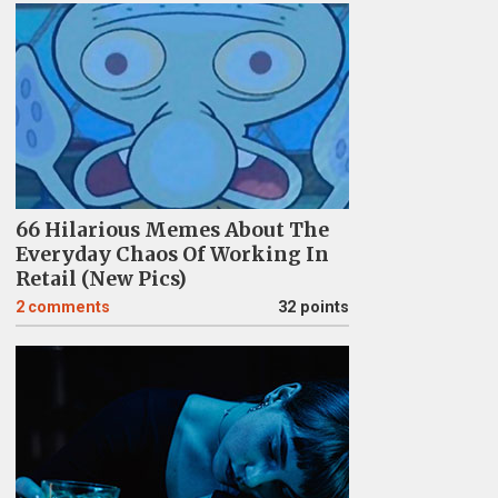
66 Hilarious Memes About The
Everyday Chaos Of Working In
Retail (New Pics)
2
comments
32 points