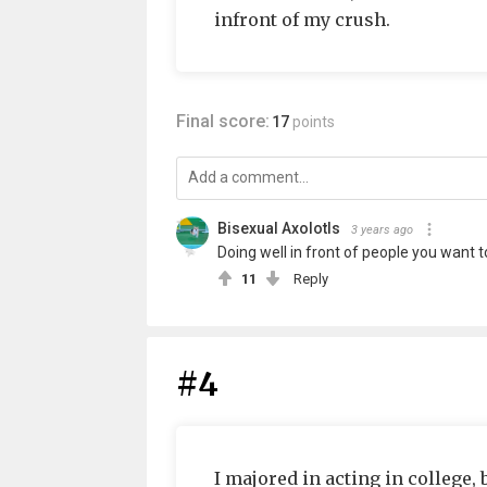
infront of my crush.
Final score:
17
points
Bisexual Axolotls
3 years ago
Doing well in front of people you want to
11
Reply
#4
I majored in acting in college,