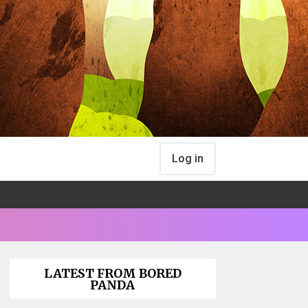
Log in
LATEST FROM BORED
PANDA