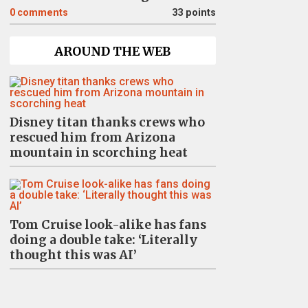
0
comments
33 points
AROUND THE WEB
Disney titan thanks crews who
rescued him from Arizona
mountain in scorching heat
Tom Cruise look-alike has fans
doing a double take: ‘Literally
thought this was AI’