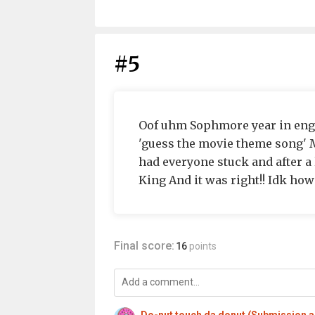
#5
Oof uhm Sophmore year in engli
'guess the movie theme song' 
had everyone stuck and after a
King And it was right!! Idk how
Final score:
16
points