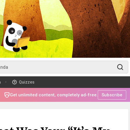
m
Quizzes
Get unlimited content, completely ad-free.
Subscribe