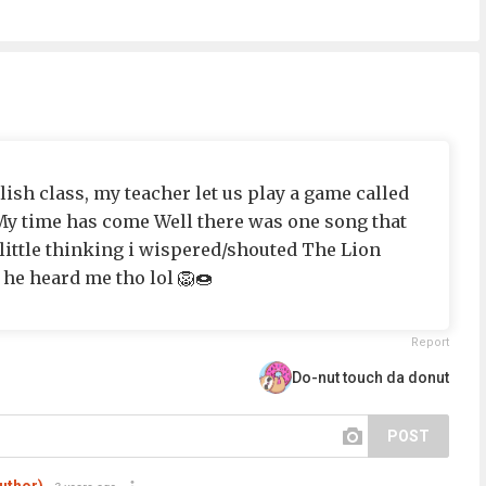
sh class, my teacher let us play a game called
My time has come Well there was one song that
 little thinking i wispered/shouted The Lion
 he heard me tho lol 🦁🍩
Report
Do-nut touch da donut
POST