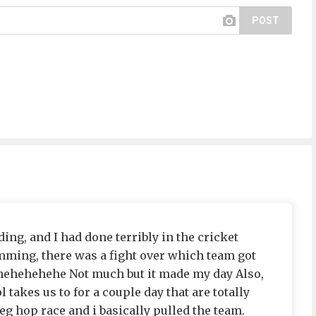
POST
ing, and I had done terribly in the cricket
mming, there was a fight over which team got
ehehehehehe Not much but it made my day Also,
l takes us to for a couple day that are totally
eg hop race and i basically pulled the team.