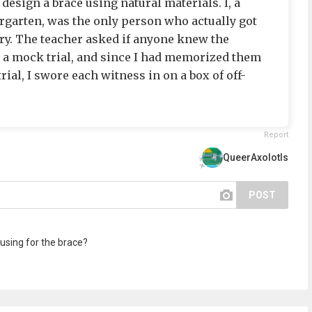
design a brace using natural materials. I, a
ergarten, was the only person who actually got
try. The teacher asked if anyone knew the
 a mock trial, and since I had memorized them
ial, I swore each witness in on a box of off-
Report
QueerAxolotls
POST
 using for the brace?