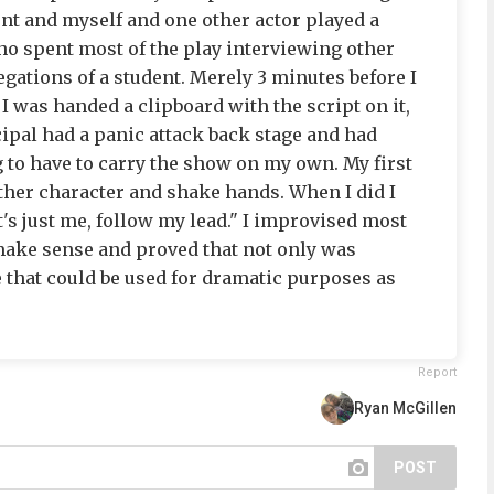
ent and myself and one other actor played a
ho spent most of the play interviewing other
gations of a student. Merely 3 minutes before I
I was handed a clipboard with the script on it,
cipal had a panic attack back stage and had
g to have to carry the show on my own. My first
her character and shake hands. When I did I
's just me, follow my lead." I improvised most
 make sense and proved that not only was
e that could be used for dramatic purposes as
Report
Ryan McGillen
POST