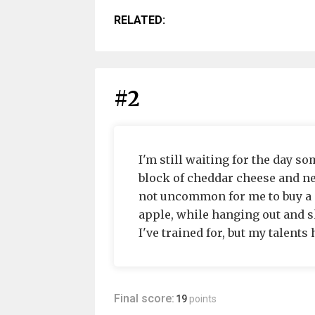
RELATED:
#2
I'm still waiting for the day s
block of cheddar cheese and ne
not uncommon for me to buy a o
apple, while hanging out and s
I've trained for, but my talent
Final score:
19
points