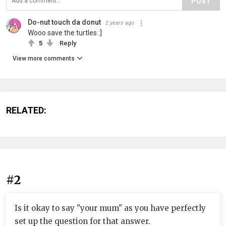
POST
Do-nut touch da donut
2 years ago
Wooo save the turtles :]
5
Reply
View more comments
RELATED:
#2
Is it okay to say "your mum" as you have perfectly
set up the question for that answer.