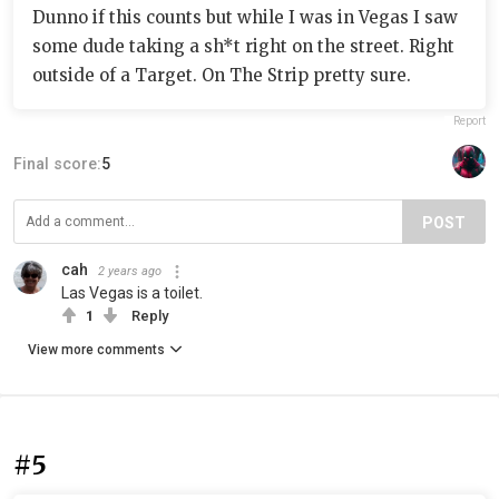
Dunno if this counts but while I was in Vegas I saw
some dude taking a sh*t right on the street. Right
outside of a Target. On The Strip pretty sure.
Report
Final score:
5
POST
cah
2 years ago
Las Vegas is a toilet.
1
Reply
View more comments
#5