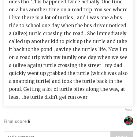
ones tho. This happened twice actually. One time
on a bus another time on a road trip. You see where
I live there is a lot of turtles , and I was one a bus
ride to school one day when the bus driver noticed
a (alive) turtle crossing the road . She immediately
called up another kid to pick up the turtle and take
it back to the pond , saving the turtles life. Now I’m
on a road trip with my family one day when we see
a (alive again) turtle crossing the street , my dad
quickly went up grabbed the turtle (which was also
a snapping turtle) and took the turtle back in the
pond. Getting a lot of turtle bites along the way, at
least the turtle didn’t get run over
Report
Final score:
8