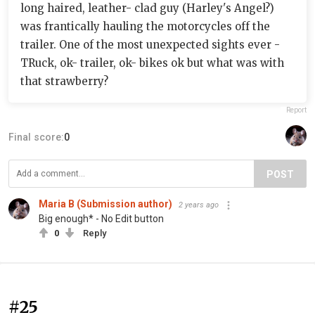
long haired, leather- clad guy (Harley's Angel?)
was frantically hauling the motorcycles off the
trailer. One of the most unexpected sights ever -
TRuck, ok- trailer, ok- bikes ok but what was with
that strawberry?
Report
Final score:
0
POST
Maria B (Submission author)
2 years ago
Big enough* - No Edit button
0
Reply
#25