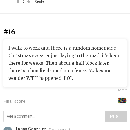
0
Reply
#16
I walk to work and there is a random homemade
Christmas sweater just laying in the road, it's been
there for weeks. Then about a half block later
there is a hoodie draped on a fence. Makes me
wonder WTH happened. LOL
Report
Final score:
1
POST
Lucas Gonzalez
2 years ago