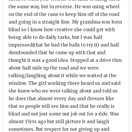
the same way, but in reverse. He was using wheel
on the end of the cane to keep him off of the road
and going in a straight line. My grandma was born
blind so I know how creative she could get with
being able to do daily tasks, but I was half
impressed(that he had the balls to try it) and half
dumfounded that he came up with that and
thought it was a good idea. Stopped at a drive thru
about half mile up the road and we were
talking/laughing about it while we waited at the
window. The girl working there heard us and said
she knew who we were talking about and told us
he does that almost every day and dresses like
that so people will see him and that he really is
blind and not just some nut job out for a ride. Was
almost 15yrs ago but still picture it and laugh
sometimes. But respect for not giving up and