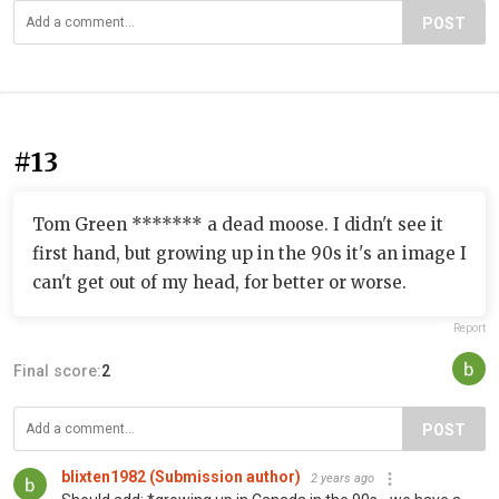
POST
#13
Tom Green ******* a dead moose. I didn't see it
first hand, but growing up in the 90s it's an image I
can't get out of my head, for better or worse.
Report
Final score:
2
POST
blixten1982 (Submission author)
2 years ago