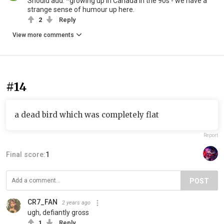
Should add: *growing up in Canada in the 90s - we have a
strange sense of humour up here.
2
Reply
View more comments
#14
a dead bird which was completely flat
Report
Final score:
1
POST
CR7_FAN
2 years ago
ugh, defiantly gross
1
Reply