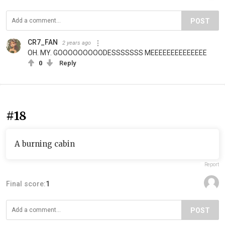
POST
CR7_FAN
2 years ago
OH. MY. GOOOOOOOOODESSSSSSS MEEEEEEEEEEEEEE
0
Reply
#18
A burning cabin
Report
Final score:
1
POST