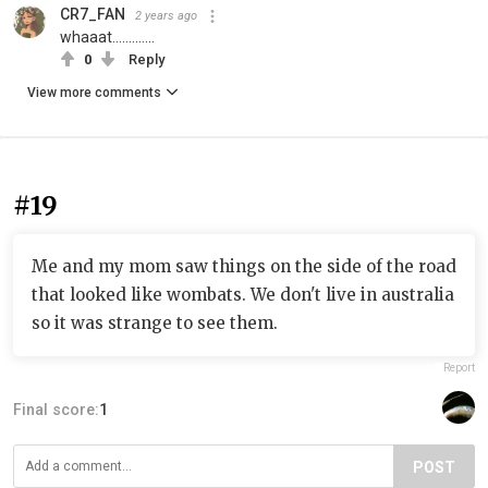
CR7_FAN
2 years ago
whaaat.............
0
Reply
View more comments
#19
Me and my mom saw things on the side of the road
that looked like wombats. We don't live in australia
so it was strange to see them.
Report
Final score:
1
POST