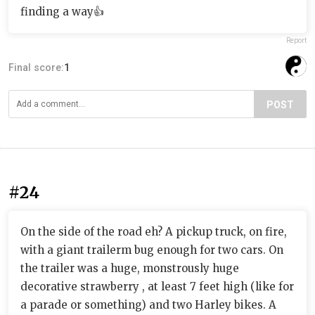
finding a way👍
Report
Final score:
1
POST
#24
On the side of the road eh? A pickup truck, on fire,
with a giant trailerm bug enough for two cars. On
the trailer was a huge, monstrously huge
decorative strawberry , at least 7 feet high (like for
a parade or something) and two Harley bikes. A