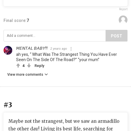
Report
Final score:
7
POST
𝘔𝘌𝘕𝘛𝘈𝘓 𝘉𝘈𝘉𝘠!!
2 years ago
ah yes, “ What Was The Strangest Thing You Have Ever
Seen On The Side Of The Road?” “your mum”
4
Reply
View more comments
#3
Maybe not the strangest, but we saw an armadillo
the other day! Living its best life, searching for