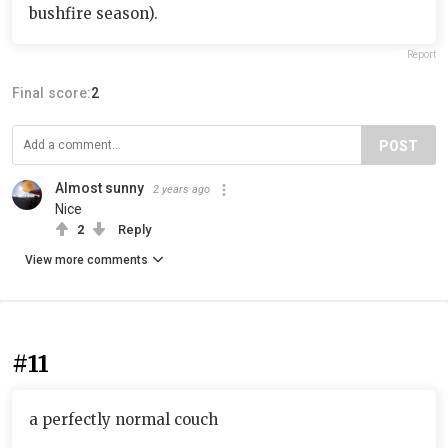
bushfire season).
Report
Final score:
2
POST
Almost sunny
2 years ago
Nice
2
Reply
View more comments
#11
a perfectly normal couch