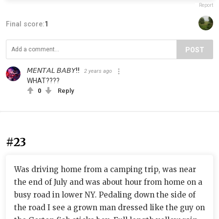
Report
Final score:
1
POST
𝘔𝘌𝘕𝘛𝘈𝘓 𝘉𝘈𝘉𝘠!!
2 years ago
WHAT????
0
Reply
#23
Was driving home from a camping trip, was near
the end of July and was about hour from home on a
busy road in lower NY. Pedaling down the side of
the road I see a grown man dressed like the guy on