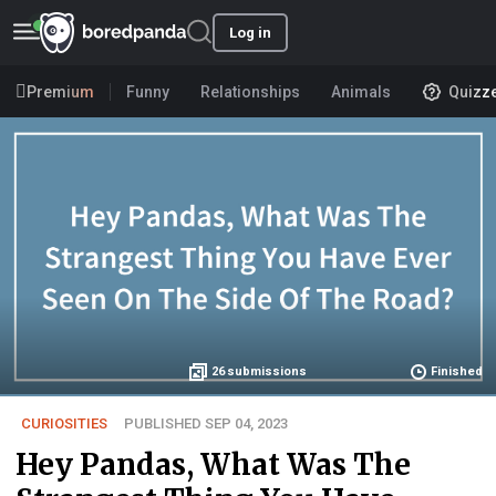
Log in
Premium
Funny
Relationships
Animals
Quizz
26
submissions
Finished
CURIOSITIES
PUBLISHED SEP 04, 2023
Hey Pandas, What Was The