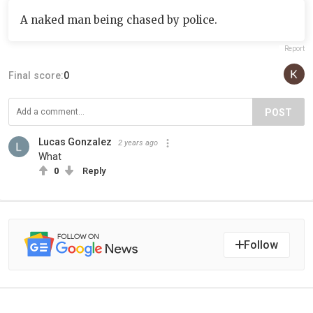
A naked man being chased by police.
Report
Final score:
0
POST
Lucas Gonzalez
2 years ago
What
0
Reply
Follow