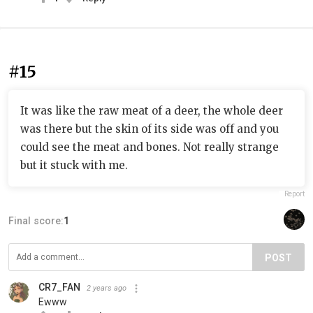
#15
It was like the raw meat of a deer, the whole deer
was there but the skin of its side was off and you
could see the meat and bones. Not really strange
but it stuck with me.
Report
Final score:
1
POST
CR7_FAN
2 years ago
Ewww