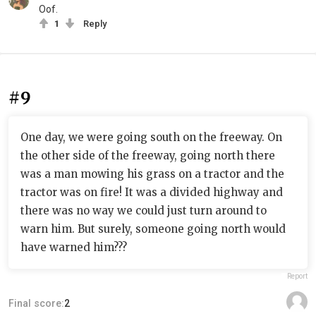
Oof.
1
Reply
#9
One day, we were going south on the freeway. On
the other side of the freeway, going north there
was a man mowing his grass on a tractor and the
tractor was on fire! It was a divided highway and
there was no way we could just turn around to
warn him. But surely, someone going north would
have warned him???
Report
Final score:
2