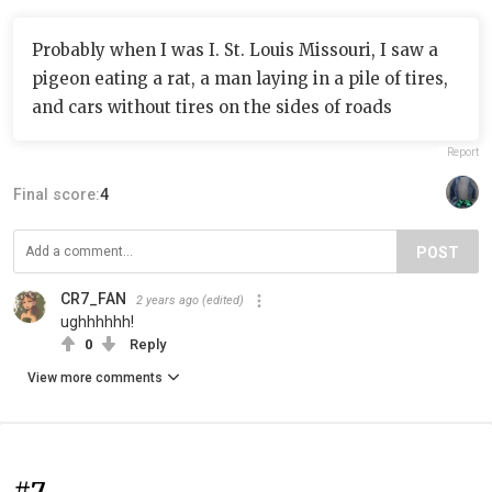
Probably when I was I. St. Louis Missouri, I saw a
pigeon eating a rat, a man laying in a pile of tires,
and cars without tires on the sides of roads
Report
Final score:
4
POST
CR7_FAN
2 years ago
(edited)
ughhhhhh!
0
Reply
View more comments
#7