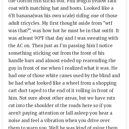
the Gorton fish sticks box. Full length yellow rain
coat with matching hat and boots. Looked like a
6'ft banana(was his own scale) riding one of those
adult tricycles. My first thought aside from "wtf
was that?", was how hot he must be in that outfit. It
was atleast 90⁰F that day and I was sweating with
the AC on. Then just as I'm passing him I notice
something sticking out from the front of his
handle bars and almost ended up rearending the
guy in front of me when I realized what it was. He
had one of those white canes used by the blind and
he had what looked like a wheel from a shopping
cart duct taped to the end of it rolling in front of
him. Not sure about other areas, but we have ruts
cut into the shoulder of the roads here so if you
aren't paying attention or fall asleep you hear a
noise and feel a vibration when you drive over
them to warn you. Well he was kind of using them