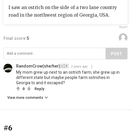
I saw an ostrich on the side of a two lane country
road in the northwest region of Georgia, USA.
Report
Final score:
5
POST
‍RandomCrow(she/her)‍🇺🇦
2 years ago
My mom grew up next to an ostrich farm, she grew up in
different state but maybe people farm ostriches in
Georgia to and it escaped?
0
Reply
View more comments
#6