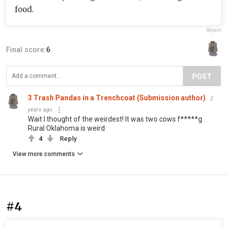
food.
Report
Final score:
6
POST
3 Trash Pandas in a Trenchcoat (Submission author)
2
years ago
Wait I thought of the weirdest! It was two cows f*****g.
Rural Oklahoma is weird
4
Reply
View more comments
#4