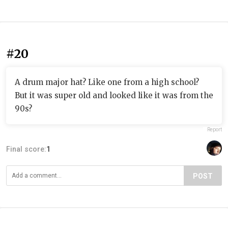
#20
A drum major hat? Like one from a high school?
But it was super old and looked like it was from the
90s?
Report
Final score:
1
POST