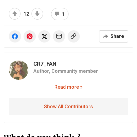
12
1
Share
CR7_FAN
Author,
Community member
Read more »
Show All Contributors