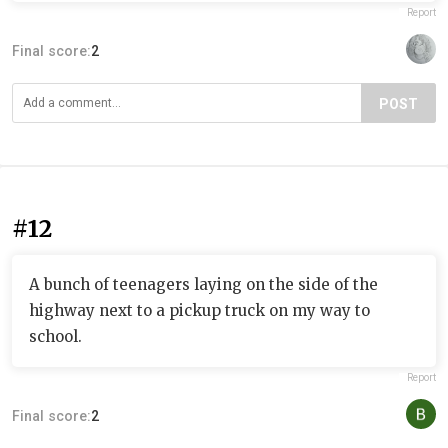
Report
Final score:
2
POST
#12
A bunch of teenagers laying on the side of the
highway next to a pickup truck on my way to
school.
Report
Final score:
2