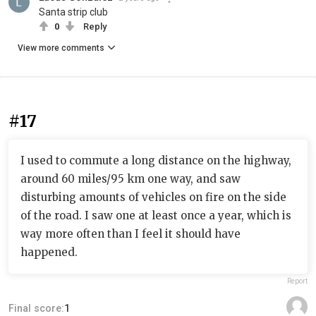
Santa strip club
0
Reply
View more comments
#17
I used to commute a long distance on the highway,
around 60 miles/95 km one way, and saw
disturbing amounts of vehicles on fire on the side
of the road. I saw one at least once a year, which is
way more often than I feel it should have
happened.
Report
Final score:
1