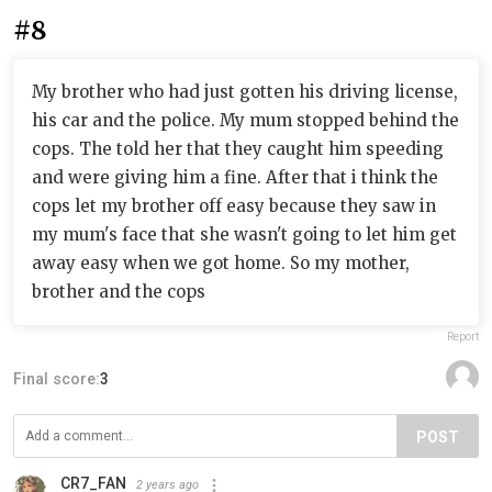
#8
My brother who had just gotten his driving license,
his car and the police. My mum stopped behind the
cops. The told her that they caught him speeding
and were giving him a fine. After that i think the
cops let my brother off easy because they saw in
my mum's face that she wasn't going to let him get
away easy when we got home. So my mother,
brother and the cops
Report
Final score:
3
POST
CR7_FAN
2 years ago