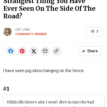
Strangest Thing You Have
Ever Seen On The Side Of The
Road?
CR7_FAN
1
COMMUNITY MEMBER
Share
I have seen pig skins hanging on the fence.
#1
Uhhh idk there’s alot I won’t dive in into the bad