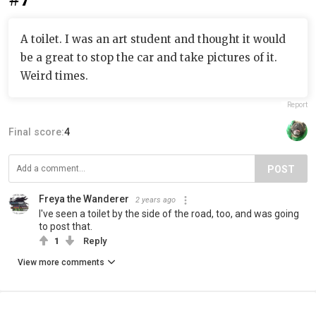
A toilet. I was an art student and thought it would
be a great to stop the car and take pictures of it.
Weird times.
Report
Final score:
4
POST
Freya the Wanderer
2 years ago
I've seen a toilet by the side of the road, too, and was going
to post that.
1
Reply
View more comments