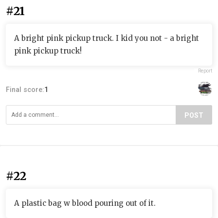
#21
A bright pink pickup truck. I kid you not - a bright
pink pickup truck!
Report
Final score:
1
POST
#22
A plastic bag w blood pouring out of it.