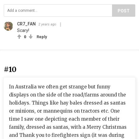
POST
CR7_FAN
2 years ago
Scary!
0
Reply
#10
In Australia we often get strange but funny
displays on the side of the road/farms around the
holidays. Things like hay bales dressed as santas
or minions, or mannequins on tractors etc. One
time I saw one depicting each member of their
family, dressed as santas, with a Merry Christmas
and Thank you to firefighters sign (it was during