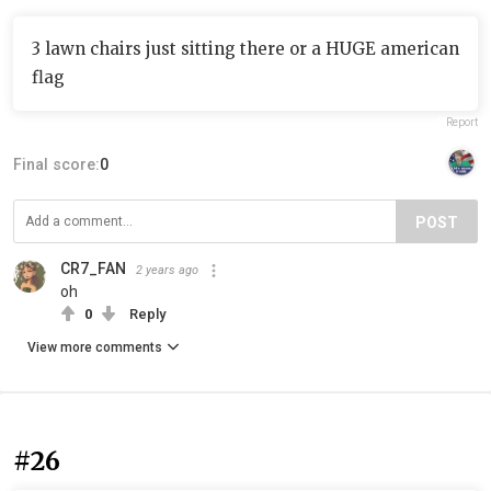
3 lawn chairs just sitting there or a HUGE american
flag
Report
Final score:
0
POST
CR7_FAN
2 years ago
oh
0
Reply
View more comments
#26