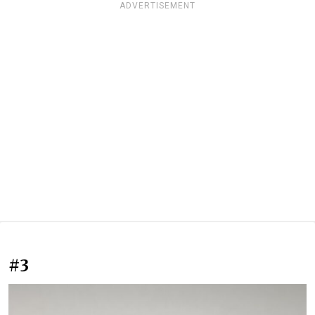
ADVERTISEMENT
#3