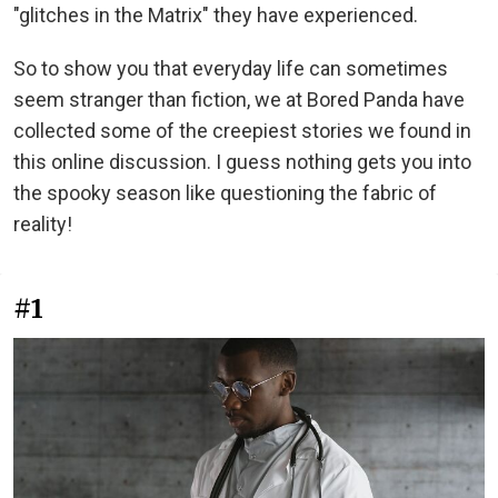
"glitches in the Matrix" they have experienced.
So to show you that everyday life can sometimes
seem stranger than fiction, we at Bored Panda have
collected some of the creepiest stories we found in
this online discussion. I guess nothing gets you into
the spooky season like questioning the fabric of
reality!
#1