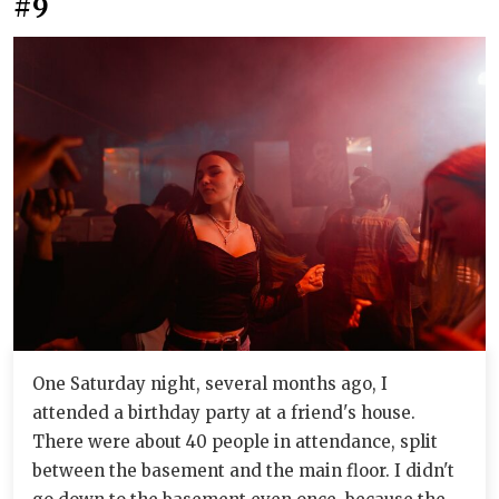
#9
One Saturday night, several months ago, I
attended a birthday party at a friend's house.
There were about 40 people in attendance, split
between the basement and the main floor. I didn't