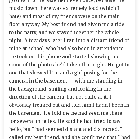
go down to the basement even once, because the
music down there was extremely loud (which I
hate) and most of my friends were on the main
floor anyway. My best friend had given me a ride
to the party, and we stayed together the whole
night. A few days later I ran into a distant friend of
mine at school, who had also been in attendance.
He took out his phone and started showing me
some of the photos he'd taken that night. He got to
one that showed him and a girl posing for the
camera, in the basement — with me standing in
the background, smiling and looking in the
direction of the camera, but not quite at it. I
obviously freaked out and told him I hadn't been in
the basement. He told me he had seen me there
for several minutes. He said he had tried to say
hello, but I had seemed distant and distracted. I
called my best friend, and she confirmed that I had