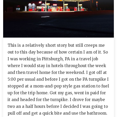
This is a relatively short story but still creeps me
out to this day because of how certain I am of it. So
I was working in Pittsburgh, PA in a travel job
where I would stay in hotels throughout the week
and then travel home for the weekend. I got off at
5:00 per usual and before I got on the PA turnpike I
stopped at a mom-and-pop style gas station to fuel
up for the trip home. Got my gas, went in paid for
it and headed for the turnpike. I drove for maybe
two an a half hours before I decided I was going to
pull off and get a quick bite and use the bathroom.