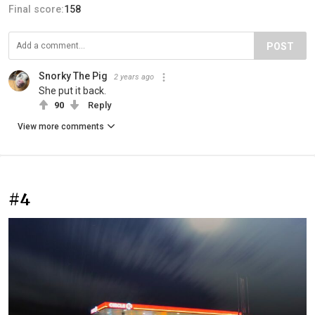
Final score:
158
POST
Snorky The Pig
2 years ago
She put it back.
90
Reply
View more comments
#4