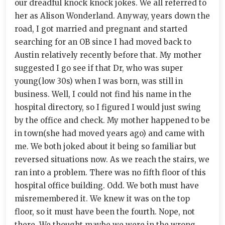
our dreadful knock knock jokes. We all referred to
her as Alison Wonderland. Anyway, years down the
road, I got married and pregnant and started
searching for an OB since I had moved back to
Austin relatively recently before that. My mother
suggested I go see if that Dr, who was super
young(low 30s) when I was born, was still in
business. Well, I could not find his name in the
hospital directory, so I figured I would just swing
by the office and check. My mother happened to be
in town(she had moved years ago) and came with
me. We both joked about it being so familiar but
reversed situations now. As we reach the stairs, we
ran into a problem. There was no fifth floor of this
hospital office building. Odd. We both must have
misremembered it. We knew it was on the top
floor, so it must have been the fourth. Nope, not
there. We thought maybe we were in the wrong