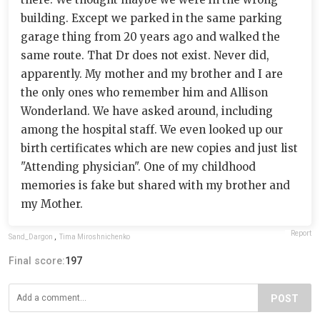
building. Except we parked in the same parking
garage thing from 20 years ago and walked the
same route. That Dr does not exist. Never did,
apparently. My mother and my brother and I are
the only ones who remember him and Allison
Wonderland. We have asked around, including
among the hospital staff. We even looked up our
birth certificates which are new copies and just list
"Attending physician". One of my childhood
memories is fake but shared with my brother and
my Mother.
Report
Sand_Dargon
,
Tima Miroshnichenko
Final score:
197
POST