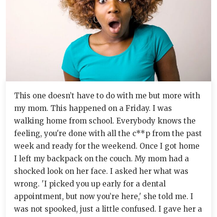
This one doesn’t have to do with me but more with
my mom. This happened on a Friday. I was
walking home from school. Everybody knows the
feeling, you're done with all the c**p from the past
week and ready for the weekend. Once I got home
I left my backpack on the couch. My mom had a
shocked look on her face. I asked her what was
wrong. 'I picked you up early for a dental
appointment, but now you’re here,' she told me. I
was not spooked, just a little confused. I gave her a