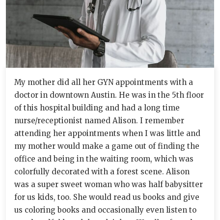
My mother did all her GYN appointments with a
doctor in downtown Austin. He was in the 5th floor
of this hospital building and had a long time
nurse/receptionist named Alison. I remember
attending her appointments when I was little and
my mother would make a game out of finding the
office and being in the waiting room, which was
colorfully decorated with a forest scene. Alison
was a super sweet woman who was half babysitter
for us kids, too. She would read us books and give
us coloring books and occasionally even listen to