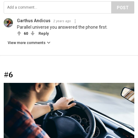
POST
Garthus Andicus
2 years ago
Parallel universe you answered the phone first.
60
Reply
View more comments
#6