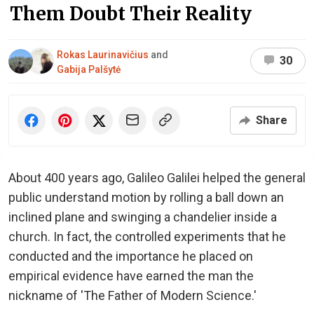
Them Doubt Their Reality
Rokas Laurinavičius
and
30
Gabija Palšytė
Share
About 400 years ago, Galileo Galilei helped the general
public understand motion by rolling a ball down an
inclined plane and swinging a chandelier inside a
church. In fact, the controlled experiments that he
conducted and the importance he placed on
empirical evidence have earned the man the
nickname of 'The Father of Modern Science.'