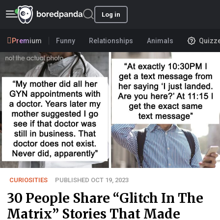
Log in
Premium
Funny
Relationships
Animals
Quizz
CURIOSITIES
PUBLISHED OCT 19, 2023
30 People Share “Glitch In The
Matrix” Stories That Made