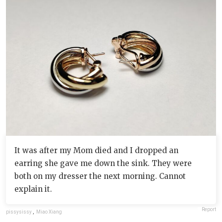
It was after my Mom died and I dropped an
earring she gave me down the sink. They were
both on my dresser the next morning. Cannot
explain it.
Report
pissysissy
,
Miao Xiang