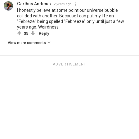
Garthus Andicus
2 years ago
I honestly believe at some point our universe bubble
collided with another. Because I can put my life on
"Febreze" being spelled "Febreeze" only until just a few
years ago. Weirdness.
35
Reply
View more comments
ADVERTISEMENT