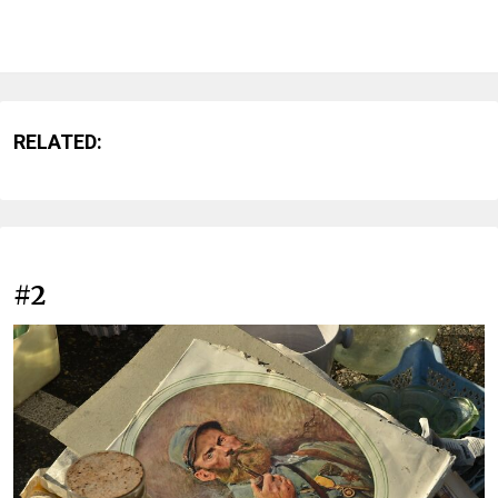
RELATED:
#2