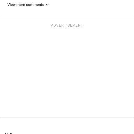
View more comments
ADVERTISEMENT