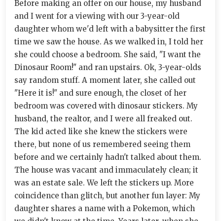
Before making an offer on our house, my husband
and I went for a viewing with our 3-year-old
daughter whom we'd left with a babysitter the first
time we saw the house. As we walked in, I told her
she could choose a bedroom. She said, "I want the
Dinosaur Room!" and ran upstairs. Ok, 3-year-olds
say random stuff. A moment later, she called out
"Here it is!" and sure enough, the closet of her
bedroom was covered with dinosaur stickers. My
husband, the realtor, and I were all freaked out.
The kid acted like she knew the stickers were
there, but none of us remembered seeing them
before and we certainly hadn't talked about them.
The house was vacant and immaculately clean; it
was an estate sale. We left the stickers up. More
coincidence than glitch, but another fun layer: My
daughter shares a name with a Pokemon, which