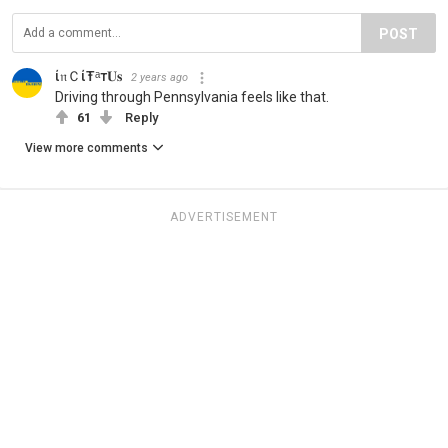
POST
ί𝔫ＣίŦᵃт𝐔𝐬
2 years ago
Driving through Pennsylvania feels like that.
61
Reply
View more comments
ADVERTISEMENT