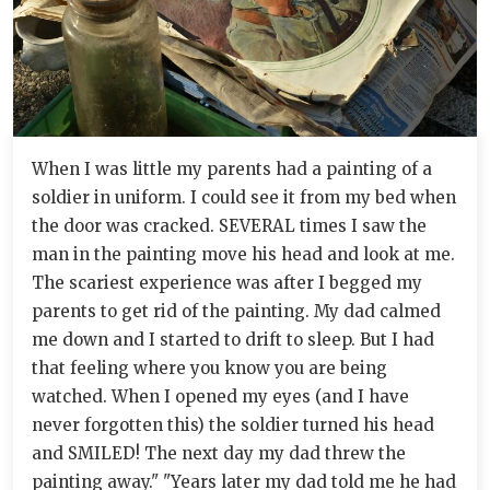
When I was little my parents had a painting of a
soldier in uniform. I could see it from my bed when
the door was cracked. SEVERAL times I saw the
man in the painting move his head and look at me.
The scariest experience was after I begged my
parents to get rid of the painting. My dad calmed
me down and I started to drift to sleep. But I had
that feeling where you know you are being
watched. When I opened my eyes (and I have
never forgotten this) the soldier turned his head
and SMILED! The next day my dad threw the
painting away." "Years later my dad told me he had