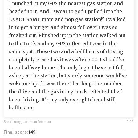
I punched in my GPS the nearest gas station and
headed to it. And I swear to god I pulled into the
EXACT SAME mom and pop gas station!" I walked
in to get a burger and almost fell over I was so
freaked out. Finished up in the station walked out
to the truck and my GPS reflected I was in the
same spot. Those two and a half hours of driving
completely erased as it was after 7:00. I should've
been halfway home. The only logic I have is I fell
asleep at the station, but surely someone would've
woke me up if I was there that long. I remember
the drive and the gas in my truck reflected I had
been driving. It's my only ever glitch and still
baffles me.
Report
BreadLucky
,
Jonathan Petersson
Final score:
149