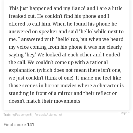
This just happened and my fiancé and I are a little
freaked out. He couldn't find his phone and I
offered to call him. When he found his phone he
answered on speaker and said 'hello' while next to
me. I answered with 'hello' too, but when we heard
my voice coming from his phone it was me clearly
saying 'hey.' We looked at each other and I ended
the call. We couldn't come up with a rational
explanation (which does not mean there isn't one,
we just couldn't think of one). It made me feel like
those scenes in horror movies where a character is
standing in front of a mirror and their reflection
doesn't match their movements.
Report
TrainingPassenger8
,
Porapak Apichodilok
Final score:
141