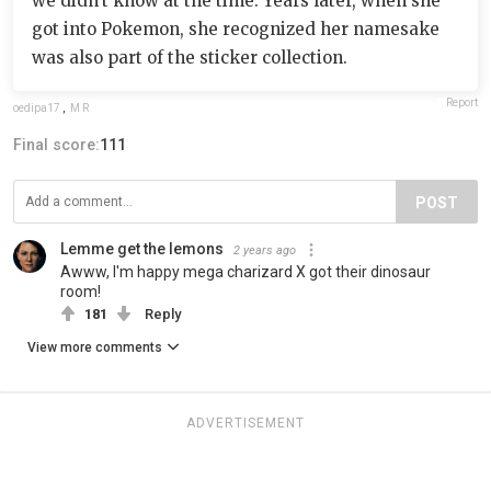
we didn't know at the time. Years later, when she
got into Pokemon, she recognized her namesake
was also part of the sticker collection.
Report
oedipa17
,
M R
Final score:
111
POST
Lemme get the lemons
2 years ago
Awww, I'm happy mega charizard X got their dinosaur
room!
181
Reply
View more comments
ADVERTISEMENT