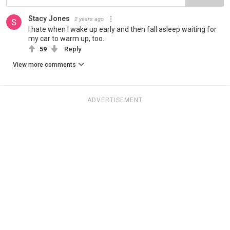
Stacy Jones
2 years ago
I hate when I wake up early and then fall asleep waiting for
my car to warm up, too.
59
Reply
View more comments
ADVERTISEMENT