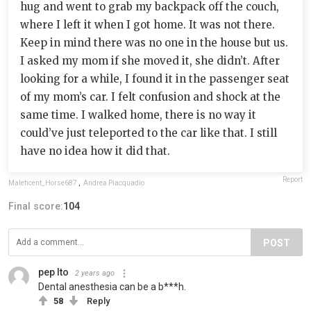
hug and went to grab my backpack off the couch,
where I left it when I got home. It was not there.
Keep in mind there was no one in the house but us.
I asked my mom if she moved it, she didn’t. After
looking for a while, I found it in the passenger seat
of my mom’s car. I felt confusion and shock at the
same time. I walked home, there is no way it
could’ve just teleported to the car like that. I still
have no idea how it did that.
Report
Maleficent_Horse687
,
Andrea Piacquadio
Final score:
104
POST
pep Ito
2 years ago
Dental anesthesia can be a b***h.
58
Reply