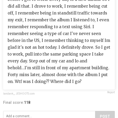
did all that. I drove to work, I remember being cut
off, I remember being in standstill traffic towards
my exit, I remember the album I listened to, I even
remember responding to a text using Siri. I
remember seeing a type of car I've never seen
before in the US, I remember thinking to myself Im
glad it's not as hot today. I definitely drove. So I get
to work, pull into the same parking space I take
every day. Step out of my car and lo and
behold...I'm still in front of my apartment building.
Forty mins later, almost done with the album I put
on. Wtf was I doing?? Where did I go?
Report
landank
,
JESHOOTS.com
Final score:
118
POST