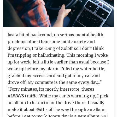
Just a bit of backround, no serious mental health
problems other than some mild anxiety and
depression, I take 25mg of Zoloft so I don't think
I'm tripping or hallucinating. This morning I woke
up for work, left a little earlier than usual because I
woke up before my alarm. Filled my water bottle,
grabbed my access card and got in my car and
drove off. My commute is the same every day..."
"Forty minutes, its mostly interstate, theres
ALWAYS traffic. While my car is warming up, I pick
an album to listen to for the drive there. I usually
make it about 3/4ths of the way through an album
before I get to work. Every day is a new album. So I