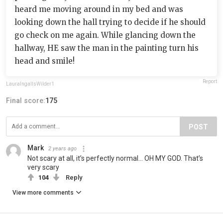
heard me moving around in my bed and was
looking down the hall trying to decide if he should
go check on me again. While glancing down the
hallway, HE saw the man in the painting turn his
head and smile!
Report
LauraIngallsWilder1
Final score:
175
POST
Mark
2 years ago
Not scary at all, it’s perfectly normal… OH MY GOD. That’s
very scary
104
Reply
View more comments