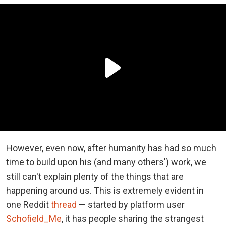
However, even now, after humanity has had so much
time to build upon his (and many others') work, we
still can't explain plenty of the things that are
happening around us. This is extremely evident in
one Reddit
thread
— started by platform user
Schofield_Me
, it has people sharing the strangest