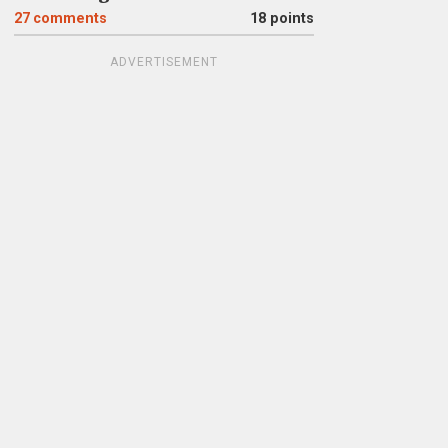
27
comments
18 points
ADVERTISEMENT