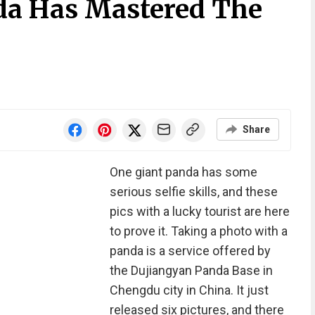
da Has Mastered The
Share
One giant panda has some
serious selfie skills, and these
pics with a lucky tourist are here
to prove it. Taking a photo with a
panda is a service offered by
the Dujiangyan Panda Base in
Chengdu city in China. It just
released six pictures, and there