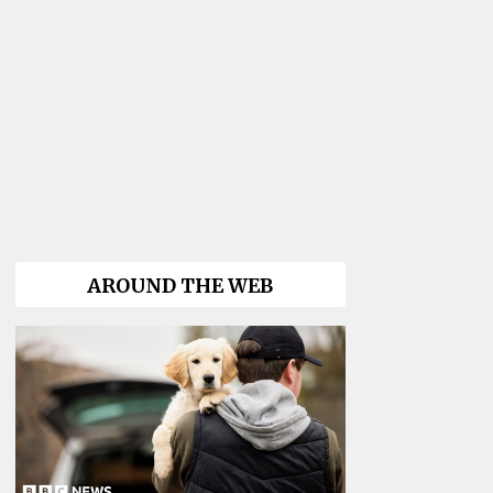
AROUND THE WEB