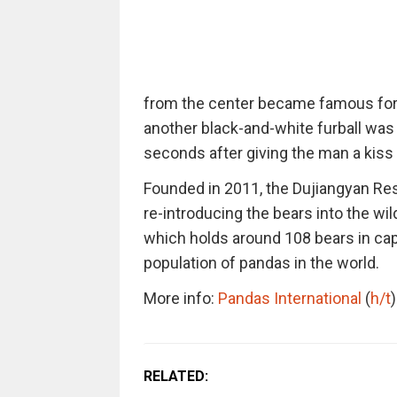
from the center became famous for k
another black-and-white furball was 
seconds after giving the man a kiss
Founded in 2011, the Dujiangyan Res
re-introducing the bears into the wi
which holds around 108 bears in capti
population of pandas in the world.
More info:
Pandas International
(
h/t
)
RELATED: