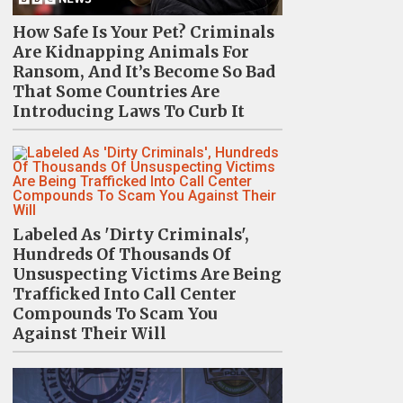
How Safe Is Your Pet? Criminals
Are Kidnapping Animals For
Ransom, And It’s Become So Bad
That Some Countries Are
Introducing Laws To Curb It
Labeled As 'Dirty Criminals',
Hundreds Of Thousands Of
Unsuspecting Victims Are Being
Trafficked Into Call Center
Compounds To Scam You
Against Their Will