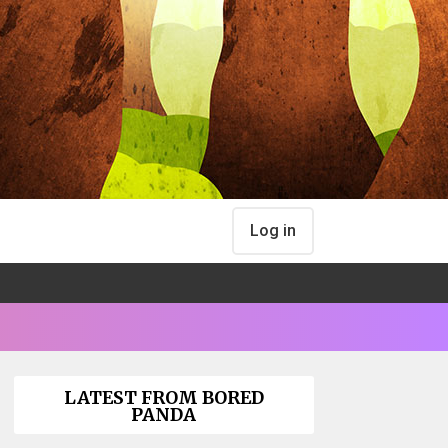
Log in
LATEST FROM BORED
PANDA