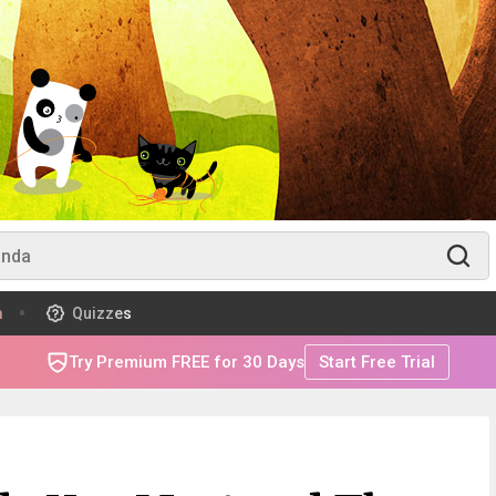
m
Quizzes
Try Premium FREE for 30 Days
Start Free Trial