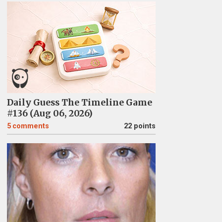
Daily Guess The Timeline Game
#136 (Aug 06, 2026)
5
comments
22 points