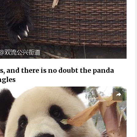
res, and there is no doubt the panda
ngles