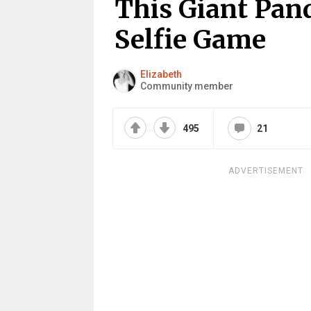
This Giant Pan
Selfie Game
Elizabeth
Community member
495
21
ADVERTISEMENT