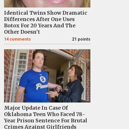
Identical Twins Show Dramatic
Differences After One Uses
Botox For 20 Years And The
Other Doesn't
14
comments
21 points
Major Update In Case Of
Oklahoma Teen Who Faced 78-
Year Prison Sentence For Brutal
Crimes Against Girlfriends