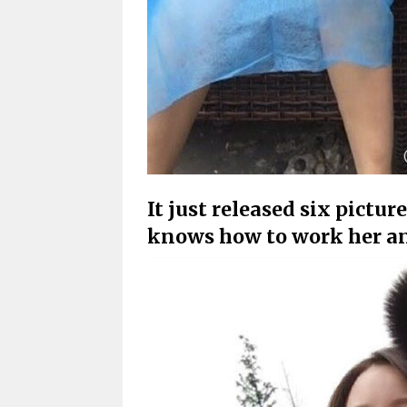
It just released six pictu
knows how to work her a