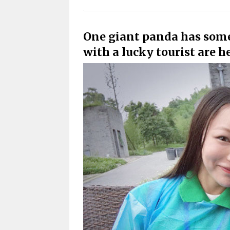
One giant panda has some s
with a lucky tourist are he