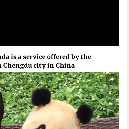
a is a service offered by the
 Chengdu city in China