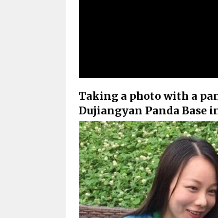
Taking a photo with a pand
Dujiangyan Panda Base in