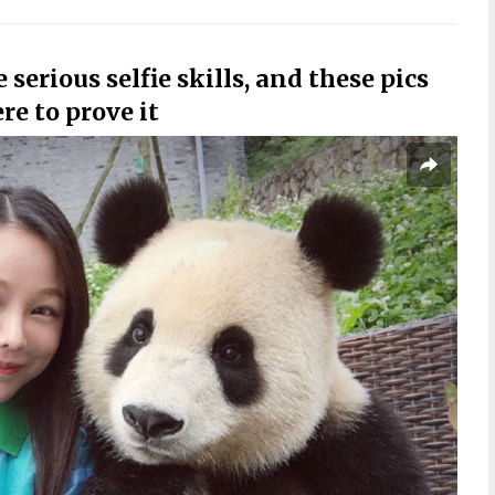
erious selfie skills, and these pics
re to prove it