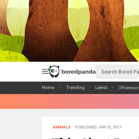
Home
Trending
Latest
Premiu
ANIMALS
PUBLISHED JAN 13, 2017