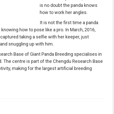
is no doubt the panda knows
how to work her angles.
It is not the first time a panda
nowing how to pose like a pro. In March, 2016,
captured taking a selfie with her keeper, just
 and snuggling up with him.
earch Base of Giant Panda Breeding specialises in
ld. The centre is part of the Chengdu Research Base
vity, making for the largest artificial breeding