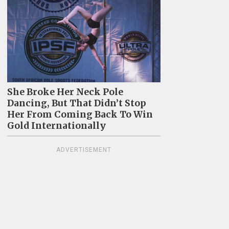
She Broke Her Neck Pole
Dancing, But That Didn’t Stop
Her From Coming Back To Win
Gold Internationally
ADVERTISEMENT