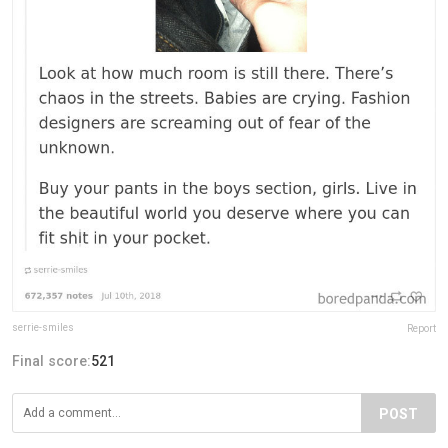
serrie-smiles
Report
Final score:
521
POST