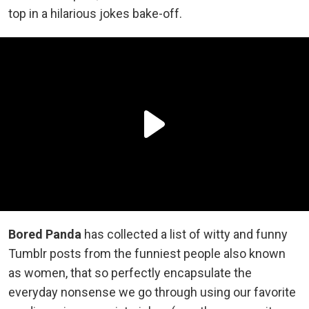
top in a hilarious jokes bake-off.
Bored Panda
has collected a list of witty and funny
Tumblr posts from the funniest people also known
as women, that so perfectly encapsulate the
everyday nonsense we go through using our favorite