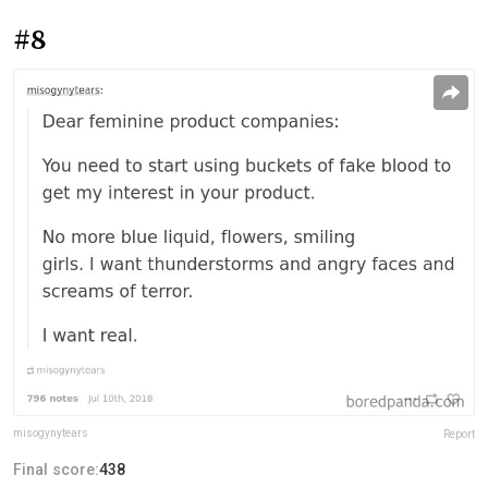
#8
misogynytears
Report
Final score:
438