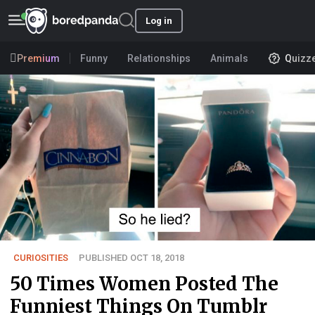
Log in
Premium
Funny
Relationships
Animals
Quizz
CURIOSITIES
PUBLISHED OCT 18, 2018
50 Times Women Posted The
Funniest Things On Tumblr