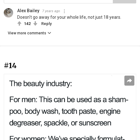
Alex Bailey
7 years ago
Doesn't go away for your whole life, not just 18 years.
142
Reply
View more comments
#14