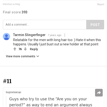
ellenhas-a-blog
Report
Final score:
393
POST
Tarmin Slingerfinger
7 years ago
Relatable for the men with long hair too :) Hate it when this
happens. Usually I just bust out a new holder at that point
76
Reply
View more comments
#11