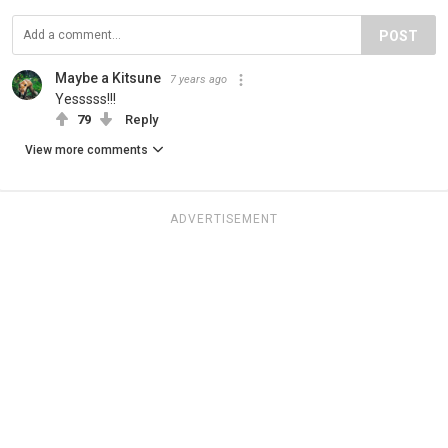
POST
Maybe a Kitsune
7 years ago
Yesssss!!!
79
Reply
View more comments
ADVERTISEMENT