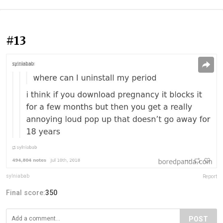
#13
sylniabab
Report
Final score:
350
POST