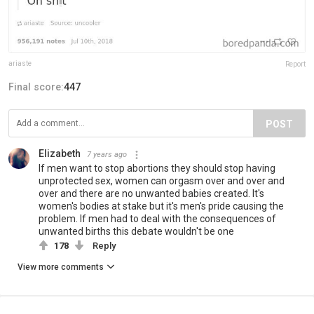
ariaste
Report
Final score:
447
POST
Elizabeth
7 years ago
If men want to stop abortions they should stop having
unprotected sex, women can orgasm over and over and
over and there are no unwanted babies created. It's
women's bodies at stake but it's men's pride causing the
problem. If men had to deal with the consequences of
unwanted births this debate wouldn't be one
178
Reply
View more comments