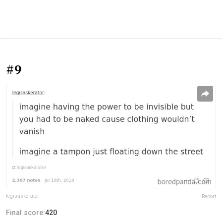
#9
legisaskerator
Report
Final score:
420