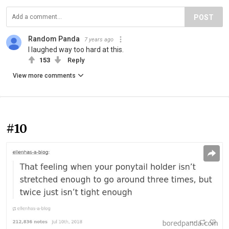
POST
Random Panda
7 years ago
I laughed way too hard at this.
153
Reply
View more comments
#10