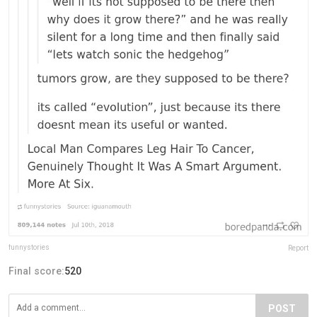
funnystories
Report
Final score:
520
POST