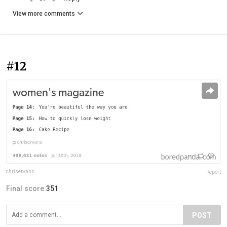
View more comments
#12
chriservans
Report
Final score:
351
POST