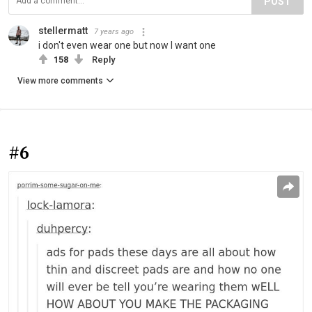
POST
stellermatt
7 years ago
i don't even wear one but now I want one
158
Reply
View more comments
#6