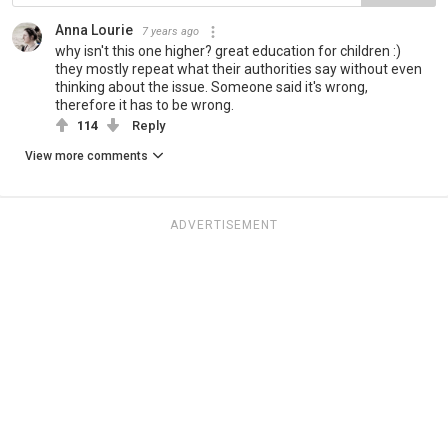
Anna Lourie
7 years ago
why isn't this one higher? great education for children :)
they mostly repeat what their authorities say without even
thinking about the issue. Someone said it's wrong,
therefore it has to be wrong.
114
Reply
View more comments
ADVERTISEMENT