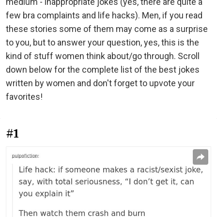
medium - inappropriate jokes (yes, there are quite a
few bra complaints and life hacks). Men, if you read
these stories some of them may come as a surprise
to you, but to answer your question, yes, this is the
kind of stuff women think about/go through. Scroll
down below for the complete list of the best jokes
written by women and don't forget to upvote your
favorites!
#1