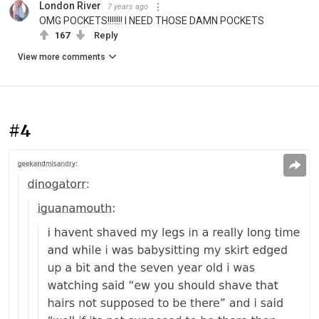
London River
7 years ago
OMG POCKETS!!!!!!! I NEED THOSE DAMN POCKETS
167
Reply
View more comments
#4