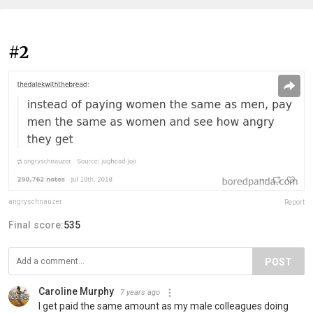
#2
angryschnauzer
Report
Final score:
535
POST
Caroline Murphy
7 years ago
I get paid the same amount as my male colleagues doing