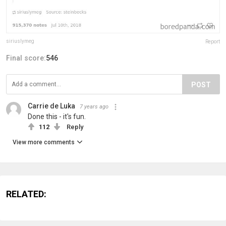
siriuslymeg
Report
Final score:
546
POST
Carrie de Luka
7 years ago
Done this - it's fun.
112
Reply
View more comments
RELATED: