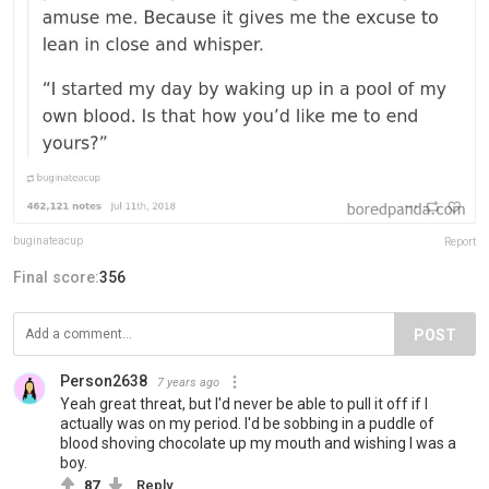
buginateacup
Report
Final score:
356
POST
Person2638
7 years ago
Yeah great threat, but I'd never be able to pull it off if I
actually was on my period. I'd be sobbing in a puddle of
blood shoving chocolate up my mouth and wishing I was a
boy.
87
Reply