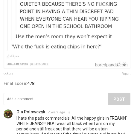
dckpcs
Report
Final score:
478
POST
Ola Polowczyk
7 years ago
I hate the pads commercials. All the happy girls in FREAKIN'
WHITE JEANS!!!! NO! I wear all black when I am on my
period and still freak out that there will be a stain