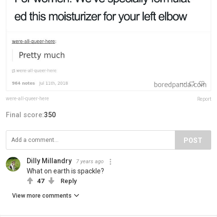
were-all-queer-here
Report
Final score:
350
POST
Dilly Millandry
7 years ago
What on earth is spackle?
47
Reply
View more comments