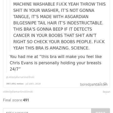
stileslydiamartinstilinski
Report
Final score:
491