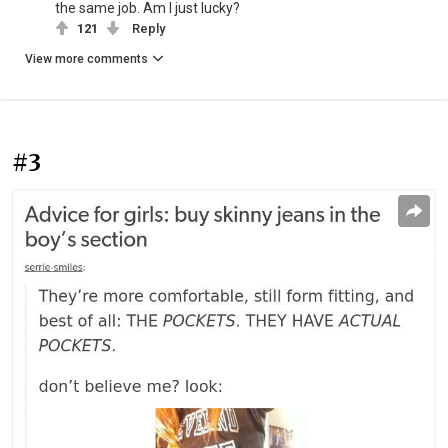
the same job. Am I just lucky?
121
Reply
View more comments
#3