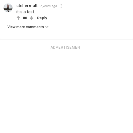
stellermatt
7 years ago
it is a test.
80
Reply
View more comments
ADVERTISEMENT