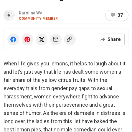
Karolina Wv
37
COMMUNITY MEMBER
Share
When life gives you lemons, it helps to laugh about it
and let’s just say that life has dealt some women a
fair share of the yellow citrus fruits. With the
everyday trials from gender pay gaps to sexual
harassment, women everywhere fight to advance
themselves with their perseverance and a great
sense of humor. As the era of damsels in distress is
long over, the ladies from this list have baked the
best lemon pies, that no male comedian could ever