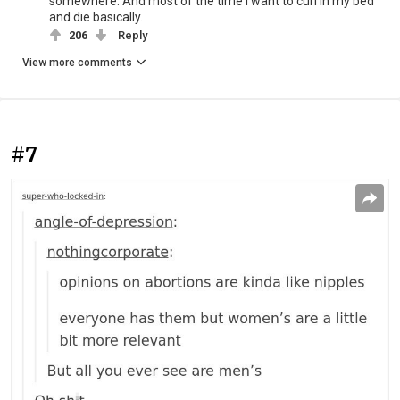
somewhere. And most of the time I want to curl in my bed
and die basically.
206
Reply
View more comments
#7