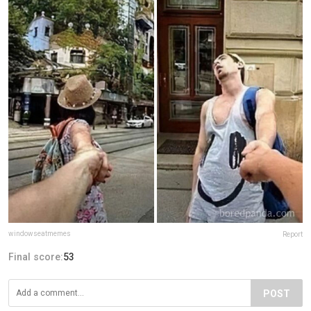
windowseatmemes
Report
Final score:
53
POST