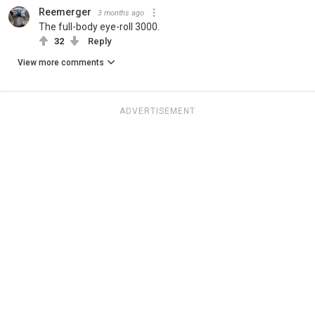
Reemerger
3 months ago
The full-body eye-roll 3000.
32
Reply
View more comments
ADVERTISEMENT