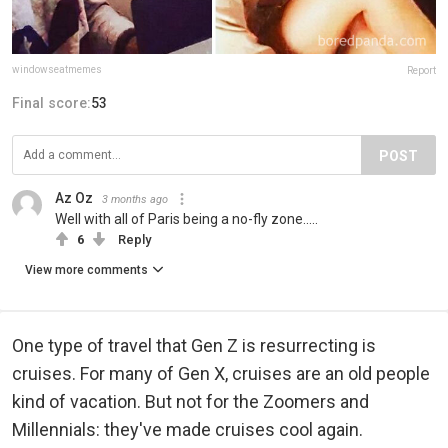
windowseatmemes
Report
Final score:
53
POST
Az Oz
3 months ago
Well with all of Paris being a no-fly zone.....
6
Reply
View more comments
One type of travel that Gen Z is resurrecting is
cruises. For many of Gen X, cruises are an old people
kind of vacation. But not for the Zoomers and
Millennials: they've made cruises cool again.