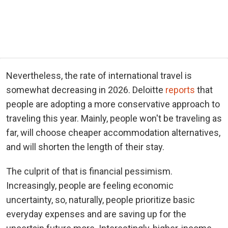
Nevertheless, the rate of international travel is
somewhat decreasing in 2026. Deloitte
reports
that
people are adopting a more conservative approach to
traveling this year. Mainly, people won't be traveling as
far, will choose cheaper accommodation alternatives,
and will shorten the length of their stay.
The culprit of that is financial pessimism.
Increasingly, people are feeling economic
uncertainty, so, naturally, people prioritize basic
everyday expenses and are saving up for the