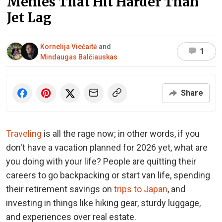
Memes That Hit Harder Than
Jet Lag
Kornelija Viečaitė
and
1
Mindaugas Balčiauskas
Share
Traveling
is all the rage now; in other words, if you
don't have a vacation planned for 2026 yet, what are
you doing with your life? People are quitting their
careers to go backpacking or start van life, spending
their retirement savings on
trips to Japan
, and
investing in things like hiking gear, sturdy luggage,
and experiences over real estate.