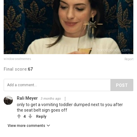
windowseatmemes
Report
Final score:
67
POST
Rali Meyer
3 months ago
only to get a vomiting toddler dumped next to you after
the seat belt sign goes off
4
Reply
View more comments