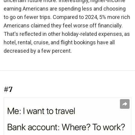
uncertain future more. Interestingly, higher-income
earning Americans are spending less and choosing
to go on fewer trips. Compared to 2024, 5% more rich
Americans claimed they feel worse off financially.
That's reflected in other holiday-related expenses, as
hotel, rental, cruise, and flight bookings have all
decreased by a few percent.
#7