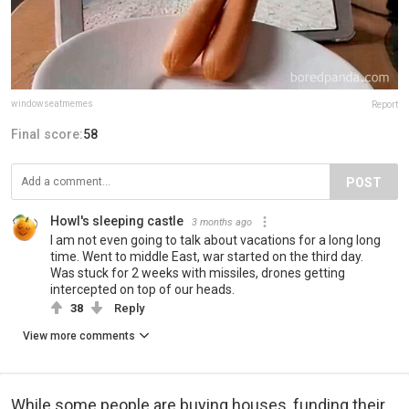
windowseatmemes
Report
Final score:
58
POST
Howl's sleeping castle
3 months ago
I am not even going to talk about vacations for a long long
time. Went to middle East, war started on the third day.
Was stuck for 2 weeks with missiles, drones getting
intercepted on top of our heads.
38
Reply
View more comments
While some people are buying houses, funding their