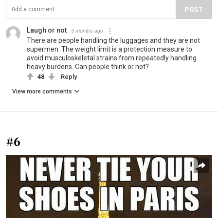
POST
Laugh or not
3 months ago
There are people handling the luggages and they are not
supermen. The weight limit is a protection measure to
avoid musculoskeletal strains from repeatedly handling
heavy burdens. Can people think or not?
48
Reply
View more comments
#6