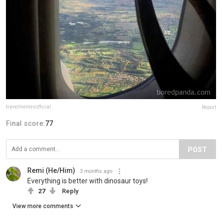
travelmemesofficial
Report
Final score:
77
POST
Remi (He/Him)
3 months ago
Everything is better with dinosaur toys!
27
Reply
View more comments