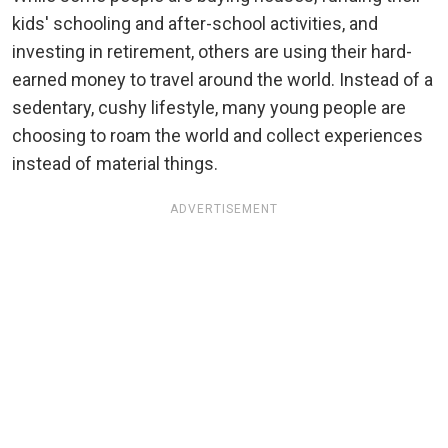
kids' schooling and after-school activities, and
investing in retirement, others are using their hard-
earned money to travel around the world. Instead of a
sedentary, cushy lifestyle, many young people are
choosing to roam the world and collect experiences
instead of material things.
ADVERTISEMENT