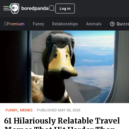
Log in
Premium
Funny
Relationships
Animals
Quizz
FUNNY
,
MEMES
PUBLISHED MAY 06, 2026
61 Hilariously Relatable Travel