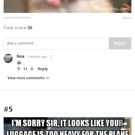
windowseatmemes
Report
Final score:
56
POST
Nea
3 months ago
😂
11
Reply
View more comments
#5