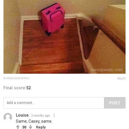
windowseatmemes
Report
Final score:
52
POST
Louise
3 months ago
Same, Casey, same.
30
Reply