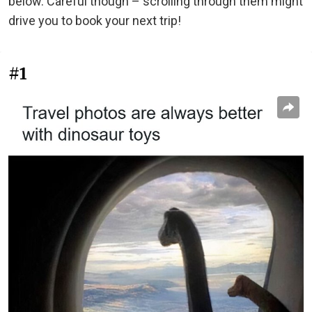
below. Careful though – scrolling through them might
drive you to book your next trip!
#1