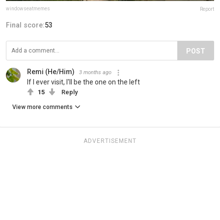
windowseatmemes
Report
Final score:
53
POST
Remi (He/Him)
3 months ago
If I ever visit, I'll be the one on the left
15
Reply
View more comments
ADVERTISEMENT