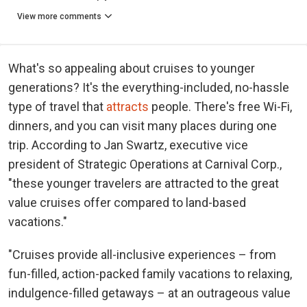
View more comments
What's so appealing about cruises to younger
generations? It's the everything-included, no-hassle
type of travel that
attracts
people. There's free Wi-Fi,
dinners, and you can visit many places during one
trip. According to Jan Swartz, executive vice
president of Strategic Operations at Carnival Corp.,
"these younger travelers are attracted to the great
value cruises offer compared to land-based
vacations."
"Cruises provide all-inclusive experiences – from
fun-filled, action-packed family vacations to relaxing,
indulgence-filled getaways – at an outrageous value