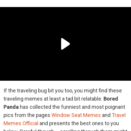
If the traveling bug bit you too, you might find these
traveling memes at least a tad bit relatable.
Bored
Panda
has collected the funniest and most poignant
pics from the pages
Window Seat Memes
and
Travel
Memes Official
and presents the best ones to you