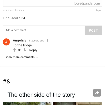
windowseatmemes
Report
Final score:
54
POST
Angela B
3 months ago
To the fridge!
30
Reply
View more comments
#8