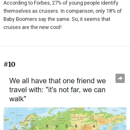
According to Forbes, 27% of young people identify
themselves as cruisers. In comparison, only 18% of
Baby Boomers say the same. So, it seems that
cruises are the new cool!
#10