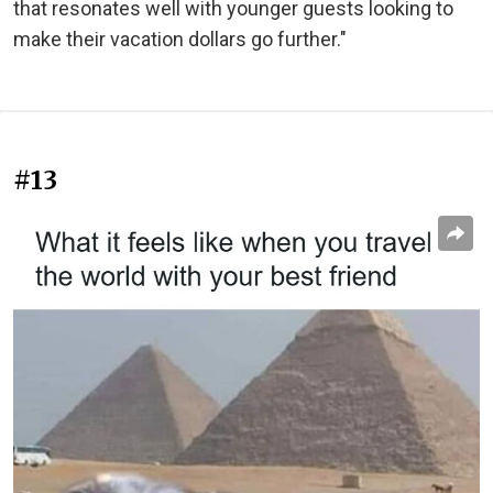
that resonates well with younger guests looking to
make their vacation dollars go further."
#13