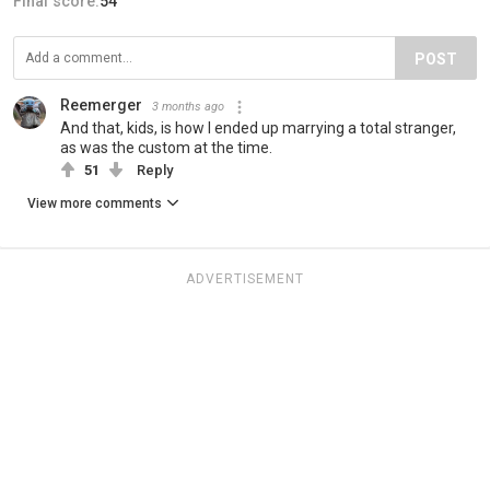
Final score:
54
POST
Reemerger
3 months ago
And that, kids, is how I ended up marrying a total stranger,
as was the custom at the time.
51
Reply
View more comments
ADVERTISEMENT