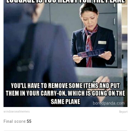
windowseatmemes
Report
Final score:
55