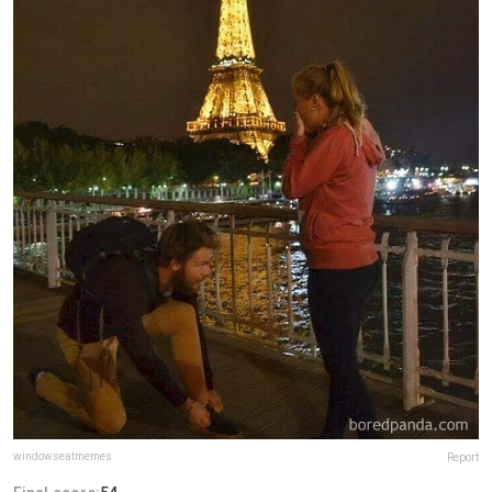
windowseatmemes
Report