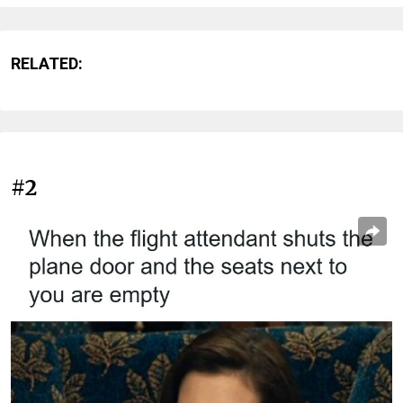
RELATED:
#2