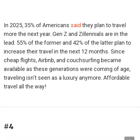
In 2025, 35% of Americans
said
they plan to travel
more the next year. Gen Z and Zillennials are in the
lead: 55% of the former and 42% of the latter plan to
increase their travel in the next 12 months. Since
cheap flights, Airbnb, and couchsurfing became
available as these generations were coming of age,
traveling isn't seen as a luxury anymore. Affordable
travel all the way!
#4