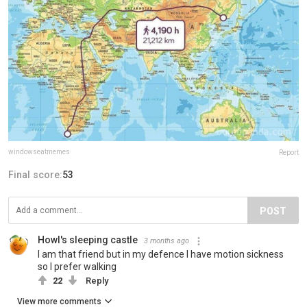
windowseatmemes
Report
Final score:
53
POST
Howl's sleeping castle
3 months ago
I am that friend but in my defence I have motion sickness
so I prefer walking
22
Reply
View more comments