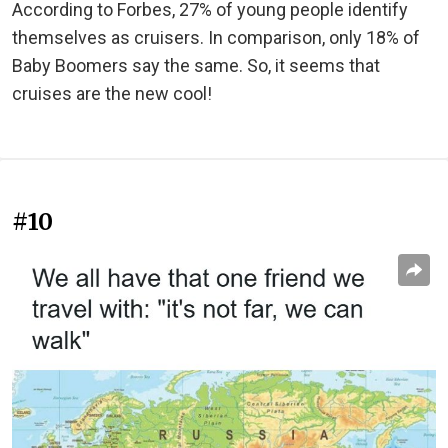
According to Forbes, 27% of young people identify
themselves as cruisers. In comparison, only 18% of
Baby Boomers say the same. So, it seems that
cruises are the new cool!
#10