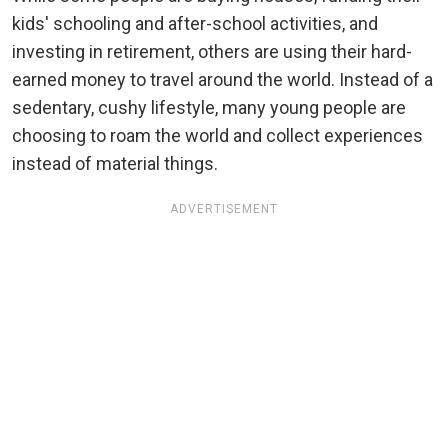
kids' schooling and after-school activities, and
investing in retirement, others are using their hard-
earned money to travel around the world. Instead of a
sedentary, cushy lifestyle, many young people are
choosing to roam the world and collect experiences
instead of material things.
ADVERTISEMENT