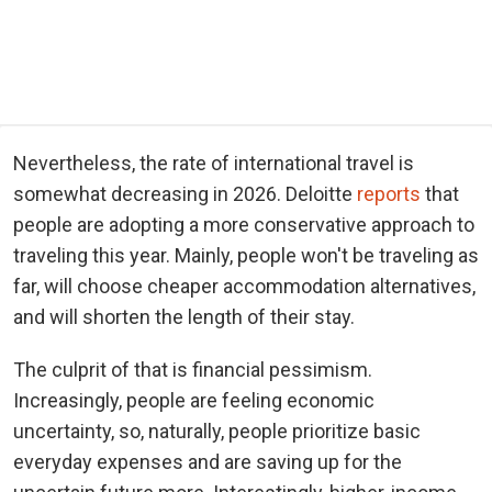
Nevertheless, the rate of international travel is
somewhat decreasing in 2026. Deloitte
reports
that
people are adopting a more conservative approach to
traveling this year. Mainly, people won't be traveling as
far, will choose cheaper accommodation alternatives,
and will shorten the length of their stay.
The culprit of that is financial pessimism.
Increasingly, people are feeling economic
uncertainty, so, naturally, people prioritize basic
everyday expenses and are saving up for the