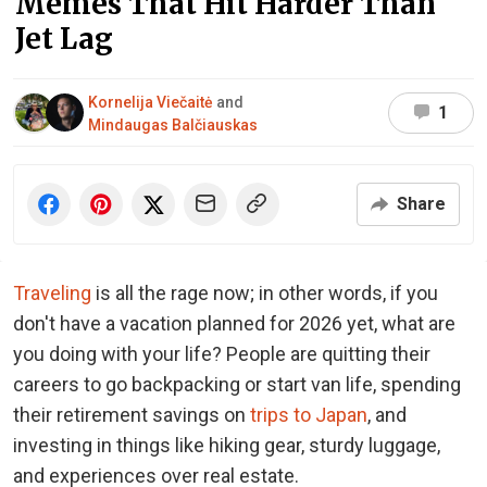
Memes That Hit Harder Than
Jet Lag
Kornelija Viečaitė
and
1
Mindaugas Balčiauskas
Share
Traveling
is all the rage now; in other words, if you
don't have a vacation planned for 2026 yet, what are
you doing with your life? People are quitting their
careers to go backpacking or start van life, spending
their retirement savings on
trips to Japan
, and
investing in things like hiking gear, sturdy luggage,
and experiences over real estate.