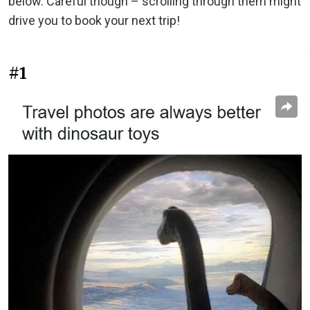
below. Careful though – scrolling through them might
drive you to book your next trip!
#1