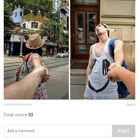
windowseatmemes
Report
Final score:
53
POST