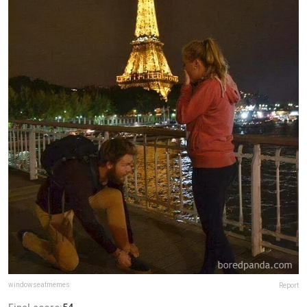
windowseatmemes
Report