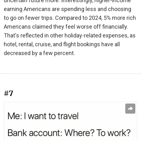
uncertain future more. Interestingly, higher-income
earning Americans are spending less and choosing
to go on fewer trips. Compared to 2024, 5% more rich
Americans claimed they feel worse off financially.
That's reflected in other holiday-related expenses, as
hotel, rental, cruise, and flight bookings have all
decreased by a few percent.
#7