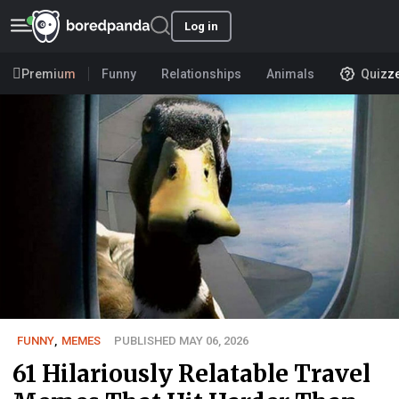
Log in
Premium
Funny
Relationships
Animals
Quizz
FUNNY
,
MEMES
PUBLISHED MAY 06, 2026
61 Hilariously Relatable Travel