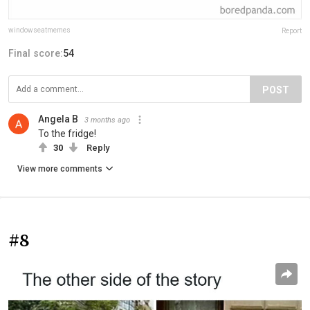
windowseatmemes
Report
Final score:
54
POST
Angela B
3 months ago
To the fridge!
30
Reply
View more comments
#8