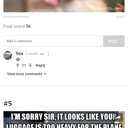
windowseatmemes
Report
Final score:
56
POST
Nea
3 months ago
😂
11
Reply
View more comments
#5