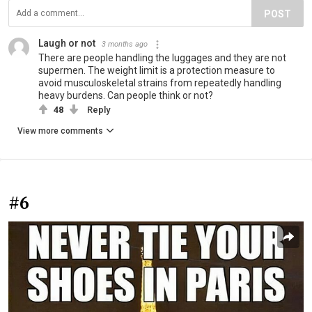
POST
Laugh or not
3 months ago
There are people handling the luggages and they are not
supermen. The weight limit is a protection measure to
avoid musculoskeletal strains from repeatedly handling
heavy burdens. Can people think or not?
48
Reply
View more comments
#6