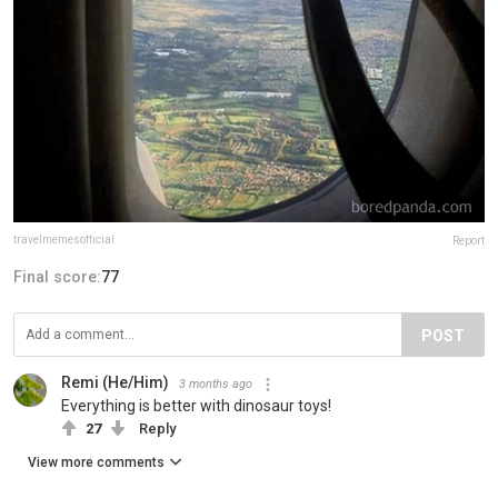
travelmemesofficial
Report
Final score:
77
POST
Remi (He/Him)
3 months ago
Everything is better with dinosaur toys!
27
Reply
View more comments