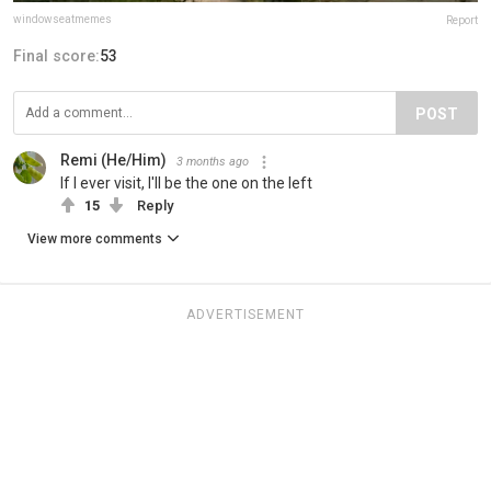
windowseatmemes
Report
Final score:
53
POST
Remi (He/Him)
3 months ago
If I ever visit, I'll be the one on the left
15
Reply
View more comments
ADVERTISEMENT