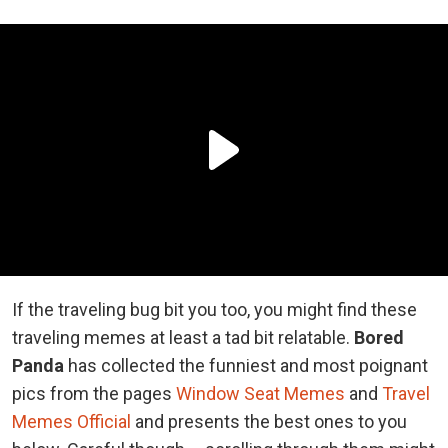
If the traveling bug bit you too, you might find these
traveling memes at least a tad bit relatable.
Bored
Panda
has collected the funniest and most poignant
pics from the pages
Window Seat Memes
and
Travel
Memes Official
and presents the best ones to you