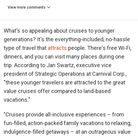
View more comments
What's so appealing about cruises to younger
generations? It's the everything-included, no-hassle
type of travel that
attracts
people. There's free Wi-Fi,
dinners, and you can visit many places during one
trip. According to Jan Swartz, executive vice
president of Strategic Operations at Carnival Corp.,
"these younger travelers are attracted to the great
value cruises offer compared to land-based
vacations."
"Cruises provide all-inclusive experiences – from
fun-filled, action-packed family vacations to relaxing,
indulgence-filled getaways – at an outrageous value