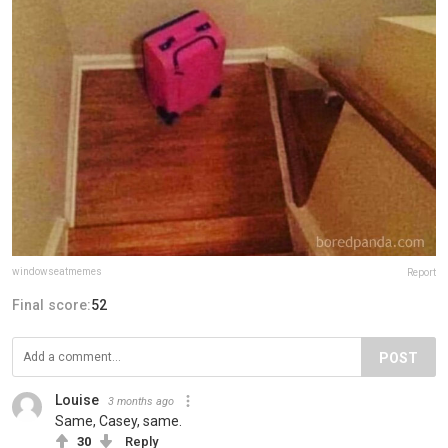
windowseatmemes
Report
Final score:
52
POST
Louise
3 months ago
Same, Casey, same.
30
Reply