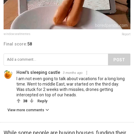
windowseatmemes
Report
Final score:
58
POST
Howl's sleeping castle
3 months ago
I am not even going to talk about vacations for a long long
time. Went to middle East, war started on the third day.
Was stuck for 2 weeks with missiles, drones getting
intercepted on top of our heads.
38
Reply
View more comments
While some people are buying houses, funding their