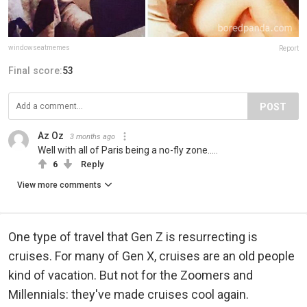
windowseatmemes
Report
Final score:
53
POST
Az Oz
3 months ago
Well with all of Paris being a no-fly zone.....
6
Reply
View more comments
One type of travel that Gen Z is resurrecting is
cruises. For many of Gen X, cruises are an old people
kind of vacation. But not for the Zoomers and
Millennials: they've made cruises cool again.