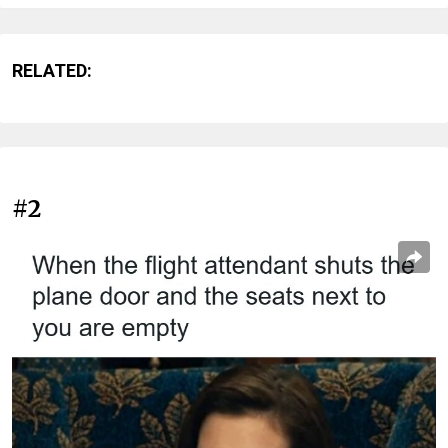
RELATED:
#2