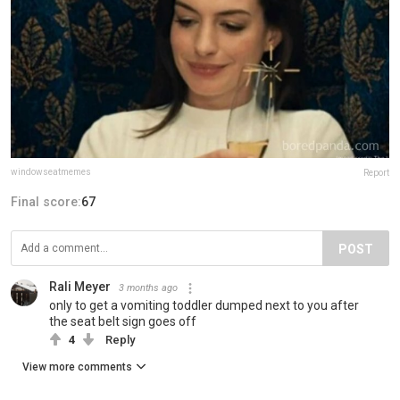
windowseatmemes
Report
Final score:
67
POST
Rali Meyer
3 months ago
only to get a vomiting toddler dumped next to you after
the seat belt sign goes off
4
Reply
View more comments