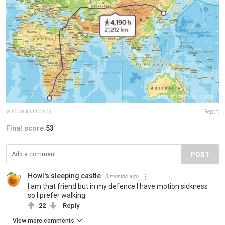
windowseatmemes
Report
Final score:
53
POST
Howl's sleeping castle
3 months ago
I am that friend but in my defence I have motion sickness
so I prefer walking
22
Reply
View more comments