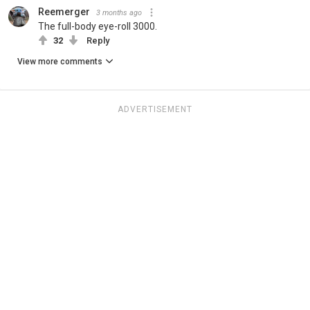
Reemerger
3 months ago
The full-body eye-roll 3000.
32
Reply
View more comments
ADVERTISEMENT