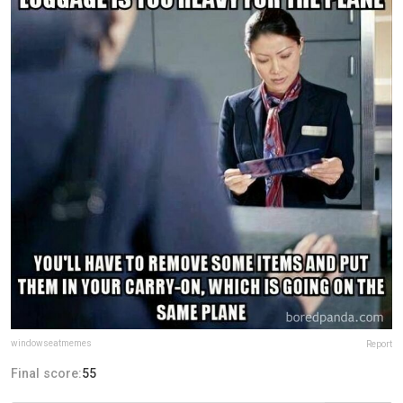
windowseatmemes
Report
Final score:
55