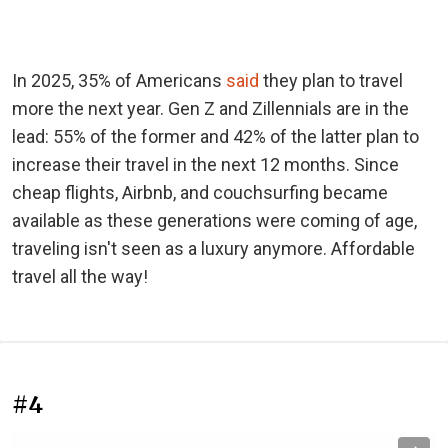
In 2025, 35% of Americans
said
they plan to travel
more the next year. Gen Z and Zillennials are in the
lead: 55% of the former and 42% of the latter plan to
increase their travel in the next 12 months. Since
cheap flights, Airbnb, and couchsurfing became
available as these generations were coming of age,
traveling isn't seen as a luxury anymore. Affordable
travel all the way!
#4