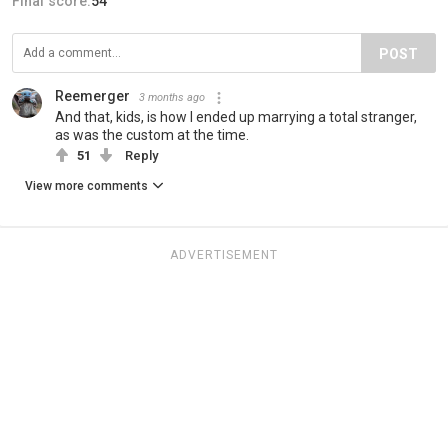
Final score:
54
POST
Reemerger
3 months ago
And that, kids, is how I ended up marrying a total stranger,
as was the custom at the time.
51
Reply
View more comments
ADVERTISEMENT