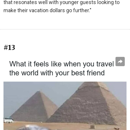
that resonates well with younger guests looking to
make their vacation dollars go further."
#13