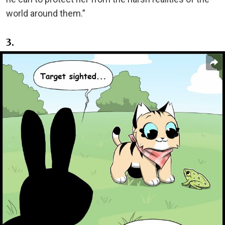
world around them.”
3.