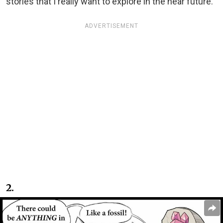
stories that I really want to explore in the near future.”
ADVERTISEMENT
2.