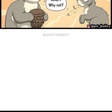
ADVERTISEMENT