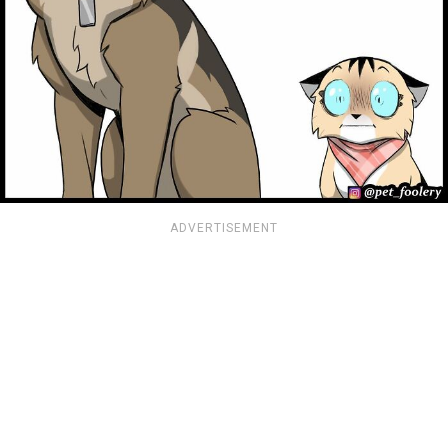
ADVERTISEMENT