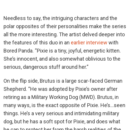
Needless to say, the intriguing characters and the
polar opposites of their personalities make the series
all the more interesting. The artist delved deeper into
the features of this duo in an
earlier interview
with
Bored Panda. “Pixie is a tiny, joyful, energetic kitten.
She’s innocent, and also somewhat oblivious to the
serious, dangerous stuff around her.”
On the flip side, Brutus is a large scar-faced German
Shepherd. “He was adopted by Pixie’s owner after
retiring as a Military Working Dog (MWD). Brutus, in
many ways, is the exact opposite of Pixie. He’s…seen
things. He’s a very serious and intimidating military
dog, but he has a soft spot for Pixie, and does what
he can to protect her from the harsh realities of the