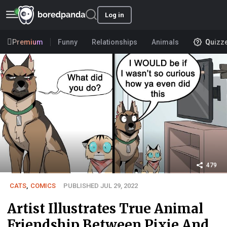
Log in
Premium
Funny
Relationships
Animals
Quizz
479
CATS
,
COMICS
PUBLISHED JUL 29, 2022
Artist Illustrates True Animal
Friendship Between Pixie And