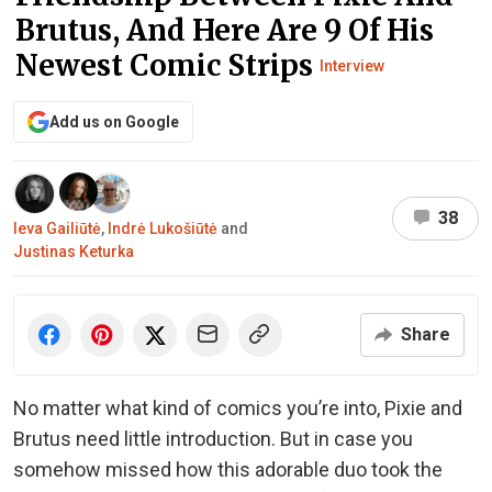
Brutus, And Here Are 9 Of His
Newest Comic Strips
Interview
Add us on Google
38
Ieva Gailiūtė
,
Indrė Lukošiūtė
and
Justinas Keturka
Share
No matter what kind of comics you’re into, Pixie and
Brutus need little introduction. But in case you
somehow missed how this adorable duo took the