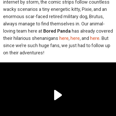
internet by storm, the comic strips follow countless
wacky scenarios a tiny energetic kitty, Pixie, and an
enormous scar-faced retired military dog, Brutus,
always manage to find themselves in. Our animal-
loving team here at
Bored Panda
has already covered
their hilarious shenanigans
here
,
here
, and
here
. But
since we’re such huge fans, we just had to follow up
on their adventures!