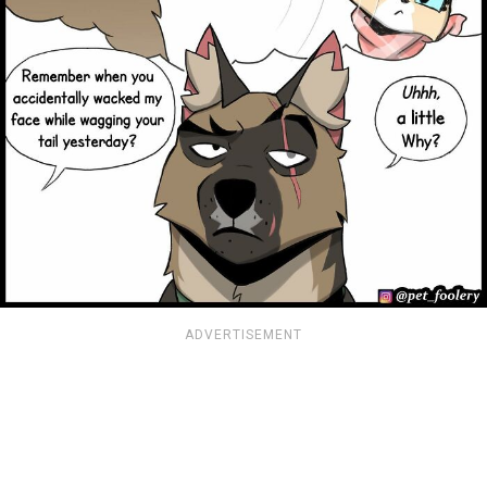
ADVERTISEMENT