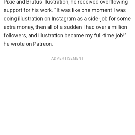
Pixie and Brutus illustration, he received overflowing
support for his work. “It was like one moment I was
doing illustration on Instagram as a side-job for some
extra money, then all of a sudden I had over a million
followers, and illustration became my full-time job!”
he wrote on Patreon.
ADVERTISEMENT