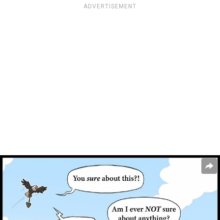
ADVERTISEMENT