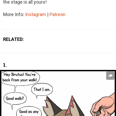
the stage is all yours!
More Info:
Instagram
|
Patreon
RELATED:
1.