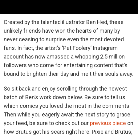
Created by the talented illustrator Ben Hed, these
unlikely friends have won the hearts of many by
never ceasing to surprise even the most devoted
fans. In fact, the artist’s ‘Pet Foolery’ Instagram
account has now amassed a whopping 2.5 million
followers who come for entertaining content that’s
bound to brighten their day and melt their souls away.
So sit back and enjoy scrolling through the newest
batch of Ben’s work down below. Be sure to tell us
which comics you loved the most in the comments.
Then while you eagerly await the next story to grace
your feed, be sure to check out our
previous piece
on
how Brutus got his scars right here. Pixie and Brutus,