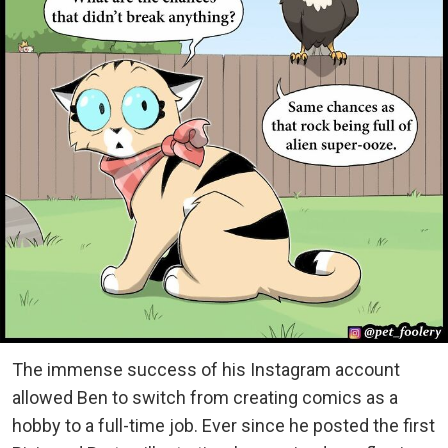
The immense success of his Instagram account
allowed Ben to switch from creating comics as a
hobby to a full-time job. Ever since he posted the first