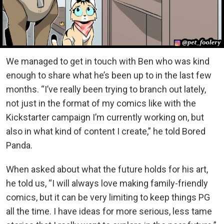
We managed to get in touch with Ben who was kind
enough to share what he’s been up to in the last few
months. “I’ve really been trying to branch out lately,
not just in the format of my comics like with the
Kickstarter campaign I’m currently working on, but
also in what kind of content I create,” he told Bored
Panda.
When asked about what the future holds for his art,
he told us, “I will always love making family-friendly
comics, but it can be very limiting to keep things PG
all the time. I have ideas for more serious, less tame