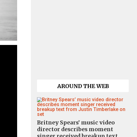
AROUND THE WEB
Britney Spears’ music video
director describes moment
singer received breakup text