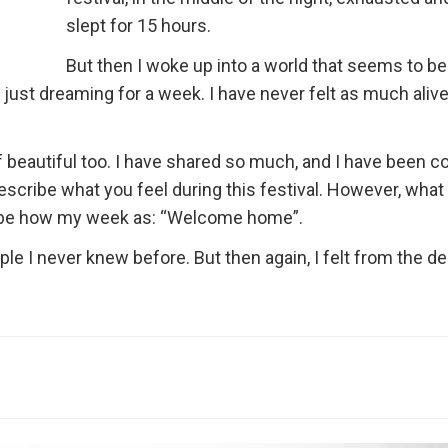
slept for 15 hours.
But then I woke up into a world that seems to be
as just dreaming for a week. I have never felt as much alive
 beautiful too. I have shared so much, and I have been c
escribe what you feel during this festival. However, what
scribe how my week as: “Welcome home”.
ple I never knew before. But then again, I felt from the d