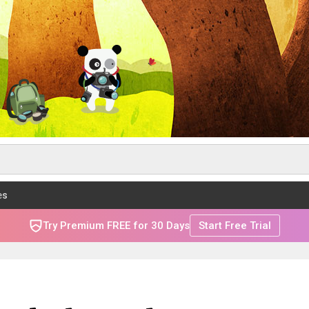
es
Try Premium FREE for 30 Days
Start Free Trial