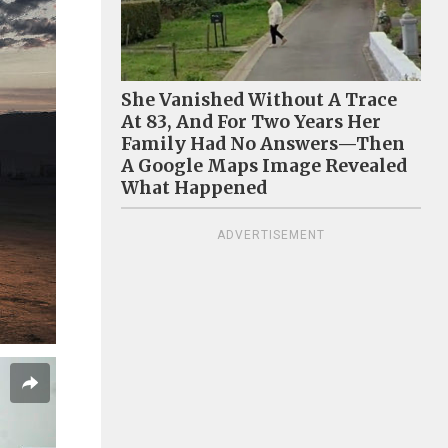
She Vanished Without A Trace
At 83, And For Two Years Her
Family Had No Answers—Then
A Google Maps Image Revealed
What Happened
ADVERTISEMENT