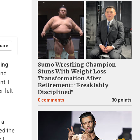
hare
ning
Sumo Wrestling Champion
Stuns With Weight Loss
and
Transformation After
t. I
Retirement: "Freakishly
r felt
Disciplined"
0
comments
30 points
 a
red the
 I