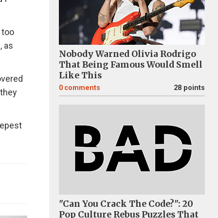
 too
, as
Nobody Warned Olivia Rodrigo
That Being Famous Would Smell
Like This
overed
0
comments
28 points
 they
eepest
"Can You Crack The Code?": 20
Pop Culture Rebus Puzzles That