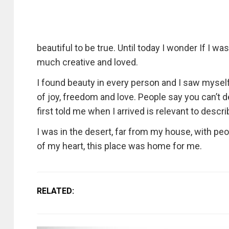
beautiful to be true. Until today I wonder If I w
much creative and loved.
I found beauty in every person and I saw myself
of joy, freedom and love. People say you can’t d
first told me when I arrived is relevant to de
I was in the desert, far from my house, with peo
of my heart, this place was home for me.
RELATED: