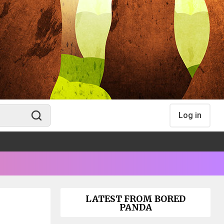
Log in
LATEST FROM BORED
PANDA