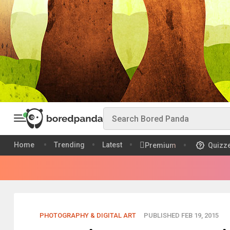
Home
Trending
Latest
Premium
Quizz
PHOTOGRAPHY & DIGITAL ART
PUBLISHED FEB 19, 2015