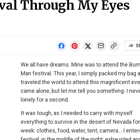
val Through My Eyes
S
We all have dreams. Mine was to attend the Bur
Man festival. This year, I simply packed my bag 
traveled the world to attend this magnificent even
came alone, but let me tell you something: I neve
lonely for a second.
It was tough, as I needed to carry with myself
everything to survive in the desert of Nevada for
week: clothes, food, water, tent, camera… I ente
festival, in the middle of the night, exhausted and