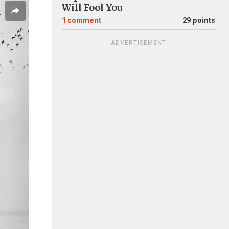
Will Fool You
1
comment
29 points
ADVERTISEMENT