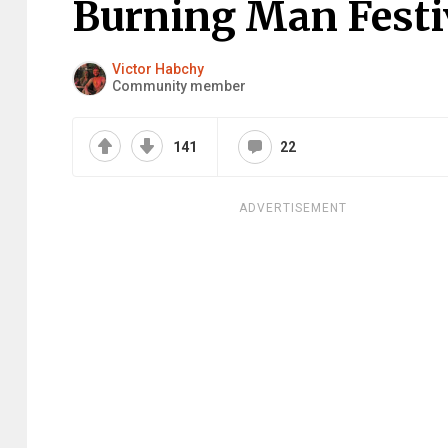
Burning Man Festi
Victor Habchy
Community member
141
22
ADVERTISEMENT