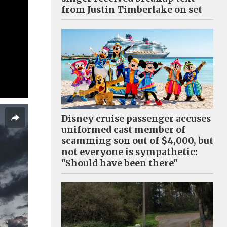
from Justin Timberlake on set
Disney cruise passenger accuses
uniformed cast member of
scamming son out of $4,000, but
not everyone is sympathetic:
"Should have been there"