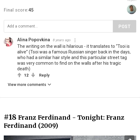
Final score:
45
POST
Alina Popovkina
8 years ago
The writing on the wall is hilarious - it translates to “Tsoi is
alive” (Tsoi was a famous Russian singer back in the days,
who had a similar hair style and this particular street tag
was very common to find on the walls after his tragic
death)
12
Reply
View more comments
#18
Franz Ferdinand - Tonight: Franz
Ferdinand (2009)