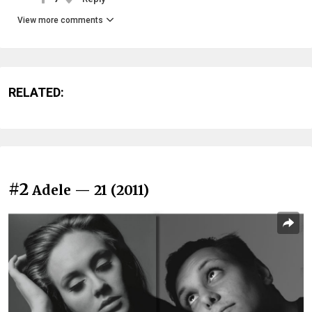
View more comments
RELATED:
#2
Adele — 21 (2011)