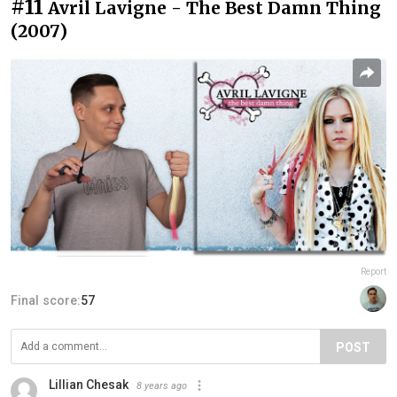
#11
Avril Lavigne - The Best Damn Thing
(2007)
Report
Final score:
57
POST
Lillian Chesak
8 years ago