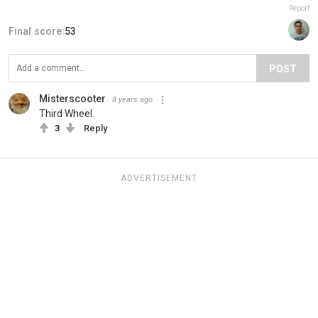
Report
Final score:
53
POST
Misterscooter
8 years ago
Third Wheel.
3
Reply
ADVERTISEMENT