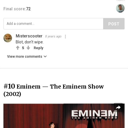
Final score:
72
POST
Misterscooter
8 years ago
Blot, don't wipe.
5
Reply
View more comments
#10
Eminem — The Eminem Show
(2002)