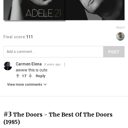
Report
Final score:
111
POST
Carmen Elena
8 years ago
awww this is cute.
17
Reply
View more comments
#3
The Doors - The Best Of The Doors
(1985)