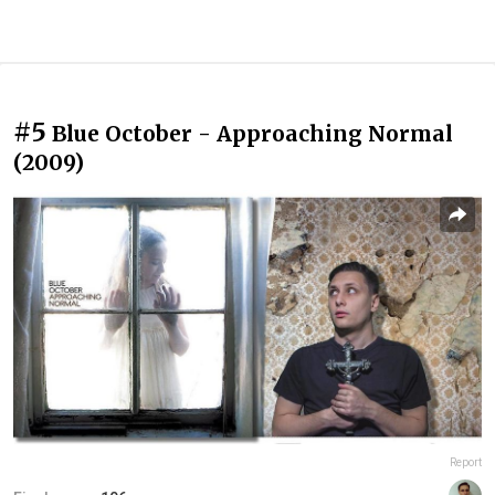
#5
Blue October - Approaching Normal
(2009)
Report