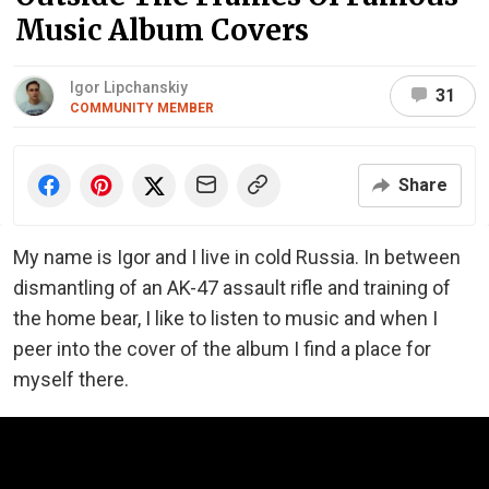
Music Album Covers
Igor Lipchanskiy
31
COMMUNITY MEMBER
Share
My name is Igor and I live in cold Russia. In between
dismantling of an AK-47 assault rifle and training of
the home bear, I like to listen to music and when I
peer into the cover of the album I find a place for
myself there.