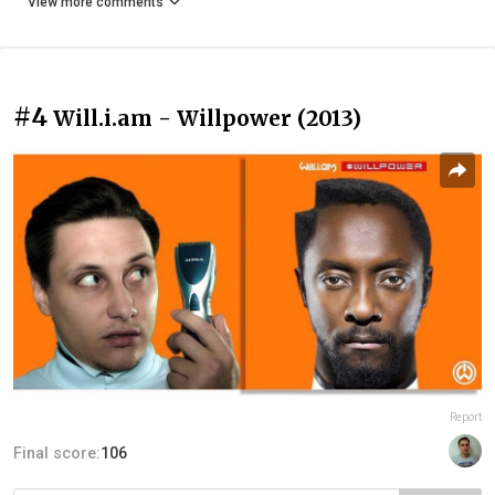
View more comments
#4
Will.i.am - Willpower (2013)
Report
Final score:
106