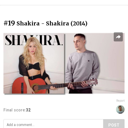
#19
Shakira - Shakira (2014)
Report
Final score:
32
POST