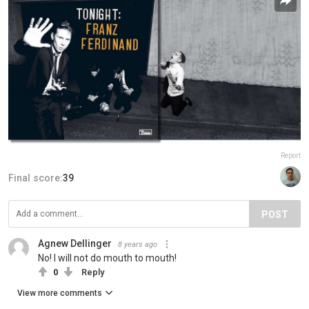
Report
Final score:
39
POST
Agnew Dellinger
8 years ago
No! I will not do mouth to mouth!
0
Reply
View more comments