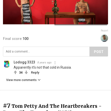
Report
Final score:
100
POST
Lodogg 3323
8 years ago
Apparently it's not that cold in Russia.
34
Reply
View more comments
#7
Tom Petty And The Heartbreakers -