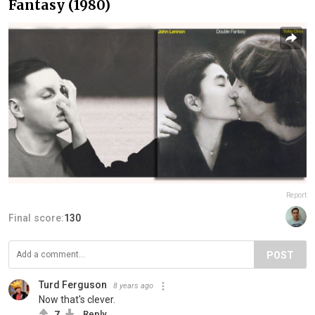
Fantasy (1980)
Report
Final score:
130
POST
Turd Ferguson
8 years ago
Now that's clever.
7
Reply