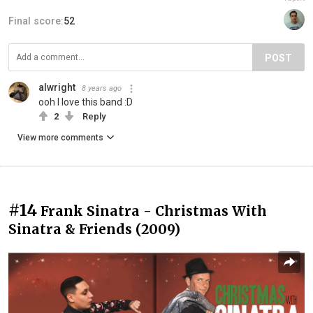
Final score:
52
POST
alwright
8 years ago
ooh I love this band :D
2
Reply
View more comments
#14
Frank Sinatra - Christmas With
Sinatra & Friends (2009)