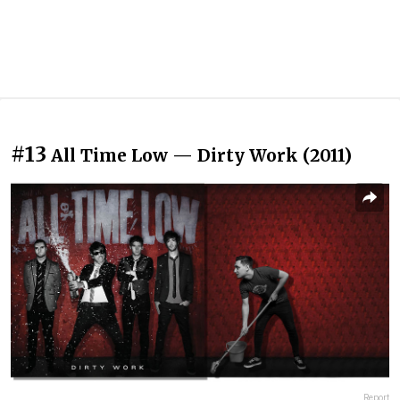
#13
All Time Low — Dirty Work (2011)
Report