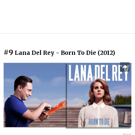
#9
Lana Del Rey - Born To Die (2012)
Report