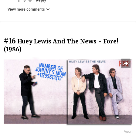
3
Reply
View more comments
#16
Huey Lewis And The News - Fore!
(1986)
Report