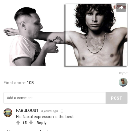
Report
Final score:
108
POST
FABULOUS1
8 years ago
His facial expression is the best
15
Reply