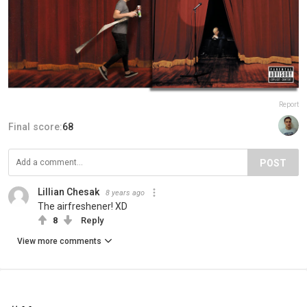
Report
Final score:
68
POST
Lillian Chesak
8 years ago
The airfreshener! XD
8
Reply
View more comments