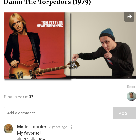
Damn The Torpedoes (1979)
Report
Final score:
92
POST
Misterscooter
8 years ago
My favorite!
10
Reply