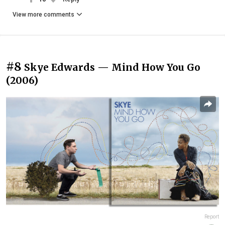
View more comments
#8
Skye Edwards — Mind How You Go
(2006)
Report