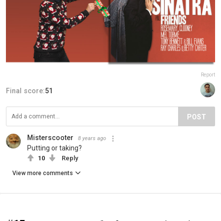
Report
Final score:
51
POST
Misterscooter
8 years ago
Putting or taking?
10
Reply
View more comments