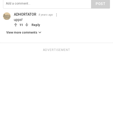
POST
ADHORTATOR
8 years ago
upps!
11
Reply
View more comments
ADVERTISEMENT