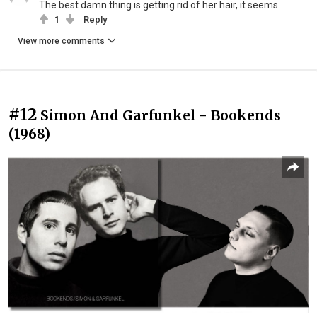
The best damn thing is getting rid of her hair, it seems
1
Reply
View more comments
#12
Simon And Garfunkel - Bookends
(1968)