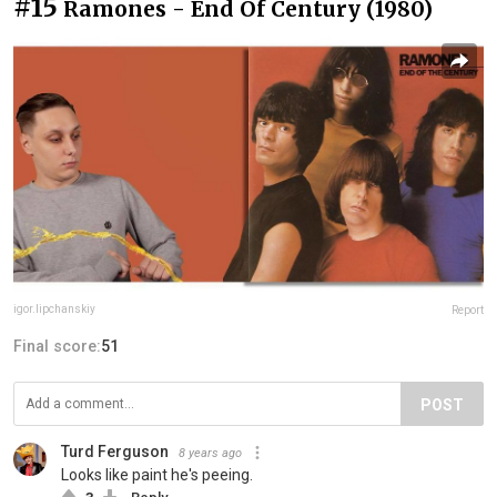
#15
Ramones - End Of Century (1980)
igor.lipchanskiy
Report
Final score:
51
POST
Turd Ferguson
8 years ago
Looks like paint he's peeing.