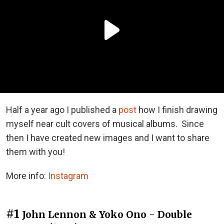
Half a year ago I published a
post
how I finish drawing
myself near cult covers of musical albums. Since
then I have created new images and I want to share
them with you!
More info:
Instagram
#1
John Lennon & Yoko Ono - Double