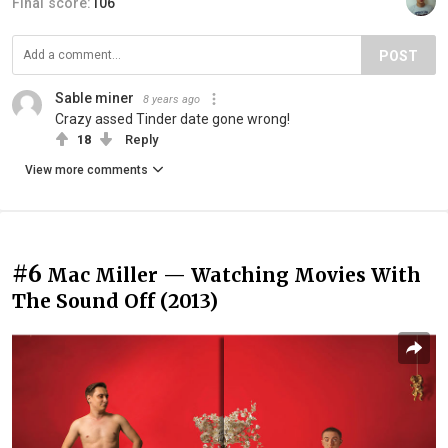
Final score:
106
POST
Sable miner
8 years ago
Crazy assed Tinder date gone wrong!
18
Reply
View more comments
#6
Mac Miller — Watching Movies With
The Sound Off (2013)