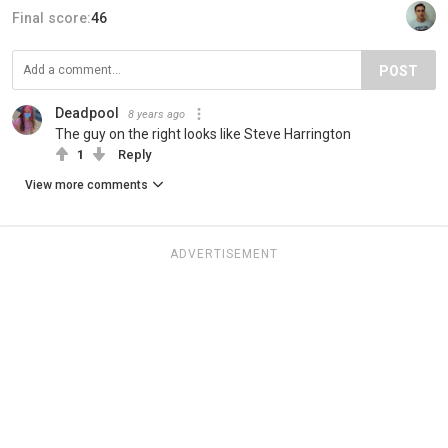
Final score:
46
POST
Deadpool
8 years ago
The guy on the right looks like Steve Harrington
1
Reply
View more comments
ADVERTISEMENT