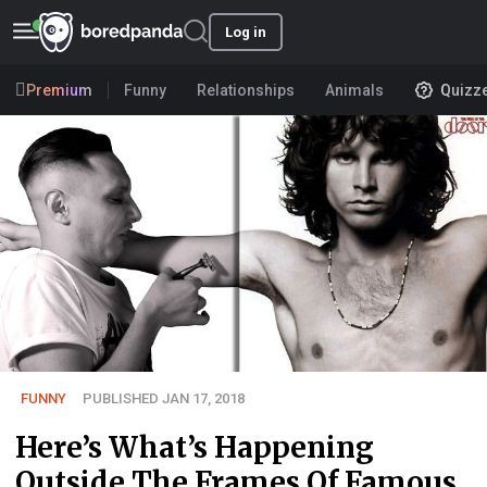
Log in
Premium
Funny
Relationships
Animals
Quizz
FUNNY
PUBLISHED JAN 17, 2018
Here’s What’s Happening
Outside The Frames Of Famous