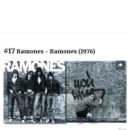
#17
Ramones - Ramones (1976)
Report