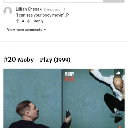
Lillian Chesak
8 years ago
“I can see your body movin” ;P
4
Reply
View more comments
#20
Moby - Play (1999)