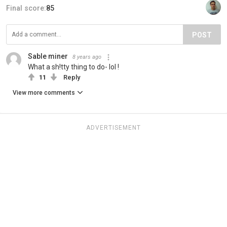
Final score:
85
POST
Sable miner
8 years ago
What a sh!tty thing to do- lol !
11
Reply
View more comments
ADVERTISEMENT