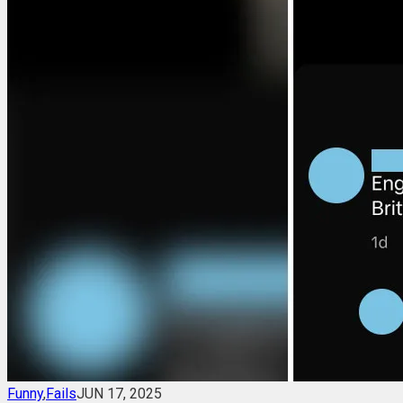
Funny
,
Fails
JUN 17, 2025