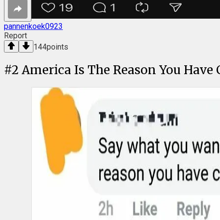
pannenkoek0923
Report
144
points
#
2
America Is The Reason You Have 