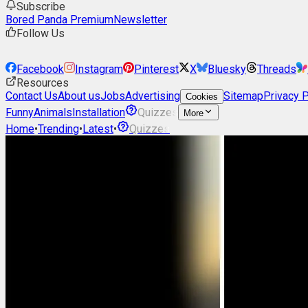
Subscribe
Bored Panda Premium
Newsletter
Follow Us
Facebook
Instagram
Pinterest
X
Bluesky
Threads
Resources
Contact Us
About us
Jobs
Advertising
Sitemap
Privacy P
Cookies
Funny
Animals
Installation
Quizzes
More
Home
•
Trending
•
Latest
•
Quizzes