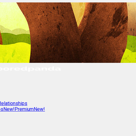
Relationships
os
New!
Premium
New!