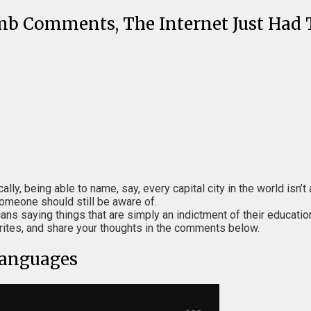
mb Comments, The Internet Just Ha
cally, being able to name, say, every capital city in the world isn
someone should still be aware of.
ans saying things that are simply an indictment of their educatio
rites, and share your thoughts in the comments below.
Languages