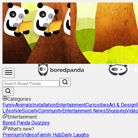
Categories
Funny
Animals
Installation
Entertainment
Curiosities
Art & Design
Lifestyle
Society
Community
Entertainment News
Shopping
Vide
Entertainment
Bored Panda Quizzes
What's new?
Premium
Videos
Family Hub
Daily Laughs