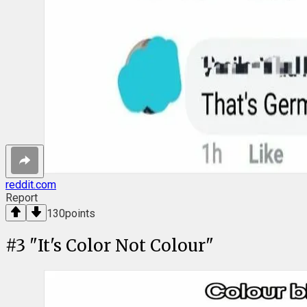
reddit.com
Report
130
points
#
3
"It's Color Not Colour"