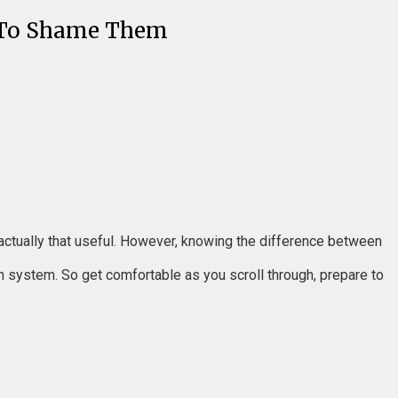
d To Shame Them
’t actually that useful. However, knowing the difference between
n system. So get comfortable as you scroll through, prepare to