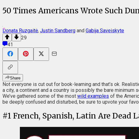
50 Times Americans Wrote Such Du
Donata Ruzgaitė
,
Justin Sandberg
and
Gabija Saveiskyte
29
41
Share
Not everyone is cut out for book-learning and that’s ok. Realisti
a city, a continent and a country is possibly the bare minimum 
We’ve gathered some of the most
wild examples
of the Americ
be deeply confused and disturbed, be sure to upvote your favo
#
1
French, Spanish, Latin Are Dead 