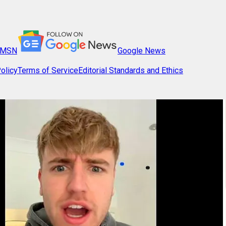
MSN
Google News
olicy
Terms of Service
Editorial Standards and Ethics