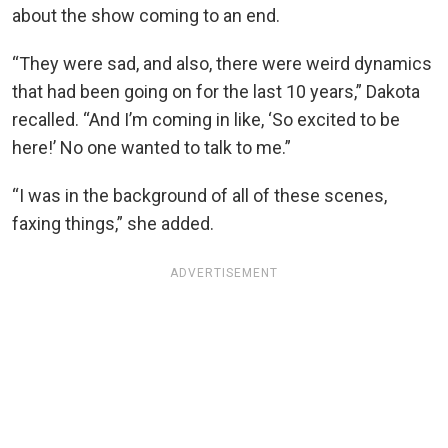
about the show coming to an end.
“They were sad, and also, there were weird dynamics
that had been going on for the last 10 years,” Dakota
recalled. “And I’m coming in like, ‘So excited to be
here!’ No one wanted to talk to me.”
“I was in the background of all of these scenes,
faxing things,” she added.
ADVERTISEMENT