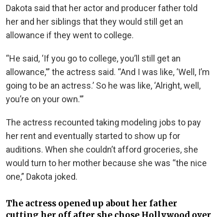
Dakota said that her actor and producer father told
her and her siblings that they would still get an
allowance if they went to college.
“He said, ‘If you go to college, you’ll still get an
allowance,'” the actress said. “And I was like, ‘Well, I’m
going to be an actress.’ So he was like, ‘Alright, well,
you’re on your own.'”
The actress recounted taking modeling jobs to pay
her rent and eventually started to show up for
auditions. When she couldn’t afford groceries, she
would turn to her mother because she was “the nice
one,” Dakota joked.
The actress opened up about her father
cutting her off after she chose Hollywood over