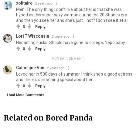
xolitaire
2 years ago
Meh. The only thing I don't like about her is that she was
hyped as this super sexy woman during the 20 Shades era
and then you see her and she's just... not? I don't see it at all
3
Reply
Lori T Wisconsin
2 years ago
Her acting sucks. Should have gone to college, Nepo baby.
0
Reply
ADVERTISEMENT
Cathelijne Van
2 years ago
Loved her in 500 days of summer. I think she's a good actress
and there's something special about her.
0
Reply
Load More Comments
Related on Bored Panda