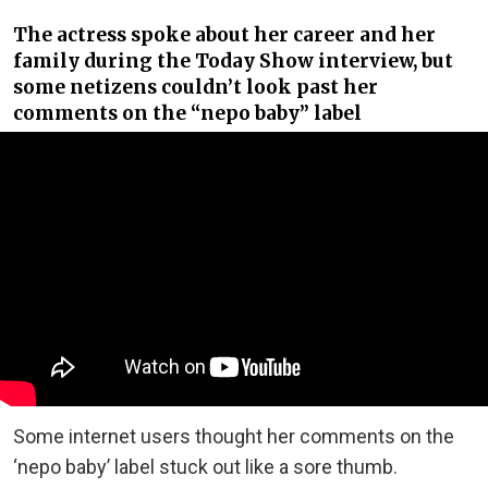
The actress spoke about her career and her
family during the Today Show interview, but
some netizens couldn’t look past her
comments on the “nepo baby” label
Some internet users thought her comments on the
‘nepo baby’ label stuck out like a sore thumb.