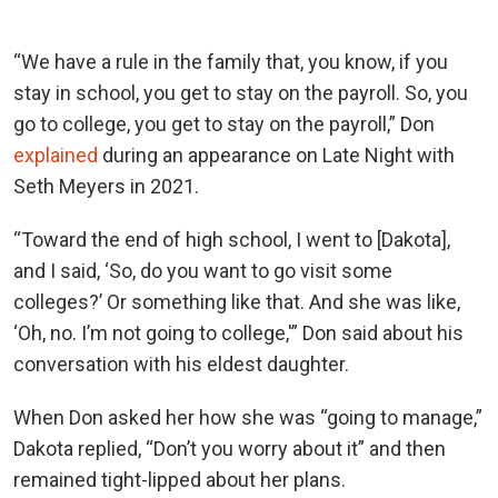
“We have a rule in the family that, you know, if you
stay in school, you get to stay on the payroll. So, you
go to college, you get to stay on the payroll,” Don
explained
during an appearance on Late Night with
Seth Meyers in 2021.
“Toward the end of high school, I went to [Dakota],
and I said, ‘So, do you want to go visit some
colleges?’ Or something like that. And she was like,
‘Oh, no. I’m not going to college,'” Don said about his
conversation with his eldest daughter.
When Don asked her how she was “going to manage,”
Dakota replied, “Don’t you worry about it” and then
remained tight-lipped about her plans.