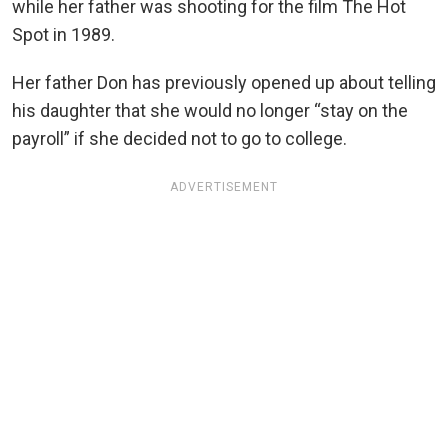
while her father was shooting for the film The Hot
Spot in 1989.
Her father Don has previously opened up about telling
his daughter that she would no longer “stay on the
payroll” if she decided not to go to college.
ADVERTISEMENT