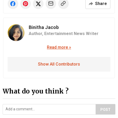
Share
Binitha Jacob
Author,
Entertainment News Writer
Read more »
Show All Contributors
What do you think ?
POST