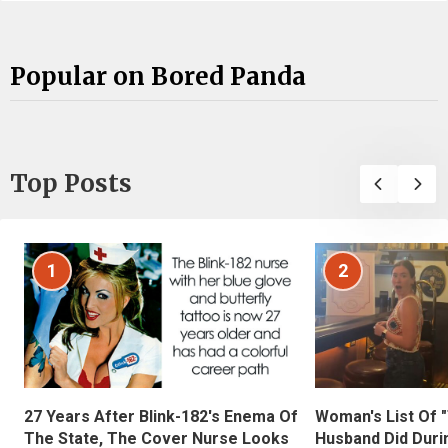
Popular on Bored Panda
Top Posts
1
2
27 Years After Blink-182's Enema Of
Woman's List Of 
The State, The Cover Nurse Looks
Husband Did Duri