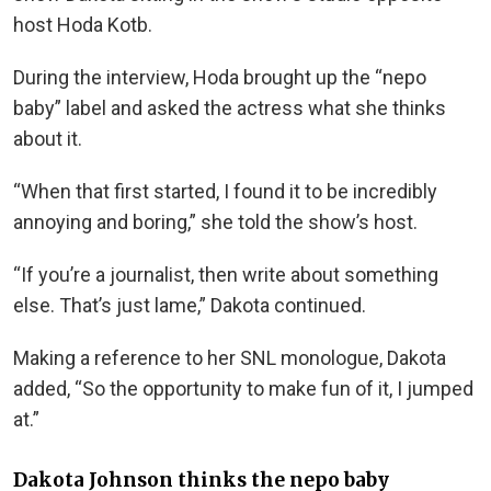
host Hoda Kotb.
During the interview, Hoda brought up the “nepo
baby” label and asked the actress what she thinks
about it.
“When that first started, I found it to be incredibly
annoying and boring,” she told the show’s host.
“If you’re a journalist, then write about something
else. That’s just lame,” Dakota continued.
Making a reference to her SNL monologue, Dakota
added, “So the opportunity to make fun of it, I jumped
at.”
Dakota Johnson thinks the nepo baby