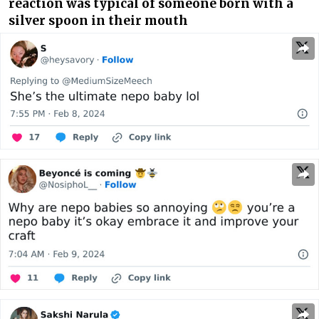
reaction was typical of someone born with a
silver spoon in their mouth