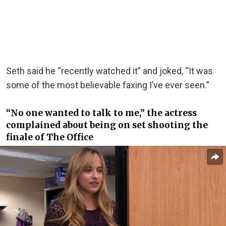
Seth said he “recently watched it” and joked, “It was
some of the most believable faxing I’ve ever seen.”
“No one wanted to talk to me,” the actress
complained about being on set shooting the
finale of The Office