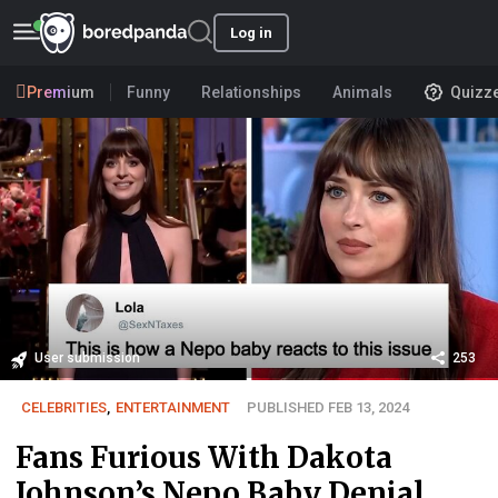
Log in
Premium
Funny
Relationships
Animals
Quizz
User submission
253
CELEBRITIES
,
ENTERTAINMENT
PUBLISHED FEB 13, 2024
Fans Furious With Dakota
Johnson’s Nepo Baby Denial