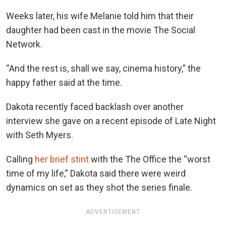
Weeks later, his wife Melanie told him that their
daughter had been cast in the movie The Social
Network.
“And the rest is, shall we say, cinema history,” the
happy father said at the time.
Dakota recently faced backlash over another
interview she gave on a recent episode of Late Night
with Seth Myers.
Calling
her brief stint
with the The Office the “worst
time of my life,” Dakota said there were weird
dynamics on set as they shot the series finale.
ADVERTISEMENT