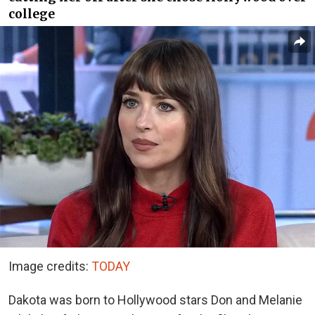
college
Image credits:
TODAY
Dakota was born to Hollywood stars Don and Melanie