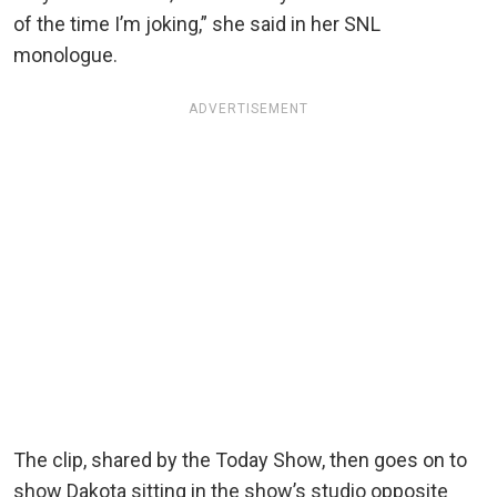
of the time I’m joking,” she said in her SNL
monologue.
ADVERTISEMENT
The clip, shared by the Today Show, then goes on to
show Dakota sitting in the show’s studio opposite