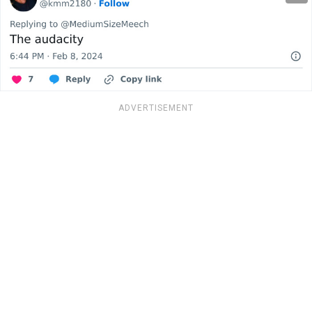
ADVERTISEMENT