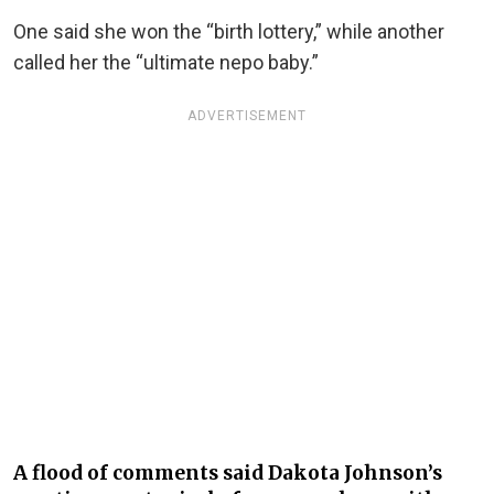
One said she won the “birth lottery,” while another
called her the “ultimate nepo baby.”
ADVERTISEMENT
A flood of comments said Dakota Johnson’s