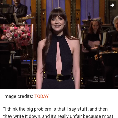
Image credits:
TODAY
“I think the big problem is that I say stuff, and then
they write it down, and it’s really unfair because most