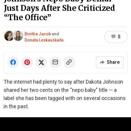
Just Days After She Criticized
“The Office”
Binitha Jacob
and
5
Donata Leskauskaitė
Share
The internet had plenty to say after Dakota Johnson
shared her two cents on the “nepo baby” title — a
label she has been tagged with on several occasions
in the past.