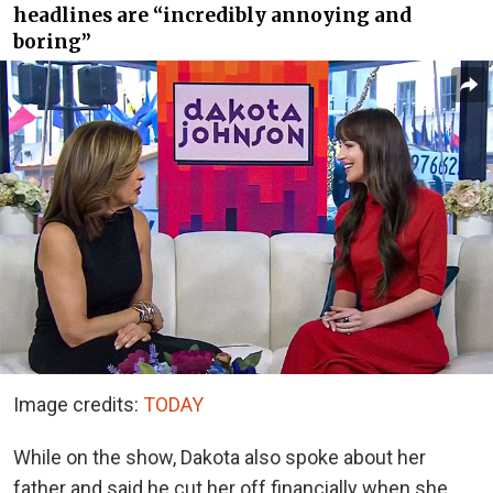
headlines are “incredibly annoying and
boring”
Image credits:
TODAY
While on the show, Dakota also spoke about her
father and said he cut her off financially when she