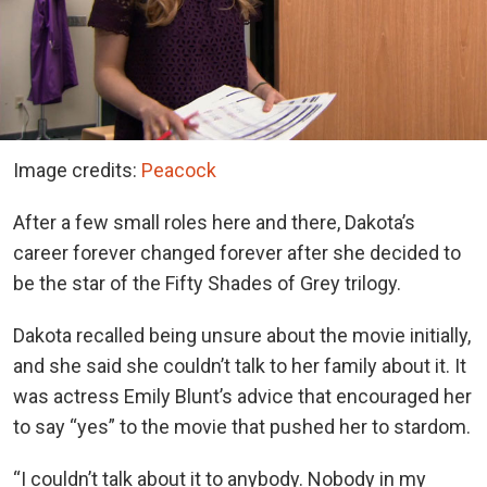
Image credits:
Peacock
After a few small roles here and there, Dakota’s
career forever changed forever after she decided to
be the star of the Fifty Shades of Grey trilogy.
Dakota recalled being unsure about the movie initially,
and she said she couldn’t talk to her family about it. It
was actress Emily Blunt’s advice that encouraged her
to say “yes” to the movie that pushed her to stardom.
“I couldn’t talk about it to anybody. Nobody in my