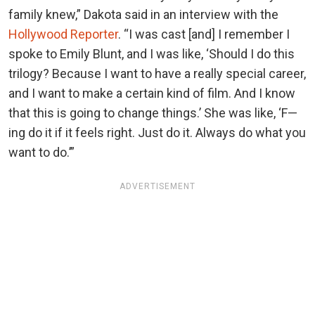
family knew,” Dakota said in an interview with the
Hollywood Reporter
. “I was cast [and] I remember I
spoke to Emily Blunt, and I was like, ‘Should I do this
trilogy? Because I want to have a really special career,
and I want to make a certain kind of film. And I know
that this is going to change things.’ She was like, ‘F—
ing do it if it feels right. Just do it. Always do what you
want to do.’”
ADVERTISEMENT