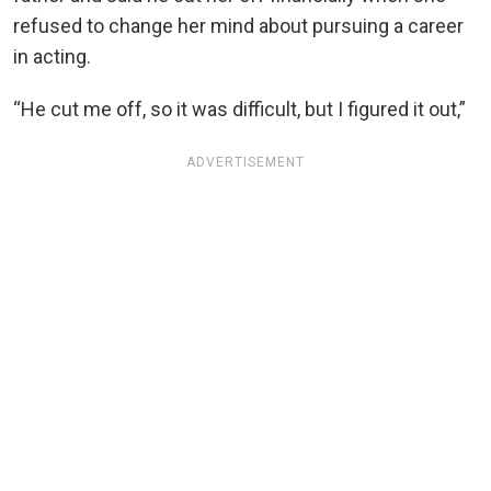
refused to change her mind about pursuing a career
in acting.
“He cut me off, so it was difficult, but I figured it out,”
ADVERTISEMENT