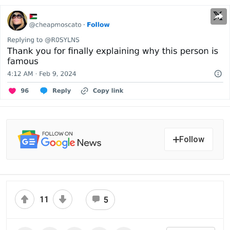
Follow
11
5