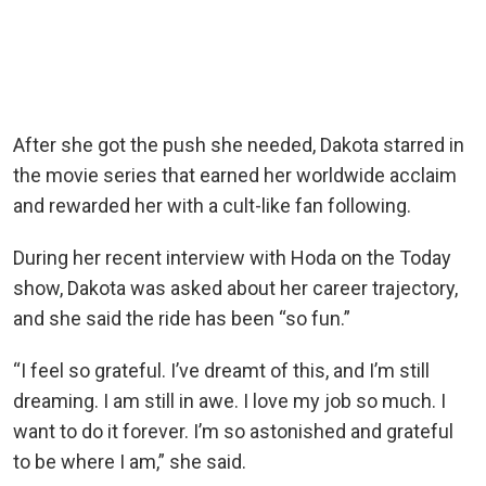
After she got the push she needed, Dakota starred in
the movie series that earned her worldwide acclaim
and rewarded her with a cult-like fan following.
During her recent interview with Hoda on the Today
show, Dakota was asked about her career trajectory,
and she said the ride has been “so fun.”
“I feel so grateful. I’ve dreamt of this, and I’m still
dreaming. I am still in awe. I love my job so much. I
want to do it forever. I’m so astonished and grateful
to be where I am,” she said.