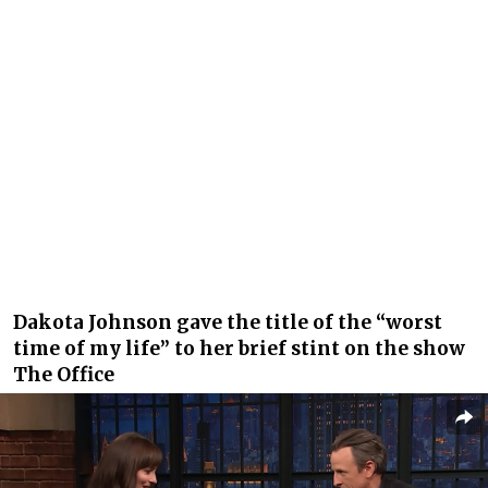
Dakota Johnson gave the title of the “worst
time of my life” to her brief stint on the show
The Office