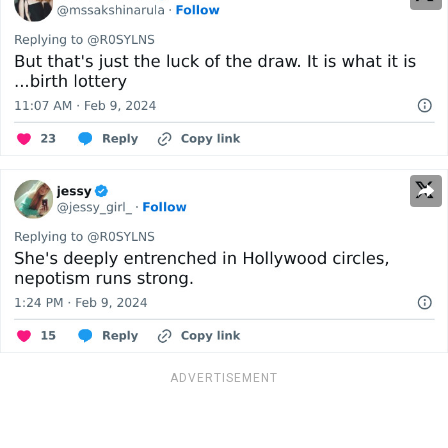
ADVERTISEMENT