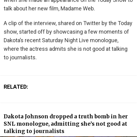
talk about her new film, Madame Web.
A clip of the interview, shared on Twitter by the Today
show, started off by showcasing a few moments of
Dakota’s recent Saturday Night Live monologue,
where the actress admits she is not good at talking
to journalists.
RELATED:
Dakota Johnson dropped a truth bomb in her
SNL monologue, admitting she’s not good at
talking to journalists