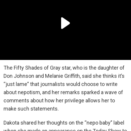
The Fifty Shades of Gray star, who is the daughter of
Don Johnson and Melanie Griffith, said she thinks it’s
“just lame” that journalists would choose to write
about nepotism, and her remarks sparked a wave of
comments about how her privilege allows her to
make such statements.
Dakota shared her thoughts on the “nepo baby” label
when she made an appearance on the Today Show to