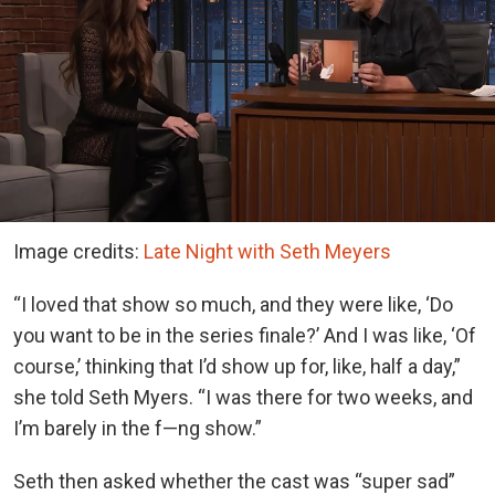
Image credits:
Late Night with Seth Meyers
“I loved that show so much, and they were like, ‘Do
you want to be in the series finale?’ And I was like, ‘Of
course,’ thinking that I’d show up for, like, half a day,”
she told Seth Myers. “I was there for two weeks, and
I’m barely in the f—ng show.”
Seth then asked whether the cast was “super sad”