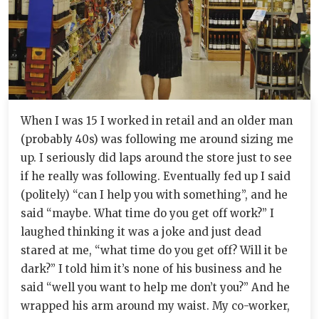
When I was 15 I worked in retail and an older man
(probably 40s) was following me around sizing me
up. I seriously did laps around the store just to see
if he really was following. Eventually fed up I said
(politely) “can I help you with something”, and he
said “maybe. What time do you get off work?” I
laughed thinking it was a joke and just dead
stared at me, “what time do you get off? Will it be
dark?” I told him it’s none of his business and he
said “well you want to help me don’t you?” And he
wrapped his arm around my waist. My co-worker,