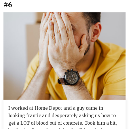
#6
I worked at Home Depot and a guy came in
looking frantic and desperately asking us how to
get a LOT of blood out of concrete. Took him a bit,