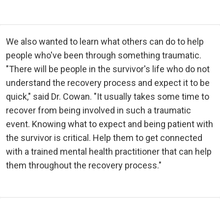
We also wanted to learn what others can do to help
people who've been through something traumatic.
"There will be people in the survivor's life who do not
understand the recovery process and expect it to be
quick," said Dr. Cowan. "It usually takes some time to
recover from being involved in such a traumatic
event. Knowing what to expect and being patient with
the survivor is critical. Help them to get connected
with a trained mental health practitioner that can help
them throughout the recovery process."