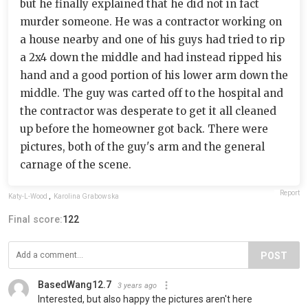
but he finally explained that he did not in fact
murder someone. He was a contractor working on
a house nearby and one of his guys had tried to rip
a 2x4 down the middle and had instead ripped his
hand and a good portion of his lower arm down the
middle. The guy was carted off to the hospital and
the contractor was desperate to get it all cleaned
up before the homeowner got back. There were
pictures, both of the guy's arm and the general
carnage of the scene.
Report
Katy-L-Wood
,
Karolina Grabowska
Final score:
122
POST
BasedWang12.7
3 years ago
Interested, but also happy the pictures aren't here