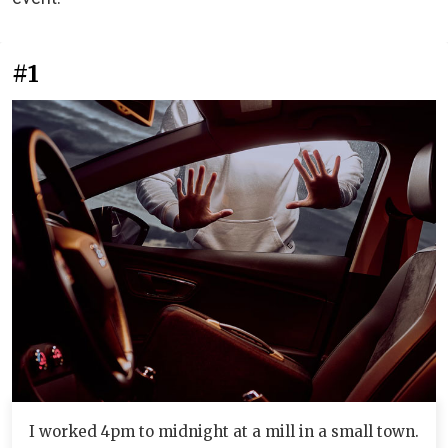
#1
I worked 4pm to midnight at a mill in a small town.