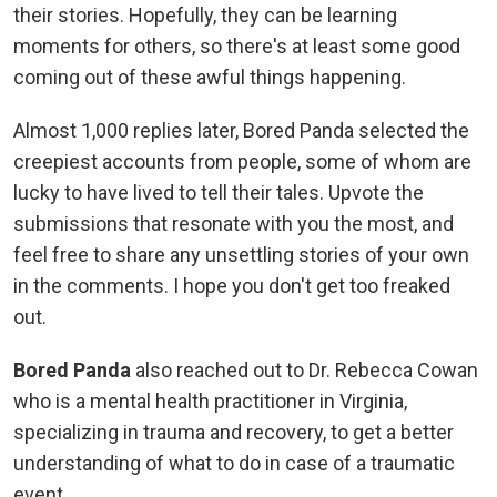
their stories. Hopefully, they can be learning
moments for others, so there's at least some good
coming out of these awful things happening.
Almost 1,000 replies later, Bored Panda selected the
creepiest accounts from people, some of whom are
lucky to have lived to tell their tales. Upvote the
submissions that resonate with you the most, and
feel free to share any unsettling stories of your own
in the comments. I hope you don't get too freaked
out.
Bored Panda
also reached out to Dr. Rebecca Cowan
who is a mental health practitioner in Virginia,
specializing in trauma and recovery, to get a better
understanding of what to do in case of a traumatic
event.