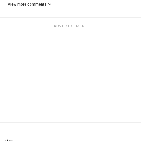
View more comments
ADVERTISEMENT