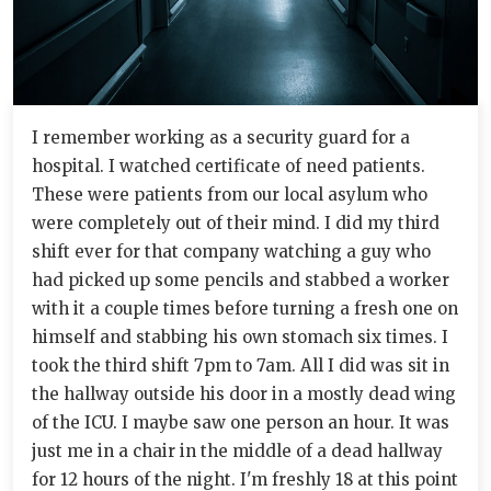
I remember working as a security guard for a
hospital. I watched certificate of need patients.
These were patients from our local asylum who
were completely out of their mind. I did my third
shift ever for that company watching a guy who
had picked up some pencils and stabbed a worker
with it a couple times before turning a fresh one on
himself and stabbing his own stomach six times. I
took the third shift 7pm to 7am. All I did was sit in
the hallway outside his door in a mostly dead wing
of the ICU. I maybe saw one person an hour. It was
just me in a chair in the middle of a dead hallway
for 12 hours of the night. I'm freshly 18 at this point