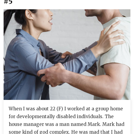
#5
When I was about 22 (F) I worked at a group home
for developmentally disabled individuals. The
house manager was a man named Mark. Mark had
some kind of god complex. He was mad that I had