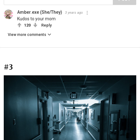
Amber.exe (She/They)
3 years ago
Kudos to your mom
120
Reply
View more comments
#3