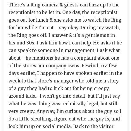
There's a Ring camera & guests can buzz up to the
receptionist to be let in. One day, the receptionist
goes out for lunch & she asks me to watch the Ring
for her while I'm out. I say okay. During my watch,
the Ring goes off. I answer & it's a gentleman in
his mid-30s. I ask him how I can help. He asks if he
can speak to someone in management. I ask what
about - he mentions he has a complaint about one
of the stores our company owns. Rewind to a few
days earlier, I happen to have spoken earlier in the
week to that store's manager who told me a story
of a guy they had to kick out for being creepy
around kids... I won't go into detail, but I'll just say
what he was doing was technically legal, but still
very creepy. Anyway, I'm curious about the guy so I
do a little sleuthing, figure out who the guy is, and
look him up on social media. Back to the visitor