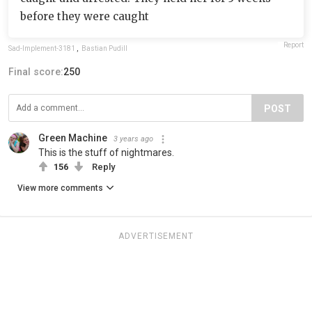
before they were caught
Report
Sad-Implement-3181
,
Bastian Pudill
Final score:
250
POST
Green Machine
3 years ago
This is the stuff of nightmares.
156
Reply
View more comments
ADVERTISEMENT