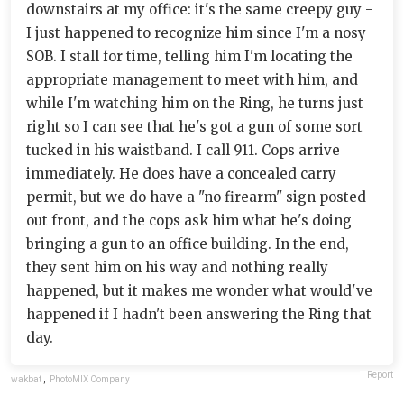
downstairs at my office: it's the same creepy guy -
I just happened to recognize him since I'm a nosy
SOB. I stall for time, telling him I'm locating the
appropriate management to meet with him, and
while I'm watching him on the Ring, he turns just
right so I can see that he's got a gun of some sort
tucked in his waistband. I call 911. Cops arrive
immediately. He does have a concealed carry
permit, but we do have a "no firearm" sign posted
out front, and the cops ask him what he's doing
bringing a gun to an office building. In the end,
they sent him on his way and nothing really
happened, but it makes me wonder what would've
happened if I hadn't been answering the Ring that
day.
Report
wakbat
,
PhotoMIX Company