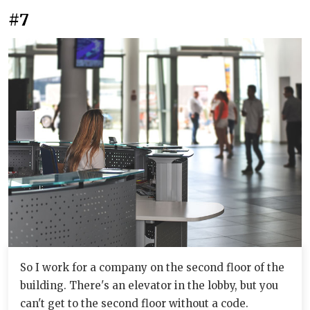
#7
So I work for a company on the second floor of the
building. There's an elevator in the lobby, but you
can't get to the second floor without a code.