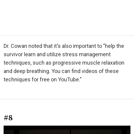
Dr. Cowan noted that it's also important to "help the
survivor learn and utilize stress management
techniques, such as progressive muscle relaxation
and deep breathing. You can find videos of these
techniques for free on YouTube."
#8