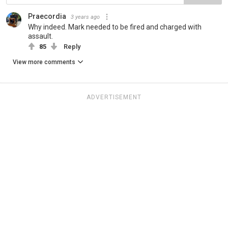
Praecordia
3 years ago
Why indeed. Mark needed to be fired and charged with
assault.
85
Reply
View more comments
ADVERTISEMENT