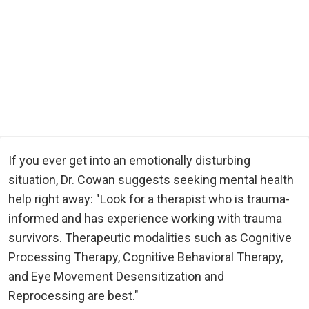
If you ever get into an emotionally disturbing
situation, Dr. Cowan suggests seeking mental health
help right away: "Look for a therapist who is trauma-
informed and has experience working with trauma
survivors. Therapeutic modalities such as Cognitive
Processing Therapy, Cognitive Behavioral Therapy,
and Eye Movement Desensitization and
Reprocessing are best."