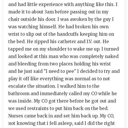
and had little experience with anything like this. I
made it to about 3am before passing out in my
chair outside his door. I was awoken by the guy I
was watching himself. He had broken his own
wrist to slip out of the handcuffs keeping him on
the bed. He ripped his catheter and I.V. out. He
tapped me on my shoulder to wake me up. I turned
and looked at this man who was completely naked
and bleeding from two places holding his wrist
and he just said "I need to pee" I decided to try and
play it off like everything was normal as to not
escalate the situation. I walked him to the
bathroom and immediately called my CO while he
was inside. My CO got there before he got out and
we used restraints to put him back on the bed.
Nurses came back in and set him back up. My CO,
not knowing that i fell asleep, said I did the right