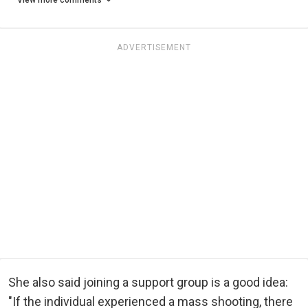
View more comments
ADVERTISEMENT
She also said joining a support group is a good idea:
"If the individual experienced a mass shooting, there