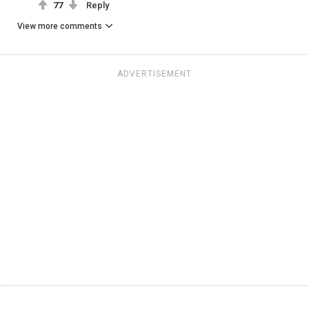
77
Reply
View more comments
ADVERTISEMENT