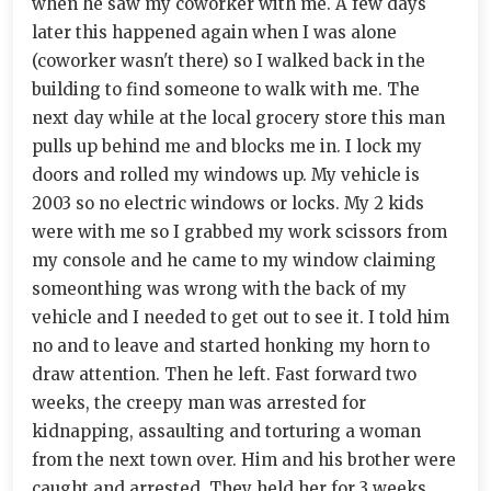
when he saw my coworker with me. A few days
later this happened again when I was alone
(coworker wasn't there) so I walked back in the
building to find someone to walk with me. The
next day while at the local grocery store this man
pulls up behind me and blocks me in. I lock my
doors and rolled my windows up. My vehicle is
2003 so no electric windows or locks. My 2 kids
were with me so I grabbed my work scissors from
my console and he came to my window claiming
someonthing was wrong with the back of my
vehicle and I needed to get out to see it. I told him
no and to leave and started honking my horn to
draw attention. Then he left. Fast forward two
weeks, the creepy man was arrested for
kidnapping, assaulting and torturing a woman
from the next town over. Him and his brother were
caught and arrested. They held her for 3 weeks