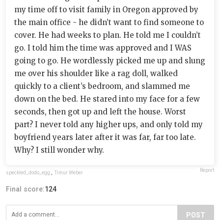
my time off to visit family in Oregon approved by
the main office - he didn’t want to find someone to
cover. He had weeks to plan. He told me I couldn’t
go. I told him the time was approved and I WAS
going to go. He wordlessly picked me up and slung
me over his shoulder like a rag doll, walked
quickly to a client’s bedroom, and slammed me
down on the bed. He stared into my face for a few
seconds, then got up and left the house. Worst
part? I never told any higher ups, and only told my
boyfriend years later after it was far, far too late.
Why? I still wonder why.
Report
speckled_dodo_egg
,
Timur Weber
Final score:
124
POST