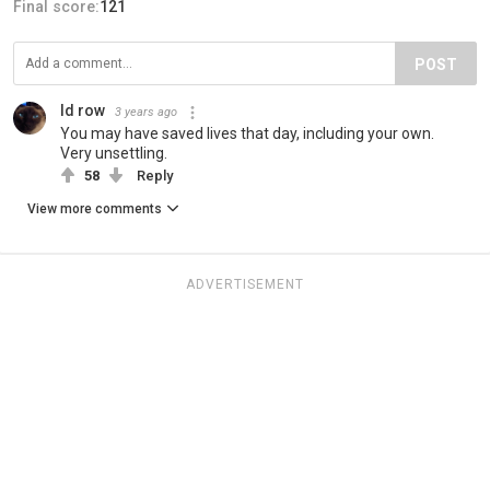
Final score:
121
POST
Id row
3 years ago
You may have saved lives that day, including your own.
Very unsettling.
58
Reply
View more comments
ADVERTISEMENT