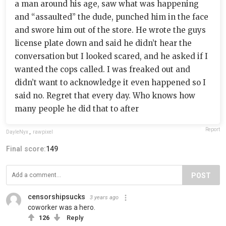
a man around his age, saw what was happening
and “assaulted” the dude, punched him in the face
and swore him out of the store. He wrote the guys
license plate down and said he didn’t hear the
conversation but I looked scared, and he asked if I
wanted the cops called. I was freaked out and
didn’t want to acknowledge it even happened so I
said no. Regret that every day. Who knows how
many people he did that to after
Report
DayleNyx
,
rawpixel
Final score:
149
POST
censorshipsucks
3 years ago
coworker was a hero.
126
Reply