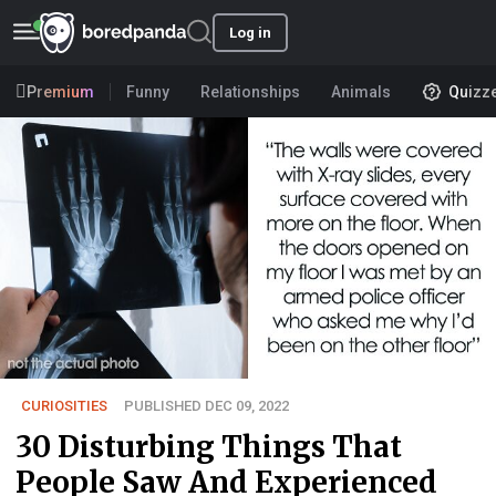
Log in
Premium
Funny
Relationships
Animals
Quizz
CURIOSITIES
PUBLISHED DEC 09, 2022
30 Disturbing Things That
People Saw And Experienced