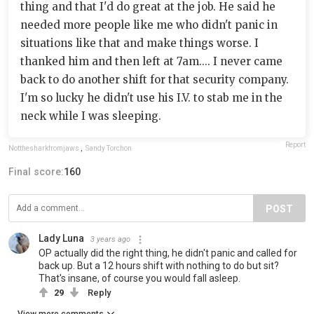
thing and that I'd do great at the job. He said he
needed more people like me who didn't panic in
situations like that and make things worse. I
thanked him and then left at 7am.... I never came
back to do another shift for that security company.
I'm so lucky he didn't use his I.V. to stab me in the
neck while I was sleeping.
Report
Notthesharkfromjaws
,
Sandy Torchon
Final score:
160
POST
Lady Luna
3 years ago
OP actually did the right thing, he didn't panic and called for
back up. But a 12 hours shift with nothing to do but sit?
That's insane, of course you would fall asleep.
29
Reply