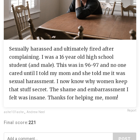
Sexually harassed and ultimately fired after
complaining. I was a 16 year old high school
student (and male). This was in 96-97 and no one
cared until I told my mom and she told me it was
sexual harassment. I now know why women keep
that stuff secret. The shame and embarrassment I
felt was insane. Thanks for helping me, mom!
Report
ashe101ashe
,
Andrew Neel
Final score:
221
POST