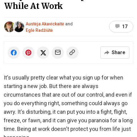
While At Work
Austėja Akavickaitė
and
17
Eglė Radžiūtė
Share
It's usually pretty clear what you sign up for when
starting a new job. But there are always
circumstances that are out of our control, and even if
you do everything right, something could always go
awry. It's disturbing, it can put you into a fight, flight,
freeze, or fawn, and it can give you paranoia for a long
time. Being at work doesn't protect you from life just