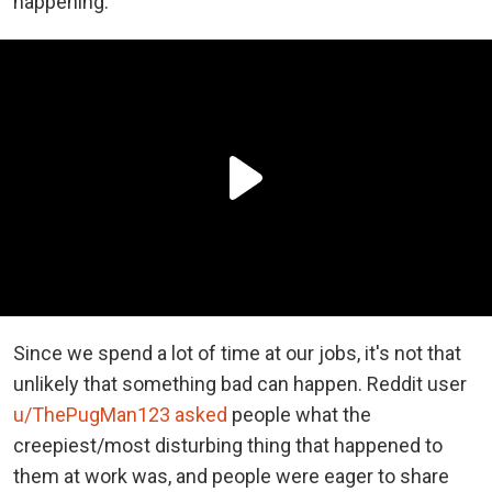
happening.
Since we spend a lot of time at our jobs, it's not that
unlikely that something bad can happen. Reddit user
u/ThePugMan123
asked
people what the
creepiest/most disturbing thing that happened to
them at work was, and people were eager to share