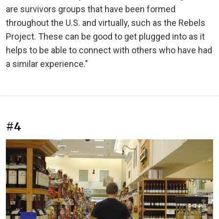
are survivors groups that have been formed
throughout the U.S. and virtually, such as the Rebels
Project. These can be good to get plugged into as it
helps to be able to connect with others who have had
a similar experience."
#4