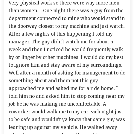
Very physical work so there were way more men
than women.... One night there was a guy from the
department connected to mine who would stand in
the doorway closest to my machine and just watch.
After a few nights of this happening I told my
manager. The guy didn't watch me for about a
week and then I noticed he would frequently walk
by or linger by other machines. I would do my best
to ignore him and stay aware of my surroundings.
Well after a month of asking for management to do
something about and them not this guy
approached me and asked me for a ride home. I
told him no and asked him to stop coming near my
job bc he was making me uncomfortable. A
coworker would walk me to my car each night just
to be safe and wouldn't ya know that same guy was
leaning up against my vehicle. He walked away