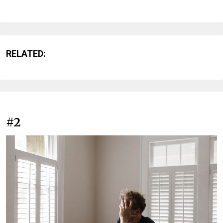
RELATED:
#2