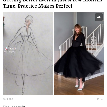
Time. Practice Makes Perfect
boringbb
Report