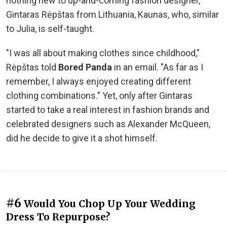
nothing new to up-and-coming fashion designer,
Gintaras Rėpštas from Lithuania, Kaunas, who, similar
to Julia, is self-taught.
"I was all about making clothes since childhood,"
Rėpštas told
Bored Panda
in an email. "As far as I
remember, I always enjoyed creating different
clothing combinations." Yet, only after Gintaras
started to take a real interest in fashion brands and
celebrated designers such as Alexander McQueen,
did he decide to give it a shot himself.
#6
Would You Chop Up Your Wedding
Dress To Repurpose?