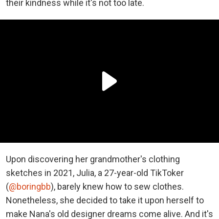
their kindness while it's not too late.
Upon discovering her grandmother's clothing
sketches in 2021, Julia, a 27-year-old TikToker
(
@boringbb
), barely knew how to sew clothes.
Nonetheless, she decided to take it upon herself to
make Nana's old designer dreams come alive. And it's