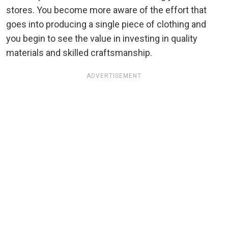
stores. You become more aware of the effort that
goes into producing a single piece of clothing and
you begin to see the value in investing in quality
materials and skilled craftsmanship.
ADVERTISEMENT