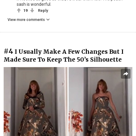
sash is wonderful.
19
Reply
View more comments
#4
I Usually Make A Few Changes But I
Made Sure To Keep The 50’s Silhouette