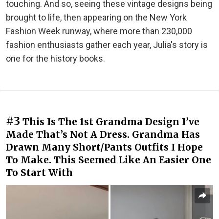
touching. And so, seeing these vintage designs being
brought to life, then appearing on the New York
Fashion Week runway, where more than 230,000
fashion enthusiasts gather each year, Julia's story is
one for the history books.
#3
This Is The 1st Grandma Design I’ve
Made That’s Not A Dress. Grandma Has
Drawn Many Short/Pants Outfits I Hope
To Make. This Seemed Like An Easier One
To Start With