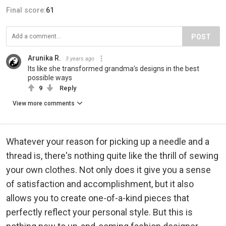
Final score:
61
POST
Arunika R.
3 years ago
Its like she transformed grandma's designs in the best
possible ways
9
Reply
View more comments
Whatever your reason for picking up a needle and a
thread is, there's nothing quite like the thrill of sewing
your own clothes. Not only does it give you a sense
of satisfaction and accomplishment, but it also
allows you to create one-of-a-kind pieces that
perfectly reflect your personal style. But this is