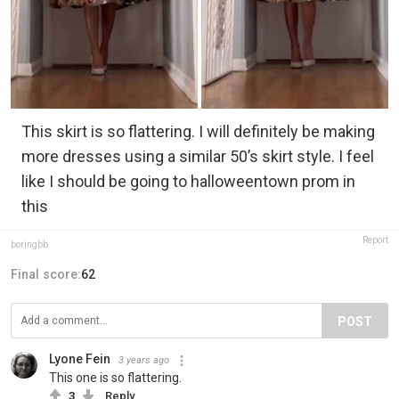
This skirt is so flattering. I will definitely be making
more dresses using a similar 50’s skirt style. I feel
like I should be going to halloweentown prom in
this
Report
boringbb
Final score:
62
POST
Lyone Fein
3 years ago
This one is so flattering.
3
Reply