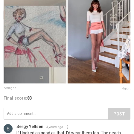
boringbb
Report
Final score:
83
POST
Sergy Yeltsen
3 years ago
If I looked as good as that, I'd wear them too. The peach