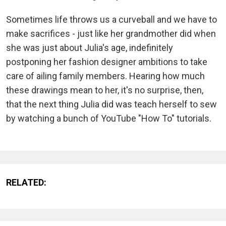
Sometimes life throws us a curveball and we have to
make sacrifices - just like her grandmother did when
she was just about Julia's age, indefinitely
postponing her fashion designer ambitions to take
care of ailing family members. Hearing how much
these drawings mean to her, it's no surprise, then,
that the next thing Julia did was teach herself to sew
by watching a bunch of YouTube "How To" tutorials.
RELATED: