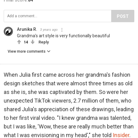
Final score:
84
POST
Arunika R.
3 years ago
Grandma's art style is very functionally beautiful
14
Reply
View more comments
When Julia first came across her grandma's fashion
design sketches that were almost three times as old
as she is, she was captivated by them. So were her
unexpected TikTok viewers, 2.7 million of them, who
shared Julia's appreciation of these drawings, leading
to her first viral video. "I knew grandma was talented,
but I was like, 'Wow, these are really much better than
what I was envisioning in my head'," she told
Insider
.