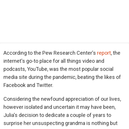
According to the Pew Research Center's
report
, the
internet's go-to place for all things video and
podcasts, YouTube, was the most popular social
media site during the pandemic, beating the likes of
Facebook and Twitter.
Considering the newfound appreciation of our lives,
however isolated and uncertain it may have been,
Julia's decision to dedicate a couple of years to
surprise her unsuspecting grandma is nothing but