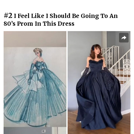
#2
I Feel Like I Should Be Going To An
80’s Prom In This Dress