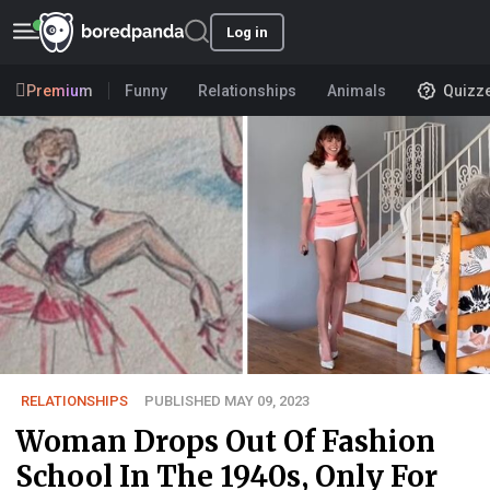
Log in
Premium
Funny
Relationships
Animals
Quizz
RELATIONSHIPS
PUBLISHED MAY 09, 2023
Woman Drops Out Of Fashion
School In The 1940s, Only For