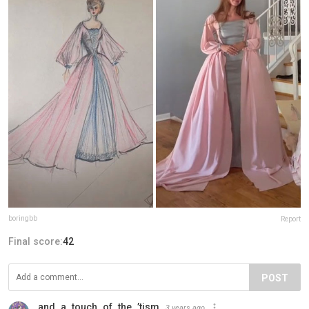
boringbb
Report
Final score:
42
POST
and_a_touch_of_the_’tism
3 years ago