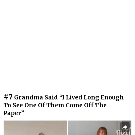
#7
Grandma Said “I Lived Long Enough
To See One Of Them Come Off The
Paper”