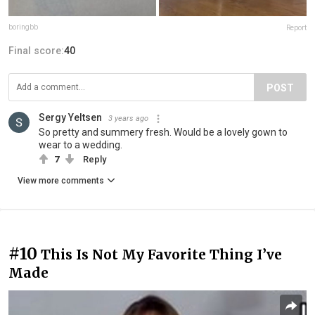
boringbb
Report
Final score:
40
POST
Sergy Yeltsen
3 years ago
So pretty and summery fresh. Would be a lovely gown to
wear to a wedding.
7
Reply
View more comments
#10
This Is Not My Favorite Thing I’ve
Made