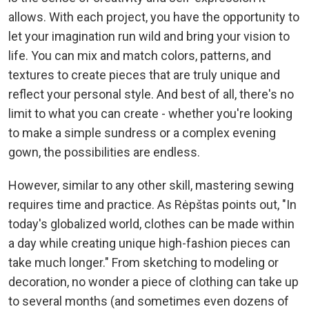
allows. With each project, you have the opportunity to
let your imagination run wild and bring your vision to
life. You can mix and match colors, patterns, and
textures to create pieces that are truly unique and
reflect your personal style. And best of all, there's no
limit to what you can create - whether you're looking
to make a simple sundress or a complex evening
gown, the possibilities are endless.
However, similar to any other skill, mastering sewing
requires time and practice. As Rėpštas points out, "In
today's globalized world, clothes can be made within
a day while creating unique high-fashion pieces can
take much longer." From sketching to modeling or
decoration, no wonder a piece of clothing can take up
to several months (and sometimes even dozens of