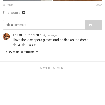
boringbb
Report
Final score:
83
POST
LokisLilButterknife
3 years ago
I love the lace opera gloves and bodice on the dress.
2
Reply
View more comments
ADVERTISEMENT