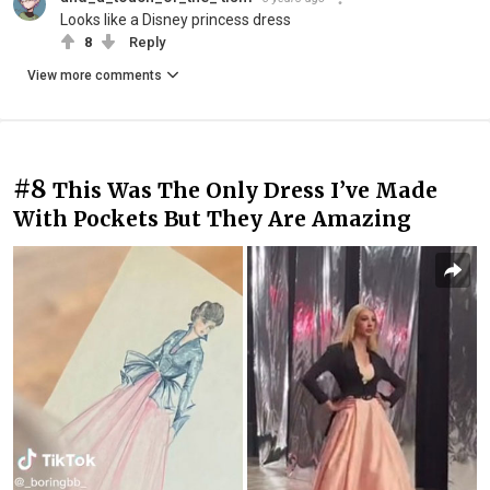
Looks like a Disney princess dress
8
Reply
View more comments
#8
This Was The Only Dress I’ve Made
With Pockets But They Are Amazing