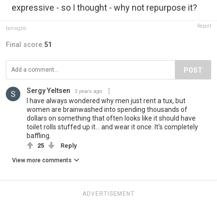
expressive - so I thought - why not repurpose it?
Report
boringbb
Final score:
51
POST
Sergy Yeltsen
3 years ago
I have always wondered why men just rent a tux, but
women are brainwashed into spending thousands of
dollars on something that often looks like it should have
toilet rolls stuffed up it... and wear it once. It's completely
baffling.
25
Reply
View more comments
ADVERTISEMENT