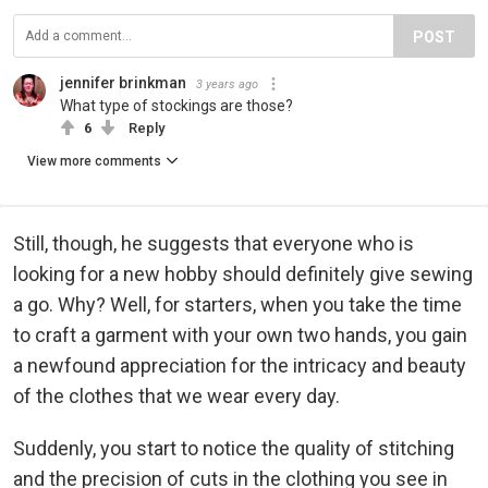
POST
jennifer brinkman
3 years ago
What type of stockings are those?
6
Reply
View more comments
Still, though, he suggests that everyone who is
looking for a new hobby should definitely give sewing
a go. Why? Well, for starters, when you take the time
to craft a garment with your own two hands, you gain
a newfound appreciation for the intricacy and beauty
of the clothes that we wear every day.
Suddenly, you start to notice the quality of stitching
and the precision of cuts in the clothing you see in