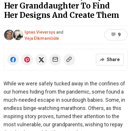
Her Granddaughter To Find
Her Designs And Create Them
Ignas Vieversys
and
9
Vėja Elkimavičiūtė
Share
While we were safely tucked away in the confines of
our homes hiding from the pandemic, some found a
much-needed escape in sourdough babies. Some, in
endless binge-watching marathons. Others, as this
inspiring story proves, turned their attention to the
most vulnerable, our grandparents, wishing to repay