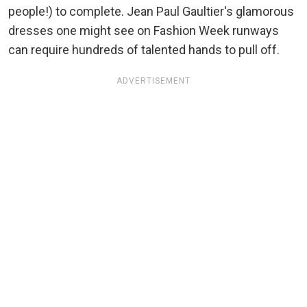
people!) to complete. Jean Paul Gaultier's glamorous
dresses one might see on Fashion Week runways
can require hundreds of talented hands to pull off.
ADVERTISEMENT