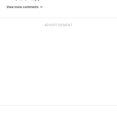
View more comments
ADVERTISEMENT