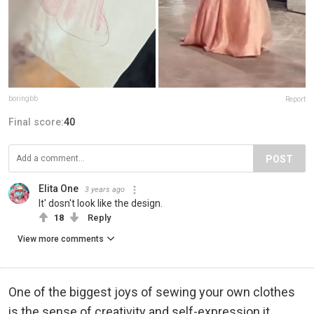
boringbb
Report
Final score:
40
POST
Elita One
3 years ago
It' dosn't look like the design.
18
Reply
View more comments
One of the biggest joys of sewing your own clothes
is the sense of creativity and self-expression it