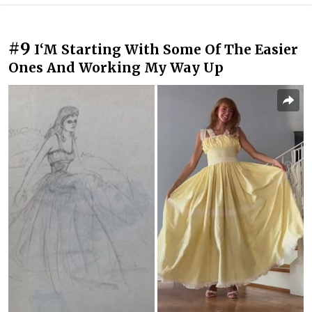
#9
I‘M Starting With Some Of The Easier
Ones And Working My Way Up