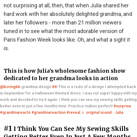
not surprising at all, then, that when Julia shared her
hard work with her absolutely delighted grandma, and
later her followers - more than 21 million viewers
tuned in to see what the most adorable version of
Paris Fashion Week looks like. Oh, and what a sight it
is.
This is how Julia's wholesome fashion show
dedicated to her grandma looks in action
@boringbb
grandma design
#6
! This is a redo of a design I attempted back
in September for a Halloween themed dress. I was not super happy with my
work and decided to try it again. I think you can see my sewing skills getting
better even in just a few months time. Practice makes perfect!
#surprise
#grandmareacts
#grandmareaction
#reveal
♬ original sound - Julia
#1
I Think You Can See My Sewing Skills
Getting Better Even In Just A Few Months