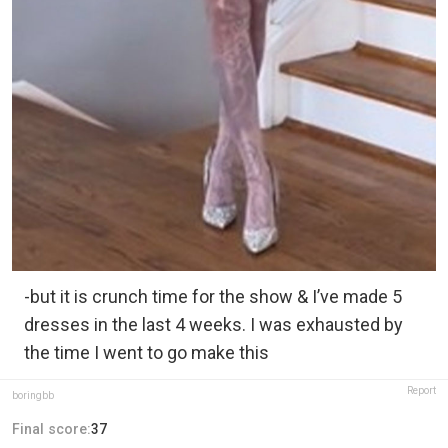
-but it is crunch time for the show & I’ve made 5
dresses in the last 4 weeks. I was exhausted by
the time I went to go make this
Report
boringbb
Final score:
37