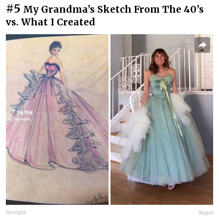
#5
My Grandma’s Sketch From The 40’s
vs. What I Created
boringbb
Report