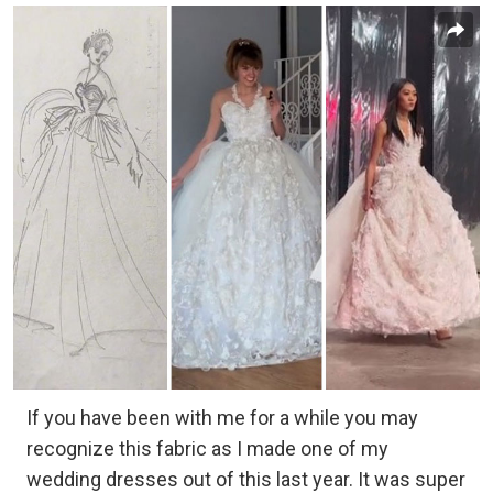
If you have been with me for a while you may
recognize this fabric as I made one of my
wedding dresses out of this last year. It was super