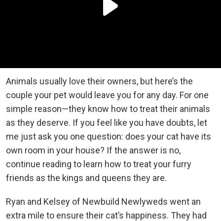
Animals usually love their owners, but here’s the
couple your pet would leave you for any day. For one
simple reason—they know how to treat their animals
as they deserve. If you feel like you have doubts, let
me just ask you one question: does your cat have its
own room in your house? If the answer is no,
continue reading to learn how to treat your furry
friends as the kings and queens they are.
Ryan and Kelsey of Newbuild Newlyweds went an
extra mile to ensure their cat’s happiness. They had