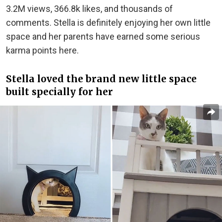
3.2M views, 366.8k likes, and thousands of
comments. Stella is definitely enjoying her own little
space and her parents have earned some serious
karma points here.
Stella loved the brand new little space
built specially for her