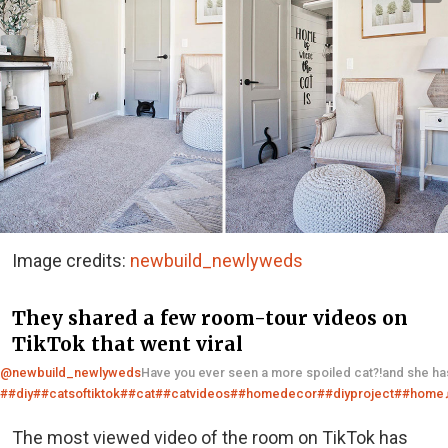
Image credits:
newbuild_newlyweds
They shared a few room-tour videos on
TikTok that went viral
@newbuild_newlyweds
Have you ever seen a more spoiled cat?!and she h
##diy
##catsoftiktok
##cat
##catvideos
##homedecor
##diyproject
##home
The most viewed video of the room on TikTok has