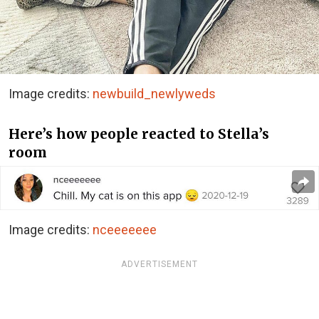
Image credits:
newbuild_newlyweds
Here’s how people reacted to Stella’s
room
Image credits:
nceeeeeee
ADVERTISEMENT