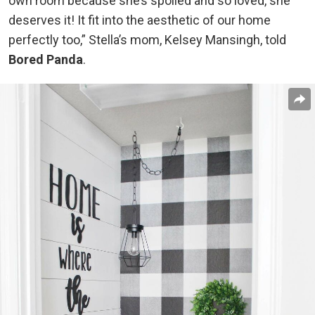
own room because she’s spoiled and so loved, she
deserves it! It fit into the aesthetic of our home
perfectly too,” Stella’s mom, Kelsey Mansingh, told
Bored Panda
.