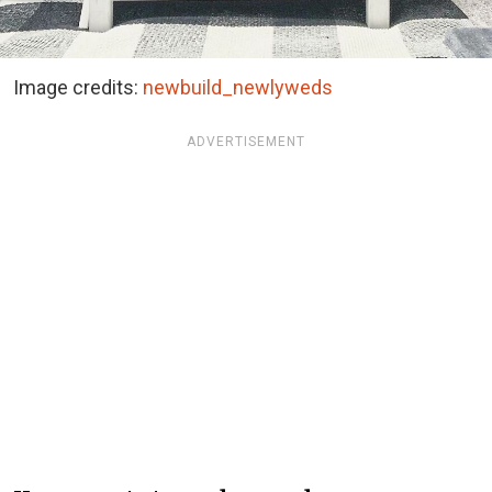
Image credits:
newbuild_newlyweds
ADVERTISEMENT