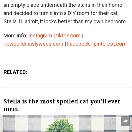
an empty place underneath the stairs in their home
and decided to turn it into a DIY room for their cat,
Stella. I’ll admit, it looks better than my own bedroom.
More info:
Instagram
|
tiktok.com
|
newbuildnewlyweds.com
|
Facebook
|
pinterest.com
RELATED:
Stella is the most spoiled cat you’ll ever
meet