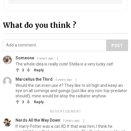
What do you think ?
POST
Someone
5 years ago
The whole idea is really cute! Stella is a very lucky cat!
3
Reply
Marcellus the Third
5 years ago
Would the cat even use it? They like to sit high and keep an
eye on all comings and goings (just like any non-top-predator
should!); mine would be atop the radiator anyhow.
3
Reply
ADVERTISEMENT
Nerds All the Way Down
5 years ago
If Harry Potter was a cat XD If that was him, I think he