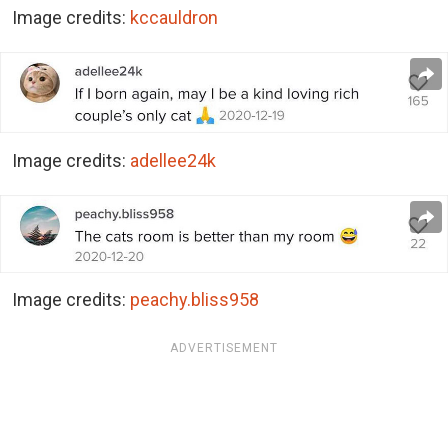
Image credits:
kccauldron
Image credits:
adellee24k
Image credits:
peachy.bliss958
ADVERTISEMENT