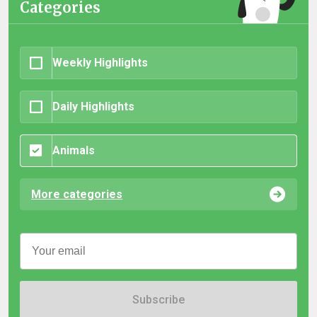
Categories
Weekly Highlights
Daily Highlights
Animals
More categories
Subscribe