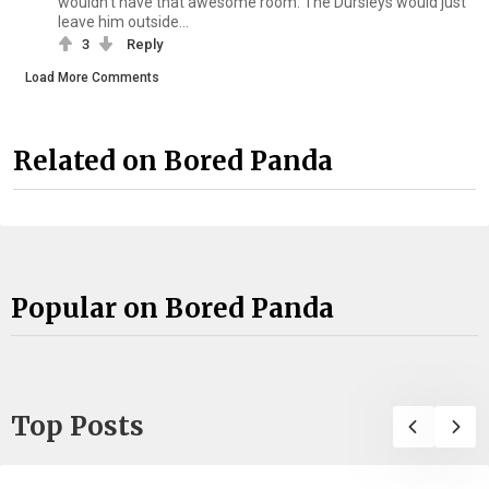
wouldn't have that awesome room. The Dursleys would just
leave him outside...
3
Reply
Load More Comments
Related on Bored Panda
Popular on Bored Panda
Top Posts