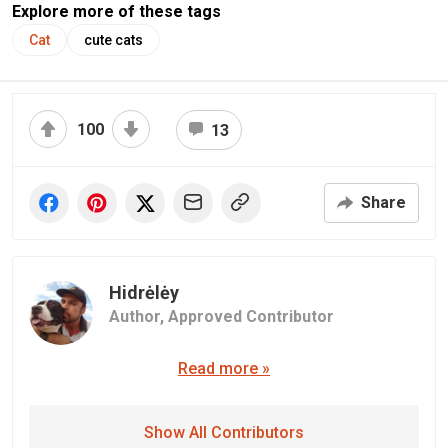
Explore more of these tags
Cat
cute cats
100
13
Share
Hidrėlėy
Author,
Approved Contributor
Read more »
Show All Contributors