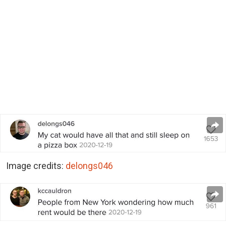
Image credits:
delongs046