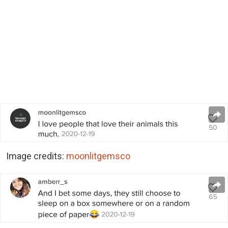
Image credits:
moonlitgemsco