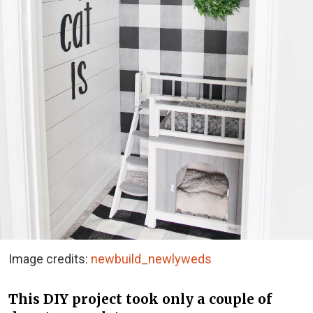
Image credits:
newbuild_newlyweds
This DIY project took only a couple of