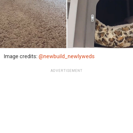
Image credits:
@newbuild_newlyweds
ADVERTISEMENT