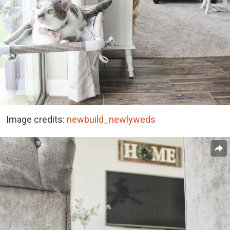
Image credits:
newbuild_newlyweds