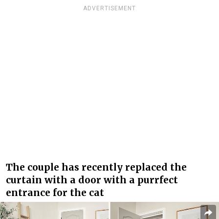
ADVERTISEMENT
The couple has recently replaced the
curtain with a door with a purrfect
entrance for the cat