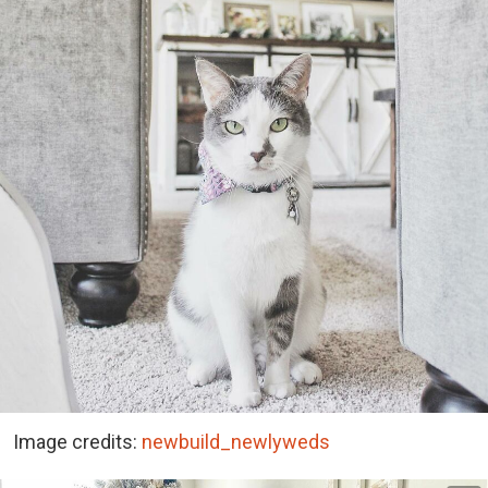
Image credits:
newbuild_newlyweds