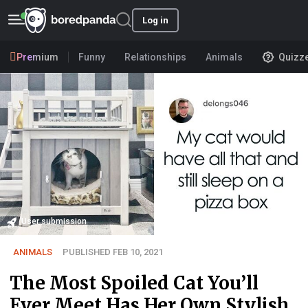
Log in
Premium
Funny
Relationships
Animals
Quizz
User submission
ANIMALS
PUBLISHED FEB 10, 2021
The Most Spoiled Cat You’ll
Ever Meet Has Her Own Stylish