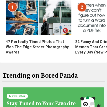
1
2
47 Perfectly Timed Photos That
82 Funny And Cri
Won The Edge Street Photography
Memes That Crac
Awards
Every Day (New P
Trending on Bored Panda
Newsletter
Stay Tuned to Your Favorite