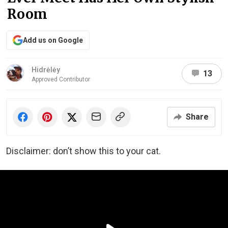
Room
Add us on Google
Hidrėlėy
13
Approved Contributor
Share
Disclaimer: don’t show this to your cat.