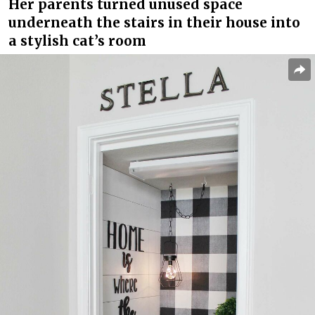
Her parents turned unused space
underneath the stairs in their house into
a stylish cat’s room