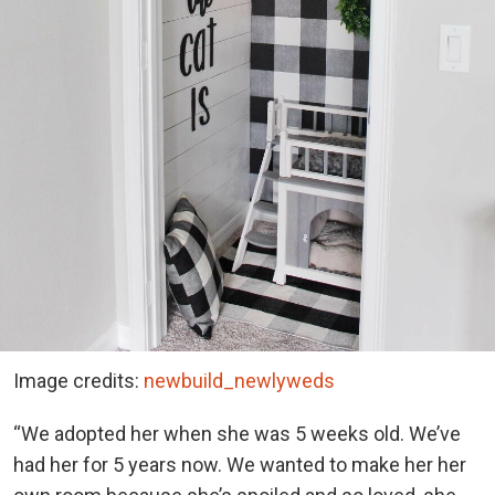
Image credits:
newbuild_newlyweds
“We adopted her when she was 5 weeks old. We’ve
had her for 5 years now. We wanted to make her her