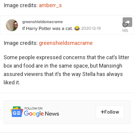
Image credits:
amberr_s
Image credits:
greenshieldsmacrame
Some people expressed concerns that the cat’s litter
box and food are in the same space, but Mansingh
assured viewers that it’s the way Stella has always
liked it.
Follow