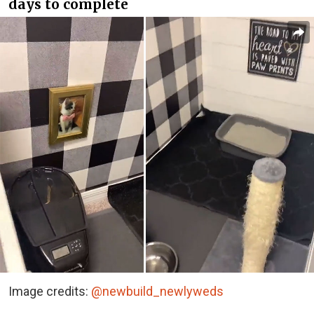
days to complete
Image credits:
@newbuild_newlyweds