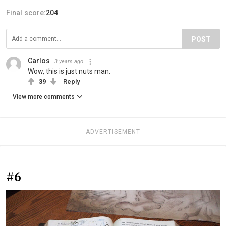
Final score:
204
POST
Carlos
3 years ago
Wow, this is just nuts man.
39
Reply
View more comments
ADVERTISEMENT
#6