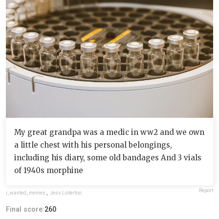
My great grandpa was a medic in ww2 and we own
a little chest with his personal belongings,
including his diary, some old bandages And 3 vials
of 1940s morphine
Report
i_wanted_memes
,
Jess Loiterton
Final score:
260