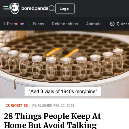
Log in
Premium
Funny
Relationships
Animals
Quizz
CURIOSITIES
PUBLISHED FEB 22, 2023
28 Things People Keep At
Home But Avoid Talking