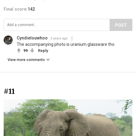
Final score:
142
POST
Cyndielouwhoo
3 years ago
The accompanying photo is uranium glassware tho.
99
Reply
View more comments
#11