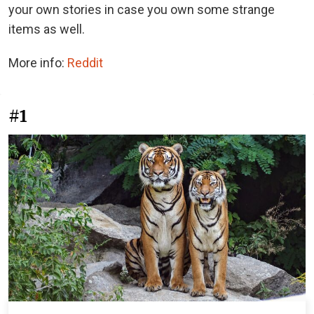
your own stories in case you own some strange
items as well.
More info:
Reddit
#1