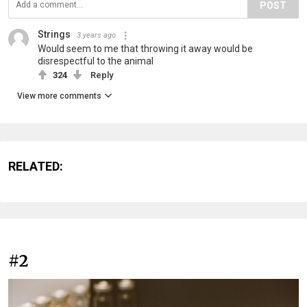
POST
Strings
3 years ago
Would seem to me that throwing it away would be
disrespectful to the animal
324
Reply
View more comments
RELATED:
#2