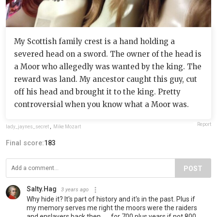
My Scottish family crest is a hand holding a
severed head on a sword. The owner of the head is
a Moor who allegedly was wanted by the king. The
reward was land. My ancestor caught this guy, cut
off his head and brought it to the king. Pretty
controversial when you know what a Moor was.
Report
lady_jaynes_secret
,
Mike Mozart
Final score:
183
POST
Salty.Hag
3 years ago
Why hide it? It's part of history and it's in the past. Plus if
my memory serves me right the moors were the raiders
and enslavers back then.......for 700 plus years if not 800.