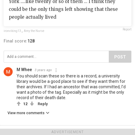
York ....like twenty or so of them ... I think they
could be the only things left showing that these
people actually lived
Report
ironviking13
,
Amy the Nurse
Final score:
128
POST
M Whee
3 years ago
You should scan these so there is a record, a university
library would be a good place to see if they want them for
their archives. If I had an ancestor that was committed, I'd
want a photo of the tag. Especially as it might be the only
record of their death date.
12
Reply
View more comments
ADVERTISEMENT