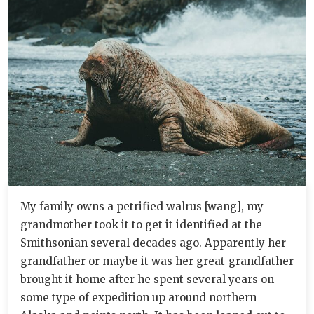
My family owns a petrified walrus [wang], my
grandmother took it to get it identified at the
Smithsonian several decades ago. Apparently her
grandfather or maybe it was her great-grandfather
brought it home after he spent several years on
some type of expedition up around northern