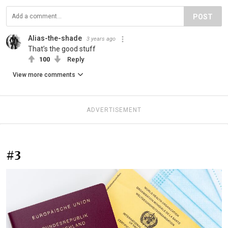
POST
Alias-the-shade
3 years ago
That’s the good stuff
100
Reply
View more comments
ADVERTISEMENT
#3