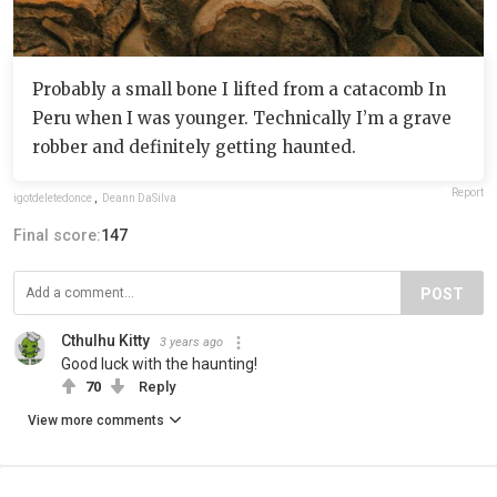
Probably a small bone I lifted from a catacomb In
Peru when I was younger. Technically I’m a grave
robber and definitely getting haunted.
Report
igotdeletedonce
,
Deann DaSilva
Final score:
147
POST
Cthulhu Kitty
3 years ago
Good luck with the haunting!
70
Reply
View more comments