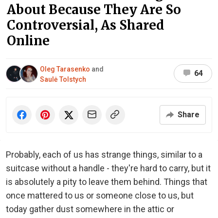
About Because They Are So
Controversial, As Shared
Online
Oleg Tarasenko
and
64
Saulė Tolstych
Share
Probably, each of us has strange things, similar to a
suitcase without a handle - they're hard to carry, but it
is absolutely a pity to leave them behind. Things that
once mattered to us or someone close to us, but
today gather dust somewhere in the attic or