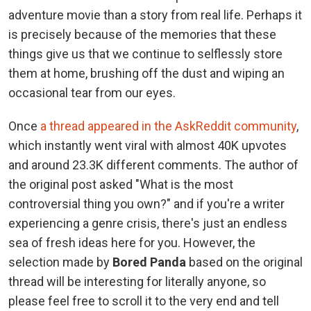
adventure movie than a story from real life. Perhaps it
is precisely because of the memories that these
things give us that we continue to selflessly store
them at home, brushing off the dust and wiping an
occasional tear from our eyes.
Once
a thread appeared in the AskReddit community
,
which instantly went viral with almost 40K upvotes
and around 23.3K different comments. The author of
the original post asked "What is the most
controversial thing you own?" and if you're a writer
experiencing a genre crisis, there's just an endless
sea of fresh ideas here for you. However, the
selection made by
Bored Panda
based on the original
thread will be interesting for literally anyone, so
please feel free to scroll it to the very end and tell