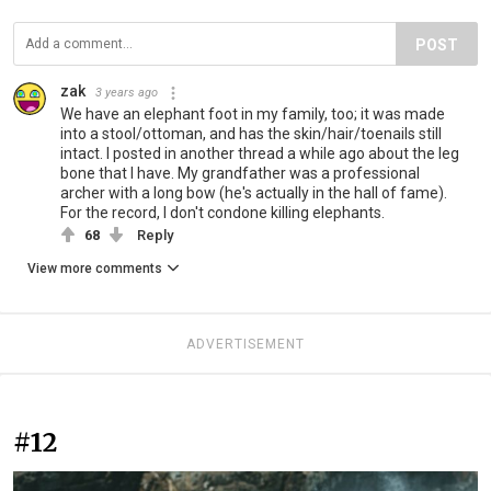
POST
zak
3 years ago
We have an elephant foot in my family, too; it was made
into a stool/ottoman, and has the skin/hair/toenails still
intact. I posted in another thread a while ago about the leg
bone that I have. My grandfather was a professional
archer with a long bow (he's actually in the hall of fame).
For the record, I don't condone killing elephants.
68
Reply
View more comments
ADVERTISEMENT
#12