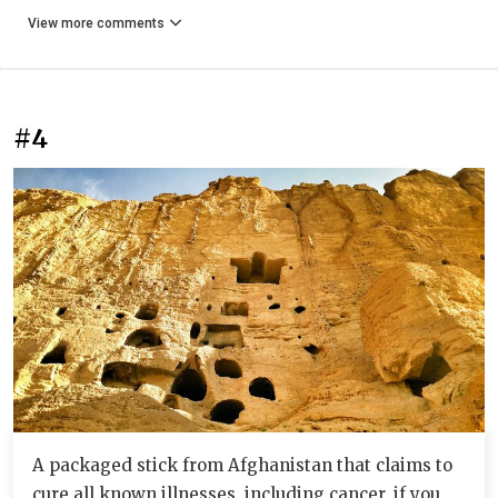
View more comments
#4
A packaged stick from Afghanistan that claims to
cure all known illnesses, including cancer, if you