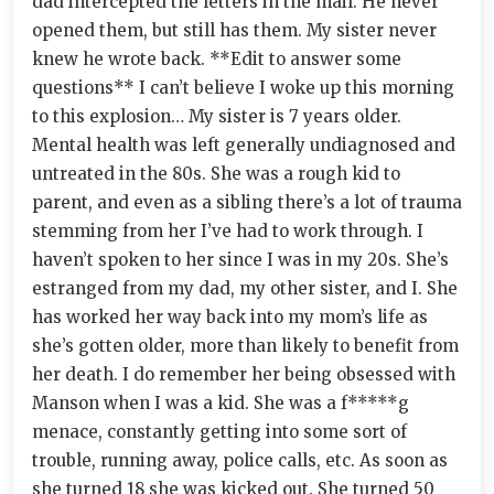
dad intercepted the letters in the mail. He never
opened them, but still has them. My sister never
knew he wrote back. **Edit to answer some
questions** I can’t believe I woke up this morning
to this explosion… My sister is 7 years older.
Mental health was left generally undiagnosed and
untreated in the 80s. She was a rough kid to
parent, and even as a sibling there’s a lot of trauma
stemming from her I’ve had to work through. I
haven’t spoken to her since I was in my 20s. She’s
estranged from my dad, my other sister, and I. She
has worked her way back into my mom’s life as
she’s gotten older, more than likely to benefit from
her death. I do remember her being obsessed with
Manson when I was a kid. She was a f*****g
menace, constantly getting into some sort of
trouble, running away, police calls, etc. As soon as
she turned 18 she was kicked out. She turned 50