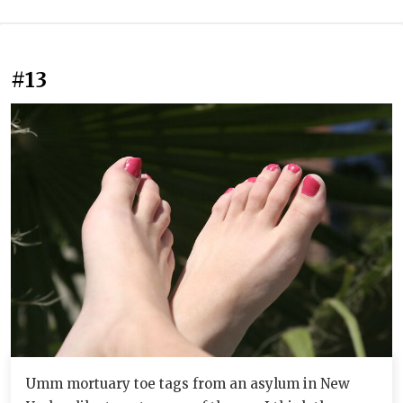
#13
Umm mortuary toe tags from an asylum in New