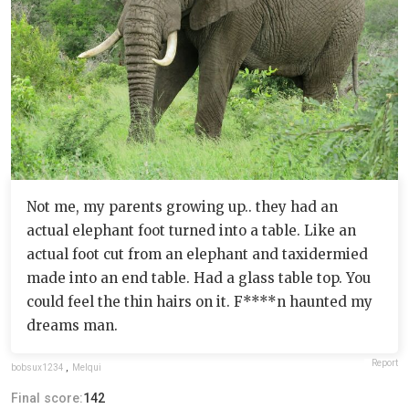
Not me, my parents growing up.. they had an
actual elephant foot turned into a table. Like an
actual foot cut from an elephant and taxidermied
made into an end table. Had a glass table top. You
could feel the thin hairs on it. F****n haunted my
dreams man.
Report
bobsux1234
,
Melqui
Final score:
142