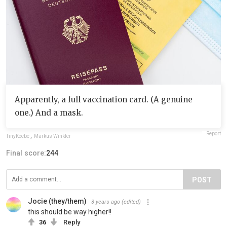
Apparently, a full vaccination card. (A genuine
one.) And a mask.
Report
TinyKeebe
,
Markus Winkler
Final score:
244
POST
Jocie (they/them)
3 years ago
(edited)
this should be way higher!!
36
Reply