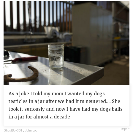
As a joke I told my mom I wanted my dogs
testicles in a jar after we had him neutered…. She
took it seriously and now I have had my dogs balls
in a jar for almost a decade
Report
GhostBoy301
,
John Loo