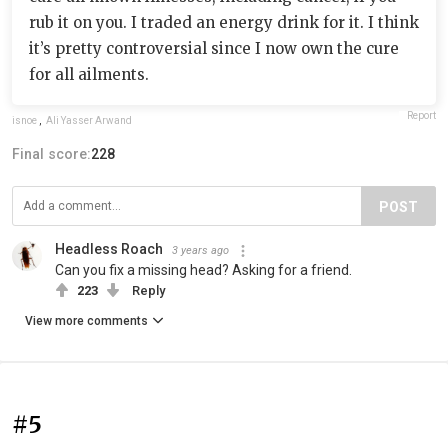
rub it on you. I traded an energy drink for it. I think
it’s pretty controversial since I now own the cure
for all ailments.
Report
isnoe
,
Ali Yasser Arwand
Final score:
228
POST
Headless Roach
3 years ago
Can you fix a missing head? Asking for a friend.
223
Reply
View more comments
#5