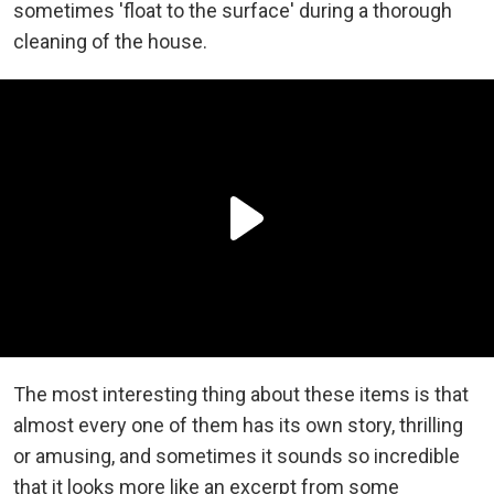
sometimes 'float to the surface' during a thorough
cleaning of the house.
The most interesting thing about these items is that
almost every one of them has its own story, thrilling
or amusing, and sometimes it sounds so incredible
that it looks more like an excerpt from some