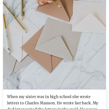
When my sister was in high school she wrote
letters to Charles Manson. He wrote her back. My