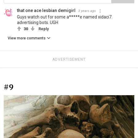
that one ace lesbian demigirl
3 years ago
Guys watch out for some a*****e named xidaci7.
advertising bots. UGH
30
Reply
View more comments
ADVERTISEMENT
#9