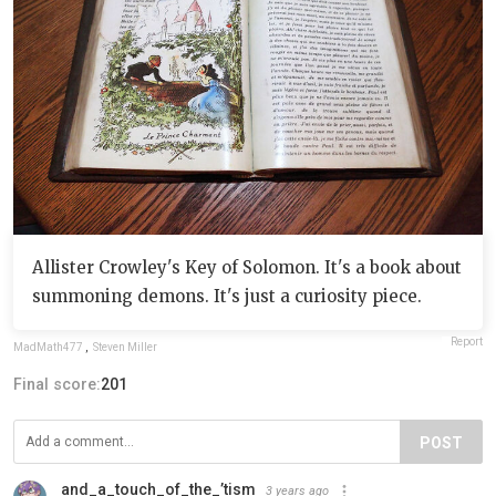
Allister Crowley's Key of Solomon. It's a book about
summoning demons. It's just a curiosity piece.
Report
MadMath477
,
Steven Miller
Final score:
201
POST
and_a_touch_of_the_’tism
3 years ago