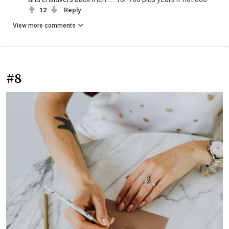
12
Reply
View more comments
#8