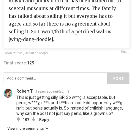
Alaska and points north. It has been loaned out to
several museums at different times. The family
has talked about selling it but everyone has to
agree and so far there is no agreement about
selling it. So I own 1/67th of a petrified walrus
[wing-dang-doodle].
Report
Robyn_withaY
,
Jonathan Cooper
Final score:
129
POST
Robert T
3 years ago
(edited)
This is just getting silly, BP. So w**g is acceptable, but
penis, w***y, d**k and k**b are not. Edit apparently w**g
isn't, but penis actually is. So instead of childish language,
why can the post not just say penis, like a grown up?
107
Reply
View more comments