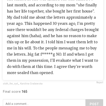
last month, and according to my mom “she finally
has her life together, she bought her first house”.
My dad told me about the letters approximately a
year ago. This happened 30 years ago, I’m pretty
sure there wouldn’t be any federal charges brought
against him (haha), and he has no reason to make
this up or lie about it. I told him I want them left to
me in his will. To the people messaging me to buy
the letters…big fat f*****g NO. If and when I get
them in my possession, I’ll evaluate what I want to
do with them at this time. I agree they’re worth
more sealed than opened.
Report
sloth_the_syd
,
Karolina Grabowska
Final score:
165
POST