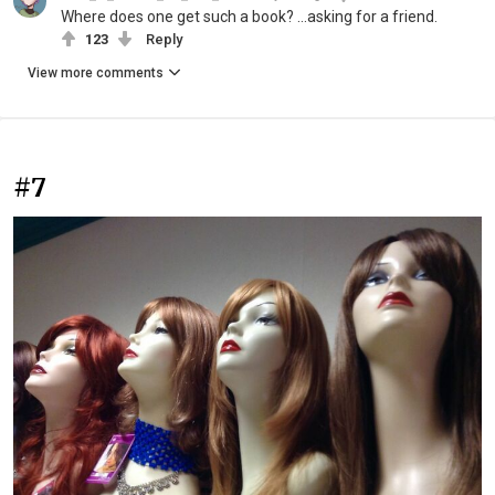
Where does one get such a book? …asking for a friend.
123
Reply
View more comments
#7