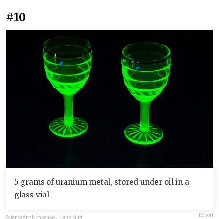
#10
5 grams of uranium metal, stored under oil in a
glass vial.
Report
ScienceAndNonsense
,
Larry Nutt