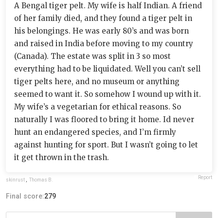
A Bengal tiger pelt. My wife is half Indian. A friend
of her family died, and they found a tiger pelt in
his belongings. He was early 80’s and was born
and raised in India before moving to my country
(Canada). The estate was split in 3 so most
everything had to be liquidated. Well you can’t sell
tiger pelts here, and no museum or anything
seemed to want it. So somehow I wound up with it.
My wife’s a vegetarian for ethical reasons. So
naturally I was floored to bring it home. Id never
hunt an endangered species, and I’m firmly
against hunting for sport. But I wasn’t going to let
it get thrown in the trash.
Report
skinrust
,
Thomas B.
Final score:
279