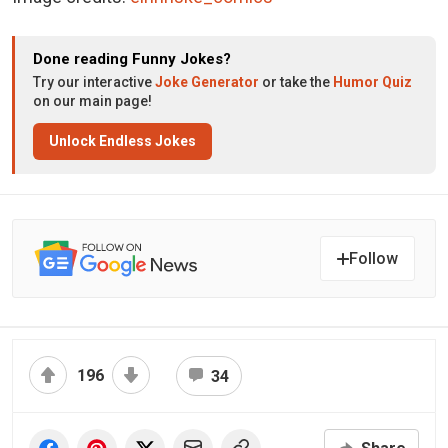
Done reading Funny Jokes?
Try our interactive
Joke Generator
or take the
Humor Quiz
on our main page!
Unlock Endless Jokes
Follow
196
34