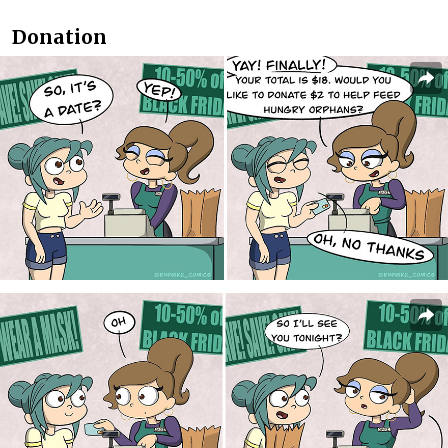
Donation