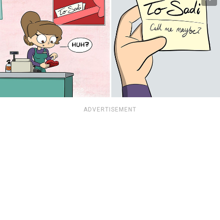
ADVERTISEMENT