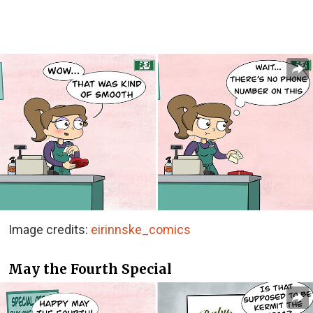
Image credits:
eirinnske_comics
May the Fourth Special