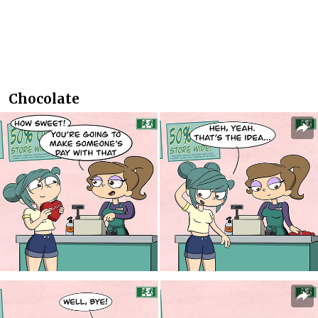
Chocolate