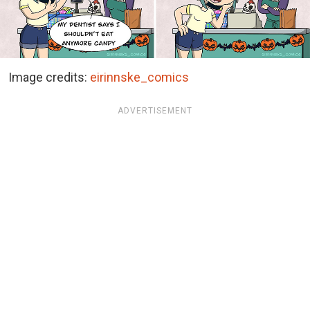
Image credits:
eirinnske_comics
ADVERTISEMENT