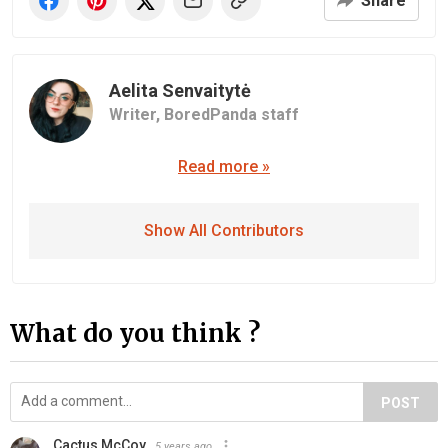
Share
Aelita Senvaitytė
Writer,
BoredPanda staff
Read more »
Show All Contributors
What do you think ?
POST
Cactus McCoy
5 years ago