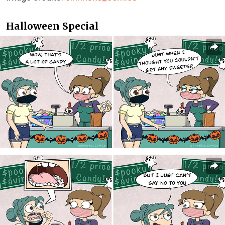
Halloween Special