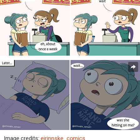
Image credits:
eirinnske_comics