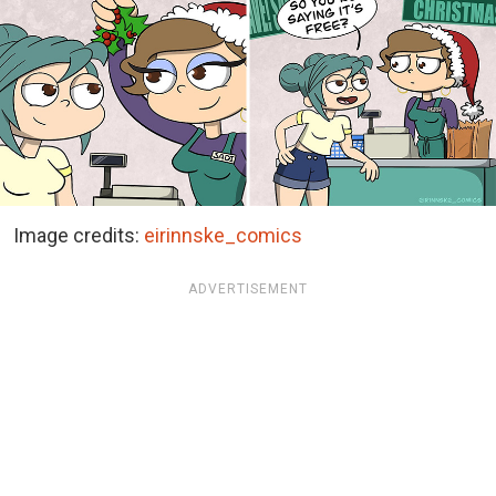
Image credits:
eirinnske_comics
ADVERTISEMENT