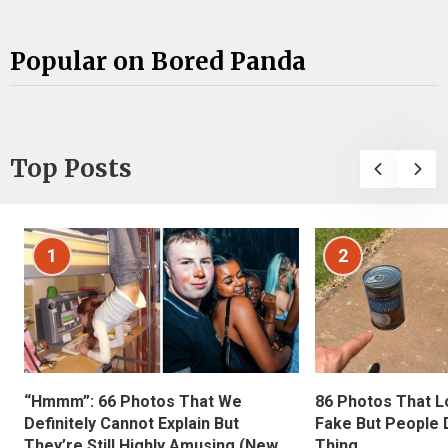
Popular on Bored Panda
Top Posts
1
2
“Hmmm”: 66 Photos That We
86 Photos That L
Definitely Cannot Explain But
Fake But People D
They’re Still Highly Amusing (New
Thing