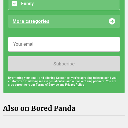
Funny
More categories
Subscribe
By entering your email and clicking Subscribe, you're agreeing to let us send you
customized marketing messages about us and our advertising partners. You are
also agreeing to our Terms of Service and
Privacy Policy.
Also on Bored Panda