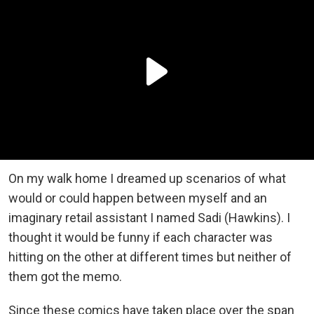
On my walk home I dreamed up scenarios of what
would or could happen between myself and an
imaginary retail assistant I named Sadi (Hawkins). I
thought it would be funny if each character was
hitting on the other at different times but neither of
them got the memo.
Since these comics have taken place over the span