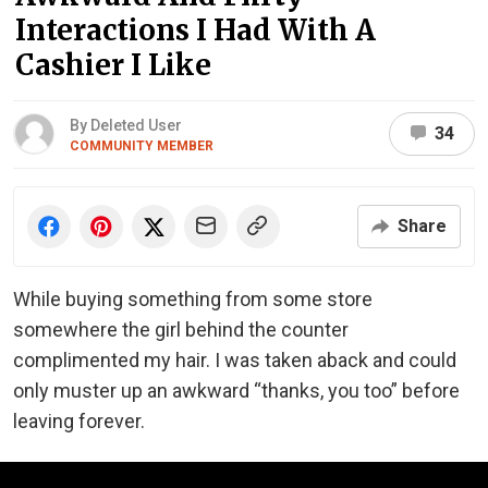
Interactions I Had With A
Cashier I Like
By Deleted User
34
COMMUNITY MEMBER
Share
While buying something from some store
somewhere the girl behind the counter
complimented my hair. I was taken aback and could
only muster up an awkward “thanks, you too” before
leaving forever.