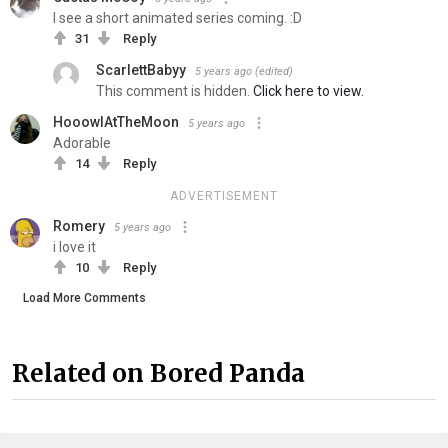
I see a short animated series coming. :D
31
Reply
ScarlettBabyy
5 years ago
(edited)
This comment is hidden.
Click here to view.
HooowlAtTheMoon
5 years ago
Adorable
14
Reply
ADVERTISEMENT
Romery
5 years ago
i love it
10
Reply
Load More Comments
Related on Bored Panda