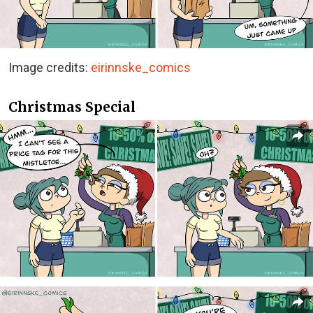
Image credits:
eirinnske_comics
Christmas Special