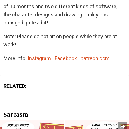
of 10 months and two different kinds of software,
the character designs and drawing quality has
changed quite a bit!
Note: Please do not hit on people while they are at
work!
More info:
Instagram
|
Facebook
|
patreon.com
RELATED:
Sarcasm