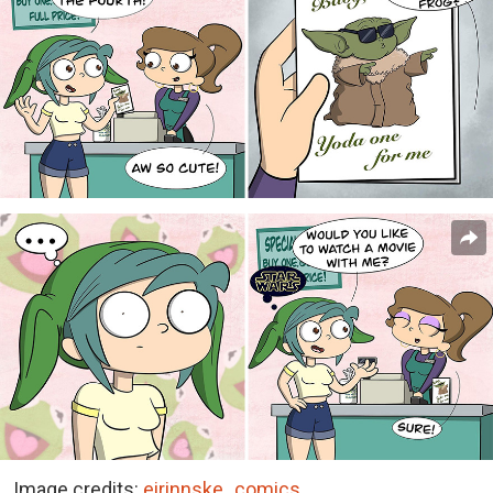
Image credits:
eirinnske_comics