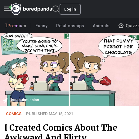
Log in
Premium
Funny
Relationships
Animals
Quizz
User submission
COMICS
PUBLISHED MAY 18, 2021
I Created Comics About The
Awkward And Flirty