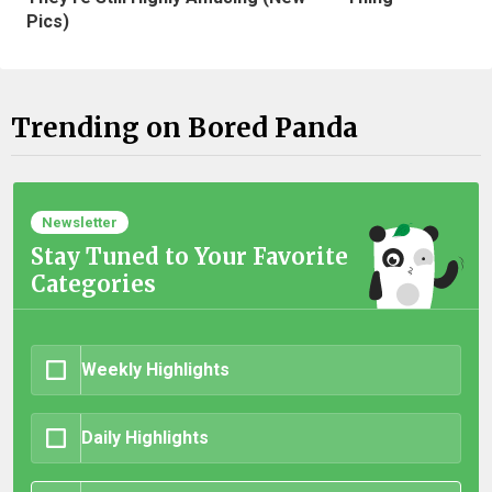
Pics)
Trending on Bored Panda
Newsletter
Stay Tuned to Your Favorite
Categories
Weekly Highlights
Daily Highlights