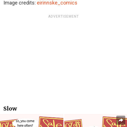
Image credits:
eirinnske_comics
ADVERTISEMENT
Slow