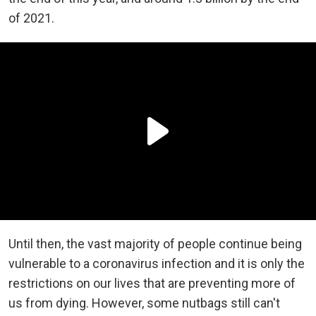
of 2021.
Until then, the vast majority of people continue being
vulnerable to a coronavirus infection and it is only the
restrictions on our lives that are preventing more of
us from dying. However, some nutbags still can't