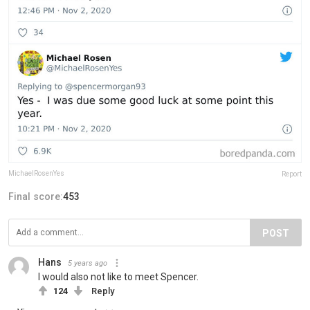
MichaelRosenYes
Report
Final score:
453
POST
Hans
5 years ago
I would also not like to meet Spencer.
124
Reply