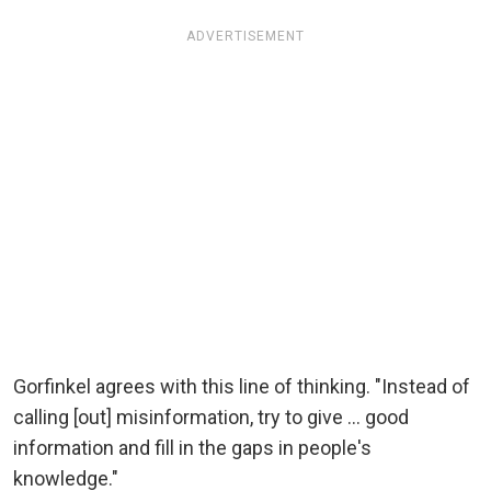
ADVERTISEMENT
Gorfinkel agrees with this line of thinking. "Instead of
calling [out] misinformation, try to give ... good
information and fill in the gaps in people's
knowledge."