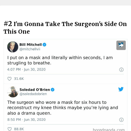
#2
I'm Gonna Take The Surgeon's Side On
This One