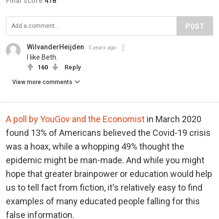
Final score:
478
POST
WilvanderHeijden
5 years ago
I like Beth.
160
Reply
View more comments
A poll by YouGov and the Economist
in March 2020
found 13% of Americans believed the Covid-19 crisis
was a hoax, while a whopping 49% thought the
epidemic might be man-made. And while you might
hope that greater brainpower or education would help
us to tell fact from fiction, it's relatively easy to find
examples of many educated people falling for this
false information.