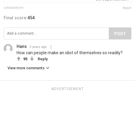
soledadobrien
Report
Final score:
454
POST
Hans
5 years ago
How can people make an idiot of themselves so readily?
95
Reply
View more comments
ADVERTISEMENT