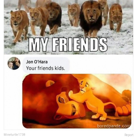
Mineturtle1738
Report