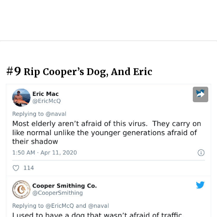
#9
Rip Cooper’s Dog, And Eric