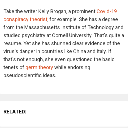
Take the writer Kelly Brogan, a prominent
Covid-19
conspiracy theorist
, for example. She has a degree
from the Massachusetts Institute of Technology and
studied psychiatry at Cornell University. That's quite a
resume. Yet she has shunned clear evidence of the
virus's danger in countries like China and Italy. If
that's not enough, she even questioned the basic
tenets of
germ theory
while endorsing
pseudoscientific ideas.
RELATED: