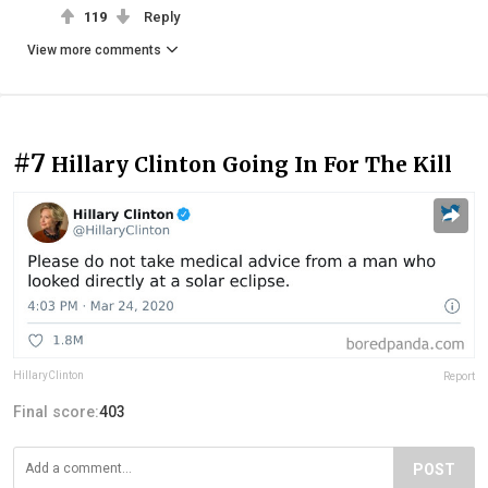
119
Reply
View more comments
#7
Hillary Clinton Going In For The Kill
HillaryClinton
Report
Final score:
403
POST