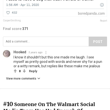
CooperSmithing
Report
Final score:
371
POST
Hooked
5 years ago
I know it shouldn't but this one made me laugh . I see
myself as pretty good with words and never shy for a pun
or a witty remark, but replies like these make me jealous
8
Reply
View more comments
#10
Someone On The Walmart Social