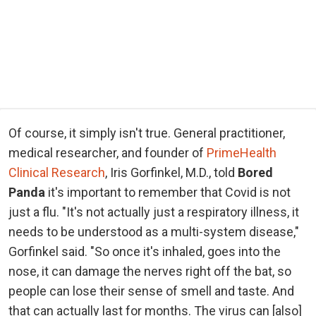
Of course, it simply isn't true. General practitioner,
medical researcher, and founder of
PrimeHealth
Clinical Research
, Iris Gorfinkel, M.D., told
Bored
Panda
it's important to remember that Covid is not
just a flu. "It's not actually just a respiratory illness, it
needs to be understood as a multi-system disease,"
Gorfinkel said. "So once it's inhaled, goes into the
nose, it can damage the nerves right off the bat, so
people can lose their sense of smell and taste. And
that can actually last for months. The virus can [also]