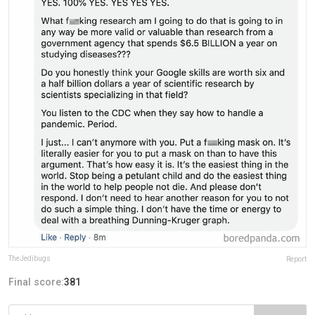
TheJedibugs
Report
Final score:
381