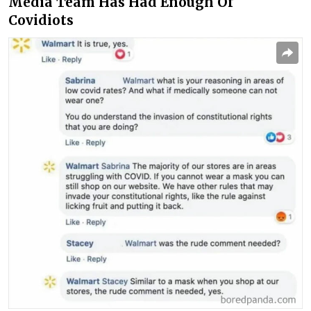
Media Team Has Had Enough Of
Covidiots