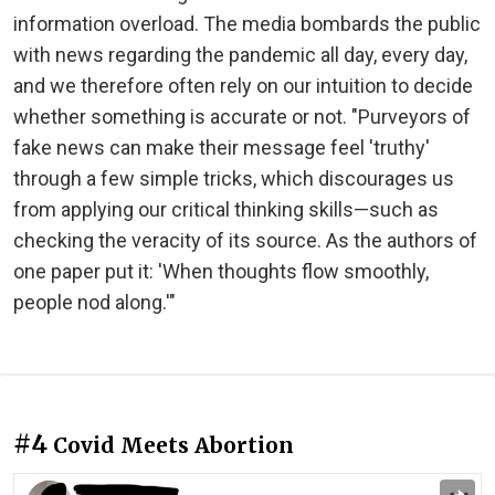
information overload. The media bombards the public
with news regarding the pandemic all day, every day,
and we therefore often rely on our intuition to decide
whether something is accurate or not. "Purveyors of
fake news can make their message feel 'truthy'
through a few simple tricks, which discourages us
from applying our critical thinking skills—such as
checking the veracity of its source. As the authors of
one paper put it: 'When thoughts flow smoothly,
people nod along.'"
#4
Covid Meets Abortion