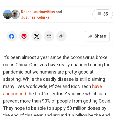
Rokas Laurinavičius
and
35
Justinas Keturka
Share
It's been almost a year since the coronavirus broke
out in China. Our lives have really changed during the
pandemic but we humans are pretty good at
adapting. While the deadly disease is still claiming
many lives worldwide, Pfizer and BioNTech
have
announced
the first 'milestone' vaccine which can
prevent more than 90% of people from getting Covid.
They hope to be able to supply 50 million doses by
the end of this year, and around 1.3 billion by the end