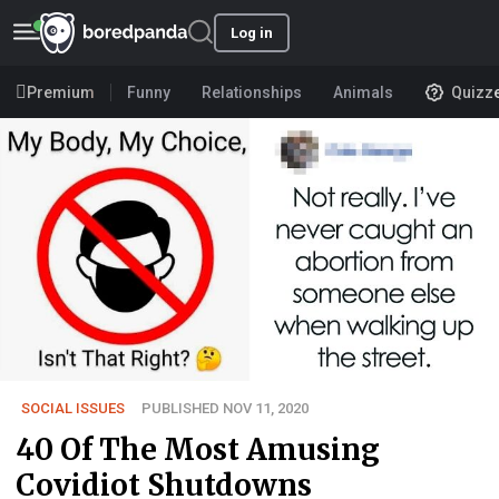
Log in
Premium
Funny
Relationships
Animals
Quizz
SOCIAL ISSUES
PUBLISHED NOV 11, 2020
40 Of The Most Amusing
Covidiot Shutdowns