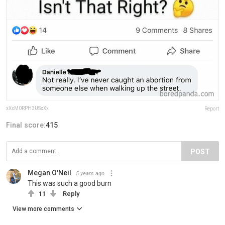
xXxM0RPH3USxXx
Report
Final score:
415
POST
Megan O'Neil
5 years ago
This was such a good burn
11
Reply
View more comments