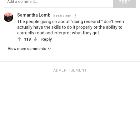
POST
Samantha Lomb
5 years ago
The people going on about "doing research" don't even
actually have the skills to do it properly or the ability to
correctly read and interpret what they get.
118
Reply
View more comments
ADVERTISEMENT