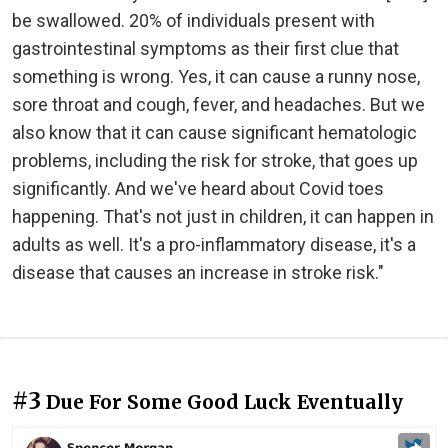
be swallowed. 20% of individuals present with
gastrointestinal symptoms as their first clue that
something is wrong. Yes, it can cause a runny nose,
sore throat and cough, fever, and headaches. But we
also know that it can cause significant hematologic
problems, including the risk for stroke, that goes up
significantly. And we've heard about Covid toes
happening. That's not just in children, it can happen in
adults as well. It's a pro-inflammatory disease, it's a
disease that causes an increase in stroke risk."
#3
Due For Some Good Luck Eventually