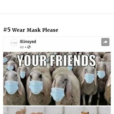
#5
Wear Mask Please