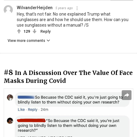
WilvanderHeijden
5 years ago
Hey, that's not fair. No one explained Trump what
sunglasses are and how he should use them. How can you
use sunglasses without a manual? /S
129
Reply
View more comments
#8
In A Discussion Over The Value Of Face
Masks During Covid