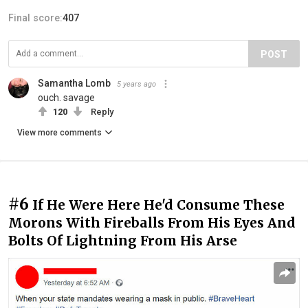
Final score:
407
POST
Samantha Lomb
5 years ago
ouch. savage
120
Reply
View more comments
#6
If He Were Here He'd Consume These
Morons With Fireballs From His Eyes And
Bolts Of Lightning From His Arse