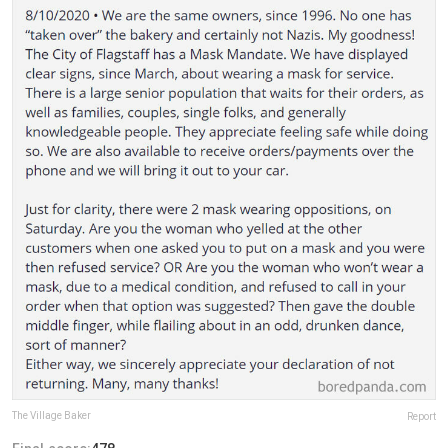
The Village Baker
Report