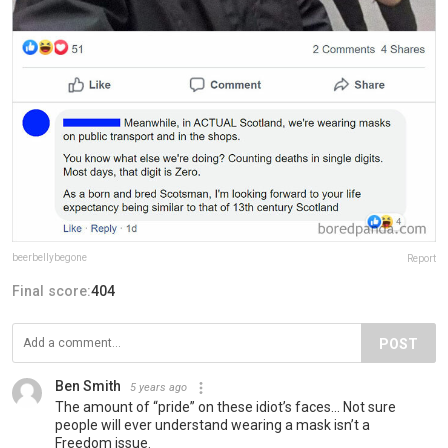
beerbellybegone
Report
Final score:
404
POST
Ben Smith
5 years ago
The amount of “pride” on these idiot’s faces... Not sure
people will ever understand wearing a mask isn’t a
Freedom issue.