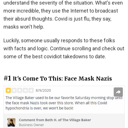
understand the severity of the situation. What's even
more incredible, they use the Internet to broadcast
their absurd thoughts. Covid is just flu, they say,
masks won't help.
Luckily, someone usually responds to these folks
with facts and logic. Continue scrolling and check out
some of the best covidiot takedowns to date.
#1
It's Come To This: Face Mask Nazis