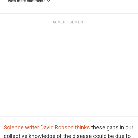
View more comments
ADVERTISEMENT
Science writer David Robson thinks
these gaps in our
collective knowledge of the disease could be due to