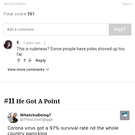
beerbellybegone
Report
Final score:
361
POST
K.
5 years ago
This is rudeness? Some people have poles shoved up too
far.
7
Reply
View more comments
#11
He Got A Point