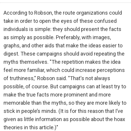
According to Robson, the route organizations could
take in order to open the eyes of these confused
individuals is simple: they should present the facts
as simply as possible. Preferably, with images,
graphs, and other aids that make the ideas easier to
digest. These campaigns should avoid repeating the
myths themselves. "The repetition makes the idea
feel more familiar, which could increase perceptions
of truthiness," Robson said. "That's not always
possible, of course. But campaigns can at least try to
make the true facts more prominent and more
memorable than the myths, so they are more likely to
stick in people’s minds. (It is for this reason that I’ve
given as little information as possible about the hoax
theories in this article.)"