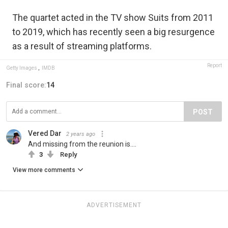
The quartet acted in the TV show Suits from 2011
to 2019, which has recently seen a big resurgence
as a result of streaming platforms.
Report
Getty Images
,
IMDB
Final score:
14
POST
Vered Dar
2 years ago
And missing from the reunion is....
3
Reply
View more comments
ADVERTISEMENT