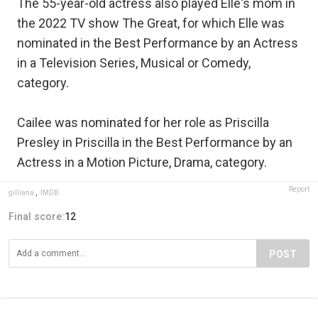
The 55-year-old actress also played Elle's mom in
the 2022 TV show The Great, for which Elle was
nominated in the Best Performance by an Actress
in a Television Series, Musical or Comedy,
category.
Cailee was nominated for her role as Priscilla
Presley in Priscilla in the Best Performance by an
Actress in a Motion Picture, Drama, category.
Report
gilliana
,
IMDB
Final score:
12
POST