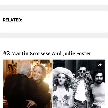
RELATED:
#2
Martin Scorsese And Jodie Foster