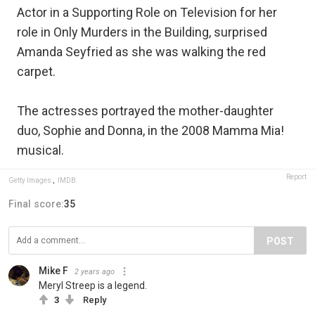
Actor in a Supporting Role on Television for her
role in Only Murders in the Building, surprised
Amanda Seyfried as she was walking the red
carpet.
The actresses portrayed the mother-daughter
duo, Sophie and Donna, in the 2008 Mamma Mia!
musical.
Report
Getty Images
,
IMDB
Final score:
35
POST
Mike F
2 years ago
Meryl Streep is a legend.
3
Reply