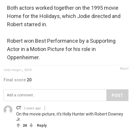
Both actors worked together on the 1995 movie
Home for the Holidays, which Jodie directed and
Robert starred in.
Robert won Best Performance by a Supporting
Actor in a Motion Picture for his role in
Oppenheimer.
Report
Getty Images
,
IMDB
Final score:
20
POST
CT
2 years ago
On the movie picture, it's Holly Hunter with Robert Downey
Jr.
24
Reply