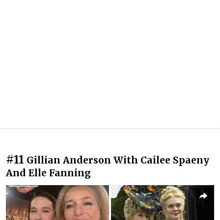
#11
Gillian Anderson With Cailee Spaeny
And Elle Fanning