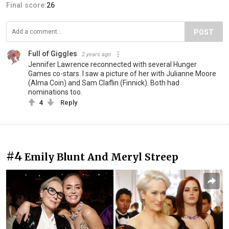
Final score:
26
POST
Full of Giggles
2 years ago
Jennifer Lawrence reconnected with several Hunger
Games co-stars. I saw a picture of her with Julianne Moore
(Alma Coin) and Sam Claflin (Finnick). Both had
nominations too.
4
Reply
#4
Emily Blunt And Meryl Streep