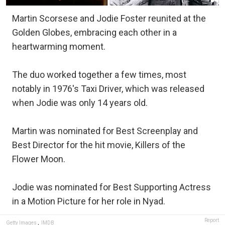
Martin Scorsese and Jodie Foster reunited at the
Golden Globes, embracing each other in a
heartwarming moment.
The duo worked together a few times, most
notably in 1976's Taxi Driver, which was released
when Jodie was only 14 years old.
Martin was nominated for Best Screenplay and
Best Director for the hit movie, Killers of the
Flower Moon.
Jodie was nominated for Best Supporting Actress
in a Motion Picture for her role in Nyad.
Report
Getty Images
,
IMDB