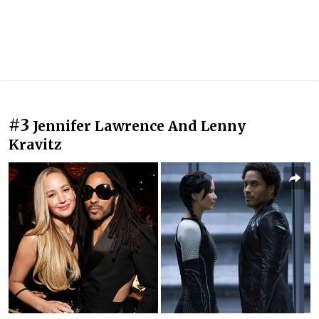
#3
Jennifer Lawrence And Lenny
Kravitz