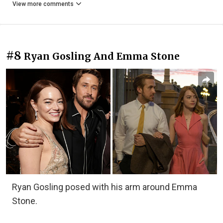
View more comments
#8
Ryan Gosling And Emma Stone
Ryan Gosling posed with his arm around Emma
Stone.