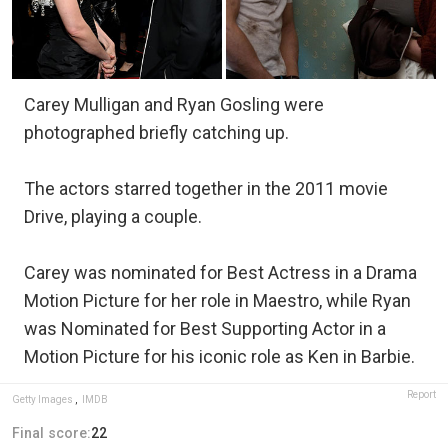
Carey Mulligan and Ryan Gosling were
photographed briefly catching up.
The actors starred together in the 2011 movie
Drive, playing a couple.
Carey was nominated for Best Actress in a Drama
Motion Picture for her role in Maestro, while Ryan
was Nominated for Best Supporting Actor in a
Motion Picture for his iconic role as Ken in Barbie.
Report
Getty Images
,
IMDB
Final score:
22