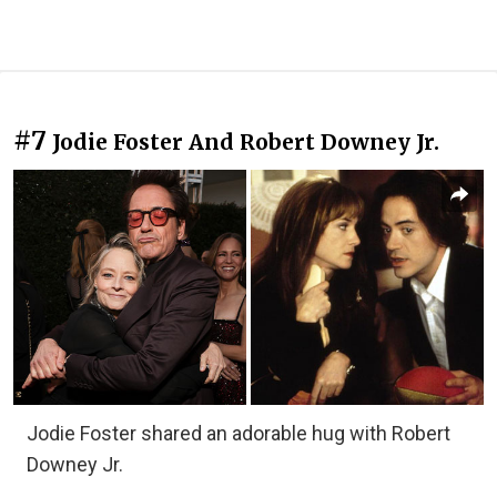
#7
Jodie Foster And Robert Downey Jr.
Jodie Foster shared an adorable hug with Robert
Downey Jr.