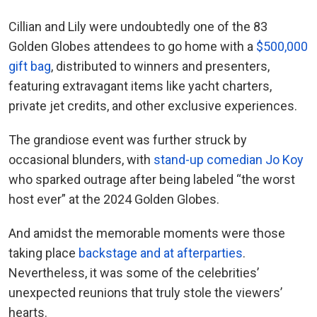
Cillian and Lily were undoubtedly one of the 83
Golden Globes attendees to go home with a
$500,000
gift bag
, distributed to winners and presenters,
featuring extravagant items like yacht charters,
private jet credits, and other exclusive experiences.
The grandiose event was further struck by
occasional blunders, with
stand-up comedian Jo Koy
who sparked outrage after being labeled “the worst
host ever” at the 2024 Golden Globes.
And amidst the memorable moments were those
taking place
backstage and at afterparties
.
Nevertheless, it was some of the celebrities’
unexpected reunions that truly stole the viewers’
hearts.