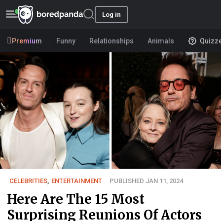
Log in
Premium
Funny
Relationships
Animals
Quizz
CELEBRITIES
,
ENTERTAINMENT
PUBLISHED JAN 11, 2024
Here Are The 15 Most
Surprising Reunions Of Actors