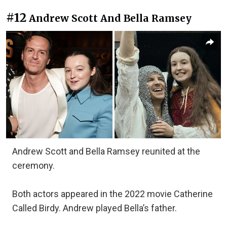
#12
Andrew Scott And Bella Ramsey
Andrew Scott and Bella Ramsey reunited at the
ceremony.
Both actors appeared in the 2022 movie Catherine
Called Birdy. Andrew played Bella’s father.