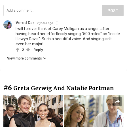
POST
Vered Dar
2 years ago
I will forever think of Carey Mulligan as a singer, after
having heard her effortlessly singing "500 miles" on "Inside
Llewyn Davis". Such a beautiful voice. And singing isn't
even her major!
2
Reply
View more comments
#6
Greta Gerwig And Natalie Portman