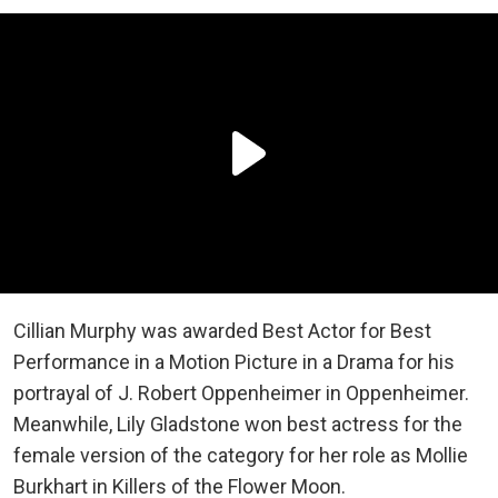
Cillian Murphy was awarded Best Actor for Best
Performance in a Motion Picture in a Drama for his
portrayal of J. Robert Oppenheimer in Oppenheimer.
Meanwhile, Lily Gladstone won best actress for the
female version of the category for her role as Mollie
Burkhart in Killers of the Flower Moon.