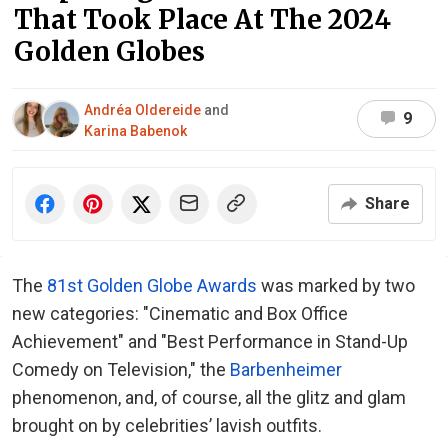
That Took Place At The 2024
Golden Globes
Andréa Oldereide
and
9
Karina Babenok
Share
The
81st Golden Globe Awards
was marked by two
new categories: "Cinematic and Box Office
Achievement" and "Best Performance in Stand-Up
Comedy on Television," the
Barbenheimer
phenomenon, and, of course, all the glitz and glam
brought on by celebrities’ lavish outfits.