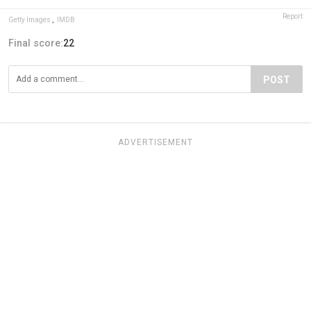
Report
Getty Images
,
IMDB
Final score:
22
POST
ADVERTISEMENT