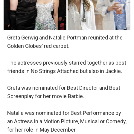
Greta Gerwig and Natalie Portman reunited at the
Golden Globes’ red carpet.
The actresses previously starred together as best
friends in No Strings Attached but also in Jackie.
Greta was nominated for Best Director and Best
Screenplay for her movie Barbie.
Natalie was nominated for Best Performance by
an Actress in a Motion Picture, Musical or Comedy,
for her role in May December.