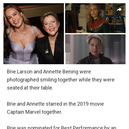
Brie Larson and Annette Bening were
photographed smiling together while they were
seated at their table.
Brie and Annette starred in the 2019 movie
Captain Marvel together.
Brie was nominated for Best Performance by an