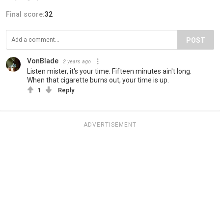
Final score:
32
POST
VonBlade
2 years ago
Listen mister, it's your time. Fifteen minutes ain't long.
When that cigarette burns out, your time is up.
1
Reply
ADVERTISEMENT