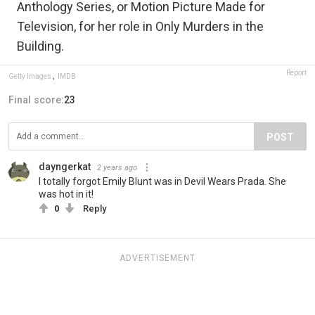
Anthology Series, or Motion Picture Made for
Television, for her role in Only Murders in the
Building.
Report
Getty Images
,
IMDB
Final score:
23
POST
dayngerkat
2 years ago
I totally forgot Emily Blunt was in Devil Wears Prada. She
was hot in it!
0
Reply
ADVERTISEMENT