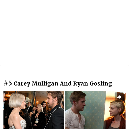
#5
Carey Mulligan And Ryan Gosling