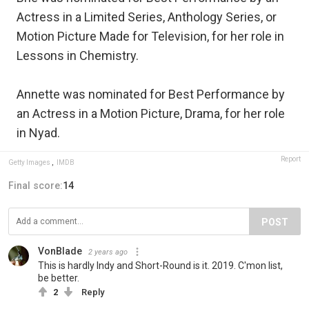
Actress in a Limited Series, Anthology Series, or
Motion Picture Made for Television, for her role in
Lessons in Chemistry.
Annette was nominated for Best Performance by
an Actress in a Motion Picture, Drama, for her role
in Nyad.
Report
Getty Images
,
IMDB
Final score:
14
POST
VonBlade
2 years ago
This is hardly Indy and Short-Round is it. 2019. C'mon list,
be better.
2
Reply