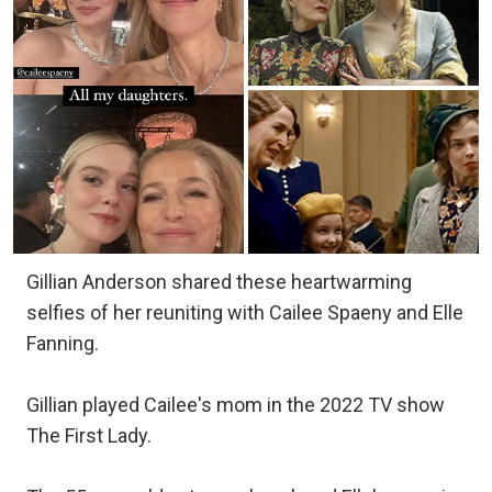
Gillian Anderson shared these heartwarming
selfies of her reuniting with Cailee Spaeny and Elle
Fanning.
Gillian played Cailee's mom in the 2022 TV show
The First Lady.