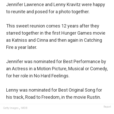
Jennifer Lawrence and Lenny Kravitz were happy
to reunite and posed for a photo together.
This sweet reunion comes 12 years after they
starred together in the first Hunger Games movie
as Katniss and Cinna and then again in Catching
Fire a year later.
Jennifer was nominated for Best Performance by
an Actress in a Motion Picture, Musical or Comedy,
for her role in No Hard Feelings.
Lenny was nominated for Best Original Song for
his track, Road to Freedom, in the movie Rustin.
Report
Getty Images
,
IMDB