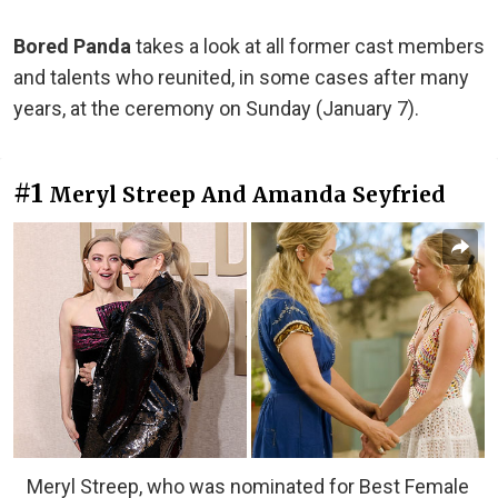
Bored Panda
takes a look at all former cast members
and talents who reunited, in some cases after many
years, at the ceremony on Sunday (January 7).
#1
Meryl Streep And Amanda Seyfried
Meryl Streep, who was nominated for Best Female