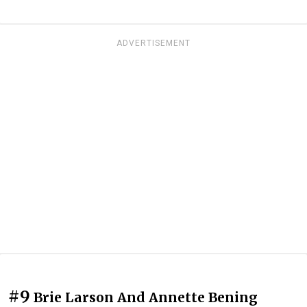
ADVERTISEMENT
#9
Brie Larson And Annette Bening