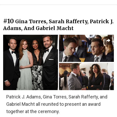
#10
Gina Torres, Sarah Rafferty, Patrick J.
Adams, And Gabriel Macht
Patrick J. Adams, Gina Torres, Sarah Rafferty, and
Gabriel Macht all reunited to present an award
together at the ceremony.