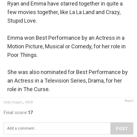
Ryan and Emma have starred together in quite a
few movies together, like La La Land and Crazy,
Stupid Love.
Emma won Best Performance by an Actress in a
Motion Picture, Musical or Comedy, for her role in
Poor Things.
She was also nominated for Best Performance by
an Actress in a Television Series, Drama, for her
role in The Curse.
Report
Getty Images
,
IMDB
Final score:
17
POST