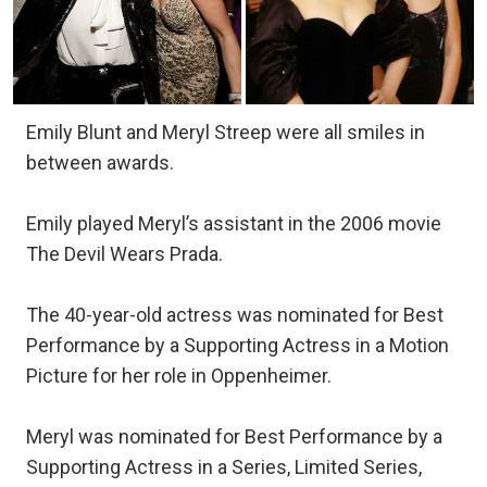
Emily Blunt and Meryl Streep were all smiles in
between awards.
Emily played Meryl’s assistant in the 2006 movie
The Devil Wears Prada.
The 40-year-old actress was nominated for Best
Performance by a Supporting Actress in a Motion
Picture for her role in Oppenheimer.
Meryl was nominated for Best Performance by a
Supporting Actress in a Series, Limited Series,