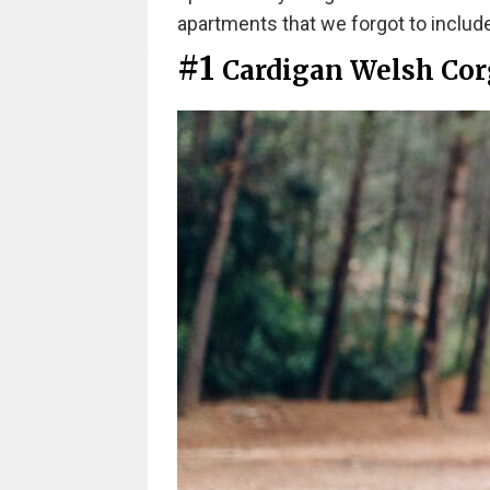
apartments that we forgot to include
#1
Cardigan Welsh Cor