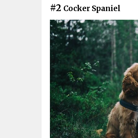
#2
Cocker Spaniel