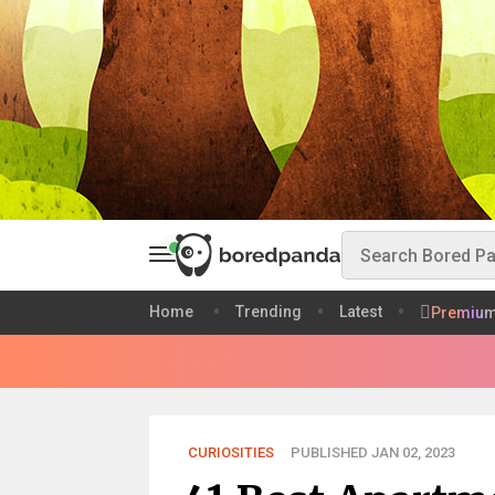
Home
Trending
Latest
Premiu
CURIOSITIES
PUBLISHED JAN 02, 2023