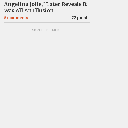
Angelina Jolie," Later Reveals It
Was All An Illusion
5
comments
22 points
ADVERTISEMENT