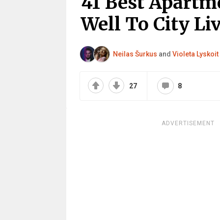
41 Best Apartm
Well To City Li
Neilas Šurkus
and
Violeta Lyskoit
27
8
ADVERTISEMENT