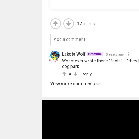
17
points
Lakota Wolf
3 years ago
Premium
Whomever wrote these "facts".... "they t
dog park".
4
Reply
View more comments