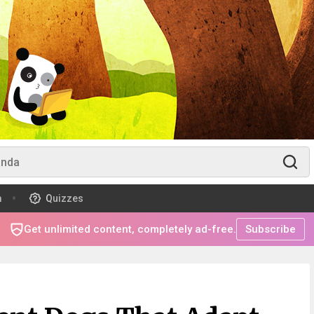
m
Quizzes
Get unlimited content, completely ad-free.
Subscribe