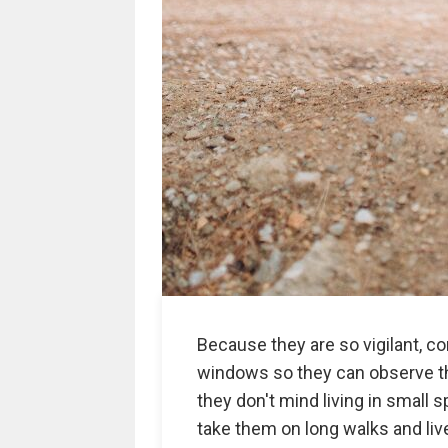
Because they are so vigilant, c
windows so they can observe the
they don't mind living in small
take them on long walks and live