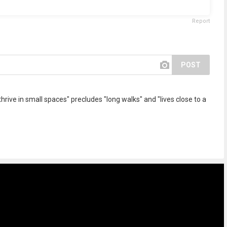
Report
POST
hrive in small spaces" precludes "long walks" and "lives close to a