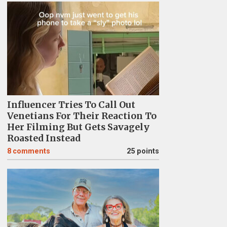
Influencer Tries To Call Out
Venetians For Their Reaction To
Her Filming But Gets Savagely
Roasted Instead
8
comments
25 points