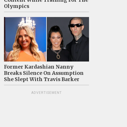
Olympics
Former Kardashian Nanny
Breaks Silence On Assumption
She Slept With Travis Barker
ADVERTISEMENT