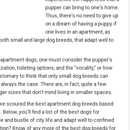
pupper can bring to one's home.
Thus, there's no need to give up
on a dream of having a puppy if
one lives in an apartment, as
both small and large dog breeds, that adapt well to
 apartment dogs, one must consider the pupper's
ization, toileting options, and the "vocality," or
how
ustomary to think that only small dog breeds can
t always the case. There are, in fact, quite a few
er sizes that don't mind living in smaller spaces.
 we scoured the best apartment dog breeds based
. Below, you'll find a list of the best dogs for
 and bustle of city life and adapt well to confined
tion? Know of any more of the best dog breeds for