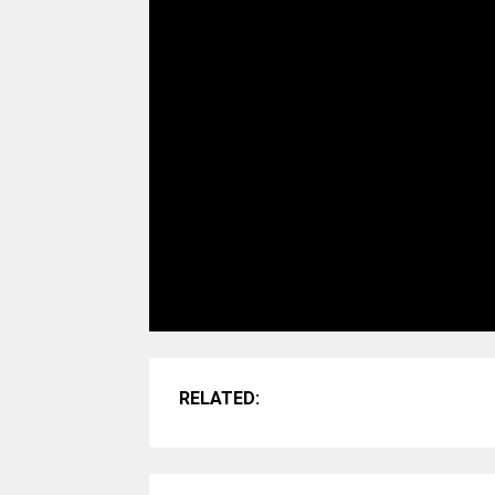
RELATED: