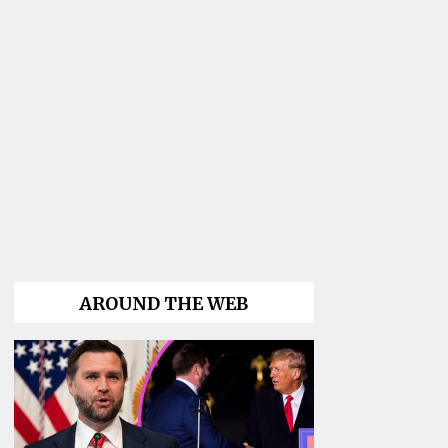
AROUND THE WEB