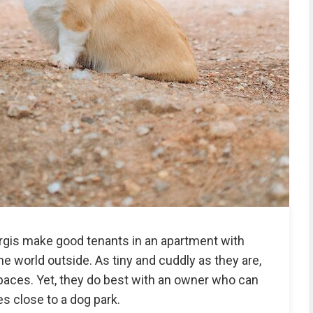
orgis make good tenants in an apartment with
 world outside. As tiny and cuddly as they are,
 spaces. Yet, they do best with an owner who can
s close to a dog park.