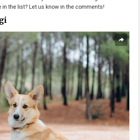
 in the list? Let us know in the comments!
gi