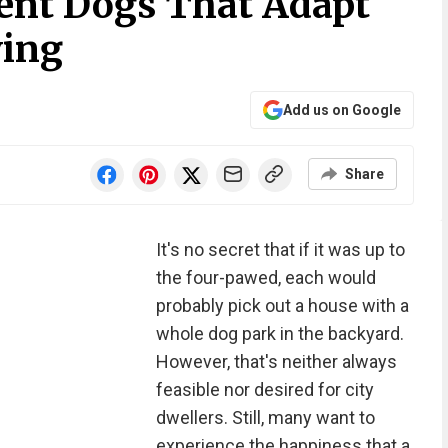
ent Dogs That Adapt
ving
Add us on Google
Share
It's no secret that if it was up to
the four-pawed, each would
probably pick out a house with a
whole dog park in the backyard.
However, that's neither always
feasible nor desired for city
dwellers. Still, many want to
experience the happiness that a