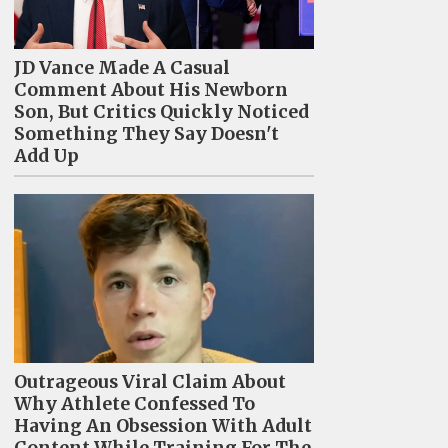
JD Vance Made A Casual
Comment About His Newborn
Son, But Critics Quickly Noticed
Something They Say Doesn't
Add Up
Outrageous Viral Claim About
Why Athlete Confessed To
Having An Obsession With Adult
Content While Training For The