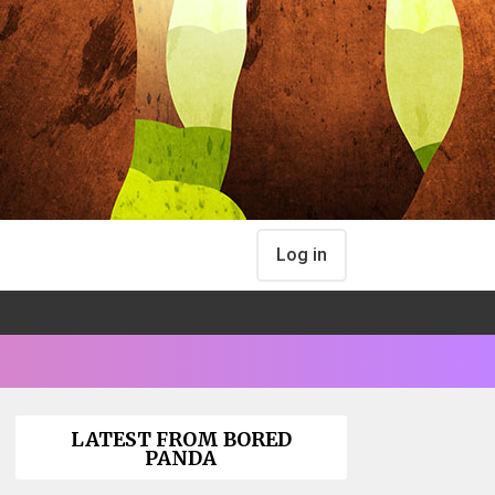
Log in
LATEST FROM BORED
PANDA