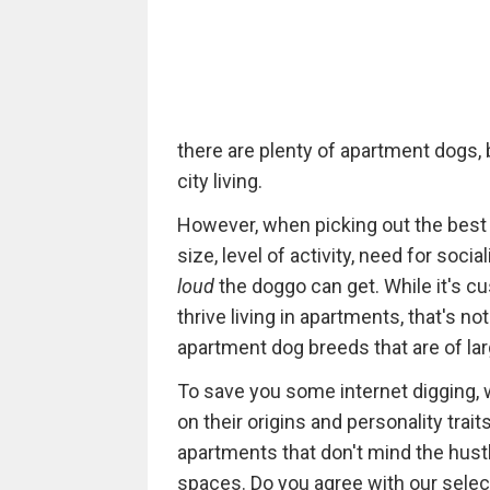
there are plenty of apartment dogs, 
city living.
However, when picking out the best
size, level of activity, need for social
loud
the doggo can get. While it's c
thrive living in apartments, that's no
apartment dog breeds that are of larg
To save you some internet digging,
on their origins and personality traits
apartments that don't mind the hustle
spaces. Do you agree with our selec