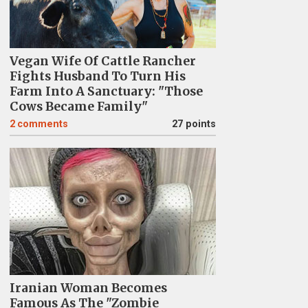
Vegan Wife Of Cattle Rancher
Fights Husband To Turn His
Farm Into A Sanctuary: "Those
Cows Became Family"
2
comments
27 points
Iranian Woman Becomes
Famous As The "Zombie