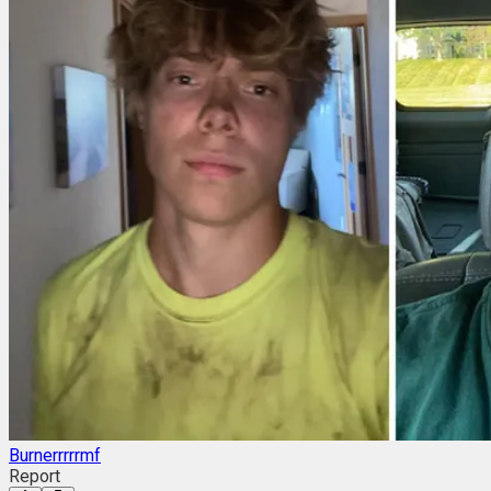
Burnerrrrrmf
Report