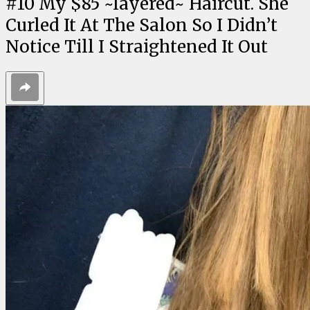
#
10
My $85 ~layered~ Haircut. She
Curled It At The Salon So I Didn’t
Notice Till I Straightened It Out