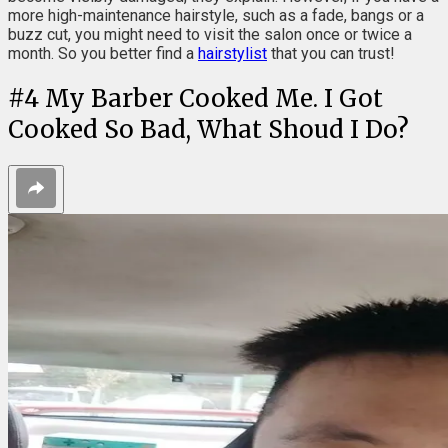
more high-maintenance hairstyle, such as a fade, bangs or a
buzz cut, you might need to visit the salon once or twice a
month. So you better find a
hairstylist
that you can trust!
#
4
My Barber Cooked Me. I Got
Cooked So Bad, What Shoud I Do?