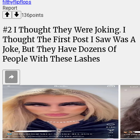
filthyflipflops
Report
136
points
#
2
I Thought They Were Joking. I
Thought The First Post I Saw Was A
Joke, But They Have Dozens Of
People With These Lashes