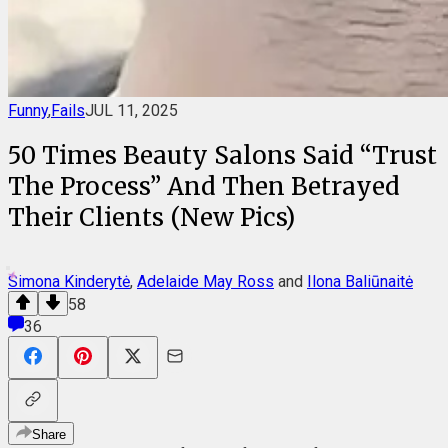
Funny
,
Fails
JUL 11, 2025
50 Times Beauty Salons Said “Trust
The Process” And Then Betrayed
Their Clients (New Pics)
Simona Kinderytė
,
Adelaide May Ross
and
Ilona Baliūnaitė
58
36
Share