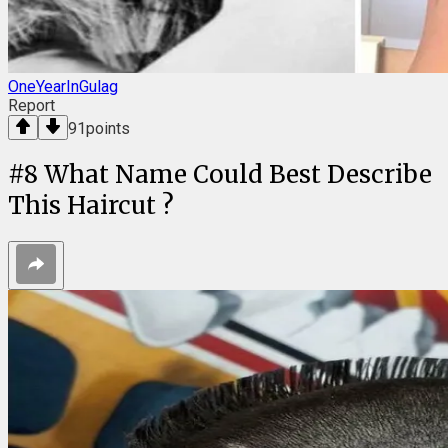
OneYearInGulag
Report
91
points
#
8
What Name Could Best Describe
This Haircut ?