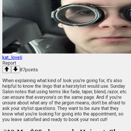
kat_loveli
Report
87
points
When explaining what kind of look you’re going for, it’s also
helpful to know the lingo that a hairstylist would use. Sunday
Salon notes that using terms like fade, taper, blend, razor, etc.
can ensure that everyone’s on the same page. And if you’re
unsure about what any of the jargon means, don’t be afraid to
ask your stylist questions. They want to be sure that they
know what you’re looking for going into the appointment, so
you leave satisfied and ready to book your next cut!