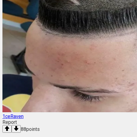
1ceRaven
Report
88
points