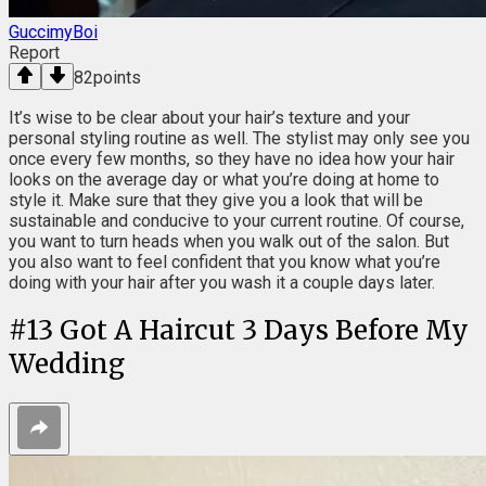
GuccimyBoi
Report
82
points
It’s wise to be clear about your hair’s texture and your
personal styling routine as well. The stylist may only see you
once every few months, so they have no idea how your hair
looks on the average day or what you’re doing at home to
style it. Make sure that they give you a look that will be
sustainable and conducive to your current routine. Of course,
you want to turn heads when you walk out of the salon. But
you also want to feel confident that you know what you’re
doing with your hair after you wash it a couple days later.
#
13
Got A Haircut 3 Days Before My
Wedding