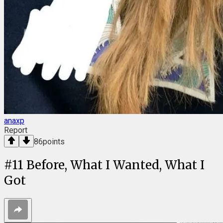
anaxp
Report
86
points
#
11
Before, What I Wanted, What I
Got