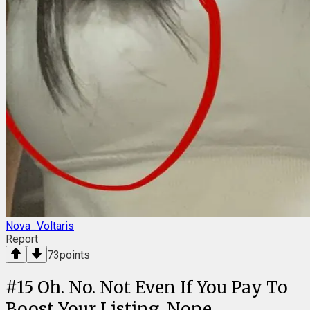
Nova_Voltaris
Report
73
points
#
15
Oh. No. Not Even If You Pay To
Boost Your Listing. Nope