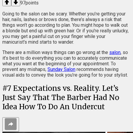
97
points
Going to the salon can be scary. Whether you’re getting your
hair, nails, lashes or brows done, there’s always a risk that
things won’t go according to plan. You might hope to walk out
a blonde but end up with green hair. Or if you're really unlucky,
you may get a painful cut on your finger while your
manicurist's mind starts to wander.
There are a million ways things can go wrong at the
salon
, so
it’s best to do everything you can to accurately communicate
what you want at the beginning of your appointment. To
prevent any mishaps,
Sunday Salon
recommends having
visual aids to convey the look you’re going for to your stylist.
#
7
Expectations vs. Reality. Let’s
Just Say That The Barber Had No
Idea How To Do An Undercut