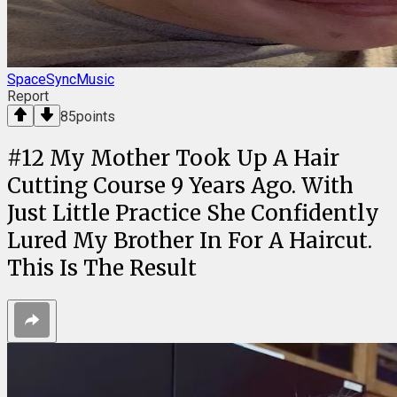
SpaceSyncMusic
Report
85
points
#
12
My Mother Took Up A Hair
Cutting Course 9 Years Ago. With
Just Little Practice She Confidently
Lured My Brother In For A Haircut.
This Is The Result