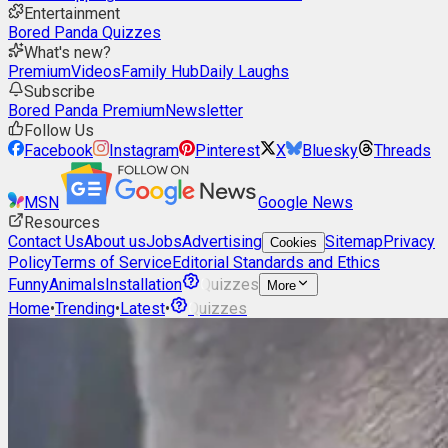
Entertainment
Bored Panda Quizzes
What's new?
Premium
Videos
Family Hub
Daily Laughs
Subscribe
Bored Panda Premium
Newsletter
Follow Us
Facebook
Instagram
Pinterest
X
Bluesky
Threads
MSN
Google News
Resources
Contact Us
About us
Jobs
Advertising
Sitemap
Privacy
Cookies
Policy
Terms of Service
Editorial Standards and Ethics
Funny
Animals
Installation
Quizzes
More
Home
•
Trending
•
Latest
•
Quizzes