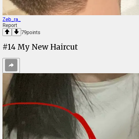
Zeb_ra_
Report
79
points
#
14
My New Haircut