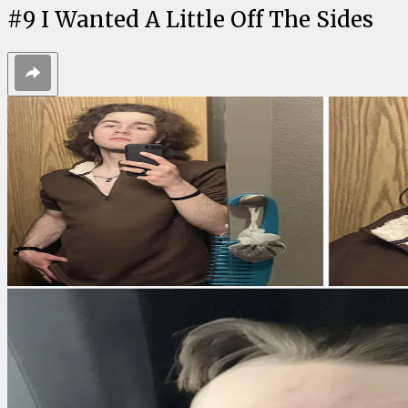
#
9
I Wanted A Little Off The Sides