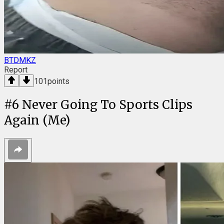
BTDMKZ
Report
101
points
#
6
Never Going To Sports Clips
Again (Me)