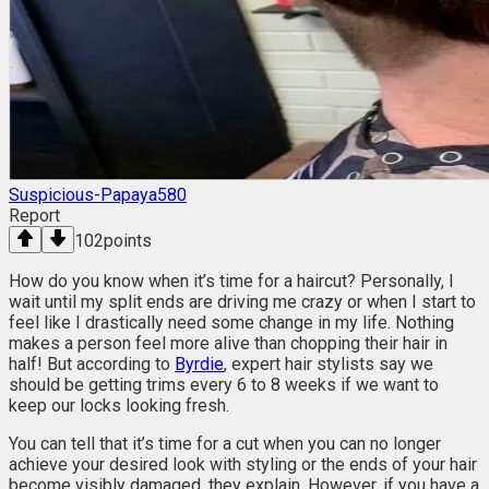
Suspicious-Papaya580
Report
102
points
How do you know when it’s time for a haircut? Personally, I
wait until my split ends are driving me crazy or when I start to
feel like I drastically need some change in my life. Nothing
makes a person feel more alive than chopping their hair in
half! But according to
Byrdie
, expert hair stylists say we
should be getting trims every 6 to 8 weeks if we want to
keep our locks looking fresh.
You can tell that it’s time for a cut when you can no longer
achieve your desired look with styling or the ends of your hair
become visibly damaged, they explain. However, if you have a