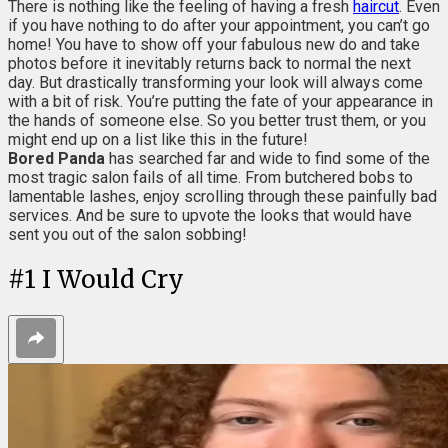
There is nothing like the feeling of having a fresh
haircut
. Even
if you have nothing to do after your appointment, you can’t go
home! You have to show off your fabulous new do and take
photos before it inevitably returns back to normal the next
day. But drastically transforming your look will always come
with a bit of risk. You’re putting the fate of your appearance in
the hands of someone else. So you better trust them, or you
might end up on a list like this in the future!
Bored Panda
has searched far and wide to find some of the
most tragic salon fails of all time. From butchered bobs to
lamentable lashes, enjoy scrolling through these painfully bad
services. And be sure to upvote the looks that would have
sent you out of the salon sobbing!
#
1
I Would Cry