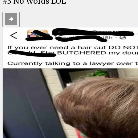
#
3
No Words LOL