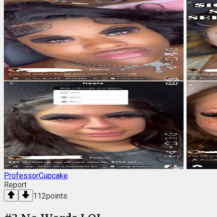
ProfessorCupcake
Report
112
points