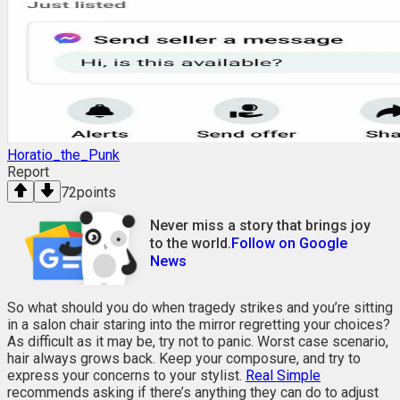
Horatio_the_Punk
Report
72
points
Never miss a story that brings joy
to the world.
Follow on Google
News
So what should you do when tragedy strikes and you’re sitting
in a salon chair staring into the mirror regretting your choices?
As difficult as it may be, try not to panic. Worst case scenario,
hair always grows back. Keep your composure, and try to
express your concerns to your stylist.
Real Simple
recommends asking if there’s anything they can do to adjust