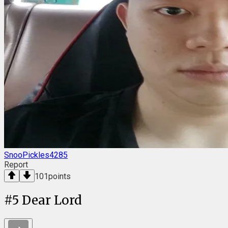
SnooPickles4285
Report
101
points
#
5
Dear Lord