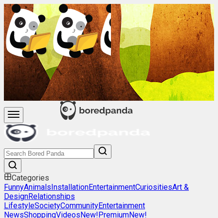
Categories
Funny
Animals
Installation
Entertainment
Curiosities
Art &
Design
Relationships
Lifestyle
Society
Community
Entertainment
News
Shopping
Videos
New!
Premium
New!