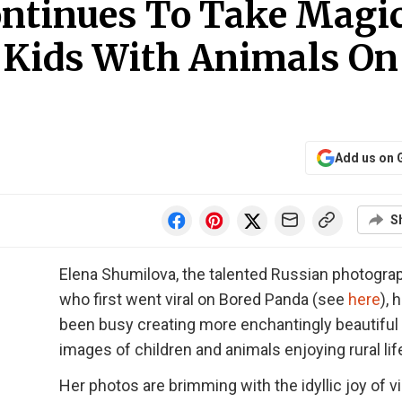
ntinues To Take Magi
 Kids With Animals On
Add us on 
S
Elena Shumilova, the talented Russian photogra
who first went viral on Bored Panda (see
here
), 
been busy creating more enchantingly beautiful
images of children and animals enjoying rural lif
Her photos are brimming with the idyllic joy of vi