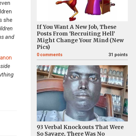
 even
ldren
As she
If You Want A New Job, These
ildren
Posts From ‘Recruiting Hell’
ons and
Might Change Your Mind (New
Pics)
0
comments
31 points
anon
nside
rything
93 Verbal Knockouts That Were
So Savage, There Was No