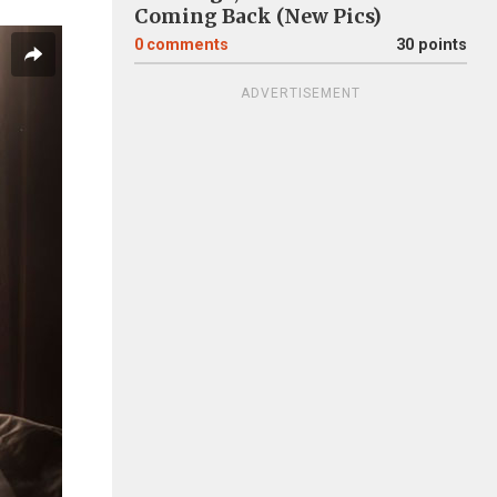
Coming Back (New Pics)
0
comments
30 points
ADVERTISEMENT