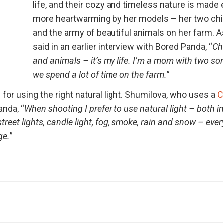
life, and their cozy and timeless nature is made
more heartwarming by her models – her two chi
and the army of beautiful animals on her farm. 
said in an earlier interview with Bored Panda, “
Ch
and animals – it’s my life. I’m a mom with two s
we spend a lot of time on the farm.
”
 for using the right natural light. Shumilova, who uses a
C
anda, “
When shooting I prefer to use natural light – both i
 street lights, candle light, fog, smoke, rain and snow – eve
ge.
”