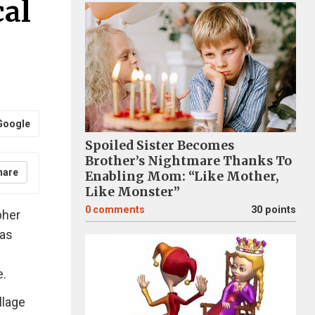
cal
Google
Spoiled Sister Becomes
Brother’s Nightmare Thanks To
hare
Enabling Mom: “Like Mother,
Like Monster”
0
comments
30 points
pher
has
e.
llage