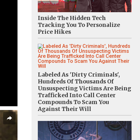
Inside The Hidden Tech
Tracking You To Personalize
Price Hikes
Labeled As 'Dirty Criminals',
Hundreds Of Thousands Of
Unsuspecting Victims Are Being
Trafficked Into Call Center
Compounds To Scam You
Against Their Will