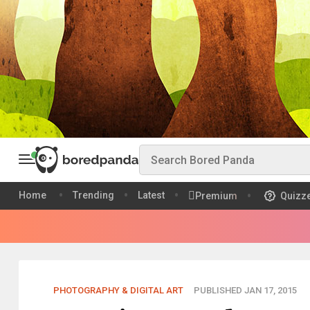
Home
Trending
Latest
Premium
Quizz
PHOTOGRAPHY & DIGITAL ART
PUBLISHED JAN 17, 2015