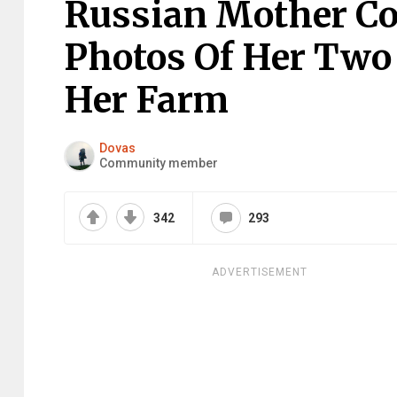
Russian Mother Co
Photos Of Her Two
Her Farm
Dovas
Community member
342
293
ADVERTISEMENT