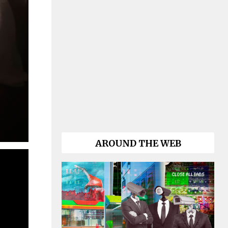
AROUND THE WEB