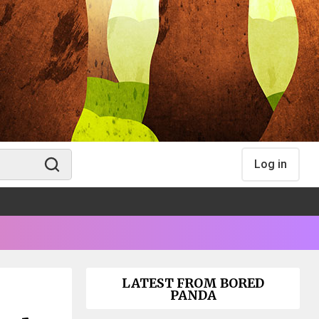
Log in
LATEST FROM BORED
PANDA