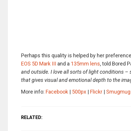
Perhaps this quality is helped by her preference
EOS 5D Mark III
and a
135mm lens
, told Bored P
and outside. I love all sorts of light conditions –
that gives visual and emotional depth to the ima
More info:
Facebook
|
500px
|
Flickr
|
Smugmug
RELATED: