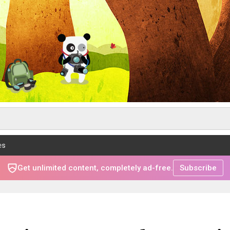
es
Get unlimited content, completely ad-free.
Subscribe