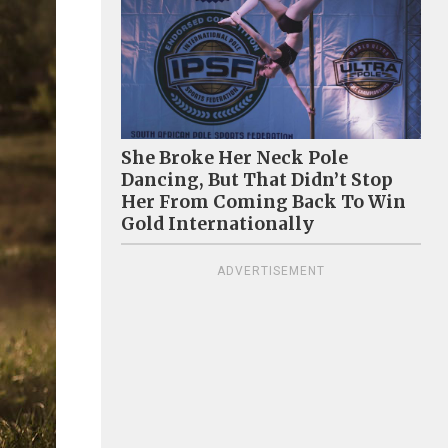
She Broke Her Neck Pole
Dancing, But That Didn’t Stop
Her From Coming Back To Win
Gold Internationally
ADVERTISEMENT