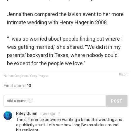
Jenna then compared the lavish event to her more
intimate wedding with Henry Hager in 2008.
“I was so worried about people finding out where I
was getting married,” she shared. “We did it in my
parents’ backyard in Texas, where nobody could
be except for the people we love.”
Report
Nathan Congleton / Getty Images
Final score:
13
POST
Riley Quinn
1 year ago
The difference between wanting a beautiful wedding and
a publicity stunt. Let's see how long Bezos sticks around
his replicant.