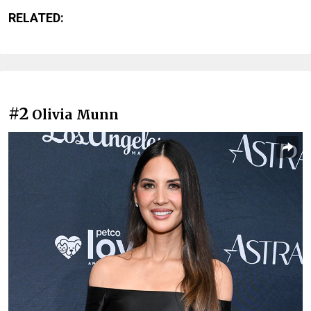
RELATED:
#2
Olivia Munn