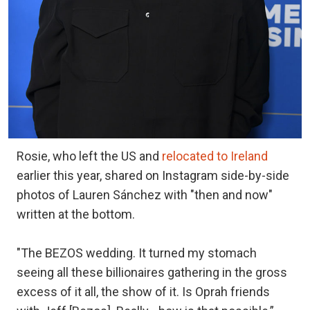
Rosie, who left the US and
relocated to Ireland
earlier this year, shared on Instagram side-by-side
photos of Lauren Sánchez with "then and now"
written at the bottom.
"The BEZOS wedding. It turned my stomach
seeing all these billionaires gathering in the gross
excess of it all, the show of it. Is Oprah friends