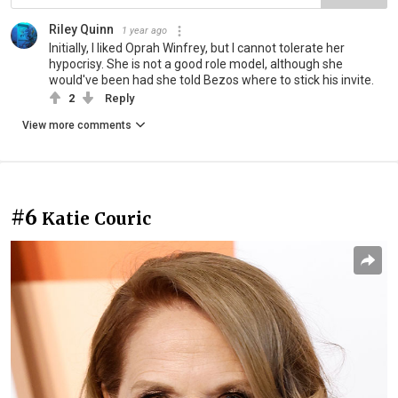
Riley Quinn
1 year ago
Initially, I liked Oprah Winfrey, but I cannot tolerate her
hypocrisy. She is not a good role model, although she
would've been had she told Bezos where to stick his invite.
2
Reply
View more comments
#6
Katie Couric