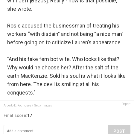
with Jeff [Bezos]. Really - how is that possible,”
she wrote.
Rosie accused the businessman of treating his
workers “with disdain” and not being “a nice man”
before going on to criticize Lauren’s appearance.
"And his fake fem bot wife. Who looks like that?
Why would he choose her? After the salt of the
earth MacKenzie. Sold his soul is what it looks like
from here. The devil is smiling at all his
conquests.”
Report
Alberto E. Rodriguez / Getty Images
Final score:
17
POST