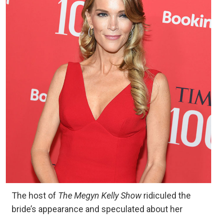
The host of
The Megyn Kelly Show
ridiculed the
bride’s appearance and speculated about her