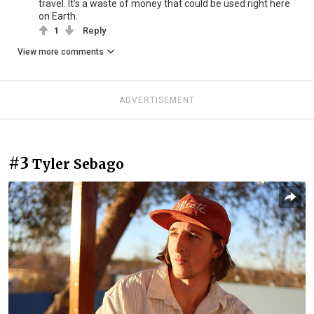
travel. It's a waste of money that could be used right here
on Earth.
1
Reply
View more comments
ADVERTISEMENT
#3
Tyler Sebago