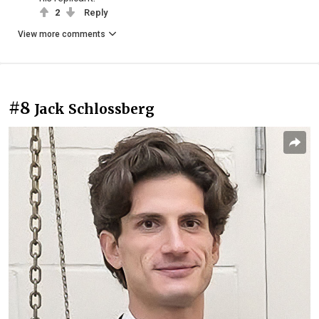
2
Reply
View more comments
#8
Jack Schlossberg