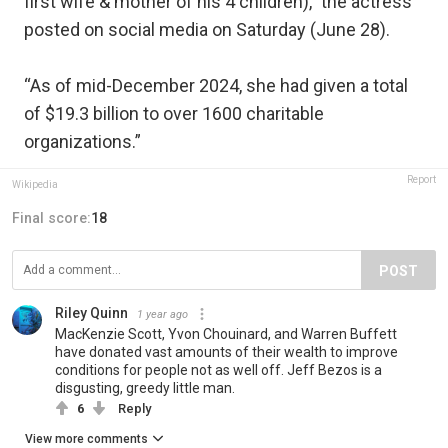
first wife & mother of his 4 children),” the actress
posted on social media on Saturday (June 28).
“As of mid-December 2024, she had given a total
of $19.3 billion to over 1600 charitable
organizations.”
Report
Wikipedia
Final score:
18
POST
Riley Quinn
1 year ago
MacKenzie Scott, Yvon Chouinard, and Warren Buffett
have donated vast amounts of their wealth to improve
conditions for people not as well off. Jeff Bezos is a
disgusting, greedy little man.
6
Reply
View more comments