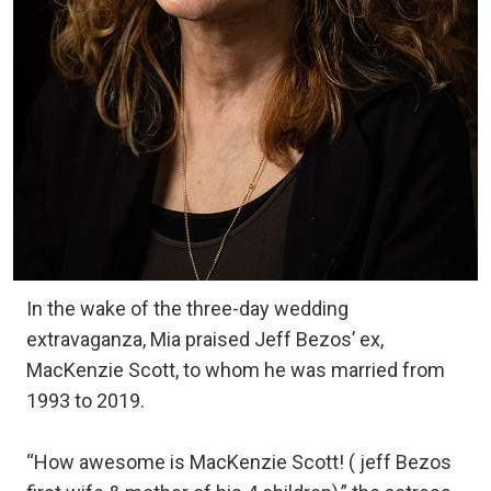
In the wake of the three-day wedding
extravaganza, Mia praised Jeff Bezos’ ex,
MacKenzie Scott, to whom he was married from
1993 to 2019.
“How awesome is MacKenzie Scott! ( jeff Bezos