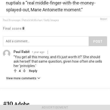
nuptials a “real middle-finger-with-the-money-
splayed-out, Marie Antoinette moment.”
Report
Paul Bruinooge / Patrick McMullan / Getty Images
Final score:
8
POST
Paul Rabit
1 year ago
"You get all this money, and it's just worth it?' She should
ask herself that same question, given how often she sells
her 'principles.'
4
Reply
View more comments
#10
Adobe
ADVERTISEMENT