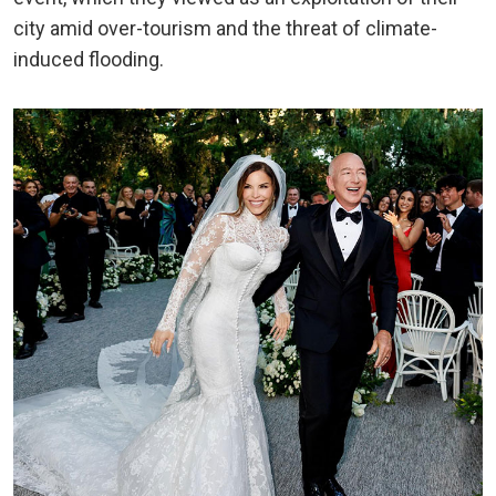
city amid over-tourism and the threat of climate-
induced flooding.