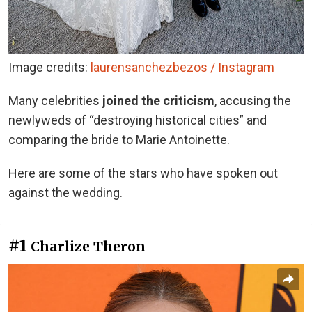
Image credits:
laurensanchezbezos / Instagram
Many celebrities
joined the criticism
, accusing the
newlyweds of “destroying historical cities” and
comparing the bride to Marie Antoinette.
Here are some of the stars who have spoken out
against the wedding.
#1
Charlize Theron