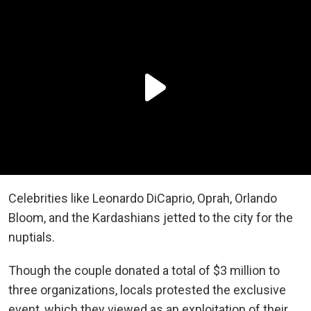
Celebrities like Leonardo DiCaprio, Oprah, Orlando
Bloom, and the Kardashians jetted to the city for the
nuptials.
Though the couple donated a total of $3 million to
three organizations, locals protested the exclusive
event, which they viewed as an exploitation of their