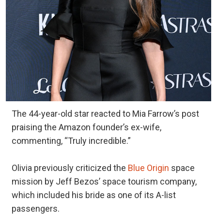
The 44-year-old star reacted to Mia Farrow’s post
praising the Amazon founder’s ex-wife,
commenting, “Truly incredible.”
Olivia previously criticized the
Blue Origin
space
mission by Jeff Bezos’ space tourism company,
which included his bride as one of its A-list
passengers.