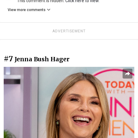
This comment is hidden.
Click here to view.
View more comments
ADVERTISEMENT
#7
Jenna Bush Hager