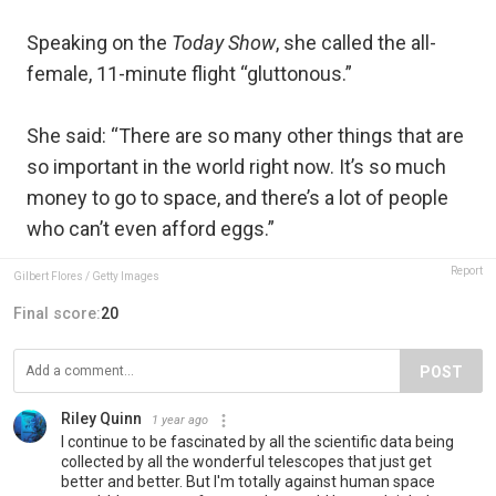
Speaking on the
Today Show
, she called the all-
female, 11-minute flight “gluttonous.”
She said: “There are so many other things that are
so important in the world right now. It’s so much
money to go to space, and there’s a lot of people
who can’t even afford eggs.”
Report
Gilbert Flores / Getty Images
Final score:
20
POST
Riley Quinn
1 year ago
I continue to be fascinated by all the scientific data being
collected by all the wonderful telescopes that just get
better and better. But I'm totally against human space