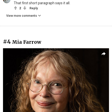
That first short paragraph says it all.
2
Reply
View more comments
#4
Mia Farrow