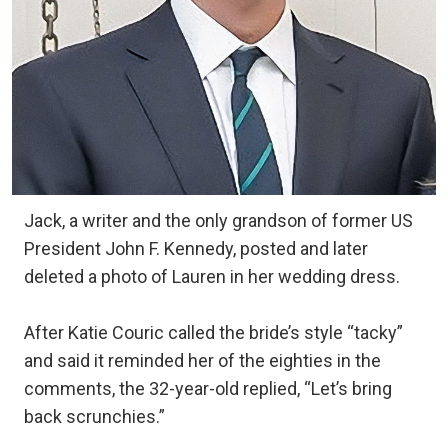
Jack, a writer and the only grandson of former US
President John F. Kennedy, posted and later
deleted a photo of Lauren in her wedding dress.
After Katie Couric called the bride’s style “tacky”
and said it reminded her of the eighties in the
comments, the 32-year-old replied, “Let’s bring
back scrunchies.”