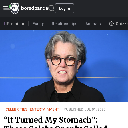
Log in
Premium
Funny
Relationships
Animals
Quizz
CELEBRITIES
,
ENTERTAINMENT
PUBLISHED JUL 01, 2025
“It Turned My Stomach”: