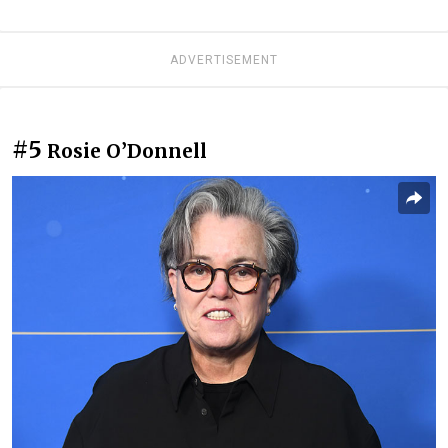
ADVERTISEMENT
#5
Rosie O’Donnell