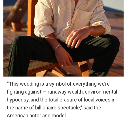
“This wedding is a symbol of everything we’re
fighting against — runaway wealth, environmental
hypocrisy, and the total erasure of local voices in
the name of billionaire spectacle,” said the
American actor and model.