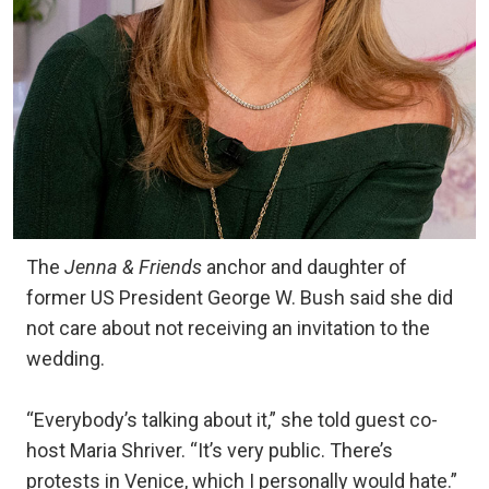
The
Jenna & Friends
anchor and daughter of
former US President George W. Bush said she did
not care about not receiving an invitation to the
wedding.
“Everybody’s talking about it,” she told guest co-
host Maria Shriver. “It’s very public. There’s
protests in Venice, which I personally would hate.”