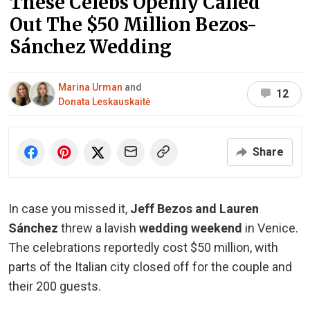
These Celebs Openly Called
Out The $50 Million Bezos-
Sánchez Wedding
Marina Urman
and
12
Donata Leskauskaitė
Share
In case you missed it,
Jeff Bezos and Lauren
Sánchez
threw a lavish
wedding weekend
in Venice.
The celebrations reportedly cost $50 million, with
parts of the Italian city closed off for the couple and
their 200 guests.