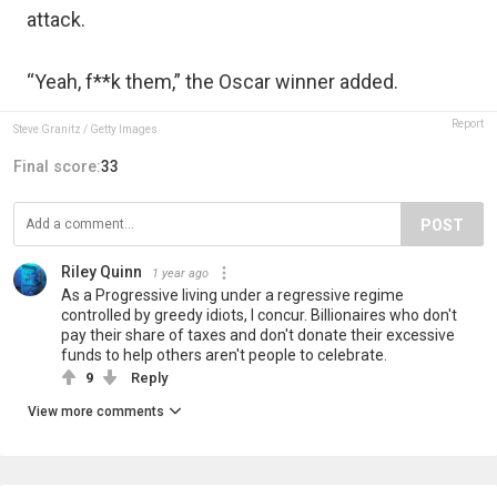
attack.
“Yeah, f**k them,” the Oscar winner added.
Report
Steve Granitz / Getty Images
Final score:
33
POST
Riley Quinn
1 year ago
As a Progressive living under a regressive regime
controlled by greedy idiots, I concur. Billionaires who don't
pay their share of taxes and don't donate their excessive
funds to help others aren't people to celebrate.
9
Reply
View more comments