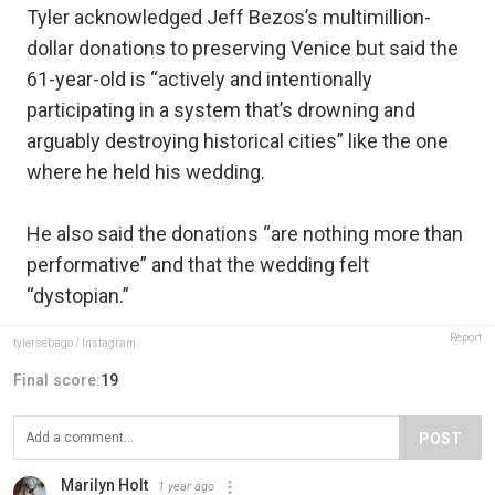
Tyler acknowledged Jeff Bezos’s multimillion-
dollar donations to preserving Venice but said the
61-year-old is “actively and intentionally
participating in a system that’s drowning and
arguably destroying historical cities” like the one
where he held his wedding.
He also said the donations “are nothing more than
performative” and that the wedding felt
“dystopian.”
Report
tylersebago / Instagram
Final score:
19
POST
Marilyn Holt
1 year ago