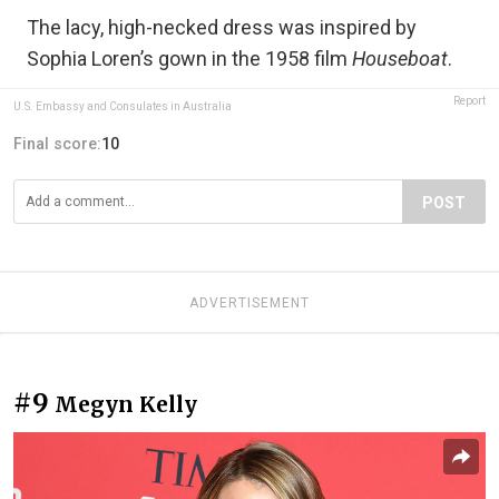
The lacy, high-necked dress was inspired by
Sophia Loren’s gown in the 1958 film
Houseboat
.
Report
U.S. Embassy and Consulates in Australia
Final score:
10
POST
ADVERTISEMENT
#9
Megyn Kelly