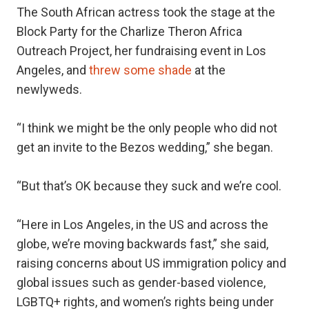
The South African actress took the stage at the
Block Party for the Charlize Theron Africa
Outreach Project, her fundraising event in Los
Angeles, and
threw some shade
at the
newlyweds.
“I think we might be the only people who did not
get an invite to the Bezos wedding,” she began.
“But that’s OK because they suck and we’re cool.
“Here in Los Angeles, in the US and across the
globe, we’re moving backwards fast,” she said,
raising concerns about US immigration policy and
global issues such as gender-based violence,
LGBTQ+ rights, and women’s rights being under