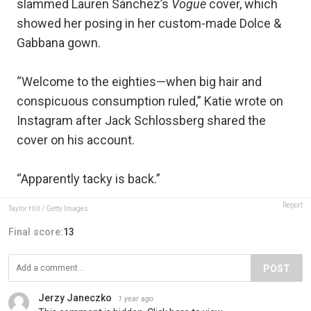
slammed Lauren Sánchez’s
Vogue
cover, which
showed her posing in her custom-made Dolce &
Gabbana gown.
“Welcome to the eighties—when big hair and
conspicuous consumption ruled,” Katie wrote on
Instagram after Jack Schlossberg shared the
cover on his account.
“Apparently tacky is back.”
Report
Taylor Hill / Getty Images
Final score:
13
POST
Jerzy Janeczko
1 year ago