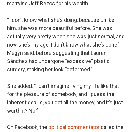
marrying Jeff Bezos for his wealth.
“I don’t know what she’s doing, because unlike
him, she was more beautiful before. She was
actually very pretty when she was just normal, and
now she’s my age, I don’t know what she’s done,”
Megyn said, before suggesting that Lauren
Sánchez had undergone “excessive” plastic
surgery, making her look “deformed.”
She added: "I can’t imagine living my life like that
for the pleasure of somebody, and I guess the
inherent deal is, you get all the money, and it’s just
worth it? No.”
On Facebook, the
political commentator
called the