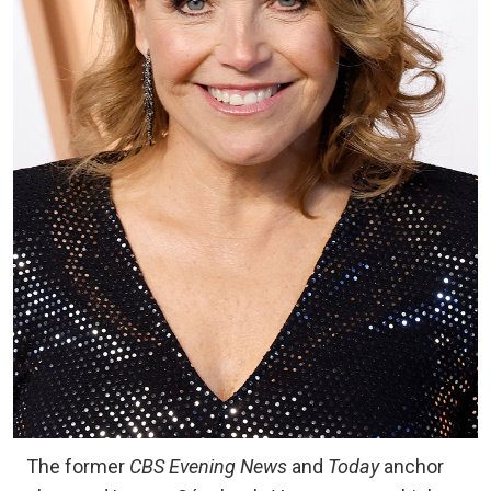
The former
CBS Evening News
and
Today
anchor