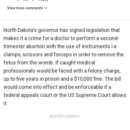
View more comments
North Dakota's governor has signed legislation that
makes it a crime for a doctor to perform a second-
trimester abortion with the use of instruments i.e
clamps, scissors and forceps in order to remove the
fetus from the womb. If caught medical
professionals would be faced with a felony charge,
up to five years in prison and a $10,000 fine. The bill
would come into effect and be enforceable if a
federal appeals court or the US Supreme Court allows
it.
ADVERTISEMENT