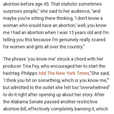
abortion before age 45. That statistic sometimes
surprises people," she said to her audience, "and
maybe you’re sitting there thinking, ‘I don’t know a
woman who would have an abortion,’ well, you know
me I had an abortion when I was 15 years old and I’m
telling you this because I’m genuinely really scared
for women and girls all over the country.”
The phrase 'you know me' struck a chord with her
producer Tina Fey, who encouraged her to start the
hashtag. Philipps
told The New York Times
,"She said,
'I think you hit on something, which is you know me,'"
but admitted to the outlet she felt too "overwhelmed"
to do it right after opening up about her story. After
the Alabama Senate passed another restrictive
abortion bill, effectively completely banning it, which