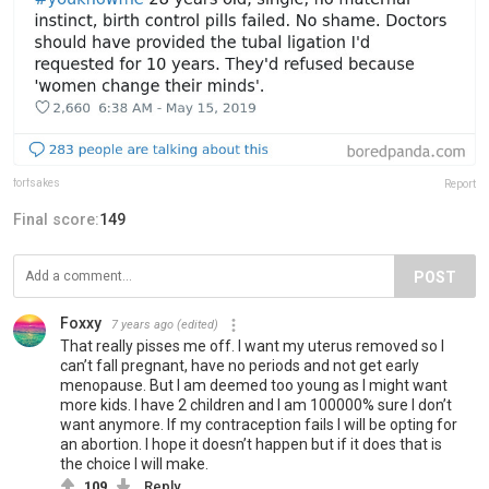
forfsakes
Report
Final score:
149
POST
Foxxy
7 years ago
(edited)
That really pisses me off. I want my uterus removed so I
can’t fall pregnant, have no periods and not get early
menopause. But I am deemed too young as I might want
more kids. I have 2 children and I am 100000% sure I don’t
want anymore. If my contraception fails I will be opting for
an abortion. I hope it doesn’t happen but if it does that is
the choice I will make.
109
Reply