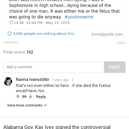
TheSaltWell
Report
Final score:
162
POST
Naima Ivansdóttir
7 years ago
that's not even either/or here... if she died the foetus
would have, too...
59
Reply
View more comments
Alabama Gov. Kay Ivey signed the controversial