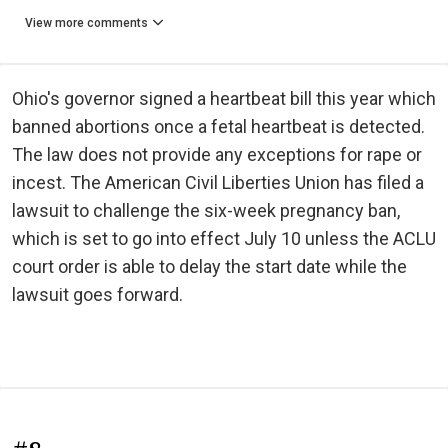
View more comments
Ohio's governor signed a heartbeat bill this year which
banned abortions once a fetal heartbeat is detected.
The law does not provide any exceptions for rape or
incest. The American Civil Liberties Union has filed a
lawsuit to challenge the six-week pregnancy ban,
which is set to go into effect July 10 unless the ACLU
court order is able to delay the start date while the
lawsuit goes forward.