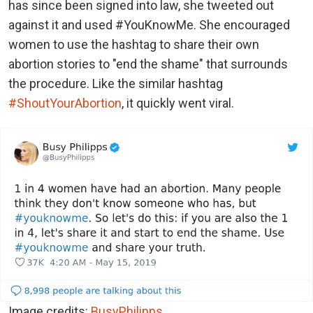
has since been signed into law, she tweeted out
against it and used #YouKnowMe. She encouraged
women to use the hashtag to share their own
abortion stories to "end the shame" that surrounds
the procedure. Like the similar hashtag
#ShoutYourAbortion
, it quickly went viral.
Image credits:
BusyPhilipps