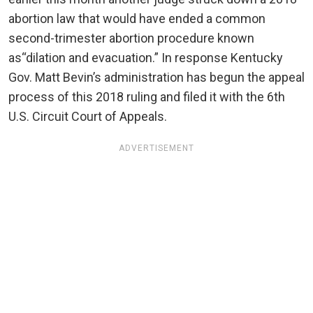
abortion law that would have ended a common
second-trimester abortion procedure known
as“dilation and evacuation.” In response Kentucky
Gov. Matt Bevin’s administration has begun the appeal
process of this 2018 ruling and filed it with the 6th
U.S. Circuit Court of Appeals.
ADVERTISEMENT