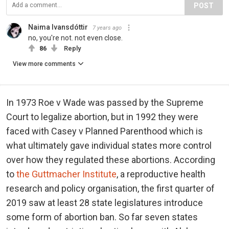
POST
Naima Ivansdóttir
7 years ago
no, you're not. not even close.
86
Reply
View more comments
In 1973 Roe v Wade was passed by the Supreme
Court to legalize abortion, but in 1992 they were
faced with Casey v Planned Parenthood which is
what ultimately gave individual states more control
over how they regulated these abortions. According
to
the Guttmacher Institute
, a reproductive health
research and policy organisation, the first quarter of
2019 saw at least 28 state legislatures introduce
some form of abortion ban. So far seven states