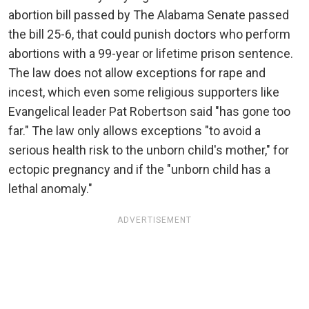
abortion bill passed by The Alabama Senate passed
the bill 25-6, that could punish doctors who perform
abortions with a 99-year or lifetime prison sentence.
The law does not allow exceptions for rape and
incest, which even some religious supporters like
Evangelical leader Pat Robertson said "has gone too
far." The law only allows exceptions "to avoid a
serious health risk to the unborn child's mother," for
ectopic pregnancy and if the "unborn child has a
lethal anomaly."
ADVERTISEMENT