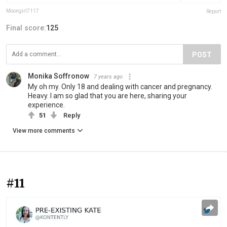
Moongirl7117
Report
Final score:
125
POST
Monika Soffronow
7 years ago
My oh my. Only 18 and dealing with cancer and pregnancy.
Heavy. I am so glad that you are here, sharing your
experience.
51
Reply
View more comments
#11