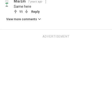
Mia Em
7 years ago
Same here
11
Reply
View more comments
ADVERTISEMENT