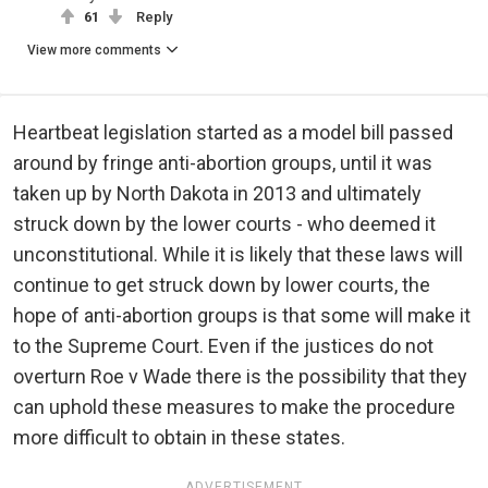
61
Reply
View more comments
Heartbeat legislation started as a model bill passed
around by fringe anti-abortion groups, until it was
taken up by North Dakota in 2013 and ultimately
struck down by the lower courts - who deemed it
unconstitutional. While it is likely that these laws will
continue to get struck down by lower courts, the
hope of anti-abortion groups is that some will make it
to the Supreme Court. Even if the justices do not
overturn Roe v Wade there is the possibility that they
can uphold these measures to make the procedure
more difficult to obtain in these states.
ADVERTISEMENT