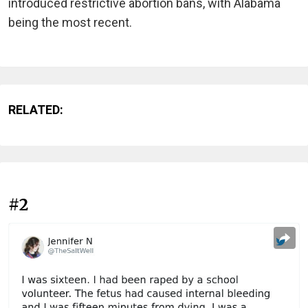
introduced restrictive abortion bans, with Alabama
being the most recent.
RELATED:
#2