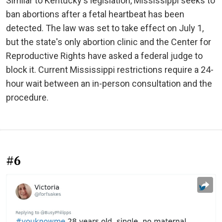
Similar to Kentucky's legislation, Mississippi seeks to
ban abortions after a fetal heartbeat has been
detected. The law was set to take effect on July 1,
but the state's only abortion clinic and the Center for
Reproductive Rights have asked a federal judge to
block it. Current Mississippi restrictions require a 24-
hour wait between an in-person consultation and the
procedure.
#6