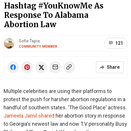
Hashtag #YouKnowMe As
Response To Alabama
Abortion Law
Sofie Tapia
121
COMMUNITY MEMBER
Share
Multiple celebrities are using their platforms to
protest the push for harsher abortion regulations in a
handful of southern states. 'The Good Place' actress
Jameela Jamil shared
her abortion story in response
to Georgia's newest law and now T.V personality Busy