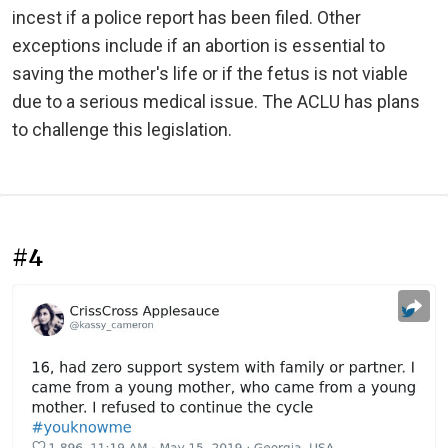
incest if a police report has been filed. Other
exceptions include if an abortion is essential to
saving the mother's life or if the fetus is not viable
due to a serious medical issue. The ACLU has plans
to challenge this legislation.
#4