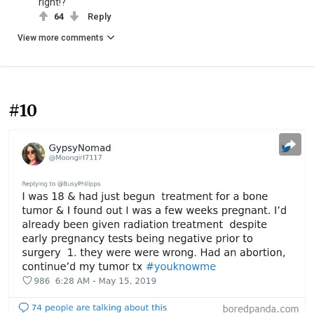
right!?
64
Reply
View more comments
#10