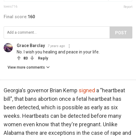
loveis716
Report
Final score:
160
POST
Grace Barclay
7 years ago
No. I wish you healing and peace in your life.
83
Reply
View more comments
Georgia's governor Brian Kemp
signed
a "heartbeat
bill", that bans abortion once a fetal heartbeat has
been detected, which is possible as early as six
weeks. Heartbeats can be detected before many
women even know that they're pregnant. Unlike
Alabama there are exceptions in the case of rape and