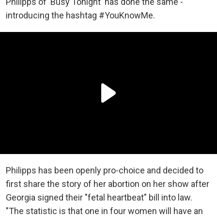
Philipps of 'Busy Tonight' has done the same -
introducing the hashtag #YouKnowMe.
Philipps has been openly pro-choice and decided to
first share the story of her abortion on her show after
Georgia signed their "fetal heartbeat" bill into law.
"The statistic is that one in four women will have an