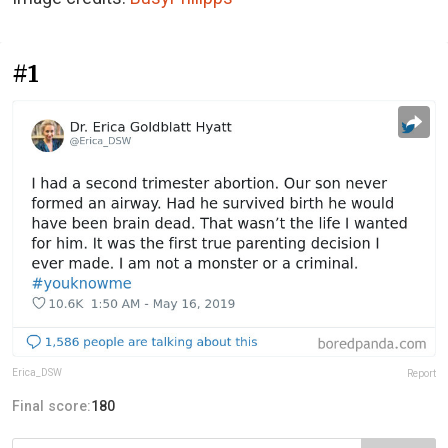
#1
Erica_DSW
Report
Final score:
180