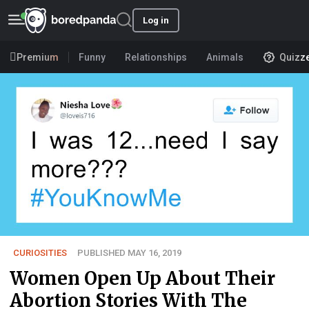
Log in
Premium
Funny
Relationships
Animals
Quizz
CURIOSITIES
PUBLISHED MAY 16, 2019
Women Open Up About Their
Abortion Stories With The