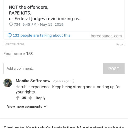
BadProductionz
Report
Final score:
153
POST
Monika Soffronow
7 years ago
Horrible experience. Kepp being strong and standing up for
your rights.
35
Reply
View more comments