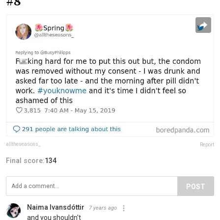
#8
alltheseasons_
Report
Final score:
134
POST
Naima Ivansdóttir
7 years ago
and you shouldn't