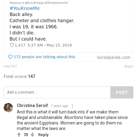
cmg1947
Report
Final score:
147
POST
Christina Sersif
7 years ago
And this is what it will turn back into if we make them
illegal and unobtainable. Abortions have taken place since
the ancient Egyptians. Women are going to do them no
matter what the laws are.
73
Reply