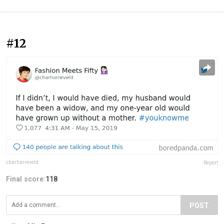
#12
charharreveld
Report
Final score:
118
POST