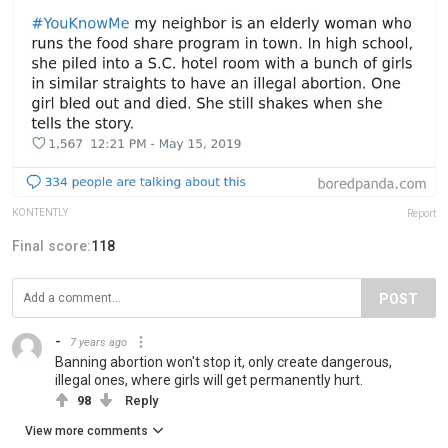
KONTENTLY
Report
Final score:
118
POST
-
7 years ago
Banning abortion won't stop it, only create dangerous,
illegal ones, where girls will get permanently hurt.
98
Reply
View more comments