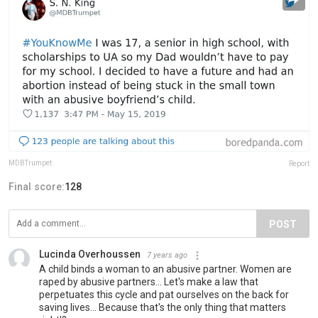
MDBTrumpet
Report
Final score:
128
POST
Lucinda Overhoussen
7 years ago
A child binds a woman to an abusive partner. Women are
raped by abusive partners... Let's make a law that
perpetuates this cycle and pat ourselves on the back for
saving lives... Because that's the only thing that matters