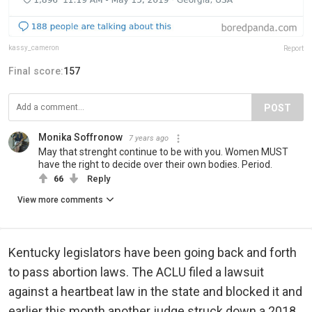
kassy_cameron
Report
Final score:
157
POST
Monika Soffronow
7 years ago
May that strenght continue to be with you. Women MUST
have the right to decide over their own bodies. Period.
66
Reply
View more comments
Kentucky legislators have been going back and forth
to pass abortion laws. The ACLU filed a lawsuit
against a heartbeat law in the state and blocked it and
earlier this month another judge struck down a 2018