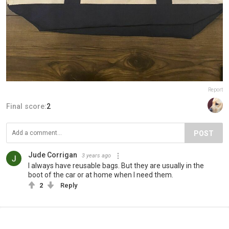
Report
Final score:
2
POST
Jude Corrigan
3 years ago
I always have reusable bags. But they are usually in the
boot of the car or at home when I need them.
2
Reply