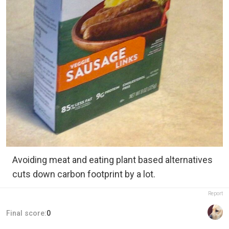
Avoiding meat and eating plant based alternatives
cuts down carbon footprint by a lot.
Report
Final score:
0