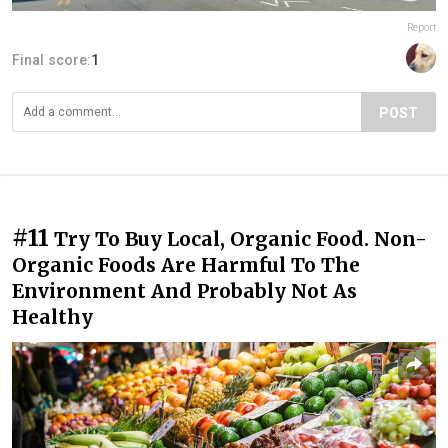
Report
Final score:
1
POST
#11
Try To Buy Local, Organic Food. Non-
Organic Foods Are Harmful To The
Environment And Probably Not As
Healthy