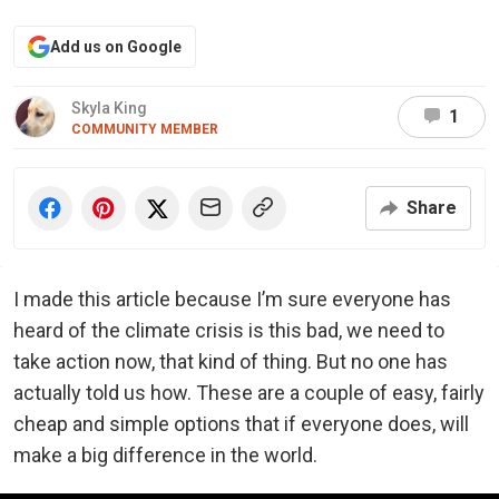
Add us on Google
Skyla King
1
COMMUNITY MEMBER
Share
I made this article because I’m sure everyone has
heard of the climate crisis is this bad, we need to
take action now, that kind of thing. But no one has
actually told us how. These are a couple of easy, fairly
cheap and simple options that if everyone does, will
make a big difference in the world.