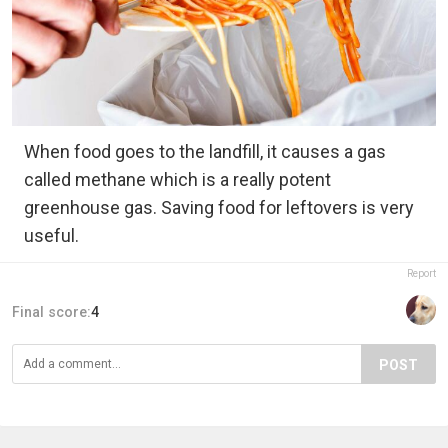
When food goes to the landfill, it causes a gas
called methane which is a really potent
greenhouse gas. Saving food for leftovers is very
useful.
Report
Final score:
4
POST