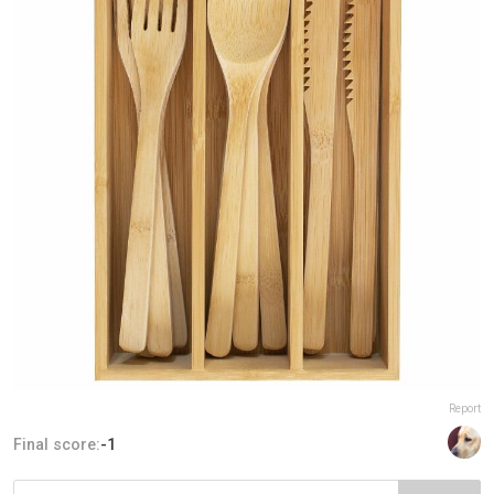
Report
Final score:
-1