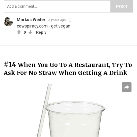
POST
Markus Weiler
3 years ago
cowspiracy.com - get vegan
0
Reply
#14
When You Go To A Restaurant, Try To
Ask For No Straw When Getting A Drink