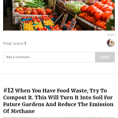
Report
Final score:
1
POST
#12
When You Have Food Waste, Try To
Compost It. This Will Turn It Into Soil For
Future Gardens And Reduce The Emission
Of Methane