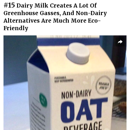
#15
Dairy Milk Creates A Lot Of
Greenhouse Gasses, And Non-Dairy
Alternatives Are Much More Eco-
Friendly