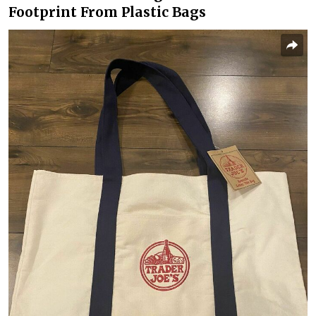
Footprint From Plastic Bags