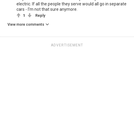
electric. If all the people they serve would all go in separate
cars - I'm not that sure anymore.
1
Reply
View more comments
ADVERTISEMENT