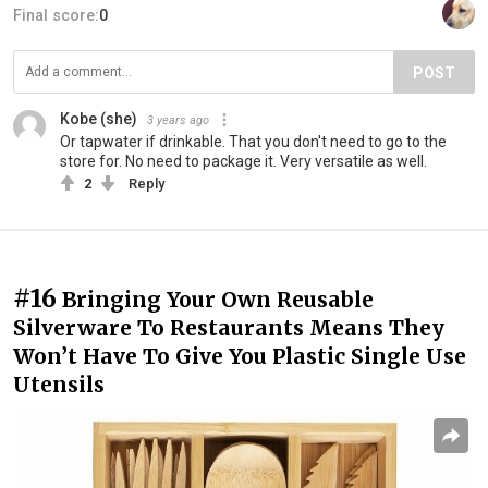
Final score:
0
POST
Kobe (she)
3 years ago
Or tapwater if drinkable. That you don't need to go to the
store for. No need to package it. Very versatile as well.
2
Reply
#16
Bringing Your Own Reusable
Silverware To Restaurants Means They
Won’t Have To Give You Plastic Single Use
Utensils