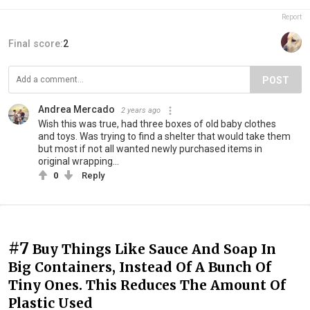
Report
Final score:
2
POST
Andrea Mercado
2 years ago
Wish this was true, had three boxes of old baby clothes
and toys. Was trying to find a shelter that would take them
but most if not all wanted newly purchased items in
original wrapping...
0
Reply
#7
Buy Things Like Sauce And Soap In
Big Containers, Instead Of A Bunch Of
Tiny Ones. This Reduces The Amount Of
Plastic Used