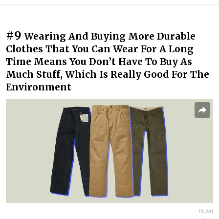
#9
Wearing And Buying More Durable
Clothes That You Can Wear For A Long
Time Means You Don’t Have To Buy As
Much Stuff, Which Is Really Good For The
Environment
Report