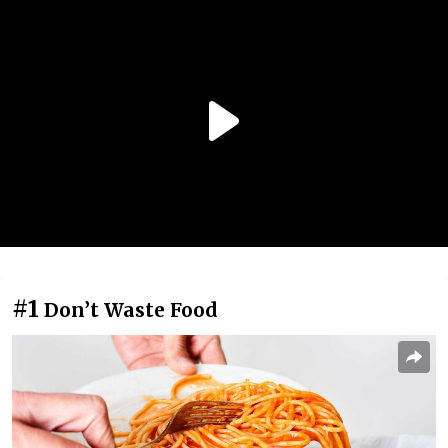
#1
Don’t Waste Food