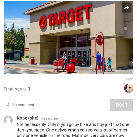
Report
Final score:
1
POST
Kobe (she)
3 years ago
Not necessarily. Only if you go by bike and buy just that one
item you need. One deliveryman can serve a lot of homes -
only one vehicle on the road. Many delivery cars are now