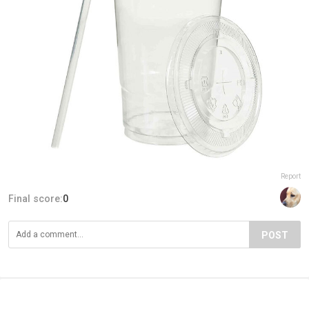
Report
Final score:
0
POST