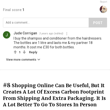
Report
Final score:
1
POST
Jude Corrigan
3 years ago
(edited)
I buy the shampoo and conditioner from the hairdressers.
The bottles are 1 litre and lasts me & my partner 18
months. It cost me £30 for both bottles.
1
Reply
View more comments
#8
Shopping Online Can Be Useful, But It
Creates A Lot Of Excess Carbon Footprint
From Shipping And Extra Packaging. It Is
A Lot Better To Go To Stores In Person