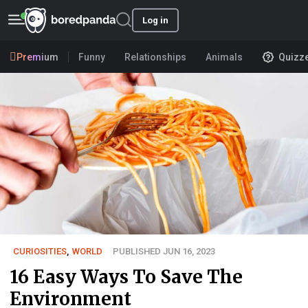
Log in
Premium
Funny
Relationships
Animals
Quizz
CURIOSITIES
,
WORLD
PUBLISHED JUN 16, 2023
16 Easy Ways To Save The
Environment