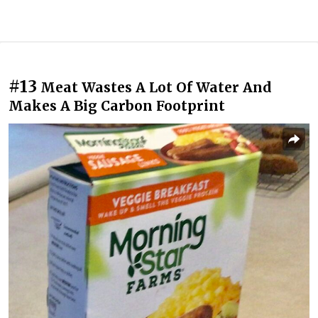
#13
Meat Wastes A Lot Of Water And
Makes A Big Carbon Footprint