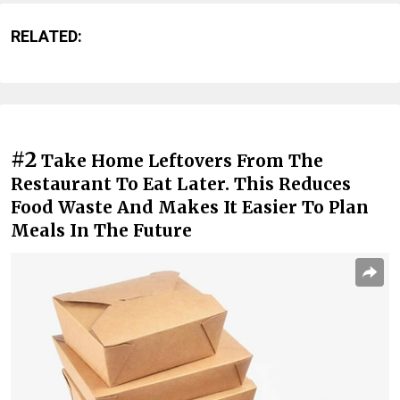
RELATED:
#2
Take Home Leftovers From The
Restaurant To Eat Later. This Reduces
Food Waste And Makes It Easier To Plan
Meals In The Future