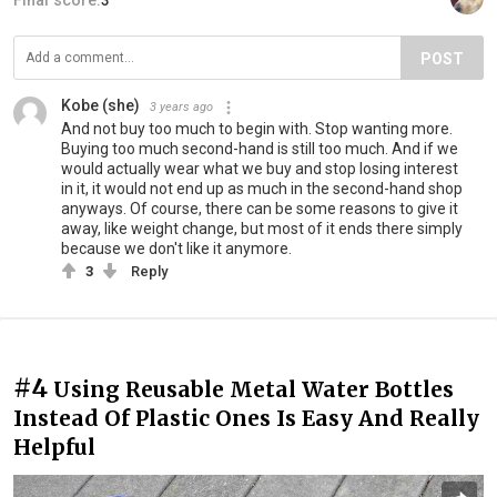
POST
Kobe (she)
3 years ago
And not buy too much to begin with. Stop wanting more.
Buying too much second-hand is still too much. And if we
would actually wear what we buy and stop losing interest
in it, it would not end up as much in the second-hand shop
anyways. Of course, there can be some reasons to give it
away, like weight change, but most of it ends there simply
because we don't like it anymore.
3
Reply
#4
Using Reusable Metal Water Bottles
Instead Of Plastic Ones Is Easy And Really
Helpful