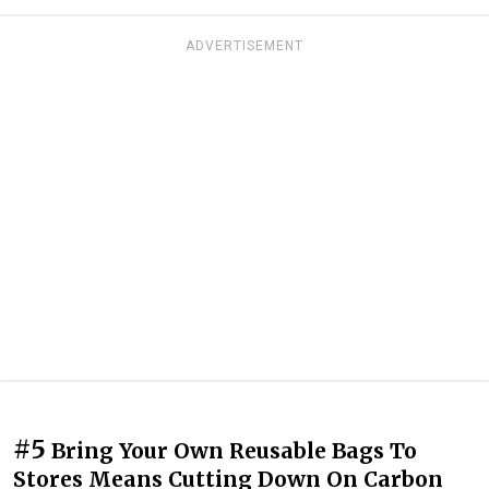
ADVERTISEMENT
#5
Bring Your Own Reusable Bags To
Stores Means Cutting Down On Carbon