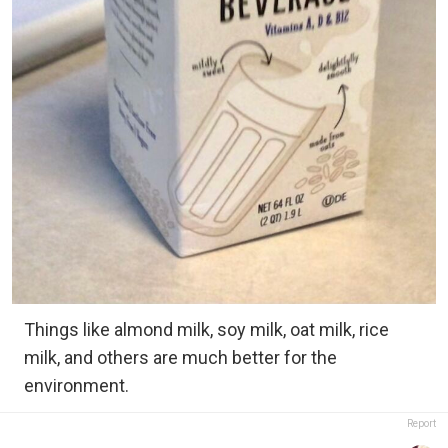
Things like almond milk, soy milk, oat milk, rice
milk, and others are much better for the
environment.
Report