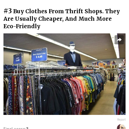
#3
Buy Clothes From Thrift Shops. They
Are Usually Cheaper, And Much More
Eco-Friendly
Report
Final score:
3