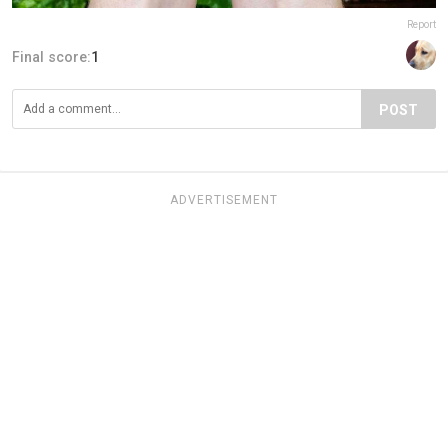
Report
Final score:
1
POST
ADVERTISEMENT