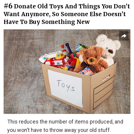
#6
Donate Old Toys And Things You Don’t
Want Anymore, So Someone Else Doesn’t
Have To Buy Something New
This reduces the number of items produced, and
you won’t have to throw away your old stuff.