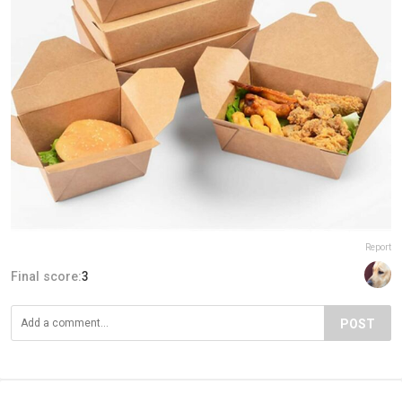
Report
Final score:
3
POST