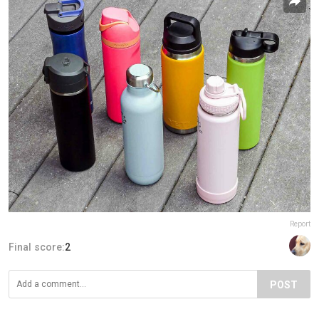
Report
Final score:
2
POST