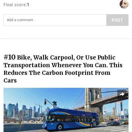
Final score:
1
POST
#10
Bike, Walk Carpool, Or Use Public
Transportation Whenever You Can. This
Reduces The Carbon Footprint From
Cars