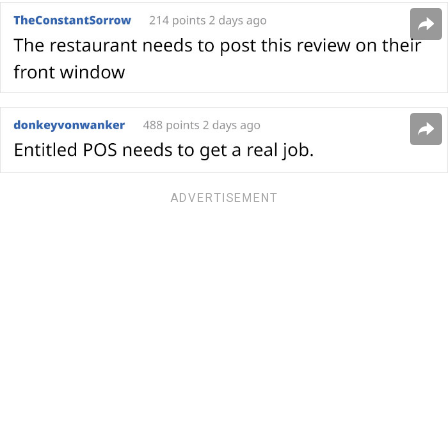
ADVERTISEMENT