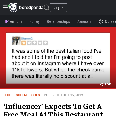
Log in
Premium
Funny
Relationships
Animals
Quizz
1.5K
FOOD
,
SOCIAL ISSUES
PUBLISHED OCT 15, 2019
‘Influencer’ Expects To Get A
Free Meal At This Restaurant