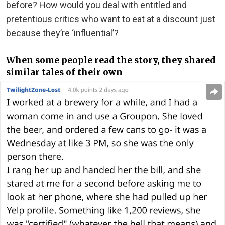
before? How would you deal with entitled and
pretentious critics who want to eat at a discount just
because they’re ‘influential’?
When some people read the story, they shared
similar tales of their own