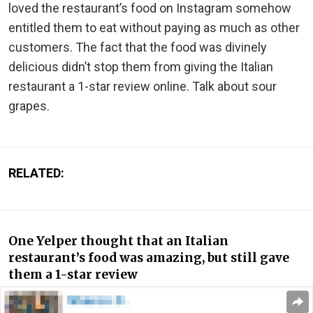
loved the restaurant’s food on Instagram somehow
entitled them to eat without paying as much as other
customers. The fact that the food was divinely
delicious didn’t stop them from giving the Italian
restaurant a 1-star review online. Talk about sour
grapes.
RELATED:
One Yelper thought that an Italian
restaurant’s food was amazing, but still gave
them a 1-star review