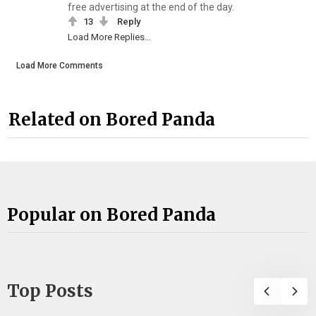
free advertising at the end of the day.
13
Reply
Load More Replies...
Load More Comments
Related on Bored Panda
Popular on Bored Panda
Top Posts