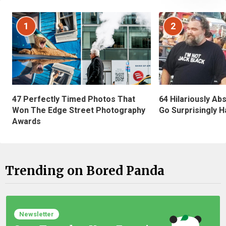
1
2
47 Perfectly Timed Photos That
64 Hilariously Ab
Won The Edge Street Photography
Go Surprisingly H
Awards
Trending on Bored Panda
Newsletter