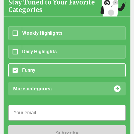
Stay Tuned to Your Favorite
Categories
Weekly Highlights
Daily Highlights
Funny
More categories
Subscribe