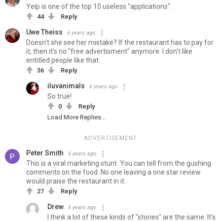
Yelp is one of the top 10 useless "applications".
44
Reply
Uwe Theiss
6 years ago
Doesn't she see her mistake? If the restaurant has to pay for
it, then it's no "free advertisment" anymore. I don't like
entitled people like that.
36
Reply
iluvanimals
6 years ago
So true!
0
Reply
Load More Replies...
ADVERTISEMENT
Peter Smith
6 years ago
This is a viral marketing stunt. You can tell from the gushing
comments on the food. No one leaving a one star review
would praise the restaurant in it.
27
Reply
Drew
6 years ago
I think a lot of these kinds of "stories" are the same. It's