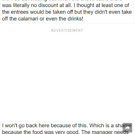
ADVERTISEMENT