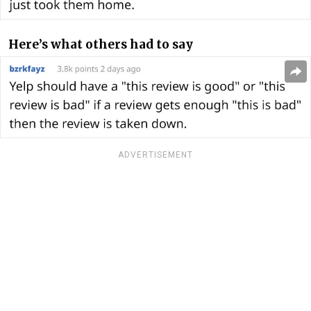
Here’s what others had to say
ADVERTISEMENT