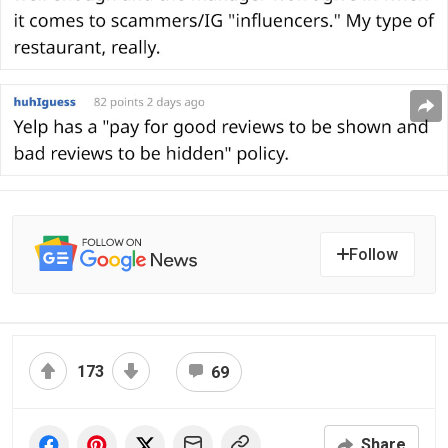
Follow
173
69
Share