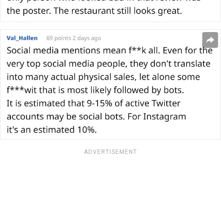
ADVERTISEMENT