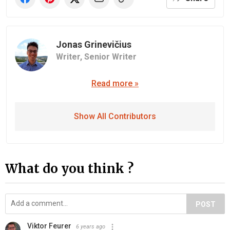
Jonas Grinevičius
Writer,
Senior Writer
Read more »
Show All Contributors
What do you think ?
POST
Viktor Feurer
6 years ago