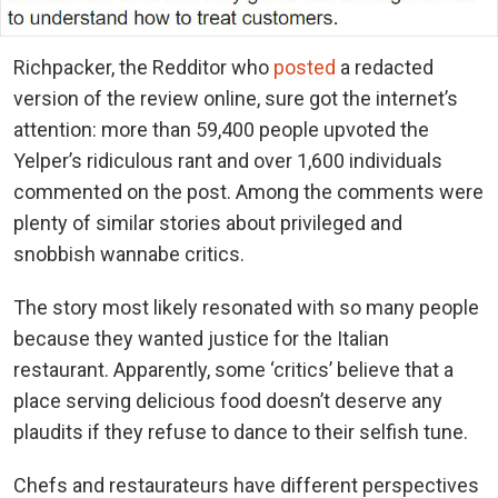
Richpacker, the Redditor who
posted
a redacted
version of the review online, sure got the internet’s
attention: more than 59,400 people upvoted the
Yelper’s ridiculous rant and over 1,600 individuals
commented on the post. Among the comments were
plenty of similar stories about privileged and
snobbish wannabe critics.
The story most likely resonated with so many people
because they wanted justice for the Italian
restaurant. Apparently, some ‘critics’ believe that a
place serving delicious food doesn’t deserve any
plaudits if they refuse to dance to their selfish tune.
Chefs and restaurateurs have different perspectives