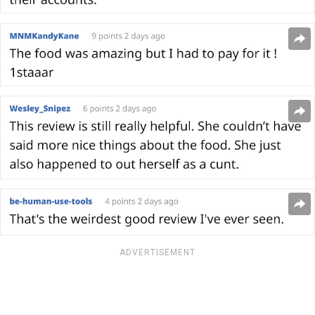
ADVERTISEMENT