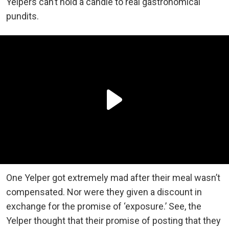
Yelpers can’t hold a candle to real gastronomical
pundits.
One Yelper got extremely mad after their meal wasn’t
compensated. Nor were they given a discount in
exchange for the promise of ‘exposure.’ See, the
Yelper thought that their promise of posting that they