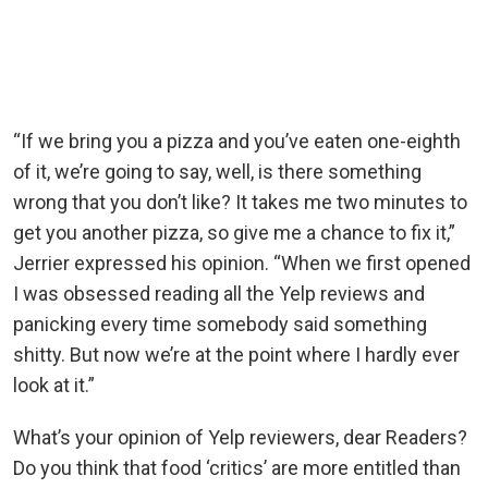
“If we bring you a pizza and you’ve eaten one-eighth
of it, we’re going to say, well, is there something
wrong that you don’t like? It takes me two minutes to
get you another pizza, so give me a chance to fix it,”
Jerrier expressed his opinion. “When we first opened
I was obsessed reading all the Yelp reviews and
panicking every time somebody said something
shitty. But now we’re at the point where I hardly ever
look at it.”
What’s your opinion of Yelp reviewers, dear Readers?
Do you think that food ‘critics’ are more entitled than