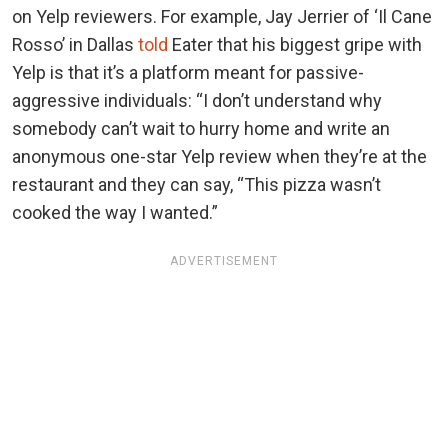
on Yelp reviewers. For example, Jay Jerrier of ‘Il Cane
Rosso’ in Dallas
told
Eater that his biggest gripe with
Yelp is that it’s a platform meant for passive-
aggressive individuals: “I don’t understand why
somebody can’t wait to hurry home and write an
anonymous one-star Yelp review when they’re at the
restaurant and they can say, “This pizza wasn’t
cooked the way I wanted.”
ADVERTISEMENT