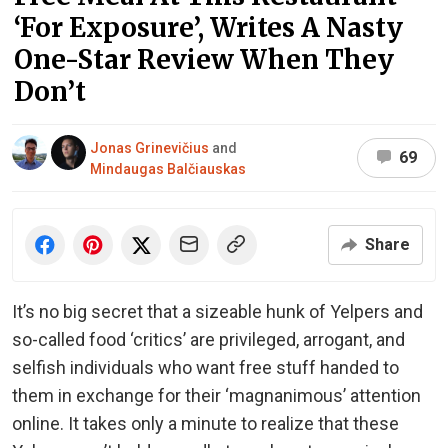
‘For Exposure’, Writes A Nasty
One-Star Review When They
Don’t
Jonas Grinevičius
and
69
Mindaugas Balčiauskas
Share
It’s no big secret that a sizeable hunk of Yelpers and
so-called food ‘critics’ are privileged, arrogant, and
selfish individuals who want free stuff handed to
them in exchange for their ‘magnanimous’ attention
online. It takes only a minute to realize that these