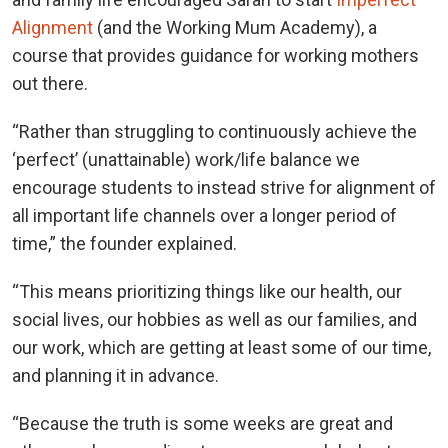
Alignment
(and the Working Mum Academy), a
course that provides guidance for working mothers
out there.
“Rather than struggling to continuously achieve the
‘perfect’ (unattainable) work/life balance we
encourage students to instead strive for alignment of
all important life channels over a longer period of
time,” the founder explained.
“This means prioritizing things like our health, our
social lives, our hobbies as well as our families, and
our work, which are getting at least some of our time,
and planning it in advance.
“Because the truth is some weeks are great and