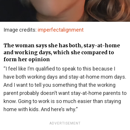
Image credits:
imperfectalignment
The woman says she has both, stay-at-home
and working days, which she compared to
form her opinion
“I feel like I’m qualified to speak to this because I
have both working days and stay-at-home mom days.
And I want to tell you something that the working
parent probably doesn’t want stay-at-home parents to
know. Going to work is so much easier than staying
home with kids. And here’s why.”
ADVERTISEMENT