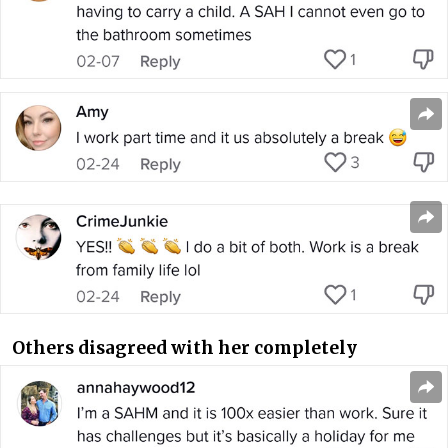
Others disagreed with her completely