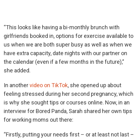
“This looks like having a bi-monthly brunch with
girlfriends booked in, options for exercise available to
us when we are both super busy as well as when we
have extra capacity, date nights with our partner on
the calendar (even if a few months in the future),”
she added.
In another
video on TikTok
, she opened up about
feeling stressed during her second pregnancy, which
is why she sought tips or courses online. Now, in an
interview for Bored Panda, Sarah shared her own tips
for working moms out there:
“Firstly, putting your needs first – or at least not last –