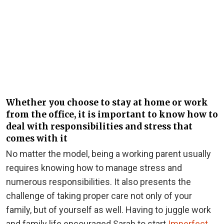
Whether you choose to stay at home or work
from the office, it is important to know how to
deal with responsibilities and stress that
comes with it
No matter the model, being a working parent usually
requires knowing how to manage stress and
numerous responsibilities. It also presents the
challenge of taking proper care not only of your
family, but of yourself as well. Having to juggle work
and family life encouraged Sarah to start
Imperfect