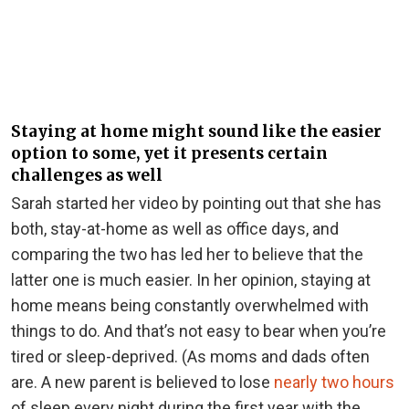
Staying at home might sound like the easier
option to some, yet it presents certain
challenges as well
Sarah started her video by pointing out that she has
both, stay-at-home as well as office days, and
comparing the two has led her to believe that the
latter one is much easier. In her opinion, staying at
home means being constantly overwhelmed with
things to do. And that’s not easy to bear when you’re
tired or sleep-deprived. (As moms and dads often
are. A new parent is believed to lose
nearly two hours
of sleep every night during the first year with the