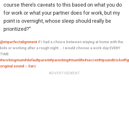
course there’s caveats to this based on what you do
for work or what your partner does for work, but my
point is overnight, whose sleep should really be
prioritized?”
@imperfectalignment
If I had a choice between staying at home with the
kids or working after a rough night … I would choose a work day EVERY
TIME
#workingmum
#defaultparent
#parenting
#mumlife
#secret
#tipsandtricks
#fy
original sound – Sarz
ADVERTISEMENT