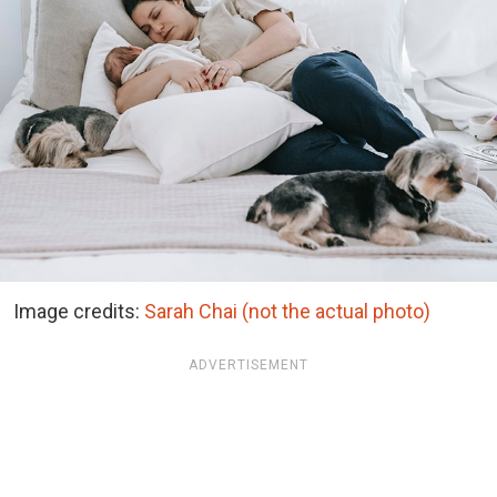
Image credits:
Sarah Chai (not the actual photo)
ADVERTISEMENT