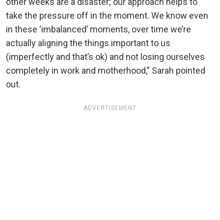
other weeks are a disaster; our approach helps to
take the pressure off in the moment. We know even
in these ‘imbalanced’ moments, over time we’re
actually aligning the things important to us
(imperfectly and that’s ok) and not losing ourselves
completely in work and motherhood,” Sarah pointed
out.
ADVERTISEMENT