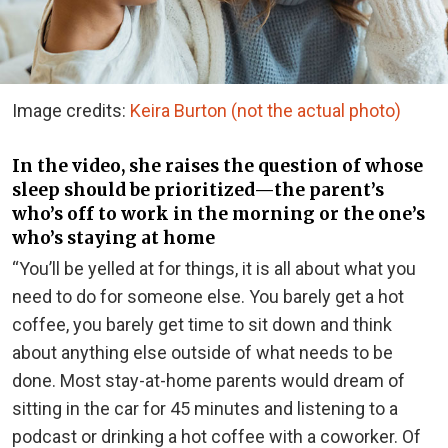
Image credits:
Keira Burton (not the actual photo)
In the video, she raises the question of whose
sleep should be prioritized—the parent’s
who’s off to work in the morning or the one’s
who’s staying at home
“You’ll be yelled at for things, it is all about what you
need to do for someone else. You barely get a hot
coffee, you barely get time to sit down and think
about anything else outside of what needs to be
done. Most stay-at-home parents would dream of
sitting in the car for 45 minutes and listening to a
podcast or drinking a hot coffee with a coworker. Of