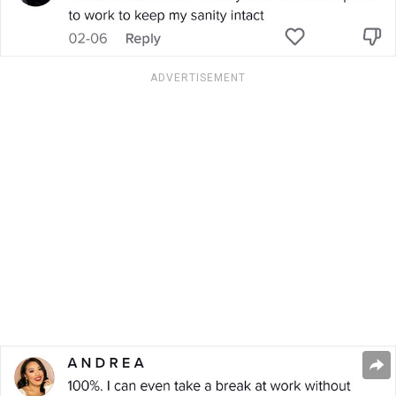
ADVERTISEMENT