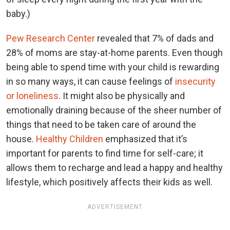
baby.)
Pew Research Center
revealed that 7% of dads and
28% of moms are stay-at-home parents. Even though
being able to spend time with your child is rewarding
in so many ways, it can cause feelings of
insecurity
or loneliness
. It might also be physically and
emotionally draining because of the sheer number of
things that need to be taken care of around the
house.
Healthy Children
emphasized that it’s
important for parents to find time for self-care; it
allows them to recharge and lead a happy and healthy
lifestyle, which positively affects their kids as well.
ADVERTISEMENT