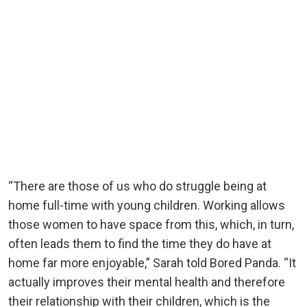
“There are those of us who do struggle being at
home full-time with young children. Working allows
those women to have space from this, which, in turn,
often leads them to find the time they do have at
home far more enjoyable,” Sarah told Bored Panda. “It
actually improves their mental health and therefore
their relationship with their children, which is the