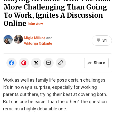
More Challenging Than Going
To Work, Ignites A Discussion
Online
Interview
Miglė Miliūtė
and
31
Viktorija Ošikaitė
Share
Work as well as family life pose certain challenges.
It’s in no way a surprise, especially for working
parents out there, trying their best at covering both.
But can one be easier than the other? The question
remains a highly debatable one.