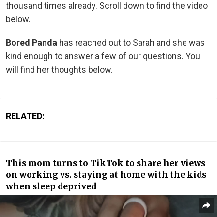
thousand times already. Scroll down to find the video
below.
Bored Panda
has reached out to Sarah and she was
kind enough to answer a few of our questions. You
will find her thoughts below.
RELATED:
This mom turns to TikTok to share her views
on working vs. staying at home with the kids
when sleep deprived