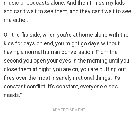
music or podcasts alone. And then I miss my kids
and can’t wait to see them, and they can’t wait to see
me either.
On the flip side, when you’re at home alone with the
kids for days on end, you might go days without
having a normal human conversation. From the
second you open your eyes in the morning until you
close them at night, you are on, you are putting out
fires over the most insanely irrational things. It’s
constant conflict. It’s constant, everyone else’s
needs.”
ADVERTISEMENT