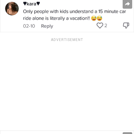
ADVERTISEMENT