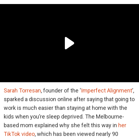
Sarah Torresan
, founder of the ‘
Imperfect Alignment
’,
sparked a discussion online after saying that going to
work is much easier than staying at home with the
kids when you’re sleep deprived. The Melbourne-
based mom explained why she felt this way in
her
TikTok video
, which has been viewed nearly 90