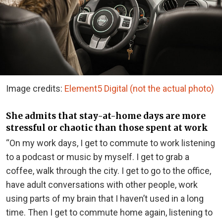
Image credits:
Element5 Digital (not the actual photo)
She admits that stay-at-home days are more
stressful or chaotic than those spent at work
“On my work days, I get to commute to work listening
to a podcast or music by myself. I get to grab a
coffee, walk through the city. I get to go to the office,
have adult conversations with other people, work
using parts of my brain that I haven’t used in a long
time. Then I get to commute home again, listening to