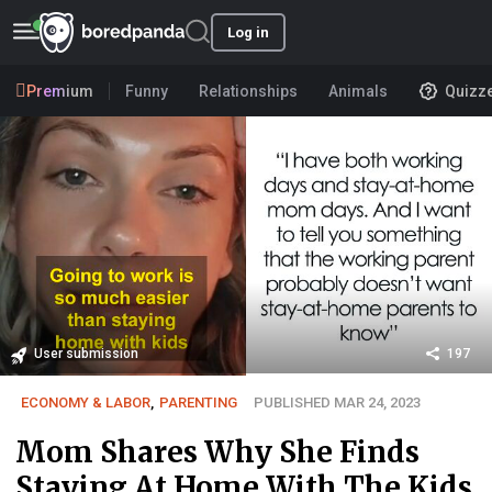
Log in
Premium
Funny
Relationships
Animals
Quizz
User submission
197
ECONOMY & LABOR
,
PARENTING
PUBLISHED MAR 24, 2023
Mom Shares Why She Finds
Staying At Home With The Kids