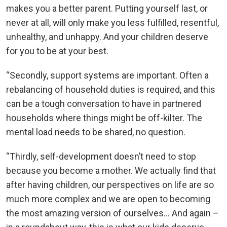
makes you a better parent. Putting yourself last, or
never at all, will only make you less fulfilled, resentful,
unhealthy, and unhappy. And your children deserve
for you to be at your best.
“Secondly, support systems are important. Often a
rebalancing of household duties is required, and this
can be a tough conversation to have in partnered
households where things might be off-kilter. The
mental load needs to be shared, no question.
“Thirdly, self-development doesn’t need to stop
because you become a mother. We actually find that
after having children, our perspectives on life are so
much more complex and we are open to becoming
the most amazing version of ourselves… And again –