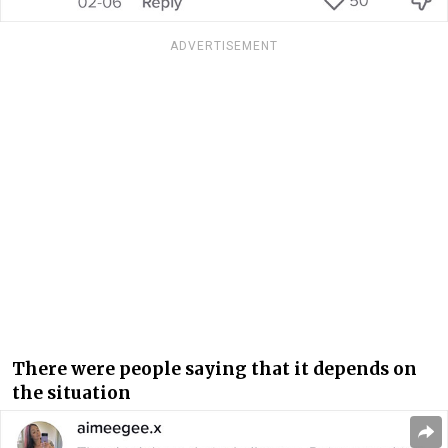
ADVERTISEMENT
There were people saying that it depends on
the situation