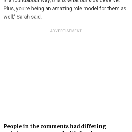
in a roundabout way, this is what our kids deserve.
Plus, you’re being an amazing role model for them as
well,” Sarah said.
ADVERTISEMENT
People in the comments had differing