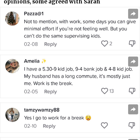
opinions, some agreed with Sarah