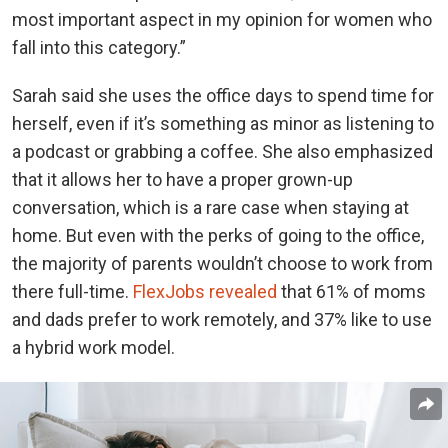
most important aspect in my opinion for women who
fall into this category.”
Sarah said she uses the office days to spend time for
herself, even if it’s something as minor as listening to
a podcast or grabbing a coffee. She also emphasized
that it allows her to have a proper grown-up
conversation, which is a rare case when staying at
home. But even with the perks of going to the office,
the majority of parents wouldn’t choose to work from
there full-time.
FlexJobs revealed
that 61% of moms
and dads prefer to work remotely, and 37% like to use
a hybrid work model.