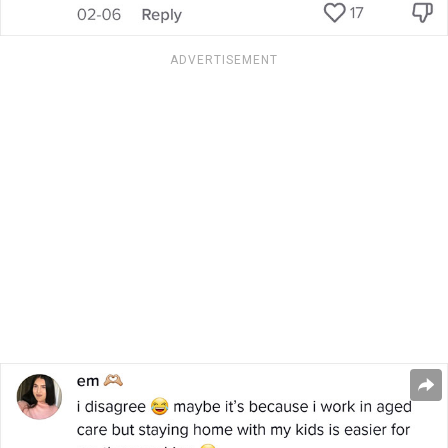
ADVERTISEMENT