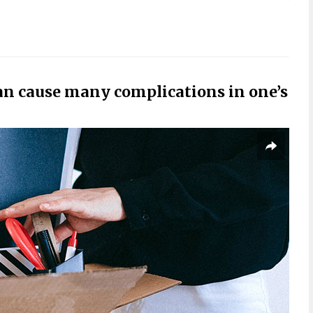
can cause many complications in one’s