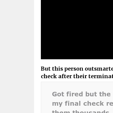
But this person outsmart
check after their termina