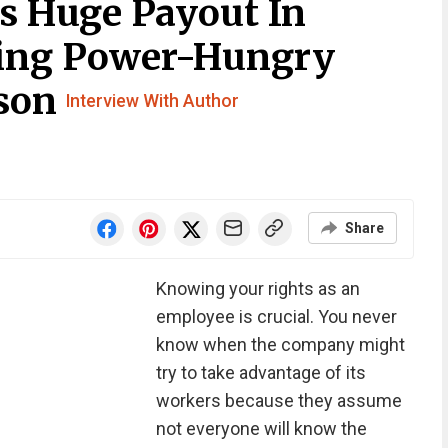
s Huge Payout In
hing Power-Hungry
sson
Interview With Author
Share
Knowing your rights as an
employee is crucial. You never
know when the company might
try to take advantage of its
workers because they assume
not everyone will know the