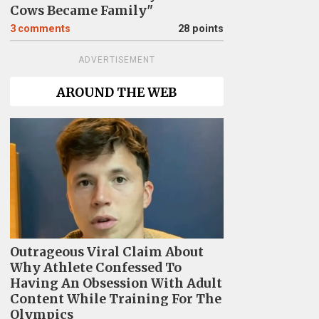
Cows Became Family"
3
comments
28 points
ADVERTISEMENT
AROUND THE WEB
Outrageous Viral Claim About
Why Athlete Confessed To
Having An Obsession With Adult
Content While Training For The
Olympics