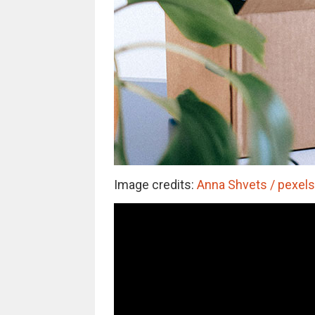
Image credits:
Anna Shvets / pexels 