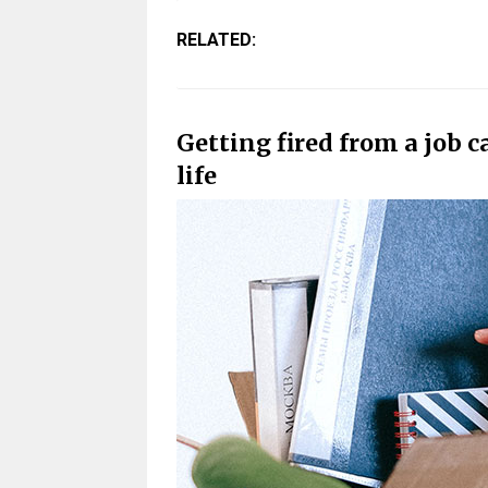
RELATED:
Getting fired from a job 
life