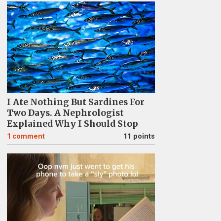
I Ate Nothing But Sardines For
Two Days. A Nephrologist
Explained Why I Should Stop
1
comment
11 points