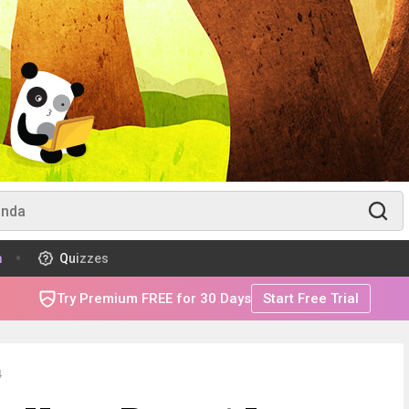
m
Quizzes
Try Premium FREE for 30 Days
Start Free Trial
4