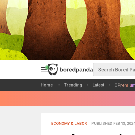
Home
Trending
Latest
Premiu
ECONOMY & LABOR
PUBLISHED FEB 13, 202