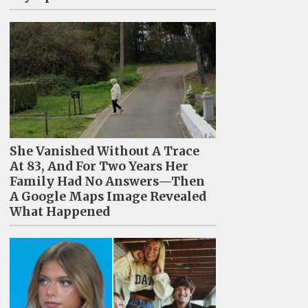
She Vanished Without A Trace
At 83, And For Two Years Her
Family Had No Answers—Then
A Google Maps Image Revealed
What Happened