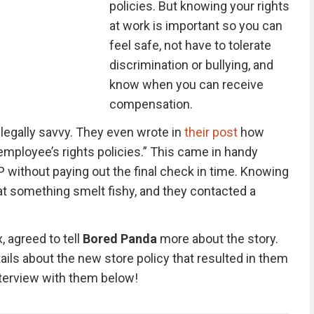
policies. But knowing your rights
at work is important so you can
feel safe, not have to tolerate
discrimination or bullying, and
know when you can receive
compensation.
 legally savvy. They even wrote in
their post
how
s employee’s rights policies.” This came in handy
P without paying out the final check in time. Knowing
hat something smelt fishy, and they contacted a
, agreed to tell
Bored Panda
more about the story.
ils about the new store policy that resulted in them
interview with them below!