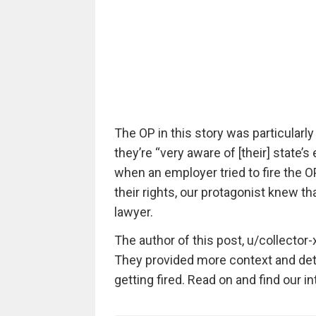
The OP in this story was particularly
they’re “very aware of [their] state’
when an employer tried to fire the O
their rights, our protagonist knew t
lawyer.
The author of this post, u/collector-x
They provided more context and deta
getting fired. Read on and find our 