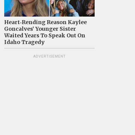
Heart‑Rending Reason Kaylee
Goncalves’ Younger Sister
Waited Years To Speak Out On
Idaho Tragedy
ADVERTISEMENT