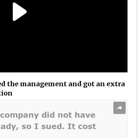
ed the management and got an extra
tion