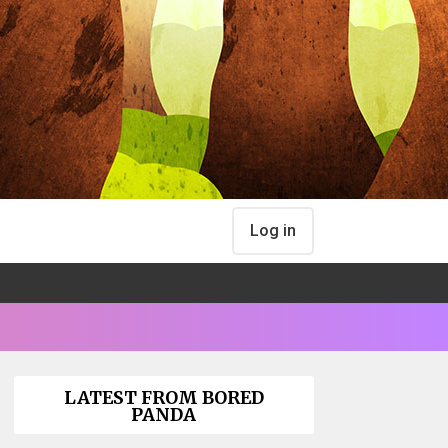
Log in
LATEST FROM BORED
PANDA