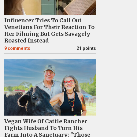
Influencer Tries To Call Out
Venetians For Their Reaction To
Her Filming But Gets Savagely
Roasted Instead
9
comments
21 points
Vegan Wife Of Cattle Rancher
Fights Husband To Turn His
Farm Into A Sanctuary: "Those