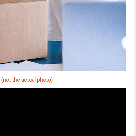
(not the actual photo)