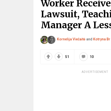
Worker Receive
Lawsuit, Teac
Manager A Le
Kornelija Viečaitė
and
Kotryna Br
51
10
ADVERTISEMENT