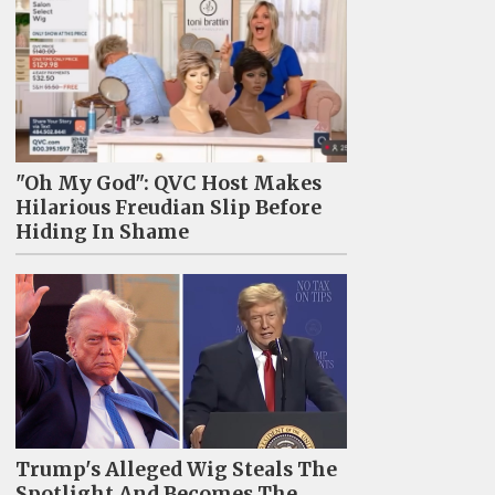
"Oh My God": QVC Host Makes
Hilarious Freudian Slip Before
Hiding In Shame
Trump's Alleged Wig Steals The
Spotlight And Becomes The