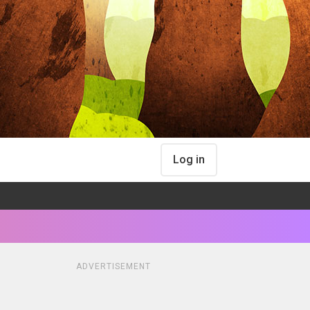
Log in
ADVERTISEMENT