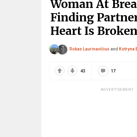
Woman At Break
Finding Partne
Heart Is Broken
Rokas Laurinavičius
and
Kotryna 
43
17
ADVERTISEMENT