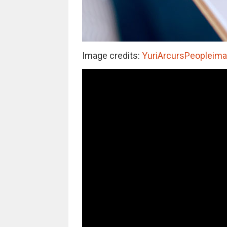
Image credits:
YuriArcursPeopleimag