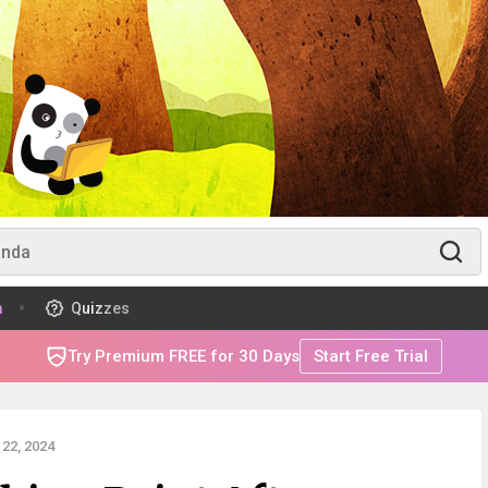
m
Quizzes
Try Premium FREE for 30 Days
Start Free Trial
22, 2024