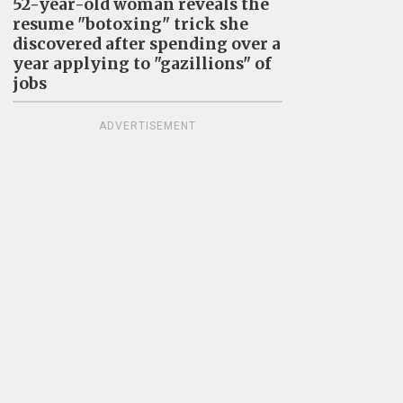
52-year-old woman reveals the
resume "botoxing" trick she
discovered after spending over a
year applying to "gazillions" of
jobs
ADVERTISEMENT