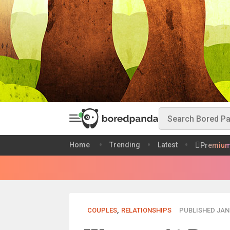
Home
Trending
Latest
Premiu
COUPLES
,
RELATIONSHIPS
PUBLISHED JAN 