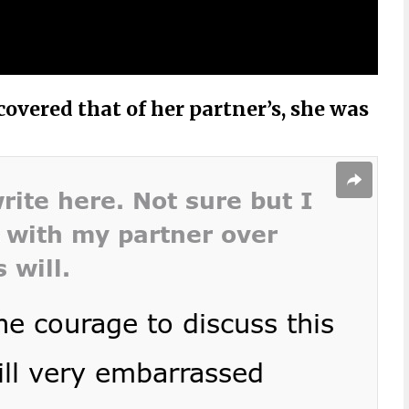
overed that of her partner’s, she was