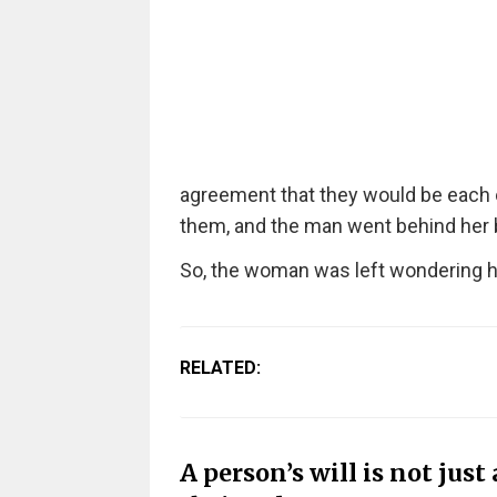
agreement that they would be each 
them, and the man went behind her ba
So, the woman was left wondering h
RELATED:
A person’s will is not just