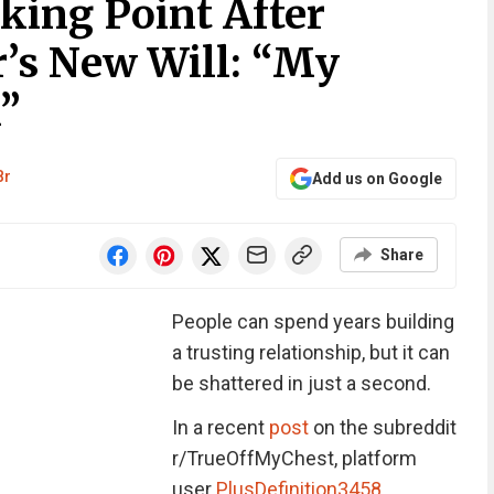
ing Point After
r’s New Will: “My
”
Br
Add us on Google
Share
People can spend years building
a trusting relationship, but it can
be shattered in just a second.
In a recent
post
on the subreddit
r/TrueOffMyChest, platform
user
PlusDefinition3458