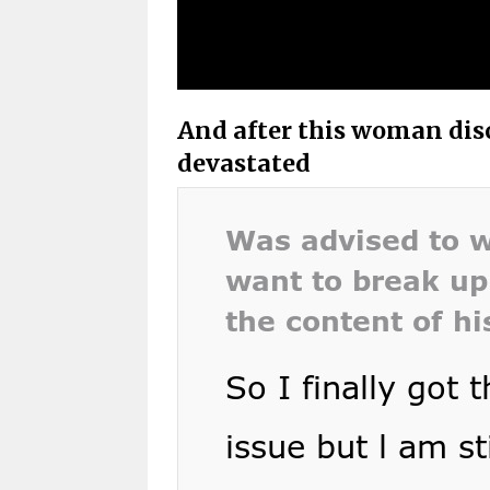
And after this woman disc
devastated