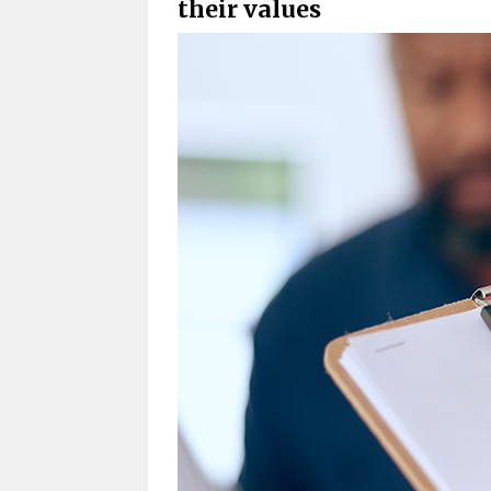
their values