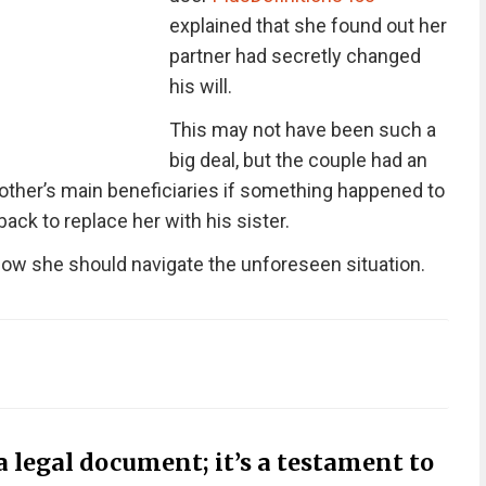
explained that she found out her
partner had secretly changed
his will.
This may not have been such a
big deal, but the couple had an
other’s main beneficiaries if something happened to
ck to replace her with his sister.
ow she should navigate the unforeseen situation.
 a legal document; it’s a testament to