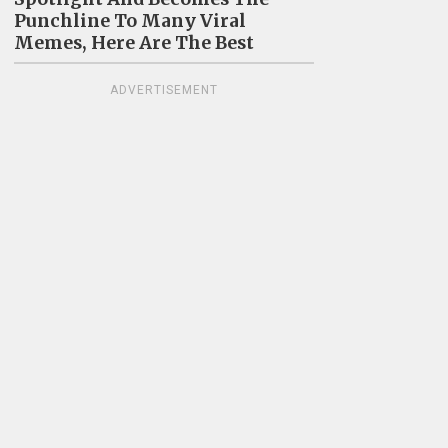
Punchline To Many Viral
Memes, Here Are The Best
ADVERTISEMENT