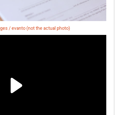
es / evanto (not the actual photo)