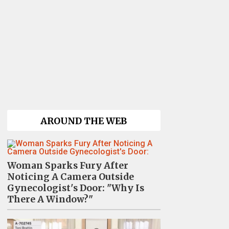
AROUND THE WEB
Woman Sparks Fury After
Noticing A Camera Outside
Gynecologist's Door: "Why Is
There A Window?"